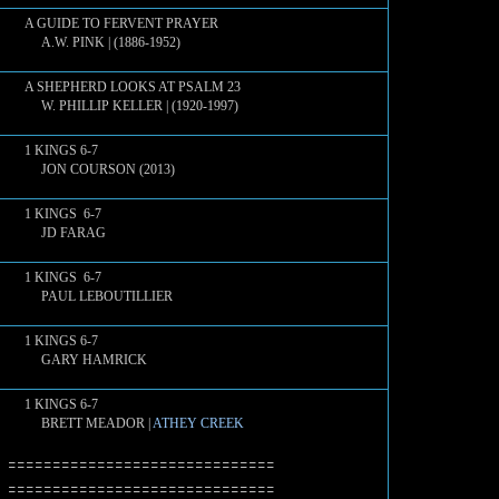
A GUIDE TO FERVENT PRAYER
A.W. PINK | (1886-1952)
A SHEPHERD LOOKS AT PSALM 23
W. PHILLIP KELLER | (1920-1997)
1 KINGS 6-7
JON COURSON (2013)
1 KINGS 6-7
JD FARAG
1 KINGS 6-7
PAUL LEBOUTILLIER
1 KINGS 6-7
GARY HAMRICK
1 KINGS 6-7
BRETT MEADOR |
ATHEY CREEK
==============================
==============================