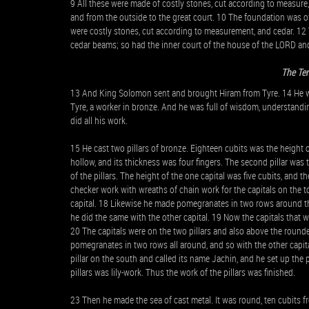
9 All these were made of costly stones, cut according to measure
and from the outside to the great court. 10 The foundation was o
were costly stones, cut according to measurement, and cedar. 12 T
cedar beams; so had the inner court of the house of the LORD and
The Te
13 And King Solomon sent and brought Hiram from Tyre. 14 He was
Tyre, a worker in bronze. And he was full of wisdom, understand
did all his work.
15 He cast two pillars of bronze. Eighteen cubits was the height of
hollow, and its thickness was four fingers. The second pillar was
of the pillars. The height of the one capital was five cubits, and th
checker work with wreaths of chain work for the capitals on the tops 
capital. 18 Likewise he made pomegranates in two rows around the 
he did the same with the other capital. 19 Now the capitals that wer
20 The capitals were on the two pillars and also above the roun
pomegranates in two rows all around, and so with the other capital
pillar on the south and called its name Jachin, and he set up the 
pillars was lily-work. Thus the work of the pillars was finished.
23 Then he made the sea of cast metal. It was round, ten cubits fr