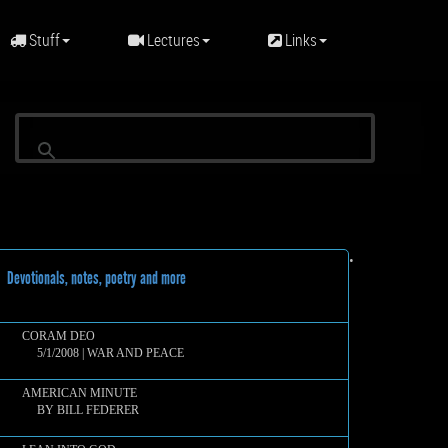
Stuff
Lectures
Links
•
evotionals, notes, poetry and more
CORAM DEO
5/1/2008 | WAR AND PEACE
AMERICAN MINUTE
BY BILL FEDERER