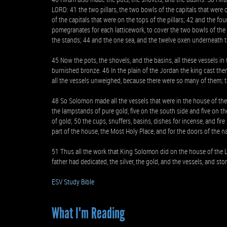
LORD: 41 the two pillars, the two bowls of the capitals that were 
of the capitals that were on the tops of the pillars; 42 and the f
pomegranates for each latticework, to cover the two bowls of the c
the stands; 44 and the one sea, and the twelve oxen underneath t
45 Now the pots, the shovels, and the basins, all these vessels 
burnished bronze. 46 In the plain of the Jordan the king cast t
all the vessels unweighed, because there were so many of them; t
48 So Solomon made all the vessels that were in the house of the 
the lampstands of pure gold, five on the south side and five on th
of gold; 50 the cups, snuffers, basins, dishes for incense, and fir
part of the house, the Most Holy Place, and for the doors of the n
51 Thus all the work that King Solomon did on the house of the 
father had dedicated, the silver, the gold, and the vessels, and st
ESV Study Bible
What I'm Reading