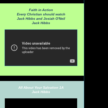
Faith in Action
Every Christian should watch
Jack Hibbs and Josiah O'Neil
Jack Hibbs
All About Your Salvation 1A
Jack Hibbs