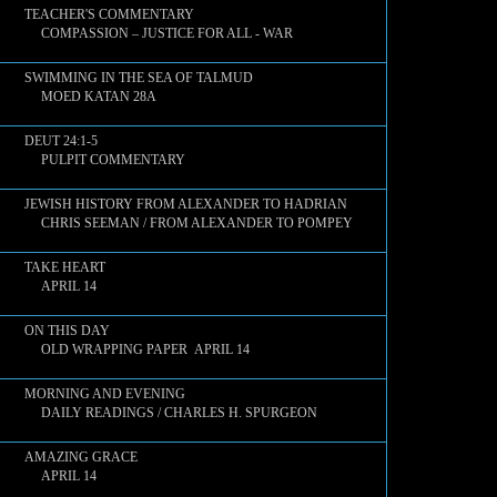
TEACHER'S COMMENTARY
COMPASSION – JUSTICE FOR ALL - WAR
SWIMMING IN THE SEA OF TALMUD
MOED KATAN 28A
DEUT 24:1-5
PULPIT COMMENTARY
JEWISH HISTORY FROM ALEXANDER TO HADRIAN
CHRIS SEEMAN / FROM ALEXANDER TO POMPEY
TAKE HEART
APRIL 14
ON THIS DAY
OLD WRAPPING PAPER APRIL 14
MORNING AND EVENING
DAILY READINGS / CHARLES H. SPURGEON
AMAZING GRACE
APRIL 14