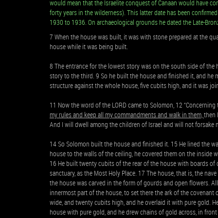
would mean that the Israelite conquest of Canaan would have co
forty years in the wilderness). This latter date has been confirmed
1930 to 1936. On archaeological grounds he dated the Late-Bron
7 When the house was built, it was with stone prepared at the qua
house while it was being built.
8 The entrance for the lowest story was on the south side of the 
story to the third. 9 So he built the house and finished it, and h
structure against the whole house, five cubits high, and it was jo
11 Now the word of the LORD came to Solomon, 12 “Concerning t
my rules and keep all my commandments and walk in them,
then 
And I will dwell among the children of Israel and will not forsake 
14 So Solomon built the house and finished it. 15 He lined the wal
house to the walls of the ceiling, he covered them on the inside 
16 He built twenty cubits of the rear of the house with boards of c
sanctuary, as the Most Holy Place. 17 The house, that is, the nave 
the house was carved in the form of gourds and open flowers. All
innermost part of the house, to set there the ark of the covenant
wide, and twenty cubits high, and he overlaid it with pure gold. H
house with pure gold, and he drew chains of gold across, in front 