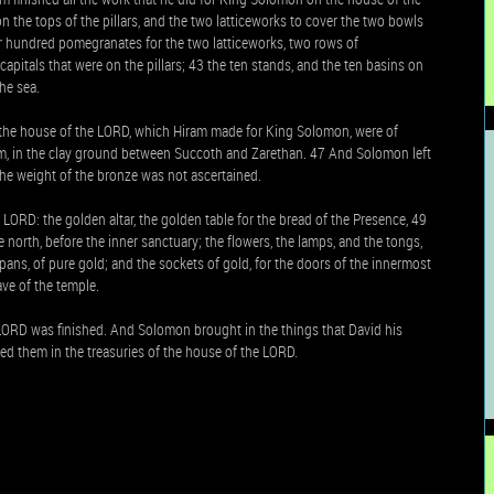
on the tops of the pillars, and the two latticeworks to cover the two bowls
our hundred pomegranates for the two latticeworks, two rows of
apitals that were on the pillars; 43 the ten stands, and the ten basins on
he sea.
in the house of the LORD, which Hiram made for King Solomon, were of
hem, in the clay ground between Succoth and Zarethan. 47 And Solomon left
he weight of the bronze was not ascertained.
LORD: the golden altar, the golden table for the bread of the Presence, 49
e north, before the inner sanctuary; the flowers, the lamps, and the tongs,
e pans, of pure gold; and the sockets of gold, for the doors of the innermost
ave of the temple.
LORD was finished. And Solomon brought in the things that David his
ored them in the treasuries of the house of the LORD.