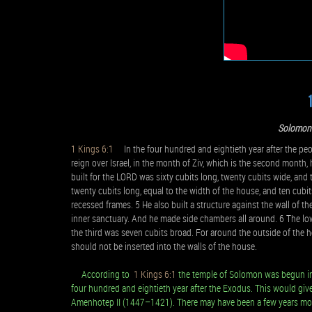
Solomon 
1 Kings 6:1
In the four hundred and eightieth year after the peopl
reign over Israel, in the month of Ziv, which is the second mont
built for the LORD was sixty cubits long, twenty cubits wide, and 
twenty cubits long, equal to the width of the house, and ten cub
recessed frames. 5 He also built a structure against the wall of 
inner sanctuary. And he made side chambers all around. 6 The low
the third was seven cubits broad. For around the outside of the 
should not be inserted into the walls of the house.
According to
1 Kings 6:1
the temple of Solomon was begun in th
four hundred and eightieth year after the Exodus. This would give 
Amenhotep II (1447–1421). There may have been a few years more 