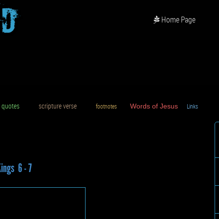
od
Home Page
uotes
scripture verse
footnotes
Words of Jesus
Links
D
Kings 6 - 7