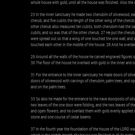
whole house with gold, until all the house was finished. Also the 
23 In the inner sanctuary he made two cherubim of olivewood, eac
cherub, and five cubits the length of the other wing of the cherub;
other cherub also measured ten cubits; both cherubim had the s
cubits, and so was that of the other cherub. 27 He put the cheru
were spread out so that a wing of one touched the one wall, and a
touched each other in the middle of the house. 28 And he overlai
29 Around all the walls of the house he carved engraved figures 
30 The floor of the house he overlaid with gold in the inner and 
31 For the entrance to the inner sanctuary he made doors of oliv
doors of olivewood with carvings of cherubim, palm trees, and o
and on the palm trees.
33 So also he made for the entrance to the nave doorposts of oli
two leaves of the one door were folding, and the two leaves of t
and open flowers, and he overlaid them with gold evenly applied o
stone and one course of cedar beams.
37 In the fourth year the foundation of the house of the LORD was 
which is the eighth month, the house was finished in all its parts, 