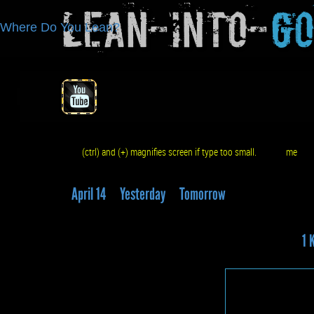
Lean-Into-
G
Where Do You Lean?
(ctrl) and (+) magnifies screen if type too small.
me
q
April 14
Yesterday
Tomorrow
1 