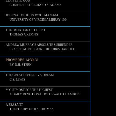
LEAN INTO GOD
COMPILED BY RICHARD S. ADAMS
JOURNAL OF JOHN WOOLMAN 4/14
UNIVERSITY OF VIRGINIA LIBRAY 1994
THE IMITATION OF CHRIST
THOMAS A KEMPIS
ANDREW MURRAY'S ABSOLUTE SURRENDER
PRACTICAL RELIGION. THE CHRISTIAN LIFE
PROVERBS 14:30-31
BY D.H. STERN
THE GREAT DIVORCE - A DREAM
C.S. LEWIS
MY UTMOST FOR THE HIGHEST
A DAILY DEVOTIONAL BY OSWALD CHAMBERS
A PEASANT
THE POETRY OF R.S. THOMAS