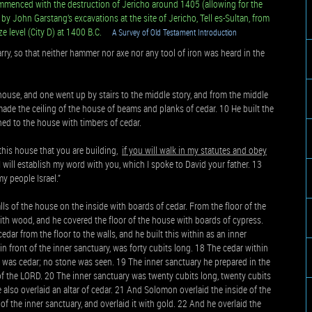
mmenced with the destruction of Jericho around 1405 (allowing for the
 by John Garstang’s excavations at the site of Jericho, Tell es-Sultan, from
ze level (City D) at 1400 B.C.
A Survey of Old Testament Introduction
rry, so that neither hammer nor axe nor any tool of iron was heard in the
house, and one went up by stairs to the middle story, and from the middle
e made the ceiling of the house of beams and planks of cedar. 10 He built the
ined to the house with timbers of cedar.
his house that you are building,
if you will walk in my statutes and obey
I will establish my word with you, which I spoke to David your father. 13
my people Israel.”
ls of the house on the inside with boards of cedar. From the floor of the
with wood, and he covered the floor of the house with boards of cypress.
edar from the floor to the walls, and he built this within as an inner
in front of the inner sanctuary, was forty cubits long. 18 The cedar within
 was cedar; no stone was seen. 19 The inner sanctuary he prepared in the
 of the LORD. 20 The inner sanctuary was twenty cubits long, twenty cubits
e also overlaid an altar of cedar. 21 And Solomon overlaid the inside of the
of the inner sanctuary, and overlaid it with gold. 22 And he overlaid the