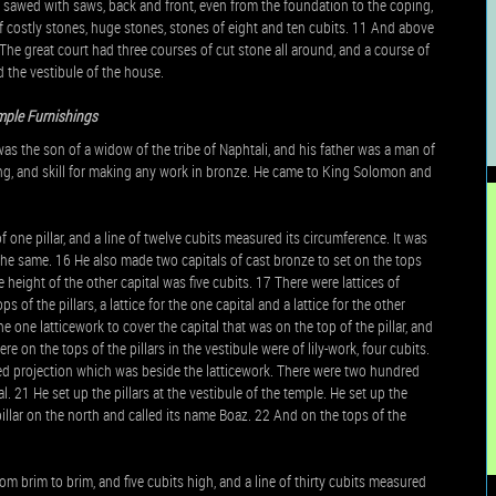
, sawed with saws, back and front, even from the foundation to the coping,
f costly stones, huge stones, stones of eight and ten cubits. 11 And above
he great court had three courses of cut stone all around, and a course of
 the vestibule of the house.
mple Furnishings
 the son of a widow of the tribe of Naphtali, and his father was a man of
ing, and skill for making any work in bronze. He came to King Solomon and
 one pillar, and a line of twelve cubits measured its circumference. It was
 the same. 16 He also made two capitals of cast bronze to set on the tops
e height of the other capital was five cubits. 17 There were lattices of
of the pillars, a lattice for the one capital and a lattice for the other
one latticework to cover the capital that was on the top of the pillar, and
e on the tops of the pillars in the vestibule were of lily-work, four cubits.
ded projection which was beside the latticework. There were two hundred
. 21 He set up the pillars at the vestibule of the temple. He set up the
pillar on the north and called its name Boaz. 22 And on the tops of the
om brim to brim, and five cubits high, and a line of thirty cubits measured