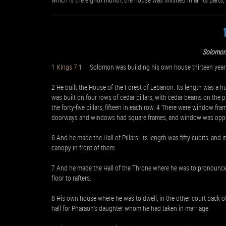
Solomon 
1 Kings 7:1
Solomon was building his own house thirteen years, 
2 He built the House of the Forest of Lebanon. Its length was a hun
was built on four rows of cedar pillars, with cedar beams on the 
the forty-five pillars, fifteen in each row. 4 There were window fr
doorways and windows had square frames, and window was oppos
6 And he made the Hall of Pillars; its length was fifty cubits, and i
canopy in front of them.
7 And he made the Hall of the Throne where he was to pronounce 
floor to rafters.
8 His own house where he was to dwell, in the other court back o
hall for Pharaoh’s daughter whom he had taken in marriage.