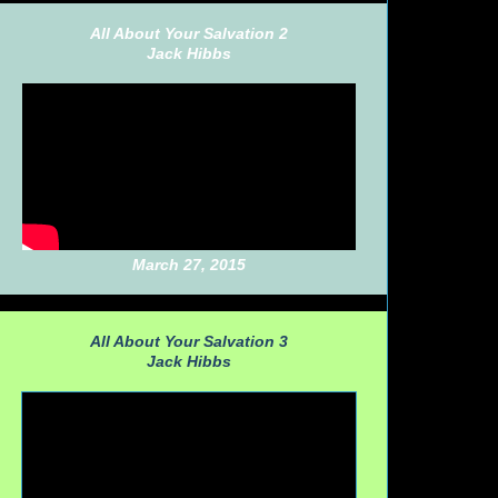
All About Your Salvation 2
Jack Hibbs
March 27, 2015
All About Your Salvation 3
Jack Hibbs