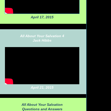
April 17, 2015
All About Your Salvation 4
Jack Hibbs
April 21, 2015
All About Your Salvation
Questions and Answers