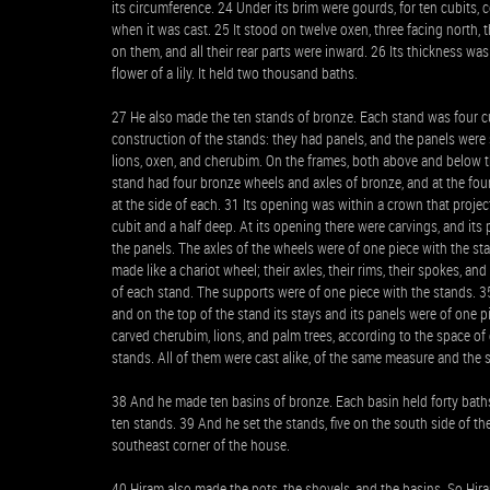
its circumference. 24 Under its brim were gourds, for ten cubits,
when it was cast. 25 It stood on twelve oxen, three facing north, 
on them, and all their rear parts were inward. 26 Its thickness was
flower of a lily. It held two thousand baths.
27 He also made the ten stands of bronze. Each stand was four cub
construction of the stands: they had panels, and the panels were 
lions, oxen, and cherubim. On the frames, both above and below t
stand had four bronze wheels and axles of bronze, and at the fou
at the side of each. 31 Its opening was within a crown that proje
cubit and a half deep. At its opening there were carvings, and i
the panels. The axles of the wheels were of one piece with the st
made like a chariot wheel; their axles, their rims, their spokes, an
of each stand. The supports were of one piece with the stands. 3
and on the top of the stand its stays and its panels were of one pi
carved cherubim, lions, and palm trees, according to the space of
stands. All of them were cast alike, of the same measure and the
38 And he made ten basins of bronze. Each basin held forty baths
ten stands. 39 And he set the stands, five on the south side of th
southeast corner of the house.
40 Hiram also made the pots, the shovels, and the basins. So Hira