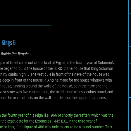
1 Kings 6
Builds the Temple
e of Israel came out of the land of Egypt, in the fourth year of Solomon’s
h, he began to build the house of the LORD. 2 The house that King Solomon
thirty cubits high. 3 The vestibule in front of the nave of the house was
its deep in front of the house. 4 And he made for the house windows with
the house, running around the walls of the house, both the nave and the
est story was five cubits broad, the middle one was six cubits broad, and
house he made offsets on the wall in order that the supporting beams
e fourth year of his reign (i.e., 966 or shortly thereafter), which was the
the exact date for the Exodus as 1445 B.C., in the third year of
or less, if the figure of 480 was only meant to be a round number. This