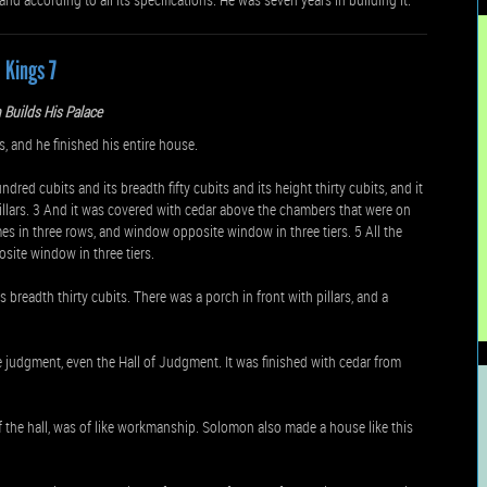
1 Kings 7
Builds His Palace
and he finished his entire house.
dred cubits and its breadth fifty cubits and its height thirty cubits, and it
pillars. 3 And it was covered with cedar above the chambers that were on
ames in three rows, and window opposite window in three tiers. 5 All the
ite window in three tiers.
ts breadth thirty cubits. There was a porch in front with pillars, and a
judgment, even the Hall of Judgment. It was finished with cedar from
f the hall, was of like workmanship. Solomon also made a house like this