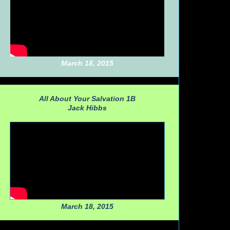
March 18, 2015
All About Your Salvation 1B
Jack Hibbs
March 18, 2015