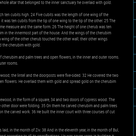
whole altar that belonged to the inner sanctuary he overlaid with gold.
h ten cubits high. 24 Five cubits was the length of one wing of the
 it was ten cubits from the tip of one wing to the tip of the other. 25 The
ame measure and the same form. 26 The height of one cherub was ten
bim in the innermost part of the house. And the wings of the cherubim
 wing of the other cherub touched the other wall; their other wings
d the cherubim with gold.
of cherubim and palm trees and open flowers, in the inner and outer rooms.
outer rooms.
ewood; the lintel and the doorposts were five-sided. 32 He covered the two
pen flowers. He overlaid them with gold and spread gold on the cherubim
vewood, in the form of a square, 34 and two doors of cypress wood. The
he other door were folding. 35 On them he carved cherubim and palm trees
n the carved work. 36 He built the inner court with three courses of cut
laid, in the month of Ziv. 38 And in the eleventh year, in the month of Bul,
and according to all its specifications. He was seven years in building it.