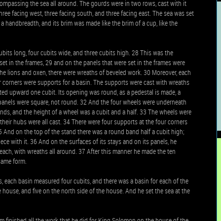
 compassing the sea all around. The gourds were in two rows, cast with it
three facing west, three facing south, and three facing east. The sea was set
 a handbreadth, and its brim was made like the brim of a cup, like the
its long, four cubits wide, and three cubits high. 28 This was the
set in the frames, 29 and on the panels that were set in the frames were
he lions and oxen, there were wreaths of beveled work. 30 Moreover, each
r corners were supports for a basin. The supports were cast with wreaths
cted upward one cubit. Its opening was round, as a pedestal is made, a
ts panels were square, not round. 32 And the four wheels were underneath
ands, and the height of a wheel was a cubit and a half. 33 The wheels were
d their hubs were all cast. 34 There were four supports at the four corners
5 And on the top of the stand there was a round band half a cubit high;
ece with it. 36 And on the surfaces of its stays and on its panels, he
 each, with wreaths all around. 37 After this manner he made the ten
 same form.
, each basin measured four cubits, and there was a basin for each of the
e house, and five on the north side of the house. And he set the sea at the
m finished all the work that he did for King Solomon on the house of the