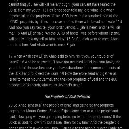
cannot find you, he will kill me, although I your servant have feared the
LORD from my youth. 13 Has it not been told my lord what I did when
Jezebel killed the prophets of the LORD, how I hid a hundred men of the
LORD’s prophets by fifties in a cave and fed them with bread and water? 14
And now you say, ‘Go, tell your lord, “Behold, Elijah is here”’; and he will kill
me.” 15 And Elijah said, “As the LORD of hosts lives, before whom I stand, I
will surely show myself to him today.” 16 So Obadiah went to meet Ahab,
and told him. And Ahab went to meet Elijah.
17 When Ahab saw Elijah, Ahab said to him, “Is it you, you troubler of
Israel?” 18 And he answered, “I have not troubled Israel, but you have, and
your father’s house, because you have abandoned the commandments of
the LORD and followed the Baals. 19 Now therefore send and gather all
Israel to me at Mount Carmel, and the 450 prophets of Baal and the 400
prophets of Asherah, who eat at Jezebel’s table.”
The Prophets of Baal Defeated
20 So Ahab sent to all the people of Israel and gathered the prophets
together at Mount Carmel. 21 And Elijah came near to all the people and
said, “How long will you go limping between two different opinions? If the
LORD is God, follow him; but if Baal, then follow him.” And the people did
not answer him a word. 22 Then Elijah said to the people, “I, even I only, am