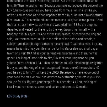
command of the LORD, “Strike me, please.” But the man refused to strike
him. 36 Then he said to him, “Because you have not obeyed the voice of the
LORD, behold, as soon as you have gone from me, a lion shall strike you
down.” And as soon as he had departed from him, a lion met him and struck
him down. 37 Then he found another man and said, “Strike me, please.” And
the man struck him — struck him and wounded him. 38 So the prophet
departed and waited for the king by the way, disguising himself with a
bandage over his eyes. 39 And as the king passed, he cried to the king and
said, “Your servant went out into the midst of the battle, and behold, a
soldier turned and brought a man to me and said, ‘Guard this man; if by any
means he is missing, your life shall be for his life, or else you shall pay a
talent of silver.’ 40 And as your servant was busy here and there, he was
gone.” The king of Israel said to him, “So shall your judgment be; you
yourself have decided it.” 41 Then he hurried to take the bandage away from
his eyes, and the king of Israel recognized him as one of the prophets. 42
And he said to him, “Thus says the LORD, ‘Because you have let go out of
your hand the man whom I had devoted to destruction, therefore your life
shall be for his life, and your people for his people.’” 43 And the king of
Israel went to his house vexed and sullen and came to Samaria.
ESV Study Bible