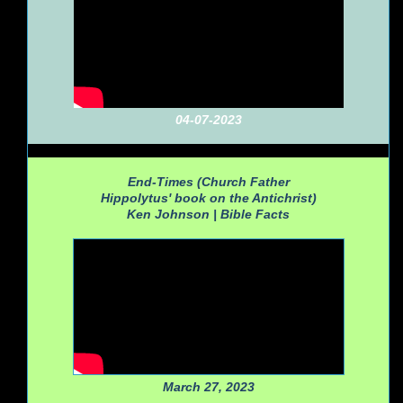
04-07-2023
End-Times (Church Father
Hippolytus' book on the Antichrist)
Ken Johnson |
Bible Facts
March 27, 2023