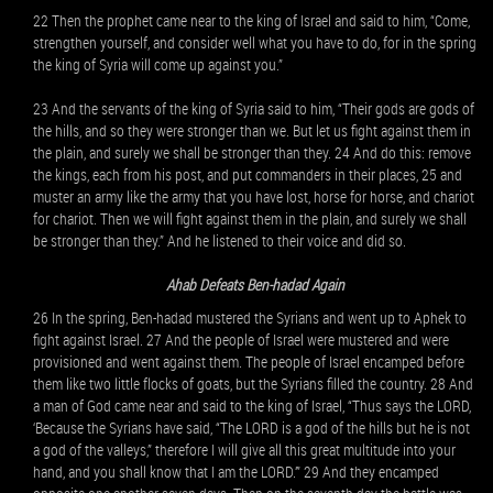
22 Then the prophet came near to the king of Israel and said to him, “Come,
strengthen yourself, and consider well what you have to do, for in the spring
the king of Syria will come up against you.”
23 And the servants of the king of Syria said to him, “Their gods are gods of
the hills, and so they were stronger than we. But let us fight against them in
the plain, and surely we shall be stronger than they. 24 And do this: remove
the kings, each from his post, and put commanders in their places, 25 and
muster an army like the army that you have lost, horse for horse, and chariot
for chariot. Then we will fight against them in the plain, and surely we shall
be stronger than they.” And he listened to their voice and did so.
Ahab Defeats Ben-hadad Again
26 In the spring, Ben-hadad mustered the Syrians and went up to Aphek to
fight against Israel. 27 And the people of Israel were mustered and were
provisioned and went against them. The people of Israel encamped before
them like two little flocks of goats, but the Syrians filled the country. 28 And
a man of God came near and said to the king of Israel, “Thus says the LORD,
‘Because the Syrians have said, “The LORD is a god of the hills but he is not
a god of the valleys,” therefore I will give all this great multitude into your
hand, and you shall know that I am the LORD.’” 29 And they encamped