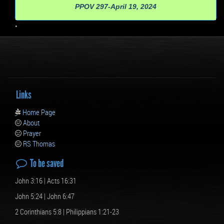
PPOV 297-April 19, 2024
•
Links
Home Page
About
Prayer
RS Thomas
To be saved
John 3:16 | Acts 16:31
John 5:24 | John 6:47
2 Corinthians 5:8 | Philippians 1:21-23