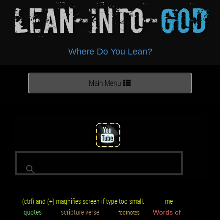
Lean-Into-
God
Where Do You Lean?
Toggle
Main Menu
navigation
(ctrl) and (+) magnifies screen if type too small.
me
quotes
scripture verse
footnotes
Words of