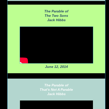
The Parable of
The Two Sons
Jack Hibbs
June 12, 2014
The Parable of
That's Not A Parable
Jack Hibbs