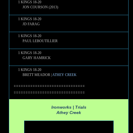
1 KINGS 18-20
JON COURSON (2013)
1 KINGS 18-20
JD FARAG
1 KINGS 18-20
PAUL LEBOUTILLIER
1 KINGS 18-20
GARY HAMRICK
1 KINGS 18-20
BRETT MEADOR |
ATHEY CREEK
==============================
==============================
Ironworks | Trials
Athey Creek