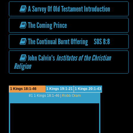
A Survey Of Old Testament Introduction
The Coming Prince
The Continual Burnt Offering SOS 8:8
John Calvin's
Institutes of the Christian
Religion
1 Kings 18:1-46
1 Kings 19:1-21
1 Kings 20:1-43
#1 1 Kings 18:1-46 |
Robb Oram