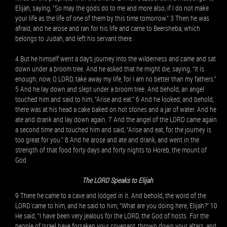
Elijah, saying, “So may the gods do to me and more also, if I do not make
your life as the life of one of them by this time tomorrow.” 3 Then he was
afraid, and he arose and ran for his life and came to Beersheba, which
belongs to Judah, and left his servant there.
4 But he himself went a day’s journey into the wilderness and came and sat
down under a broom tree. And he asked that he might die, saying, “It is
enough; now, O LORD, take away my life, for I am no better than my fathers.”
5 And he lay down and slept under a broom tree. And behold, an angel
touched him and said to him, “Arise and eat.” 6 And he looked, and behold,
there was at his head a cake baked on hot stones and a jar of water. And he
ate and drank and lay down again. 7 And the angel of the LORD came again
a second time and touched him and said, “Arise and eat, for the journey is
too great for you.” 8 And he arose and ate and drank, and went in the
strength of that food forty days and forty nights to Horeb, the mount of
God.
The LORD Speaks to Elijah
9 There he came to a cave and lodged in it. And behold, the word of the
LORD came to him, and he said to him, “What are you doing here, Elijah?” 10
He said, “I have been very jealous for the LORD, the God of hosts. For the
people of Israel have forsaken your covenant, thrown down your altars, and