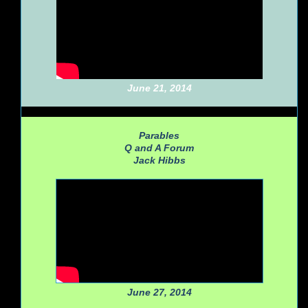
June 21, 2014
Parables
Q and A Forum
Jack Hibbs
June 27, 2014