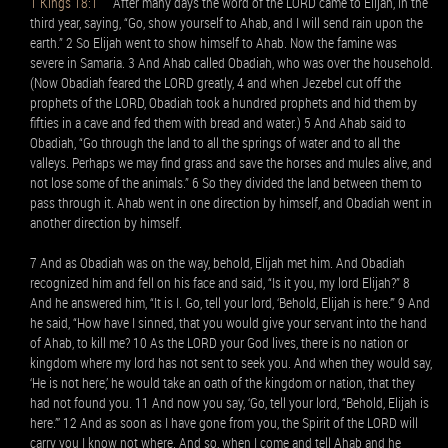
1 Kings 18:1
After many days the word of the LORD came to Elijah, in the
third year, saying, “Go, show yourself to Ahab, and I will send rain upon the
earth.” 2 So Elijah went to show himself to Ahab. Now the famine was
severe in Samaria. 3 And Ahab called Obadiah, who was over the household.
(Now Obadiah feared the LORD greatly, 4 and when Jezebel cut off the
prophets of the LORD, Obadiah took a hundred prophets and hid them by
fifties in a cave and fed them with bread and water.) 5 And Ahab said to
Obadiah, “Go through the land to all the springs of water and to all the
valleys. Perhaps we may find grass and save the horses and mules alive, and
not lose some of the animals.” 6 So they divided the land between them to
pass through it. Ahab went in one direction by himself, and Obadiah went in
another direction by himself.
7 And as Obadiah was on the way, behold, Elijah met him. And Obadiah
recognized him and fell on his face and said, “Is it you, my lord Elijah?” 8
And he answered him, “It is I. Go, tell your lord, ‘Behold, Elijah is here.’” 9 And
he said, “How have I sinned, that you would give your servant into the hand
of Ahab, to kill me? 10 As the LORD your God lives, there is no nation or
kingdom where my lord has not sent to seek you. And when they would say,
‘He is not here,’ he would take an oath of the kingdom or nation, that they
had not found you. 11 And now you say, ‘Go, tell your lord, “Behold, Elijah is
here.”’ 12 And as soon as I have gone from you, the Spirit of the LORD will
carry you I know not where. And so, when I come and tell Ahab and he