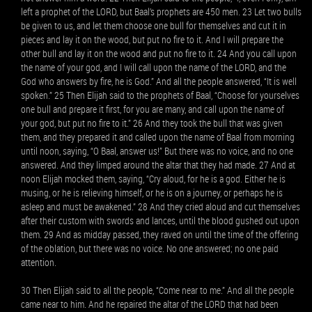
left a prophet of the LORD, but Baal’s prophets are 450 men. 23 Let two bulls
be given to us, and let them choose one bull for themselves and cut it in
pieces and lay it on the wood, but put no fire to it. And I will prepare the
other bull and lay it on the wood and put no fire to it. 24 And you call upon
the name of your god, and I will call upon the name of the LORD, and the
God who answers by fire, he is God.” And all the people answered, “It is well
spoken.” 25 Then Elijah said to the prophets of Baal, “Choose for yourselves
one bull and prepare it first, for you are many, and call upon the name of
your god, but put no fire to it.” 26 And they took the bull that was given
them, and they prepared it and called upon the name of Baal from morning
until noon, saying, “O Baal, answer us!” But there was no voice, and no one
answered. And they limped around the altar that they had made. 27 And at
noon Elijah mocked them, saying, “Cry aloud, for he is a god. Either he is
musing, or he is relieving himself, or he is on a journey, or perhaps he is
asleep and must be awakened.” 28 And they cried aloud and cut themselves
after their custom with swords and lances, until the blood gushed out upon
them. 29 And as midday passed, they raved on until the time of the offering
of the oblation, but there was no voice. No one answered; no one paid
attention.
30 Then Elijah said to all the people, “Come near to me.” And all the people
came near to him. And he repaired the altar of the LORD that had been