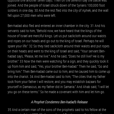
opposite one another seven days. Then on the seventh day the battle was
joined. And the people of Israel struck down of the Syrians 100,000 foot
soldiers in one day. 30 And the rest fled into the city of Aphek, and the wall
fell upon 27,000 men who were left.
Ben-hadad also fled and entered an inner chamber in the city. 31 And his
servants said to him, “Behold now, we have heard that the kings of the
house of Israel are merciful kings. Let us put sackcloth around our waists
and ropes on our heads and go out to the king of Israel. Perhaps he will
spare your life.” 32 So they tied sackcloth around their waists and put ropes
on their heads and went to the king of Israel and said, “Your servant Ben-
hadad says, ‘Please, let me live.’” And he said, “Does he still live? He is my
brother.” 33 Now the men were watching for a sign, and they quickly took it
up from him and said, “Yes, your brother Ben-hadad.” Then he said, “Go and
bring him.” Then Ben-hadad came out to him, and he caused him to come up
into the chariot. 34 And Ben-hadad said to him, “The cities that my father
took from your father I will restore, and you may establish bazaars for
yourself in Damascus, as my father did in Samaria.” And Ahab said, “I will let
you go on these terms.” So he made a covenant with him and let him go.
A Prophet Condemns Ben-hadad’s Release
35 And a certain man of the sons of the prophets said to his fellow at the