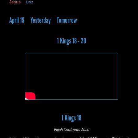
Jesus
Links
April 19
Yesterday
Tomorrow
1 Kings 18 - 20
1 Kings 18
Elijah Confronts Ahab