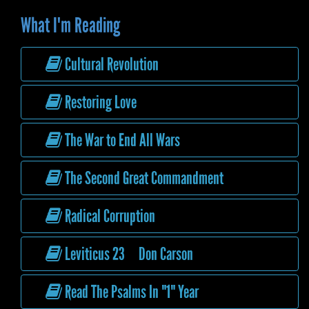
What I'm Reading
Cultural Revolution
Restoring Love
The War to End All Wars
The Second Great Commandment
Radical Corruption
Leviticus 23 Don Carson
Read The Psalms In "1" Year