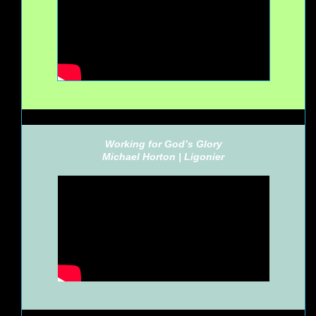
Working for God’s Glory
Michael Horton |
Ligonier