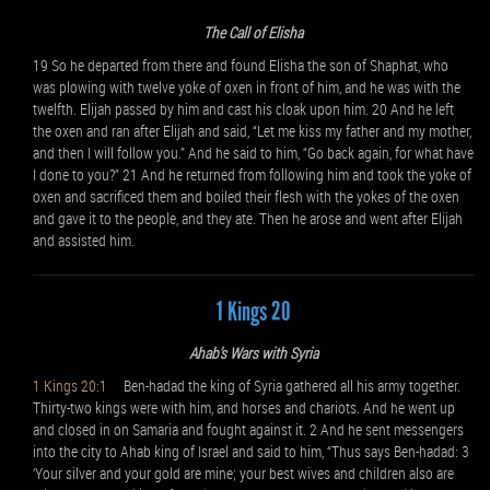
The Call of Elisha
19 So he departed from there and found Elisha the son of Shaphat, who
was plowing with twelve yoke of oxen in front of him, and he was with the
twelfth. Elijah passed by him and cast his cloak upon him. 20 And he left
the oxen and ran after Elijah and said, “Let me kiss my father and my mother,
and then I will follow you.” And he said to him, “Go back again, for what have
I done to you?” 21 And he returned from following him and took the yoke of
oxen and sacrificed them and boiled their flesh with the yokes of the oxen
and gave it to the people, and they ate. Then he arose and went after Elijah
and assisted him.
1 Kings 20
Ahab’s Wars with Syria
1 Kings 20:1
Ben-hadad the king of Syria gathered all his army together.
Thirty-two kings were with him, and horses and chariots. And he went up
and closed in on Samaria and fought against it. 2 And he sent messengers
into the city to Ahab king of Israel and said to him, “Thus says Ben-hadad: 3
‘Your silver and your gold are mine; your best wives and children also are