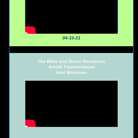
04-10-21
The Bible and Divine Revelation
Arnold Fruchtenbaum
Ariel Ministries