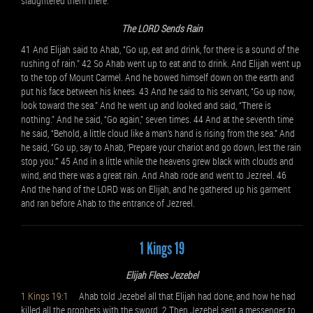
slaughtered them there.
The LORD Sends Rain
41 And Elijah said to Ahab, “Go up, eat and drink, for there is a sound of the
rushing of rain.” 42 So Ahab went up to eat and to drink. And Elijah went up
to the top of Mount Carmel. And he bowed himself down on the earth and
put his face between his knees. 43 And he said to his servant, “Go up now,
look toward the sea.” And he went up and looked and said, “There is
nothing.” And he said, “Go again,” seven times. 44 And at the seventh time
he said, “Behold, a little cloud like a man’s hand is rising from the sea.” And
he said, “Go up, say to Ahab, ‘Prepare your chariot and go down, lest the rain
stop you.’” 45 And in a little while the heavens grew black with clouds and
wind, and there was a great rain. And Ahab rode and went to Jezreel. 46
And the hand of the LORD was on Elijah, and he gathered up his garment
and ran before Ahab to the entrance of Jezreel.
1 Kings 19
Elijah Flees Jezebel
1 Kings 19:1
Ahab told Jezebel all that Elijah had done, and how he had
killed all the prophets with the sword. 2 Then Jezebel sent a messenger to