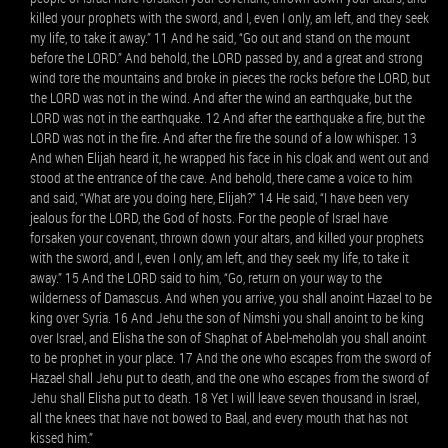
killed your prophets with the sword, and I, even I only, am left, and they seek
my life, to take it away.” 11 And he said, “Go out and stand on the mount
before the LORD.” And behold, the LORD passed by, and a great and strong
wind tore the mountains and broke in pieces the rocks before the LORD, but
the LORD was not in the wind. And after the wind an earthquake, but the
LORD was not in the earthquake. 12 And after the earthquake a fire, but the
LORD was not in the fire. And after the fire the sound of a low whisper. 13
And when Elijah heard it, he wrapped his face in his cloak and went out and
stood at the entrance of the cave. And behold, there came a voice to him
and said, “What are you doing here, Elijah?” 14 He said, “I have been very
jealous for the LORD, the God of hosts. For the people of Israel have
forsaken your covenant, thrown down your altars, and killed your prophets
with the sword, and I, even I only, am left, and they seek my life, to take it
away.” 15 And the LORD said to him, “Go, return on your way to the
wilderness of Damascus. And when you arrive, you shall anoint Hazael to be
king over Syria. 16 And Jehu the son of Nimshi you shall anoint to be king
over Israel, and Elisha the son of Shaphat of Abel-meholah you shall anoint
to be prophet in your place. 17 And the one who escapes from the sword of
Hazael shall Jehu put to death, and the one who escapes from the sword of
Jehu shall Elisha put to death. 18 Yet I will leave seven thousand in Israel,
all the knees that have not bowed to Baal, and every mouth that has not
kissed him.”