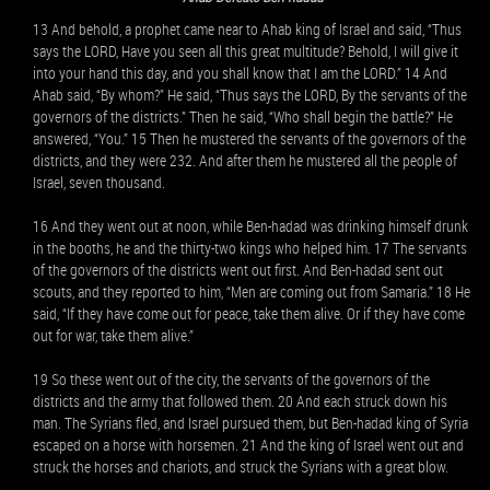
13 And behold, a prophet came near to Ahab king of Israel and said, “Thus
says the LORD, Have you seen all this great multitude? Behold, I will give it
into your hand this day, and you shall know that I am the LORD.” 14 And
Ahab said, “By whom?” He said, “Thus says the LORD, By the servants of the
governors of the districts.” Then he said, “Who shall begin the battle?” He
answered, “You.” 15 Then he mustered the servants of the governors of the
districts, and they were 232. And after them he mustered all the people of
Israel, seven thousand.
16 And they went out at noon, while Ben-hadad was drinking himself drunk
in the booths, he and the thirty-two kings who helped him. 17 The servants
of the governors of the districts went out first. And Ben-hadad sent out
scouts, and they reported to him, “Men are coming out from Samaria.” 18 He
said, “If they have come out for peace, take them alive. Or if they have come
out for war, take them alive.”
19 So these went out of the city, the servants of the governors of the
districts and the army that followed them. 20 And each struck down his
man. The Syrians fled, and Israel pursued them, but Ben-hadad king of Syria
escaped on a horse with horsemen. 21 And the king of Israel went out and
struck the horses and chariots, and struck the Syrians with a great blow.