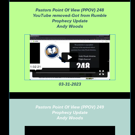
Pastors Point Of View (PPOV) 248
YouTube removed-Got from Rumble
Prophecy Update
Andy Woods
03-31-2023
Pastors Point Of View (PPOV) 249
Prophecy Update
Andy Woods