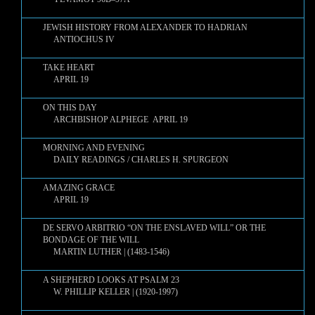
JEWISH HISTORY FROM ALEXANDER TO HADRIAN
ANTIOCHUS IV
TAKE HEART
APRIL 19
ON THIS DAY
ARCHBISHOP ALPHEGE APRIL 19
MORNING AND EVENING
DAILY READINGS / CHARLES H. SPURGEON
AMAZING GRACE
APRIL 19
DE SERVO ARBITRIO “ON THE ENSLAVED WILL” OR THE
BONDAGE OF THE WILL
MARTIN LUTHER | (1483-1546)
A SHEPHERD LOOKS AT PSALM 23
W. PHILLIP KELLER | (1920-1997)