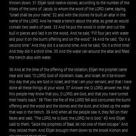
thrown down. 31 Elijah took twelve stones, according to the number of the
tribes of the sons of Jacob, to whom the word of the LORD came, saying,
“Israel shall be your name,” 32 and with the stones he built an altar in the
name of the LORD. And he made a trench about the altar, as great as would
contain two seahs of seed. 33 And he put the wood in order and cut the
bull in pieces and laid it on the wood. And he said, “Fill four jars with water
and pour it on the burnt offering and on the wood.” 34 And he said, “Do it a
second time.” And they did it a second time. And he said, “Do it a third time.”
And they did it a third time. 35 And the water ran around the altar and filled
the trench also with water.
36 And at the time of the offering of the oblation, Elijah the prophet came
near and said, “O LORD, God of Abraham, Isaac, and Israel, let it be known
this day that you are God in Israel, and that I am your servant, and that I have
done all these things at your word. 37 Answer me, O LORD, answer me, that
this people may know that you, O LORD, are God, and that you have turned
their hearts back.” 38 Then the fire of the LORD fell and consumed the burnt
offering and the wood and the stones and the dust, and licked up the water
that was in the trench. 39 And when all the people saw it, they fell on their
faces and said, “The LORD, he is God; the LORD, he is God.” 40 And Elijah
said to them, “Seize the prophets of Baal; let not one of them escape.” And
they seized them. And Elijah brought them down to the brook Kishon and