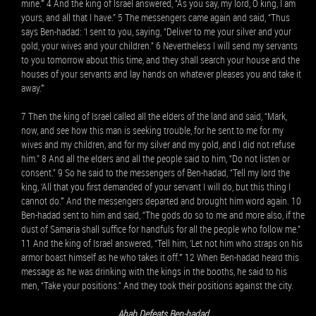
mine.’” 4 And the king of Israel answered, “As you say, my lord, O king, I am
yours, and all that I have.” 5 The messengers came again and said, “Thus
says Ben-hadad: ‘I sent to you, saying, “Deliver to me your silver and your
gold, your wives and your children.” 6 Nevertheless I will send my servants
to you tomorrow about this time, and they shall search your house and the
houses of your servants and lay hands on whatever pleases you and take it
away.’”
7 Then the king of Israel called all the elders of the land and said, “Mark,
now, and see how this man is seeking trouble, for he sent to me for my
wives and my children, and for my silver and my gold, and I did not refuse
him.” 8 And all the elders and all the people said to him, “Do not listen or
consent.” 9 So he said to the messengers of Ben-hadad, “Tell my lord the
king, ‘All that you first demanded of your servant I will do, but this thing I
cannot do.’” And the messengers departed and brought him word again. 10
Ben-hadad sent to him and said, “The gods do so to me and more also, if the
dust of Samaria shall suffice for handfuls for all the people who follow me.”
11 And the king of Israel answered, “Tell him, ‘Let not him who straps on his
armor boast himself as he who takes it off.’” 12 When Ben-hadad heard this
message as he was drinking with the kings in the booths, he said to his
men, “Take your positions.” And they took their positions against the city.
Ahab Defeats Ben-hadad