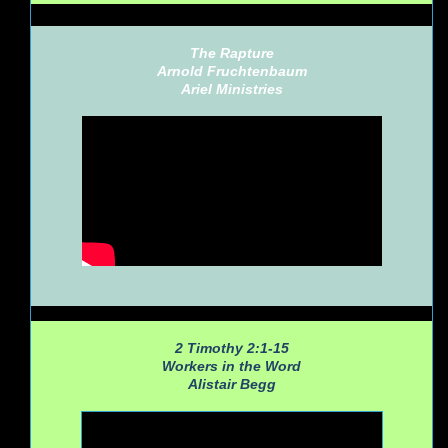
The Rapture
Arnold Fruchtenbaum
Ariel Ministries
2 Timothy 2:1-15
Workers in the Word
Alistair Begg