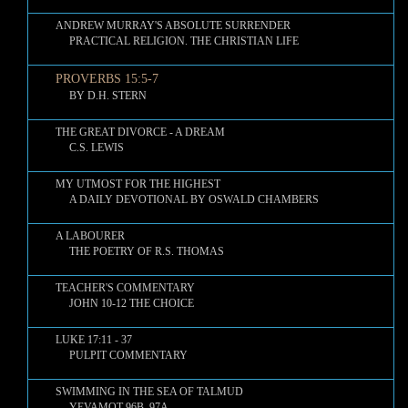
ANDREW MURRAY'S ABSOLUTE SURRENDER
PRACTICAL RELIGION. THE CHRISTIAN LIFE
PROVERBS 15:5-7
BY D.H. STERN
THE GREAT DIVORCE - A DREAM
C.S. LEWIS
MY UTMOST FOR THE HIGHEST
A DAILY DEVOTIONAL BY OSWALD CHAMBERS
A LABOURER
THE POETRY OF R.S. THOMAS
TEACHER'S COMMENTARY
JOHN 10-12 THE CHOICE
LUKE 17:11 - 37
PULPIT COMMENTARY
SWIMMING IN THE SEA OF TALMUD
YEVAMOT 96B–97A