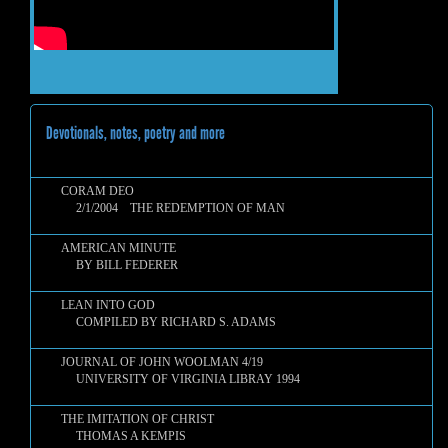
Devotionals, notes, poetry and more
CORAM DEO
2/1/2004 THE REDEMPTION OF MAN
AMERICAN MINUTE
BY BILL FEDERER
LEAN INTO GOD
COMPILED BY RICHARD S. ADAMS
JOURNAL OF JOHN WOOLMAN 4/19
UNIVERSITY OF VIRGINIA LIBRAY 1994
THE IMITATION OF CHRIST
THOMAS A KEMPIS