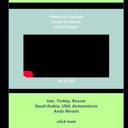
Prophecy Update
Israel in Chaos
Athey Creek
04-07-23
Iran, Turkey, Russia
Saudi Arabia, USA, Antisemitism
Andy Woods
click here