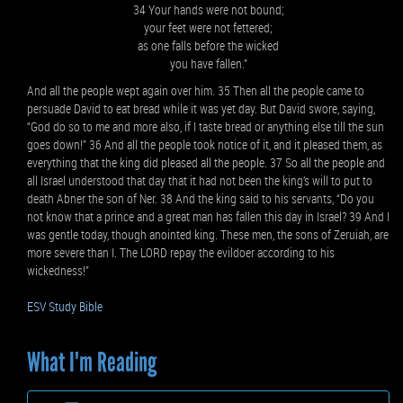
34 Your hands were not bound;
your feet were not fettered;
as one falls before the wicked
you have fallen.”
And all the people wept again over him. 35 Then all the people came to
persuade David to eat bread while it was yet day. But David swore, saying,
“God do so to me and more also, if I taste bread or anything else till the sun
goes down!” 36 And all the people took notice of it, and it pleased them, as
everything that the king did pleased all the people. 37 So all the people and
all Israel understood that day that it had not been the king’s will to put to
death Abner the son of Ner. 38 And the king said to his servants, “Do you
not know that a prince and a great man has fallen this day in Israel? 39 And I
was gentle today, though anointed king. These men, the sons of Zeruiah, are
more severe than I. The LORD repay the evildoer according to his
wickedness!”
ESV Study Bible
What I'm Reading