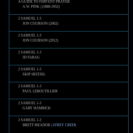
A GUIDE TO FERVENT PRAYER
A.W. PINK | (1886-1952)
2 SAMUEL 1-3
JON COURSON (2002)
2 SAMUEL 1-3
JON COURSON (2012)
2 SAMUEL 1-3
JD FARAG
2 SAMUEL 1-3
SKIP HEITZIG
2 SAMUEL 1-3
PAUL LEBOUTILLIER
2 SAMUEL 1-3
GARY HAMRICK
2 SAMUEL 1-3
BRETT MEADOR |
ATHEY CREEK