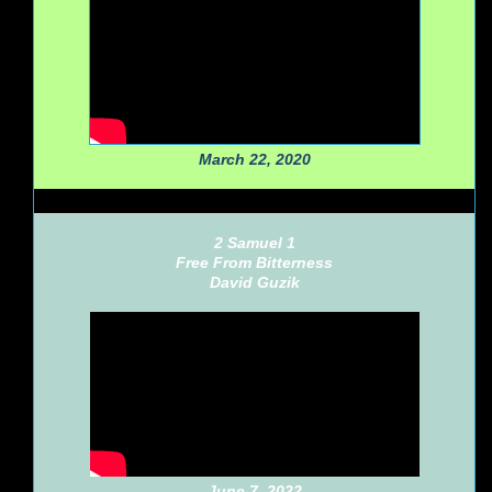
March 22, 2020
2 Samuel 1
Free From Bitterness
David Guzik
June 7, 2022