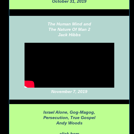
October 31, 2019
The Human Mind and
The Nature Of Man 2
Jack Hibbs
November 7, 2019
Israel Alone, Gog-Magog,
Persecution, True Gospel
Andy Woods
click here