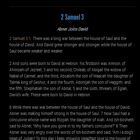
2 Samuel 3
Abner Joins David
2 Samuel 3:1
There was a long war between the house of Saul and the
house of David. And David grew stronger and stronger, while the house of
Saul became weaker and weaker.
2 And sons were born to David at Hebron: his firstborn was Amnon, of
Ahinoam of Jezreel; 3 and his second, Chileab, of Abigail the widow of
Nabal of Carmel; and the third, Absalom the son of Maacah the daughter of
Talmai king of Geshur; 4 and the fourth, Adonijah the son of Haggith; and
the fifth, Shephatiah the son of Abital; 5 and the sixth, Ithream, of Eglah,
David’s wife. These were born to David in Hebron.
6 While there was war between the house of Saul and the house of David,
Abner was making himself strong in the house of Saul. 7 Now Saul had a
concubine whose name was Rizpah, the daughter of Aiah. And Ish-bosheth
said to Abner, “Why have you gone in to my father’s concubine?” 8 Then
Abner was very angry over the words of Ish-bosheth and said, “Am I a dog’s
head of Judah? To this day I keep showing steadfast love to the house of