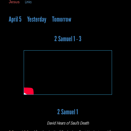
Jesus
Links
April 5
Yesterday
Tomorrow
2 Samuel 1 - 3
2 Samuel 1
David Hears of Saul’s Death