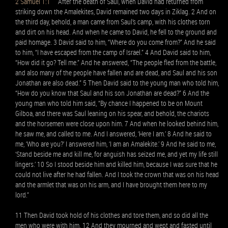
2 Samuel 1:1
After the death of Saul, when David had returned from
striking down the Amalekites, David remained two days in Ziklag. 2 And on
the third day, behold, a man came from Saul’s camp, with his clothes torn
and dirt on his head. And when he came to David, he fell to the ground and
paid homage. 3 David said to him, “Where do you come from?” And he said
to him, “I have escaped from the camp of Israel.” 4 And David said to him,
“How did it go? Tell me.” And he answered, “The people fled from the battle,
and also many of the people have fallen and are dead, and Saul and his son
Jonathan are also dead.” 5 Then David said to the young man who told him,
“How do you know that Saul and his son Jonathan are dead?” 6 And the
young man who told him said, “By chance I happened to be on Mount
Gilboa, and there was Saul leaning on his spear, and behold, the chariots
and the horsemen were close upon him. 7 And when he looked behind him,
he saw me, and called to me. And I answered, ‘Here I am.’ 8 And he said to
me, ‘Who are you?’ I answered him, ‘I am an Amalekite.’ 9 And he said to me,
‘Stand beside me and kill me, for anguish has seized me, and yet my life still
lingers.’ 10 So I stood beside him and killed him, because I was sure that he
could not live after he had fallen. And I took the crown that was on his head
and the armlet that was on his arm, and I have brought them here to my
lord.”
11 Then David took hold of his clothes and tore them, and so did all the
men who were with him. 12 And they mourned and wept and fasted until