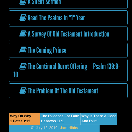
A Silent Sermon
Read The Psalms In "1" Year
A Survey Of Old Testament Introduction
The Coming Prince
The Continual Burnt Offering Psalm 139:9-
10
The Problem Of The Old Testament
Why Oh Why
The Evidence For Faith
Why Is There A Good
1 Peter 3:15
Hebrews 11:1
And Evil?
#1 July 12, 2019 |
Jack Hibbs