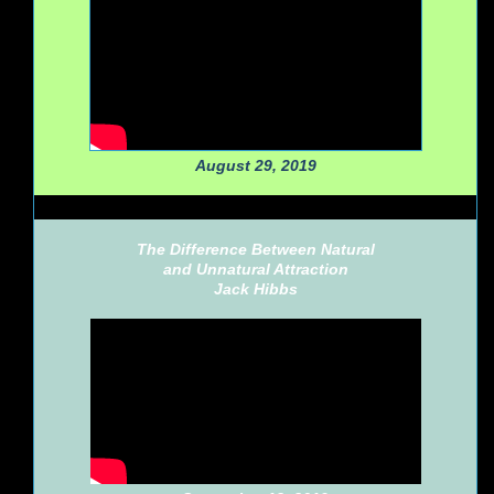
August 29, 2019
The Difference Between Natural
and Unnatural Attraction
Jack Hibbs