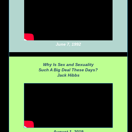
June 7, 1992
Why Is Sex and Sexuality
Such A Big Deal These Days?
Jack Hibbs
August 1, 2019