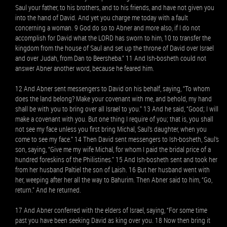
Saul your father, to his brothers, and to his friends, and have not given you
into the hand of David. And yet you charge me today with a fault
concerning a woman. 9 God do so to Abner and more also, if I do not
accomplish for David what the LORD has sworn to him, 10 to transfer the
kingdom from the house of Saul and set up the throne of David over Israel
and over Judah, from Dan to Beersheba.” 11 And Ish-bosheth could not
answer Abner another word, because he feared him.
12 And Abner sent messengers to David on his behalf, saying, “To whom
does the land belong? Make your covenant with me, and behold, my hand
shall be with you to bring over all Israel to you.” 13 And he said, “Good; I will
make a covenant with you. But one thing I require of you; that is, you shall
not see my face unless you first bring Michal, Saul’s daughter, when you
come to see my face.” 14 Then David sent messengers to Ish-bosheth, Saul’s
son, saying, “Give me my wife Michal, for whom I paid the bridal price of a
hundred foreskins of the Philistines.” 15 And Ish-bosheth sent and took her
from her husband Paltiel the son of Laish. 16 But her husband went with
her, weeping after her all the way to Bahurim. Then Abner said to him, “Go,
return.” And he returned.
17 And Abner conferred with the elders of Israel, saying, “For some time
past you have been seeking David as king over you. 18 Now then bring it