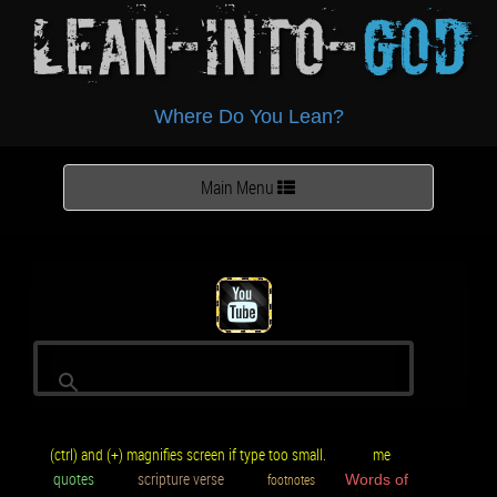
Lean-Into-
God
Where Do You Lean?
Toggle
Main Menu
navigation
(ctrl) and (+) magnifies screen if type too small.
me
quotes
scripture verse
footnotes
Words of