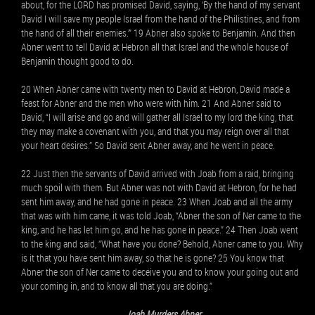
about, for the LORD has promised David, saying, ‘By the hand of my servant
David I will save my people Israel from the hand of the Philistines, and from
the hand of all their enemies.’” 19 Abner also spoke to Benjamin. And then
Abner went to tell David at Hebron all that Israel and the whole house of
Benjamin thought good to do.
20 When Abner came with twenty men to David at Hebron, David made a
feast for Abner and the men who were with him. 21 And Abner said to
David, “I will arise and go and will gather all Israel to my lord the king, that
they may make a covenant with you, and that you may reign over all that
your heart desires.” So David sent Abner away, and he went in peace.
22 Just then the servants of David arrived with Joab from a raid, bringing
much spoil with them. But Abner was not with David at Hebron, for he had
sent him away, and he had gone in peace. 23 When Joab and all the army
that was with him came, it was told Joab, “Abner the son of Ner came to the
king, and he has let him go, and he has gone in peace.” 24 Then Joab went
to the king and said, “What have you done? Behold, Abner came to you. Why
is it that you have sent him away, so that he is gone? 25 You know that
Abner the son of Ner came to deceive you and to know your going out and
your coming in, and to know all that you are doing.”
Joab Murders Abner