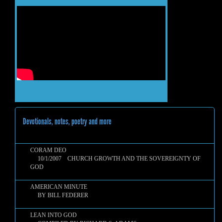
Devotionals, notes, poetry and more
CORAM DEO
10/1/2007 CHURCH GROWTH AND THE SOVEREIGNTY OF
GOD
AMERICAN MINUTE
BY BILL FEDERER
LEAN INTO GOD