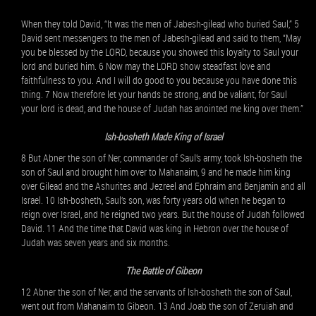
When they told David, “It was the men of Jabesh-gilead who buried Saul,” 5
David sent messengers to the men of Jabesh-gilead and said to them, “May
you be blessed by the LORD, because you showed this loyalty to Saul your
lord and buried him. 6 Now may the LORD show steadfast love and
faithfulness to you. And I will do good to you because you have done this
thing. 7 Now therefore let your hands be strong, and be valiant, for Saul
your lord is dead, and the house of Judah has anointed me king over them.”
Ish-bosheth Made King of Israel
8 But Abner the son of Ner, commander of Saul’s army, took Ish-bosheth the
son of Saul and brought him over to Mahanaim, 9 and he made him king
over Gilead and the Ashurites and Jezreel and Ephraim and Benjamin and all
Israel. 10 Ish-bosheth, Saul’s son, was forty years old when he began to
reign over Israel, and he reigned two years. But the house of Judah followed
David. 11 And the time that David was king in Hebron over the house of
Judah was seven years and six months.
The Battle of Gibeon
12 Abner the son of Ner, and the servants of Ish-bosheth the son of Saul,
went out from Mahanaim to Gibeon. 13 And Joab the son of Zeruiah and