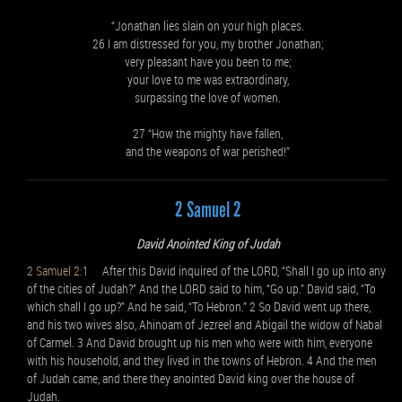
“Jonathan lies slain on your high places.
26 I am distressed for you, my brother Jonathan;
very pleasant have you been to me;
your love to me was extraordinary,
surpassing the love of women.
27 “How the mighty have fallen,
and the weapons of war perished!”
2 Samuel 2
David Anointed King of Judah
2 Samuel 2:1
After this David inquired of the LORD, “Shall I go up into any
of the cities of Judah?” And the LORD said to him, “Go up.” David said, “To
which shall I go up?” And he said, “To Hebron.” 2 So David went up there,
and his two wives also, Ahinoam of Jezreel and Abigail the widow of Nabal
of Carmel. 3 And David brought up his men who were with him, everyone
with his household, and they lived in the towns of Hebron. 4 And the men
of Judah came, and there they anointed David king over the house of
Judah.