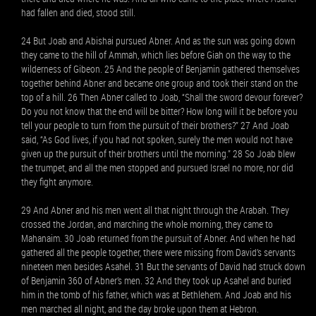
had fallen and died, stood still.
24 But Joab and Abishai pursued Abner. And as the sun was going down
they came to the hill of Ammah, which lies before Giah on the way to the
wilderness of Gibeon. 25 And the people of Benjamin gathered themselves
together behind Abner and became one group and took their stand on the
top of a hill. 26 Then Abner called to Joab, “Shall the sword devour forever?
Do you not know that the end will be bitter? How long will it be before you
tell your people to turn from the pursuit of their brothers?” 27 And Joab
said, “As God lives, if you had not spoken, surely the men would not have
given up the pursuit of their brothers until the morning.” 28 So Joab blew
the trumpet, and all the men stopped and pursued Israel no more, nor did
they fight anymore.
29 And Abner and his men went all that night through the Arabah. They
crossed the Jordan, and marching the whole morning, they came to
Mahanaim. 30 Joab returned from the pursuit of Abner. And when he had
gathered all the people together, there were missing from David’s servants
nineteen men besides Asahel. 31 But the servants of David had struck down
of Benjamin 360 of Abner’s men. 32 And they took up Asahel and buried
him in the tomb of his father, which was at Bethlehem. And Joab and his
men marched all night, and the day broke upon them at Hebron.