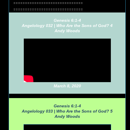
==============================
==============================
Genesis 6:1-4
Angelology 032 | Who Are the Sons of God? 4
Andy Woods
March 8, 2020
Genesis 6:1-4
Angelology 033 | Who Are the Sons of God? 5
Andy Woods