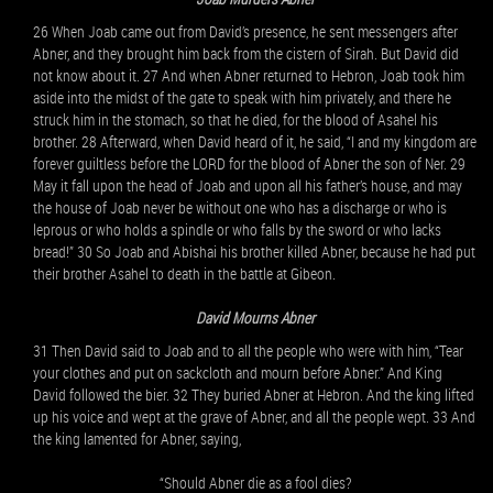
26 When Joab came out from David’s presence, he sent messengers after
Abner, and they brought him back from the cistern of Sirah. But David did
not know about it. 27 And when Abner returned to Hebron, Joab took him
aside into the midst of the gate to speak with him privately, and there he
struck him in the stomach, so that he died, for the blood of Asahel his
brother. 28 Afterward, when David heard of it, he said, “I and my kingdom are
forever guiltless before the LORD for the blood of Abner the son of Ner. 29
May it fall upon the head of Joab and upon all his father’s house, and may
the house of Joab never be without one who has a discharge or who is
leprous or who holds a spindle or who falls by the sword or who lacks
bread!” 30 So Joab and Abishai his brother killed Abner, because he had put
their brother Asahel to death in the battle at Gibeon.
David Mourns Abner
31 Then David said to Joab and to all the people who were with him, “Tear
your clothes and put on sackcloth and mourn before Abner.” And King
David followed the bier. 32 They buried Abner at Hebron. And the king lifted
up his voice and wept at the grave of Abner, and all the people wept. 33 And
the king lamented for Abner, saying,
“Should Abner die as a fool dies?