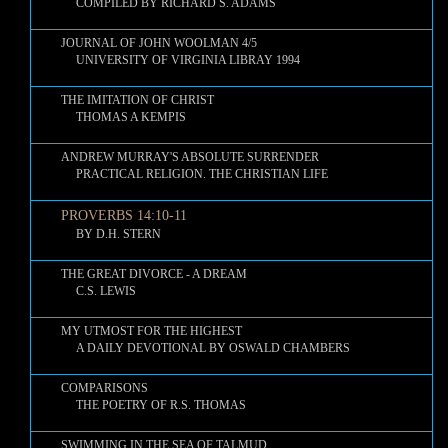
COMPILED BY RICHARD S. ADAMS
JOURNAL OF JOHN WOOLMAN 4/5
UNIVERSITY OF VIRGINIA LIBRAY 1994
THE IMITATION OF CHRIST
THOMAS A KEMPIS
ANDREW MURRAY'S ABSOLUTE SURRENDER
PRACTICAL RELIGION. THE CHRISTIAN LIFE
PROVERBS 14:10-11
BY D.H. STERN
THE GREAT DIVORCE - A DREAM
C.S. LEWIS
MY UTMOST FOR THE HIGHEST
A DAILY DEVOTIONAL BY OSWALD CHAMBERS
COMPARISONS
THE POETRY OF R.S. THOMAS
SWIMMING IN THE SEA OF TALMUD