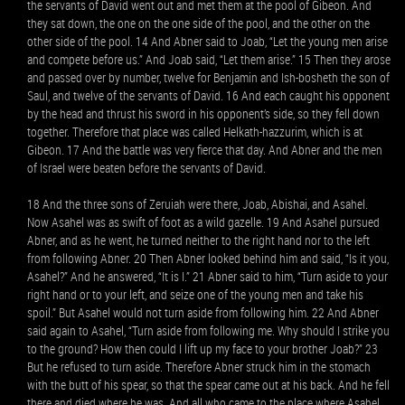
the servants of David went out and met them at the pool of Gibeon. And
they sat down, the one on the one side of the pool, and the other on the
other side of the pool. 14 And Abner said to Joab, “Let the young men arise
and compete before us.” And Joab said, “Let them arise.” 15 Then they arose
and passed over by number, twelve for Benjamin and Ish-bosheth the son of
Saul, and twelve of the servants of David. 16 And each caught his opponent
by the head and thrust his sword in his opponent’s side, so they fell down
together. Therefore that place was called Helkath-hazzurim, which is at
Gibeon. 17 And the battle was very fierce that day. And Abner and the men
of Israel were beaten before the servants of David.
18 And the three sons of Zeruiah were there, Joab, Abishai, and Asahel.
Now Asahel was as swift of foot as a wild gazelle. 19 And Asahel pursued
Abner, and as he went, he turned neither to the right hand nor to the left
from following Abner. 20 Then Abner looked behind him and said, “Is it you,
Asahel?” And he answered, “It is I.” 21 Abner said to him, “Turn aside to your
right hand or to your left, and seize one of the young men and take his
spoil.” But Asahel would not turn aside from following him. 22 And Abner
said again to Asahel, “Turn aside from following me. Why should I strike you
to the ground? How then could I lift up my face to your brother Joab?” 23
But he refused to turn aside. Therefore Abner struck him in the stomach
with the butt of his spear, so that the spear came out at his back. And he fell
there and died where he was. And all who came to the place where Asahel