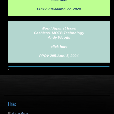
PPOV 294-March 22, 2024
World Against Israel
Cashless, MOTB Technology
Andy Woods
click here
PPOV 295-April 5, 2024
•
Links
Home Page