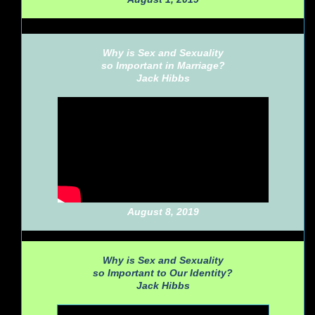
Why is Sex and Sexuality
so Important in Marriage?
Jack Hibbs
August 8, 2019
Why is Sex and Sexuality
so Important to Our Identity?
Jack Hibbs