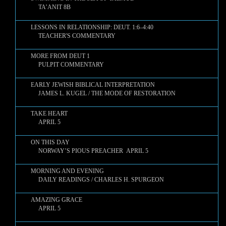
TA’ANIT 8B
LESSONS IN RELATIONSHIP: DEUT. 1:6–4:40
TEACHER'S COMMENTARY
MORE FROM DEUT 1
PULPIT COMMENTARY
EARLY JEWISH BIBLICAL INTERPRETATION
JAMES L. KUGEL / THE MODE OF RESTORATION
TAKE HEART
APRIL 5
ON THIS DAY
NORWAY’S PIOUS PREACHER APRIL 5
MORNING AND EVENING
DAILY READINGS / CHARLES H. SPURGEON
AMAZING GRACE
APRIL 5