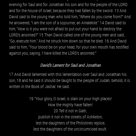
evening for Saul and for Jonathan his son and for the people of the LORD
and for the house of Israel, because they had fallen by the sword. 13 And
David said to the young man who told him, “Where do you come from?” And
he answered, “I am the son of a sojourner, an Amalekite.” 14 David said to
him, “How is it you were not afraid to put out your hand to destroy the
LORD’s anointed?” 15 Then David called one of the young men and said,
“Go, execute him.” And he struck him down so that he died. 16 And David
said to him, “Your blood be on your head, for your own mouth has testified
against you, saying, ‘I have killed the LORD’s anointed.’”
David’s Lament for Saul and Jonathan
17 And David lamented with this lamentation over Saul and Jonathan his
son, 18 and he said it should be taught to the people of Judah; behold, it is
written in the Book of Jashar. He said:
19 “Your glory, O Israel, is slain on your high places!
How the mighty have fallen!
20 Tell it not in Gath,
publish it not in the streets of Ashkelon,
lest the daughters of the Philistines rejoice,
lest the daughters of the uncircumcised exult.