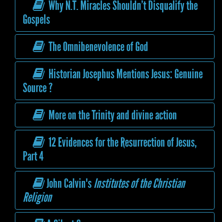
Why N.T. Miracles Shouldn’t Disqualify the
Gospels
The Omnibenevolence of God
Historian Josephus Mentions Jesus: Genuine
Source ?
More on the Trinity and divine action
12 Evidences for the Resurrection of Jesus,
Part 4
John Calvin's
Institutes of the Christian
Religion