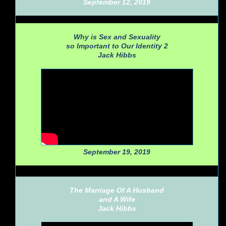
September 12, 2019
Why is Sex and Sexuality
so Important to Our Identity 2
Jack Hibbs
September 19, 2019
The Marriage Of A Husband
and A Wife
Jack Hibbs