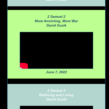
2 Samuel 2
More Anointing, More War
David Guzik
June 7, 2022
2 Samuel 3
Believing and Living
David Guzik