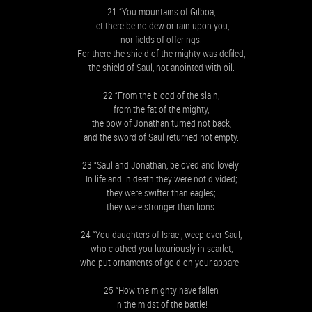
21 “You mountains of Gilboa,
let there be no dew or rain upon you,
nor fields of offerings!
For there the shield of the mighty was defiled,
the shield of Saul, not anointed with oil.
22 “From the blood of the slain,
from the fat of the mighty,
the bow of Jonathan turned not back,
and the sword of Saul returned not empty.
23 “Saul and Jonathan, beloved and lovely!
In life and in death they were not divided;
they were swifter than eagles;
they were stronger than lions.
24 “You daughters of Israel, weep over Saul,
who clothed you luxuriously in scarlet,
who put ornaments of gold on your apparel.
25 “How the mighty have fallen
in the midst of the battle!