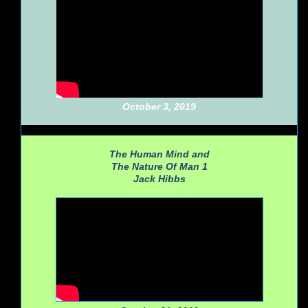
October 3, 2019
The Human Mind and
The Nature Of Man 1
Jack Hibbs