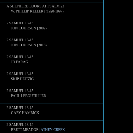
A SHEPHERD LOOKS AT PSALM 23
W. PHILLIP KELLER | (1920-1997)
2 SAMUEL 13-15
JON COURSON (2002)
2 SAMUEL 13-15
JON COURSON (2013)
2 SAMUEL 13-15
JD FARAG
2 SAMUEL 13-15
SKIP HEITZIG
2 SAMUEL 13-15
PAUL LEBOUTILLIER
2 SAMUEL 13-15
GARY HAMRICK
2 SAMUEL 13-15
BRETT MEADOR |
ATHEY CREEK