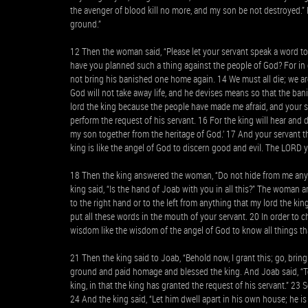
the avenger of blood kill no more, and my son be not destroyed.” He
ground.”
12 Then the woman said, “Please let your servant speak a word to
have you planned such a thing against the people of God? For in 
not bring his banished one home again. 14 We must all die; we ar
God will not take away life, and he devises means so that the ban
lord the king because the people have made me afraid, and your serv
perform the request of his servant. 16 For the king will hear an
my son together from the heritage of God.’ 17 And your servant tho
king is like the angel of God to discern good and evil. The LORD 
18 Then the king answered the woman, “Do not hide from me anyth
king said, “Is the hand of Joab with you in all this?” The woman a
to the right hand or to the left from anything that my lord the 
put all these words in the mouth of your servant. 20 In order to 
wisdom like the wisdom of the angel of God to know all things tha
21 Then the king said to Joab, “Behold now, I grant this; go, bri
ground and paid homage and blessed the king. And Joab said, “To
king, in that the king has granted the request of his servant.” 
24 And the king said, “Let him dwell apart in his own house; he 