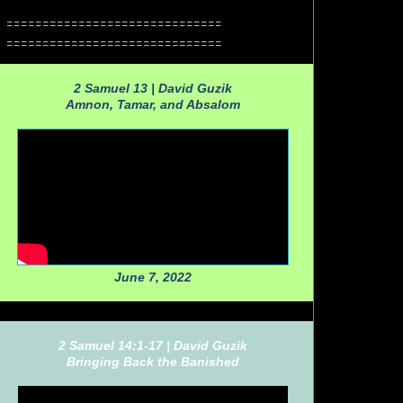
==============================
==============================
2 Samuel 13 |
David Guzik
Amnon, Tamar, and Absalom
June 7, 2022
2 Samuel 14:1-17 |
David Guzik
Bringing Back the Banished