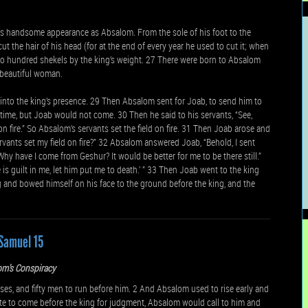
his handsome appearance as Absalom. From the sole of his foot to the
 the hair of his head (for at the end of every year he used to cut it; when
 two hundred shekels by the king’s weight. 27 There were born to Absalom
 beautiful woman.
into the king’s presence. 29 Then Absalom sent for Joab, to send him to
ime, but Joab would not come. 30 Then he said to his servants, “See,
 on fire.” So Absalom’s servants set the field on fire. 31 Then Joab arose and
vants set my field on fire?” 32 Absalom answered Joab, “Behold, I sent
Why have I come from Geshur? It would be better for me to be there still.”
 is guilt in me, let him put me to death.’ ” 33 Then Joab went to the king
and bowed himself on his face to the ground before the king, and the
Samuel 15
om’s Conspiracy
es, and fifty men to run before him. 2 And Absalom used to rise early and
te to come before the king for judgment, Absalom would call to him and