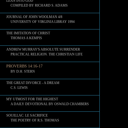
LEAN INTO GOD
COMPILED BY RICHARD S. ADAMS
JOURNAL OF JOHN WOOLMAN 4/8
UNIVERSITY OF VIRGINIA LIBRAY 1994
THE IMITATION OF CHRIST
THOMAS A KEMPIS
ANDREW MURRAY'S ABSOLUTE SURRENDER
PRACTICAL RELIGION. THE CHRISTIAN LIFE
PROVERBS 14:16-17
BY D.H. STERN
THE GREAT DIVORCE - A DREAM
C.S. LEWIS
MY UTMOST FOR THE HIGHEST
A DAILY DEVOTIONAL BY OSWALD CHAMBERS
SOUILLAC: LE SACRIFICE
THE POETRY OF R.S. THOMAS