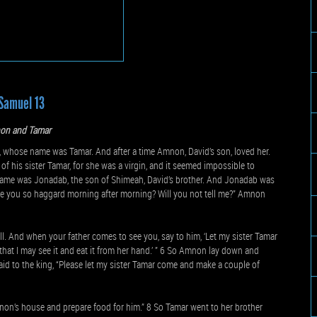
Samuel 13
on and Tamar
 whose name was Tamar. And after a time Amnon, David’s son, loved her.
 his sister Tamar, for she was a virgin, and it seemed impossible to
name was Jonadab, the son of Shimeah, David’s brother. And Jonadab was
 are you so haggard morning after morning? Will you not tell me?” Amnon
l. And when your father comes to see you, say to him, ‘Let my sister Tamar
that I may see it and eat it from her hand.’ ” 6 So Amnon lay down and
id to the king, “Please let my sister Tamar come and make a couple of
non’s house and prepare food for him.” 8 So Tamar went to her brother