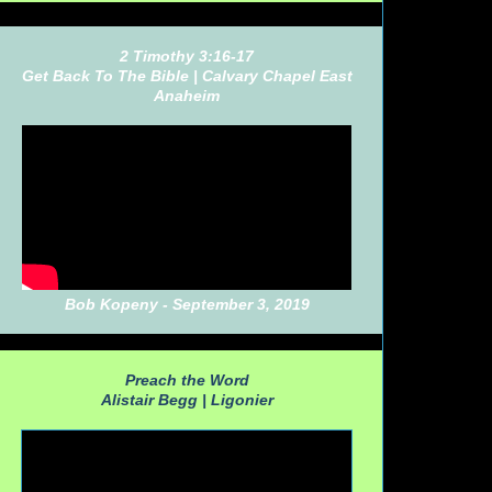
2 Timothy 3:16-17
Get Back To The Bible |
Calvary Chapel East
Anaheim
Bob Kopeny - September 3, 2019
Preach the Word
Alistair Begg |
Ligonier