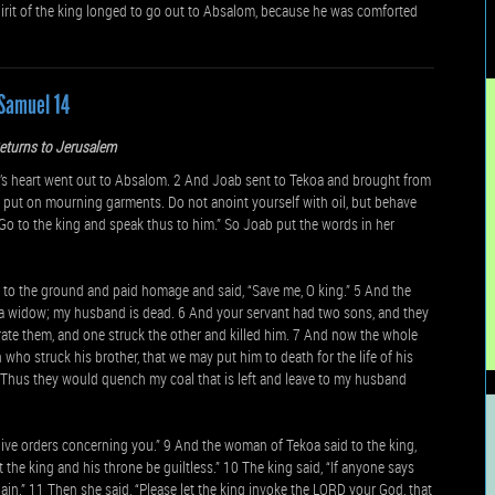
pirit of the king longed to go out to Absalom, because he was comforted
Samuel 14
eturns to Jerusalem
s heart went out to Absalom. 2 And Joab sent to Tekoa and brought from
 put on mourning garments. Do not anoint yourself with oil, but behave
o to the king and speak thus to him.” So Joab put the words in her
 to the ground and paid homage and said, “Save me, O king.” 5 And the
am a widow; my husband is dead. 6 And your servant had two sons, and they
arate them, and one struck the other and killed him. 7 And now the whole
 who struck his brother, that we may put him to death for the life of his
. Thus they would quench my coal that is left and leave to my husband
give orders concerning you.” 9 And the woman of Tekoa said to the king,
t the king and his throne be guiltless.” 10 The king said, “If anyone says
ain.” 11 Then she said, “Please let the king invoke the LORD your God, that