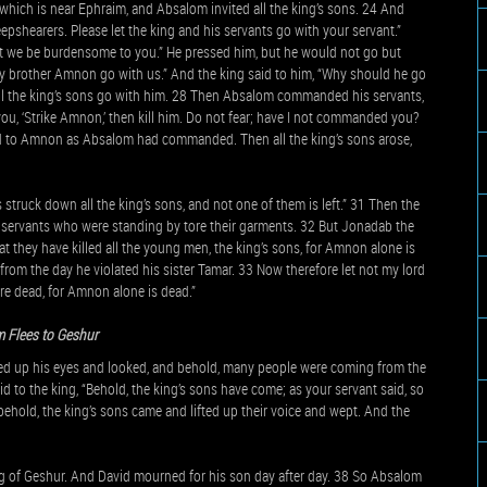
which is near Ephraim, and Absalom invited all the king’s sons. 24 And
pshearers. Please let the king and his servants go with your servant.”
lest we be burdensome to you.” He pressed him, but he would not go but
 my brother Amnon go with us.” And the king said to him, “Why should he go
ll the king’s sons go with him. 28 Then Absalom commanded his servants,
ou, ‘Strike Amnon,’ then kill him. Do not fear; have I not commanded you?
id to Amnon as Absalom had commanded. Then all the king’s sons arose,
truck down all the king’s sons, and not one of them is left.” 31 Then the
is servants who were standing by tore their garments. 32 But Jonadab the
at they have killed all the young men, the king’s sons, for Amnon alone is
om the day he violated his sister Tamar. 33 Now therefore let not my lord
 are dead, for Amnon alone is dead.”
 Flees to Geshur
ed up his eyes and looked, and behold, many people were coming from the
 to the king, “Behold, the king’s sons have come; as your servant said, so
ehold, the king’s sons came and lifted up their voice and wept. And the
g of Geshur. And David mourned for his son day after day. 38 So Absalom