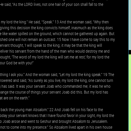
 said, “As the LORD lives, not one hair of your son shall fall to the
 my lord the king.” He said, “Speak.” 13 And the woman said, “Why then
giving this decision the king convicts himself, inasmuch as the king does
e like water spilled on the ground, which cannot be gathered up again. But
ished one will not remain an outcast. 15 Now I have come to say this to my
ant thought, ‘I will speak to the king; it may be that the king will
d deliver his servant from the hand of the man who would destroy me and
ught, ‘The word of my lord the king will set me at rest,’ for my lord the
your God be with you!”
ing I ask you.” And the woman said, “Let my lord the king speak.” 19 The
nswered and said, “As surely as you live, my lord the king, one cannot turn
king has said. It was your servant Joab who commanded me; it was he who
change the course of things your servant Joab did this. But my lord has
t are on the earth.”
ng back the young man Absalom.” 22 And Joab fell on his face to the
day your servant knows that I have found favor in your sight, my lord the
23 So Joab arose and went to Geshur and brought Absalom to Jerusalem.
is not to come into my presence.” So Absalom lived apart in his own house