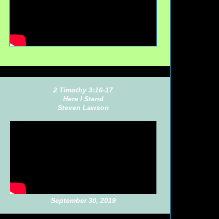
2 Timothy 3:16-17
Here I Stand
Steven Lawson
September 30, 2019