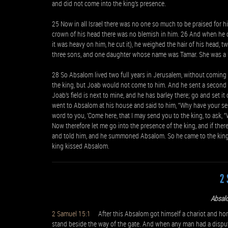
and did not come into the king’s presence.
25 Now in all Israel there was no one so much to be praised for 
crown of his head there was no blemish in him. 26 And when he cut
it was heavy on him, he cut it), he weighed the hair of his head,
three sons, and one daughter whose name was Tamar. She was a
28 So Absalom lived two full years in Jerusalem, without coming 
the king, but Joab would not come to him. And he sent a second t
Joab’s field is next to mine, and he has barley there; go and set it
went to Absalom at his house and said to him, “Why have your ser
word to you, ‘Come here, that I may send you to the king, to ask, “
Now therefore let me go into the presence of the king, and if there
and told him, and he summoned Absalom. So he came to the king 
king kissed Absalom.
2 
Absal
2 Samuel 15:1
After this Absalom got himself a chariot and hors
stand beside the way of the gate. And when any man had a dispu