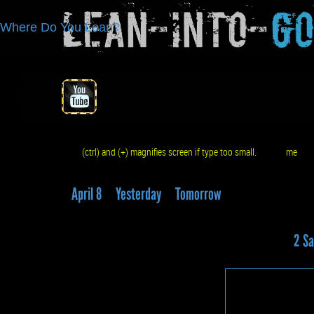
Lean-Into-
G
Where Do You Lean?
(ctrl) and (+) magnifies screen if type too small.
me
q
April 8
Yesterday
Tomorrow
2 Sa