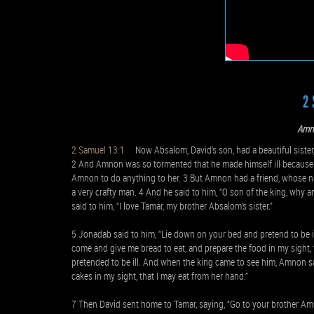
2 
Amn
2 Samuel 13:1
Now Absalom, David’s son, had a beautiful sister,
2 And Amnon was so tormented that he made himself ill because of
Amnon to do anything to her. 3 But Amnon had a friend, whose 
a very crafty man. 4 And he said to him, “O son of the king, why
said to him, “I love Tamar, my brother Absalom’s sister.”
5 Jonadab said to him, “Lie down on your bed and pretend to be il
come and give me bread to eat, and prepare the food in my sight, 
pretended to be ill. And when the king came to see him, Amnon sa
cakes in my sight, that I may eat from her hand.”
7 Then David sent home to Tamar, saying, “Go to your brother Am