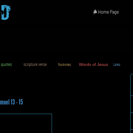
od
Home Page
uotes
scripture verse
footnotes
Words of Jesus
Links
D
muel 13 - 15