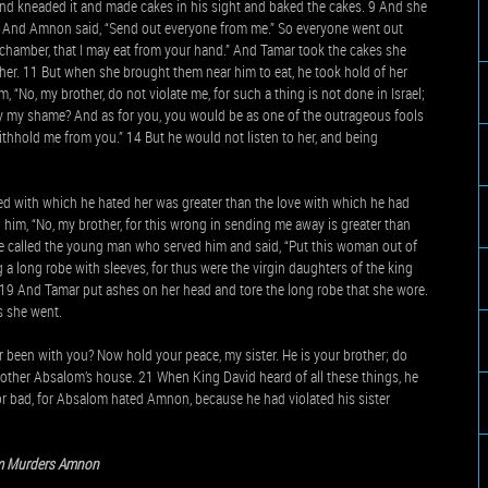
d kneaded it and made cakes in his sight and baked the cakes. 9 And she
at. And Amnon said, “Send out everyone from me.” So everyone went out
chamber, that I may eat from your hand.” And Tamar took the cakes she
r. 11 But when she brought them near him to eat, he took hold of her
, “No, my brother, do not violate me, for such a thing is not done in Israel;
ry my shame? And as for you, you would be as one of the outrageous fools
 withhold me from you.” 14 But he would not listen to her, and being
ed with which he hated her was greater than the love with which he had
 him, “No, my brother, for this wrong in sending me away is greater than
 He called the young man who served him and said, “Put this woman out of
a long robe with sleeves, for thus were the virgin daughters of the king
. 19 And Tamar put ashes on her head and tore the long robe that she wore.
s she went.
 been with you? Now hold your peace, my sister. He is your brother; do
 brother Absalom’s house. 21 When King David heard of all these things, he
 bad, for Absalom hated Amnon, because he had violated his sister
m Murders Amnon