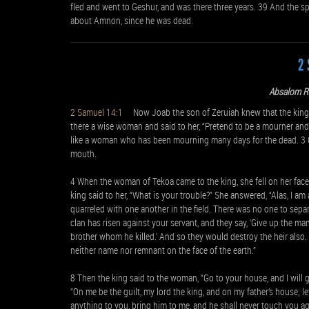
fled and went to Geshur, and was there three years. 39 And the s
about Amnon, since he was dead.
2 
Absalom R
2 Samuel 14:1
Now Joab the son of Zeruiah knew that the king’
there a wise woman and said to her, “Pretend to be a mourner and
like a woman who has been mourning many days for the dead. 3 G
mouth.
4 When the woman of Tekoa came to the king, she fell on her face
king said to her, “What is your trouble?” She answered, “Alas, I 
quarreled with one another in the field. There was no one to sep
clan has risen against your servant, and they say, ‘Give up the man
brother whom he killed.’ And so they would destroy the heir also
neither name nor remnant on the face of the earth.”
8 Then the king said to the woman, “Go to your house, and I will 
“On me be the guilt, my lord the king, and on my father’s house; le
anything to you, bring him to me, and he shall never touch you ag