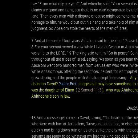
say, “From what city are you?” And when he said, “Your servant is 
claims are good and right, but there is no man designated by the 
land! Then every man with a dispute or cause might come to me, 
homage to him, he would put out his hand and take hold of him an
judgment. So Absalom stole the hearts of the men of Israel.
7 And at the end of four years Absalom said to the king, “Please
8 For your servant vowed a vow while I lived at Geshur in Aram, say
worship to the LORD.’ ” 9 The king said to him, “Go in peace.” S
throughout all the tribes of Israel, saying, “As soon as you hear t
Absalom went two hundred men from Jerusalem who were invited 
while Absalom was offering the sacrifices, he sent for Ahithophel 
grew strong, and the people with Absalom kept increasing.
Any 
abandon David?
Pastor Brett
suggests it may have something to d
was the daughter of Eliam (
2 Samuel 11:3
), who was Ahithophel
Ahithophel's son in law.
David 
13 And a messenger came to David, saying, “The hearts of the men 
who were with him at Jerusalem, “Arise, and let us flee, or else th
quickly and bring down ruin on us and strike the city with the edg
servants are ready to do whatever my lord the king decides.” 16 So