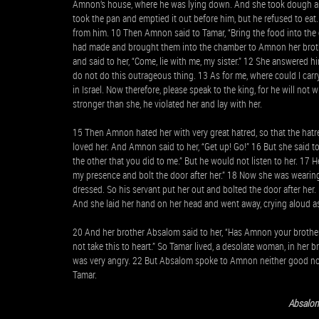
Amnon’s house, where he was lying down. And she took dough an
took the pan and emptied it out before him, but he refused to e
from him. 10 Then Amnon said to Tamar, “Bring the food into the 
had made and brought them into the chamber to Amnon her brothe
and said to her, “Come, lie with me, my sister.” 12 She answered him
do not do this outrageous thing. 13 As for me, where could I car
in Israel. Now therefore, please speak to the king, for he will not
stronger than she, he violated her and lay with her.
15 Then Amnon hated her with very great hatred, so that the hatr
loved her. And Amnon said to her, “Get up! Go!” 16 But she said to
the other that you did to me.” But he would not listen to her. 17
my presence and bolt the door after her.” 18 Now she was wearing 
dressed. So his servant put her out and bolted the door after her
And she laid her hand on her head and went away, crying aloud a
20 And her brother Absalom said to her, “Has Amnon your brother
not take this to heart.” So Tamar lived, a desolate woman, in her
was very angry. 22 But Absalom spoke to Amnon neither good nor
Tamar.
Absalo