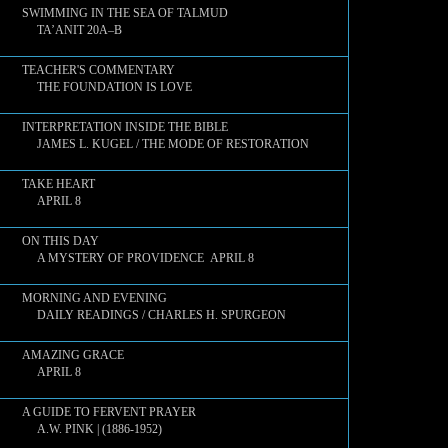
SWIMMING IN THE SEA OF TALMUD
TA’ANIT 20A–B
TEACHER'S COMMENTARY
THE FOUNDATION IS LOVE
INTERPRETATION INSIDE THE BIBLE
JAMES L. KUGEL / THE MODE OF RESTORATION
TAKE HEART
APRIL 8
ON THIS DAY
A MYSTERY OF PROVIDENCE APRIL 8
MORNING AND EVENING
DAILY READINGS / CHARLES H. SPURGEON
AMAZING GRACE
APRIL 8
A GUIDE TO FERVENT PRAYER
A.W. PINK | (1886-1952)