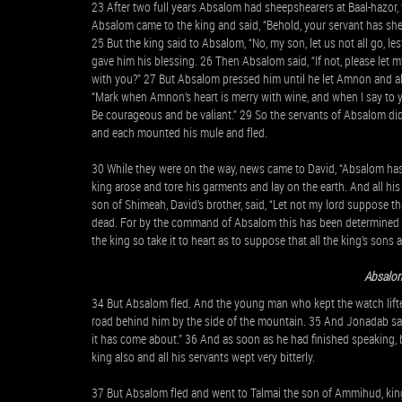
23 After two full years Absalom had sheepshearers at Baal-hazor, 
Absalom came to the king and said, “Behold, your servant has shee
25 But the king said to Absalom, “No, my son, let us not all go, 
gave him his blessing. 26 Then Absalom said, “If not, please let
with you?” 27 But Absalom pressed him until he let Amnon and a
“Mark when Amnon’s heart is merry with wine, and when I say to y
Be courageous and be valiant.” 29 So the servants of Absalom d
and each mounted his mule and fled.
30 While they were on the way, news came to David, “Absalom has s
king arose and tore his garments and lay on the earth. And all h
son of Shimeah, David’s brother, said, “Let not my lord suppose th
dead. For by the command of Absalom this has been determined fr
the king so take it to heart as to suppose that all the king’s sons
Absalom
34 But Absalom fled. And the young man who kept the watch lift
road behind him by the side of the mountain. 35 And Jonadab said
it has come about.” 36 And as soon as he had finished speaking, b
king also and all his servants wept very bitterly.
37 But Absalom fled and went to Talmai the son of Ammihud, kin