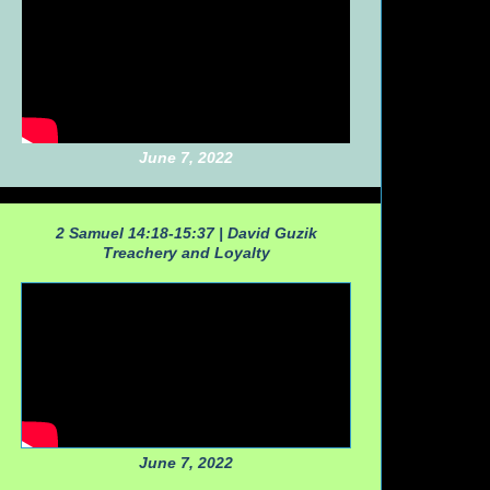
June 7, 2022
2 Samuel 14:18-15:37 |
David Guzik
Treachery and Loyalty
June 7, 2022