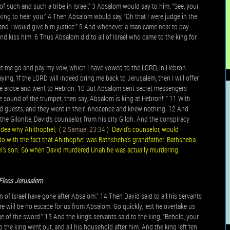
of such and such a tribe in Israel,” 3 Absalom would say to him, “See, your
king to hear you.” 4 Then Absalom would say, “Oh that I were judge in the
and I would give him justice.” 5 And whenever a man came near to pay
d kiss him. 6 Thus Absalom did to all of Israel who came to the king for
 let me go and pay my vow, which I have vowed to the LORD, in Hebron.
ing, ‘If the LORD will indeed bring me back to Jerusalem, then I will offer
o he arose and went to Hebron. 10 But Absalom sent secret messengers
he sound of the trumpet, then say, ‘Absalom is king at Hebron!’ ” 11 With
guests, and they went in their innocence and knew nothing. 12 And
the Gilonite, David’s counselor, from his city Giloh. And the conspiracy
idea why Ahithophel, (
2 Samuel 23:34
) David's counselor, would
o with the fact that Ahithophel was Bathsheba's grandfather. Bathsheba
's son. So when David murdered Uriah he was actually murdering
Flees Jerusalem
of Israel have gone after Absalom.” 14 Then David said to all his servants
ere will be no escape for us from Absalom. Go quickly, lest he overtake us
e of the sword.” 15 And the king’s servants said to the king, “Behold, your
 the king went out, and all his household after him. And the king left ten