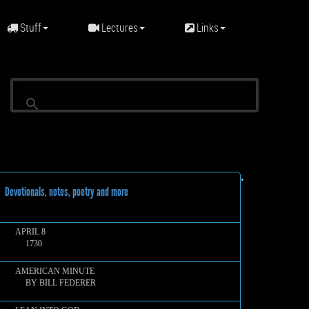
Stuff
Lectures
Links
•
evotionals, notes, poetry and more
APRIL 8
1730
AMERICAN MINUTE
BY BILL FEDERER