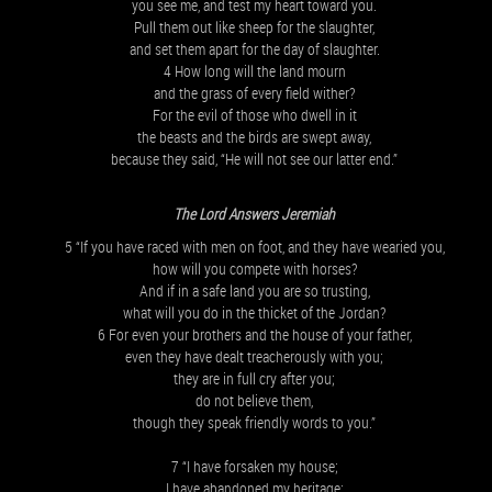
you see me, and test my heart toward you.
Pull them out like sheep for the slaughter,
and set them apart for the day of slaughter.
4 How long will the land mourn
and the grass of every field wither?
For the evil of those who dwell in it
the beasts and the birds are swept away,
because they said, “He will not see our latter end.”
The Lord Answers Jeremiah
5 “If you have raced with men on foot, and they have wearied you,
how will you compete with horses?
And if in a safe land you are so trusting,
what will you do in the thicket of the Jordan?
6 For even your brothers and the house of your father,
even they have dealt treacherously with you;
they are in full cry after you;
do not believe them,
though they speak friendly words to you.”
7 “I have forsaken my house;
I have abandoned my heritage;