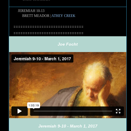
JEREMIAH 10-13
BRETT MEADOR |
ATHEY CREEK
==============================
==============================
Joe Focht
Jeremiah 9-10 - March 1, 2017