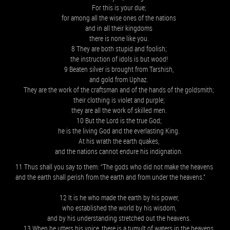
For this is your due;
for among all the wise ones of the nations
and in all their kingdoms
there is none like you.
8 They are both stupid and foolish;
the instruction of idols is but wood!
9 Beaten silver is brought from Tarshish,
and gold from Uphaz.
They are the work of the craftsman and of the hands of the goldsmith;
their clothing is violet and purple;
they are all the work of skilled men.
10 But the Lord is the true God;
he is the living God and the everlasting King.
At his wrath the earth quakes,
and the nations cannot endure his indignation.
11 Thus shall you say to them: “The gods who did not make the heavens
and the earth shall perish from the earth and from under the heavens.”
12 It is he who made the earth by his power,
who established the world by his wisdom,
and by his understanding stretched out the heavens.
13 When he utters his voice, there is a tumult of waters in the heavens,