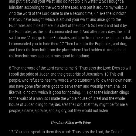
and put it around your waist, and do not dip it in water.” 2 So I bought a
loincloth according to the word of the Lord, and put it around my waist. 3
And the word of the Lord came to me a second time, 4 “Take the loincloth
that you have bought, which is around your waist, and arise, go to the
Euphrates and hide it there in a cleft of the rock.” 5 So I went and hid it by
the Euphrates, as the Lord commanded me. 6 And after many days the Lord
said to me, “Arise, go to the Euphrates, and take from there the loincloth that
I commanded you to hide there.” 7 Then I went to the Euphrates, and dug,
and I took the loincloth from the place where I had hidden it. And behold,
the loincloth was spoiled; it was good for nothing.
8 Then the word of the Lord came to me: 9 “Thus says the Lord: Even so will
I spoil the pride of Judah and the great pride of Jerusalem. 10 This evil
people, who refuse to hear my words, who stubbornly follow their own heart
and have gone after other gods to serve them and worship them, shall be
like this loincloth, which is good for nothing. 11 For as the loincloth clings
to the waist of a man, so I made the whole house of Israel and the whole
house of Judah cling to me, declares the Lord, that they might be for me a
people, a name, a praise, and a glory, but they would not listen.
The Jars Filled with Wine
12 “You shall speak to them this word: ‘Thus says the Lord, the God of