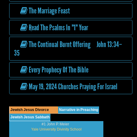
The Marriage Feast
Read The Psalms In "1" Year
The Continual Burnt Offering John 13:34–
35
Every Prophecy Of The Bible
May 19, 2024 Churches Praying For Israel
Jewish Jesus Divorce
Narrative in Preaching
Jewish Jesus Sabbath
#1 John P. Meier
Yale University Divinity School