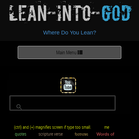
Lean-Into-
God
Where Do You Lean?
Toggle
Main Menu
navigation
(ctrl) and (+) magnifies screen if type too small.
me
quotes
scripture verse
footnotes
Words of