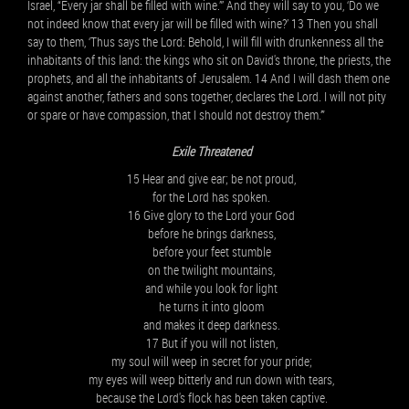
Israel, “Every jar shall be filled with wine.”’ And they will say to you, ‘Do we
not indeed know that every jar will be filled with wine?’ 13 Then you shall
say to them, ‘Thus says the Lord: Behold, I will fill with drunkenness all the
inhabitants of this land: the kings who sit on David's throne, the priests, the
prophets, and all the inhabitants of Jerusalem. 14 And I will dash them one
against another, fathers and sons together, declares the Lord. I will not pity
or spare or have compassion, that I should not destroy them.’”
Exile Threatened
15 Hear and give ear; be not proud,
for the Lord has spoken.
16 Give glory to the Lord your God
before he brings darkness,
before your feet stumble
on the twilight mountains,
and while you look for light
he turns it into gloom
and makes it deep darkness.
17 But if you will not listen,
my soul will weep in secret for your pride;
my eyes will weep bitterly and run down with tears,
because the Lord's flock has been taken captive.