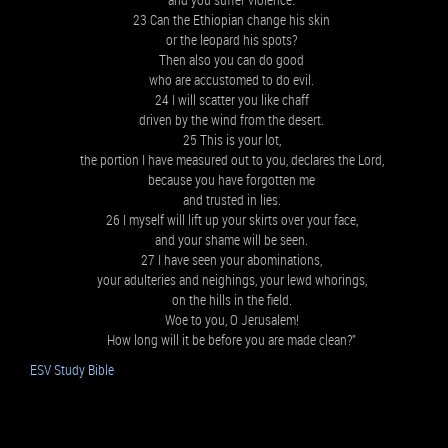
23 Can the Ethiopian change his skin
or the leopard his spots?
Then also you can do good
who are accustomed to do evil.
24 I will scatter you like chaff
driven by the wind from the desert.
25 This is your lot,
the portion I have measured out to you, declares the Lord,
because you have forgotten me
and trusted in lies.
26 I myself will lift up your skirts over your face,
and your shame will be seen.
27 I have seen your abominations,
your adulteries and neighings, your lewd whorings,
on the hills in the field.
Woe to you, O Jerusalem!
How long will it be before you are made clean?”
ESV Study Bible