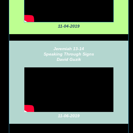
11-04-2019
Jeremiah 13-14
Speaking Through Signs
David Guzik
11-06-2019