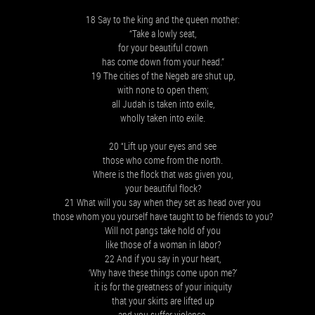
18 Say to the king and the queen mother:
“Take a lowly seat,
for your beautiful crown
has come down from your head.”
19 The cities of the Negeb are shut up,
with none to open them;
all Judah is taken into exile,
wholly taken into exile.
20 “Lift up your eyes and see
those who come from the north.
Where is the flock that was given you,
your beautiful flock?
21 What will you say when they set as head over you
those whom you yourself have taught to be friends to you?
Will not pangs take hold of you
like those of a woman in labor?
22 And if you say in your heart,
‘Why have these things come upon me?’
it is for the greatness of your iniquity
that your skirts are lifted up
and you suffer violence.