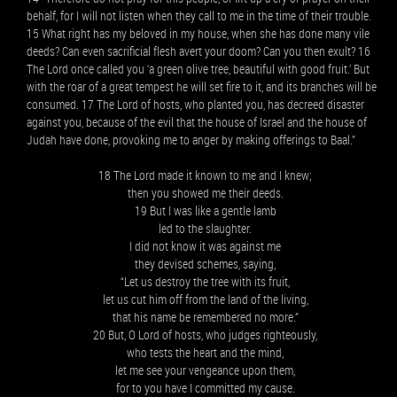
behalf, for I will not listen when they call to me in the time of their trouble.
15 What right has my beloved in my house, when she has done many vile
deeds? Can even sacrificial flesh avert your doom? Can you then exult? 16
The Lord once called you ‘a green olive tree, beautiful with good fruit.’ But
with the roar of a great tempest he will set fire to it, and its branches will be
consumed. 17 The Lord of hosts, who planted you, has decreed disaster
against you, because of the evil that the house of Israel and the house of
Judah have done, provoking me to anger by making offerings to Baal.”
18 The Lord made it known to me and I knew;
then you showed me their deeds.
19 But I was like a gentle lamb
led to the slaughter.
I did not know it was against me
they devised schemes, saying,
“Let us destroy the tree with its fruit,
let us cut him off from the land of the living,
that his name be remembered no more.”
20 But, O Lord of hosts, who judges righteously,
who tests the heart and the mind,
let me see your vengeance upon them,
for to you have I committed my cause.