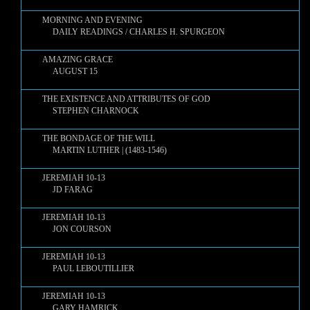
MORNING AND EVENING
DAILY READINGS / CHARLES H. SPURGEON
AMAZING GRACE
AUGUST 15
THE EXISTENCE AND ATTRIBUTES OF GOD
STEPHEN CHARNOCK
THE BONDAGE OF THE WILL
MARTIN LUTHER | (1483-1546)
JEREMIAH 10-13
JD FARAG
JEREMIAH 10-13
JON COURSON
JEREMIAH 10-13
PAUL LEBOUTILLIER
JEREMIAH 10-13
GARY HAMRICK