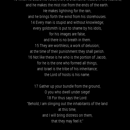
and he makes the mist rise from the ends of the earth.
He makes lightning for the rain,
and he brings forth the wind from his storehouses.
14 Every man is stupid and without knowledge;
every goldsmith is put to shame by his idols,
for his images are false,
and there is no breath in them.
15 They are worthless, a work of delusion;
at the time of their punishment they shall perish.
16 Not like these is he who is the portion of Jacob,
for he is the one who formed all things,
and Israel is the tribe of his inheritance;
the Lord of hosts is his name.
17 Gather up your bundle from the ground,
O you who dwell under siege!
18 For thus says the Lord:
“Behold, I am slinging out the inhabitants of the land
at this time,
and I will bring distress on them,
that they may feel it.”