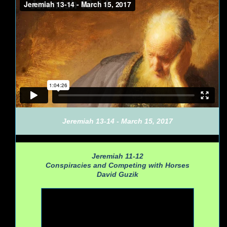
Jeremiah 13-14 - March 15, 2017
Jeremiah 11-12
Conspiracies and Competing with Horses
David Guzik