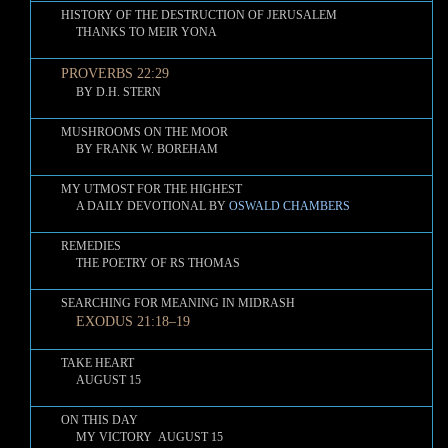
HISTORY OF THE DESTRUCTION OF JERUSALEM
THANKS TO MEIR YONA
PROVERBS 22:29
BY D.H. STERN
MUSHROOMS ON THE MOOR
BY FRANK W. BOREHAM
MY UTMOST FOR THE HIGHEST
A DAILY DEVOTIONAL BY
OSWALD CHAMBERS
REMEDIES
THE POETRY OF RS THOMAS
SEARCHING FOR MEANING IN MIDRASH
EXODUS 21:18–19
TAKE HEART
AUGUST 15
ON THIS DAY
MY VICTORY AUGUST 15