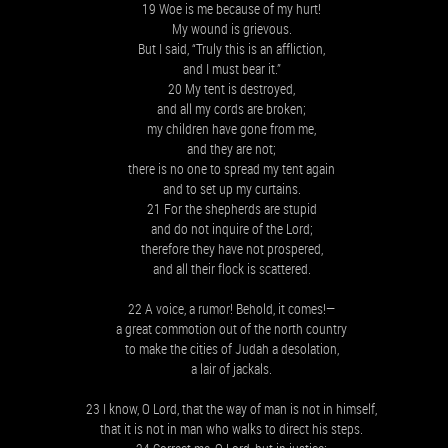
19 Woe is me because of my hurt!
My wound is grievous.
But I said, “Truly this is an affliction,
and I must bear it.”
20 My tent is destroyed,
and all my cords are broken;
my children have gone from me,
and they are not;
there is no one to spread my tent again
and to set up my curtains.
21 For the shepherds are stupid
and do not inquire of the Lord;
therefore they have not prospered,
and all their flock is scattered.
22 A voice, a rumor! Behold, it comes!—
a great commotion out of the north country
to make the cities of Judah a desolation,
a lair of jackals.
23 I know, O Lord, that the way of man is not in himself,
that it is not in man who walks to direct his steps.