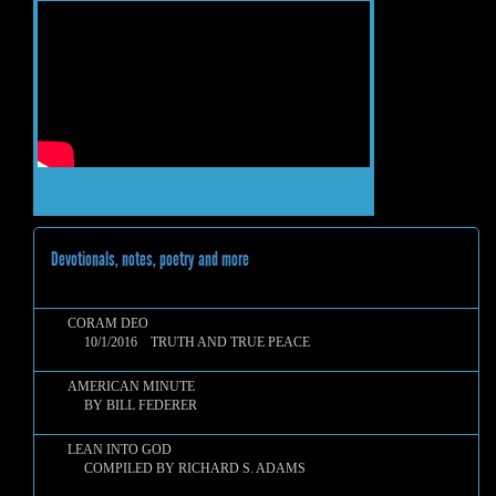
Devotionals, notes, poetry and more
CORAM DEO
10/1/2016 TRUTH AND TRUE PEACE
AMERICAN MINUTE
BY BILL FEDERER
LEAN INTO GOD
COMPILED BY RICHARD S. ADAMS