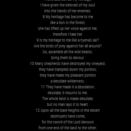
I have given the beloved of my soul
into the hands of her enemies.
8 My heritage has become to me
like a lion in the forest;
she has lifted up her voice against me;
therefore I hate her.
9 Is my heritage to me like a hyena's lair?
Are the birds of prey against her all around?
Go, assemble all the wild beasts;
bring them to devour.
10 Many shepherds have destroyed my vineyard;
they have trampled down my portion;
they have made my pleasant portion
a desolate wilderness.
11 They have made it a desolation;
desolate, it mourns to me.
The whole land is made desolate,
but no man lays it to heart.
12 Upon all the bare heights in the desert
destroyers have come,
for the sword of the Lord devours
from one end of the land to the other;