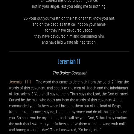
24 Correct me, O Lord, but in justice;
not in your anger, lest you bring me to nothing.
25 Pour out your wrath on the nations that know you not,
and on the peoples that call not on your name,
for they have devoured Jacob;
they have devoured him and consumed him,
and have laid waste his habitation.
Jeremiah 11
The Broken Covenant
Jeremiah 11:1
The word that came to Jeremiah from the Lord: 2 “Hear the
words of this covenant, and speak to the men of Judah and the inhabitants
of Jerusalem. 3 You shall say to them, Thus says the Lord, the God of Israel:
Cursed be the man who does not hear the words of this covenant 4 that I
commanded your fathers when I brought them out of the land of Egypt,
from the iron furnace, saying, Listen to my voice, and do all that I command
you. So shall you be my people, and I will be your God, 5 that I may confirm
the oath that I swore to your fathers, to give them a land flowing with milk
and honey, as at this day.” Then I answered, “So be it, Lord.”