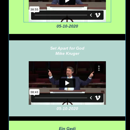
05-10-2020
Set Apart for God
Mike Kruger
05-10-2020
Ein Gedi