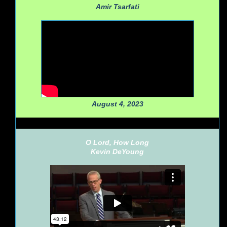
Amir Tsarfati
August 4, 2023
O Lord, How Long
Kevin DeYoung