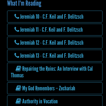
What I'm Reading
Jeremiah 10 - C.F. Keil and F. Delitzsch
Jeremiah 11 - C.F. Keil and F. Delitzsch
Jeremiah 12 - C.F. Keil and F. Delitzsch
Jeremiah 13 - C.F. Keil and F. Delitzsch
Repairing the Ruins: An Interview with Cal
Thomas
My God Remembers – Zechariah
Authority in Vocation