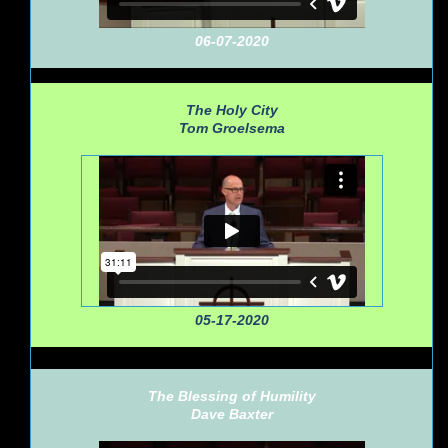
06-07-2020
The Holy City
Tom Groelsema
05-17-2020
The Blessing of Humility
Dave Baxter