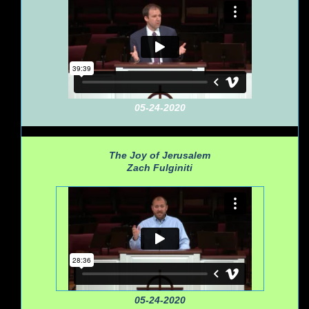
05-24-2020
The Joy of Jerusalem
Zach Fulginiti
05-24-2020