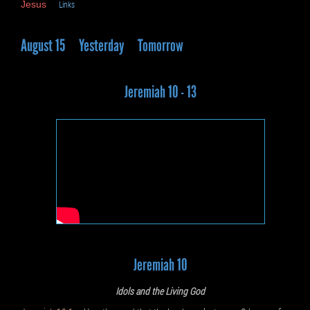
Jesus
Links
August 15
Yesterday
Tomorrow
Jeremiah 10 - 13
Jeremiah 10
Idols and the Living God