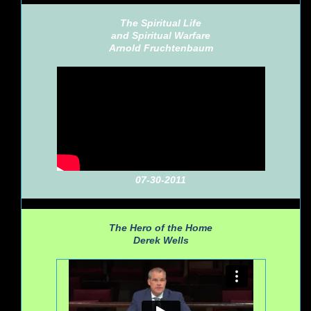
The Spiritual Life
and Spiritual Warfare
Arnold Fruchtenbaum
07-30-2011
The Hero of the Home
Derek Wells