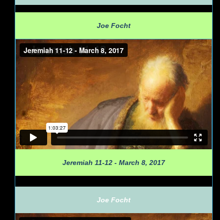
Joe Focht
Jeremiah 11-12 - March 8, 2017
Joe Focht