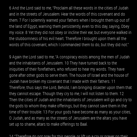
6 And the Lord said to me, “Proclaim all these words in the cities of Judah
and in the streets of Jerusalem: Hear the words of this covenant and do
them. 7 For I solemnly warned your fathers when I brought them up out of
the land of Egypt, warning them persistently, even to this day, saying, Obey
my voice. 8 Yet they did not obey or incline their ear, but everyone walked in
the stubbornness of his evil heart. Therefore I brought upon them all the
words of this covenant, which I commanded them to do, but they did not.”
9 Again the Lord said to me, “A conspiracy exists among the men of Judah
and the inhabitants of Jerusalem. 10 They have turned back to the
iniquities of their forefathers, who refused to hear my words. They have
gone after other gods to serve them. The house of Israel and the house of
Judah have broken my covenant that I made with their fathers. 11
Therefore, thus says the Lord, Behold, I am bringing disaster upon them that
they cannot escape. Though they cry to me, I will not listen to them. 12
Then the cities of Judah and the inhabitants of Jerusalem will go and cry to
the gods to whom they make offerings, but they cannot save them in the
time of their trouble. 13 For your gods have become as many as your cities,
O Judah, and as many as the streets of Jerusalem are the altars you have
set up to shame, altars to make offerings to Baal.
14 “Therefore do not pray for this people, or lift up a cry or prayer on their