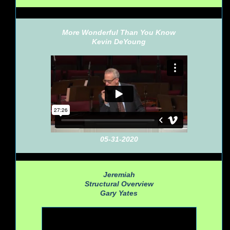
More Wonderful Than You Know
Kevin DeYoung
05-31-2020
Jeremiah
Structural Overview
Gary Yates