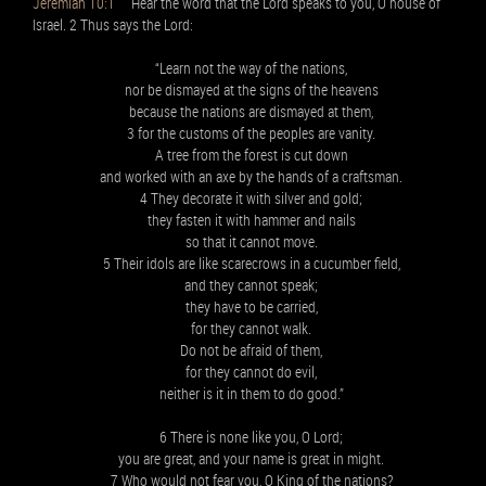
Jeremiah 10:1
Hear the word that the Lord speaks to you, O house of
Israel. 2 Thus says the Lord:
“Learn not the way of the nations,
nor be dismayed at the signs of the heavens
because the nations are dismayed at them,
3 for the customs of the peoples are vanity.
A tree from the forest is cut down
and worked with an axe by the hands of a craftsman.
4 They decorate it with silver and gold;
they fasten it with hammer and nails
so that it cannot move.
5 Their idols are like scarecrows in a cucumber field,
and they cannot speak;
they have to be carried,
for they cannot walk.
Do not be afraid of them,
for they cannot do evil,
neither is it in them to do good.”
6 There is none like you, O Lord;
you are great, and your name is great in might.
7 Who would not fear you, O King of the nations?