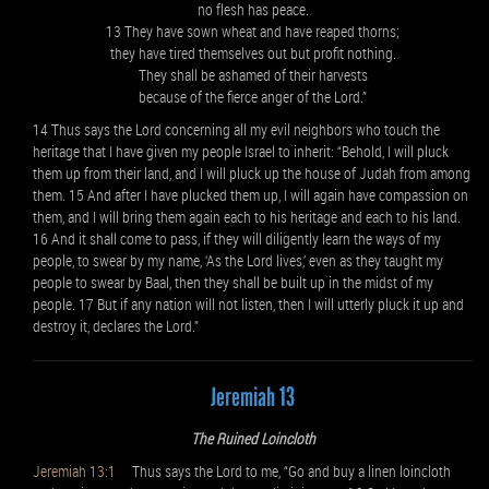
no flesh has peace.
13 They have sown wheat and have reaped thorns;
they have tired themselves out but profit nothing.
They shall be ashamed of their harvests
because of the fierce anger of the Lord.”
14 Thus says the Lord concerning all my evil neighbors who touch the
heritage that I have given my people Israel to inherit: “Behold, I will pluck
them up from their land, and I will pluck up the house of Judah from among
them. 15 And after I have plucked them up, I will again have compassion on
them, and I will bring them again each to his heritage and each to his land.
16 And it shall come to pass, if they will diligently learn the ways of my
people, to swear by my name, ‘As the Lord lives,’ even as they taught my
people to swear by Baal, then they shall be built up in the midst of my
people. 17 But if any nation will not listen, then I will utterly pluck it up and
destroy it, declares the Lord.”
Jeremiah 13
The Ruined Loincloth
Jeremiah 13:1
Thus says the Lord to me, “Go and buy a linen loincloth