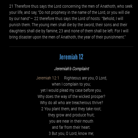
21 Therefore thus says the Lord concerning the men of Anathoth, who seek
your life, and say, “Do not prophesy in the name of the Lord, or you will die
by our hand”— 22 therefore thus says the Lord of hosts: “Behold, I will
punish them. The young men shall die by the sword, their sons and their
daughters shall die by famine, 23 and none of them shall be left. For I will
bring disaster upon the men of Anathoth, the year of their punishment.”
Jeremiah 12
Jeremiah's Complaint
Jeremiah 12:1
Righteous are you, O Lord,
when I complain to you;
yet I would plead my case before you.
Why does the way of the wicked prosper?
Why do all who are treacherous thrive?
2 You plant them, and they take root;
they grow and produce fruit;
you are near in their mouth
and far from their heart.
3 But you, O Lord, know me;