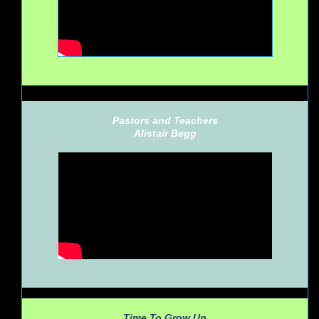
Pastors and Teachers
Alistair Begg
Time To Grow Up