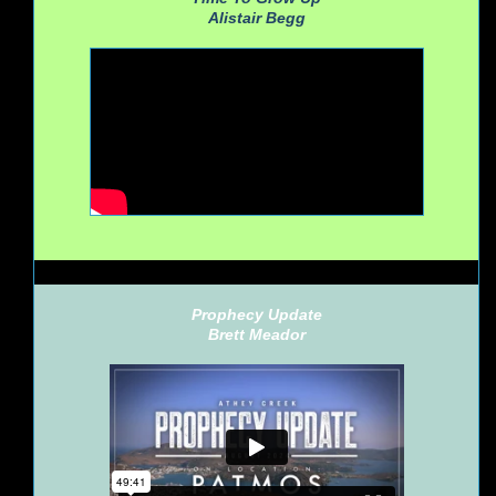
Alistair Begg
Prophecy Update
Brett Meador