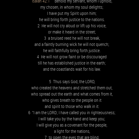
Isaiah 42:1
Behold my servant, whom I uphold,
my chosen, in whom my soul delights;
I have put my Spirit upon him;
he will bring forth justice to the nations.
2 He will not cry aloud or lift up his voice,
or make it heard in the street;
3 a bruised reed he will not break,
and a faintly burning wick he will not quench;
he will faithfully bring forth justice.
4 He will not grow faint or be discouraged
till he has established justice in the earth;
and the coastlands wait for his law.
5 Thus says God, the LORD,
who created the heavens and stretched them out,
who spread out the earth and what comes from it,
who gives breath to the people on it
and spirit to those who walk in it:
6 “I am the LORD; I have called you in righteousness;
I will take you by the hand and keep you;
I will give you as a covenant for the people,
a light for the nations,
7 to open the eyes that are blind,