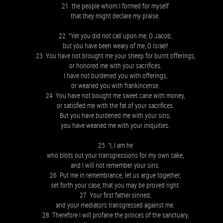
21 the people whom I formed for myself
that they might declare my praise.
22 “Yet you did not call upon me, O Jacob;
but you have been weary of me, O Israel!
23 You have not brought me your sheep for burnt offerings,
or honored me with your sacrifices.
I have not burdened you with offerings,
or wearied you with frankincense.
24 You have not bought me sweet cane with money,
or satisfied me with the fat of your sacrifices.
But you have burdened me with your sins;
you have wearied me with your iniquities.
25 “I, I am he
who blots out your transgressions for my own sake,
and I will not remember your sins.
26 Put me in remembrance; let us argue together;
set forth your case, that you may be proved right.
27 Your first father sinned,
and your mediators transgressed against me.
28 Therefore I will profane the princes of the sanctuary,