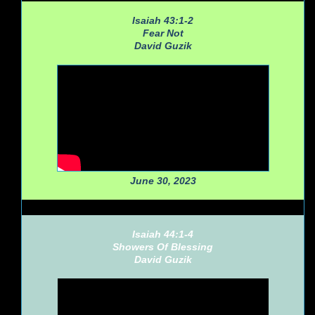
Isaiah 43:1-2
Fear Not
David Guzik
June 30, 2023
Isaiah 44:1-4
Showers Of Blessing
David Guzik