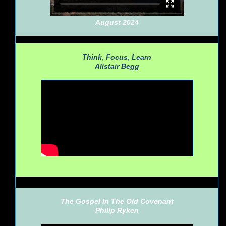
August 2024
Think, Focus, Learn
Alistair Begg
The Gospel In The Old Covenant
Philip Ryken