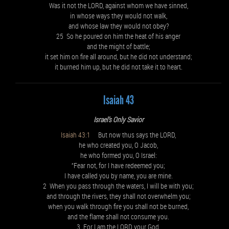
Was it not the LORD, against whom we have sinned,
in whose ways they would not walk,
and whose law they would not obey?
25 So he poured on him the heat of his anger
and the might of battle;
it set him on fire all around, but he did not understand;
it burned him up, but he did not take it to heart.
Isaiah 43
Israel’s Only Savior
Isaiah 43:1
But now thus says the LORD,
he who created you, O Jacob,
he who formed you, O Israel:
“Fear not, for I have redeemed you;
I have called you by name, you are mine.
2 When you pass through the waters, I will be with you;
and through the rivers, they shall not overwhelm you;
when you walk through fire you shall not be burned,
and the flame shall not consume you.
3 For I am the LORD your God,