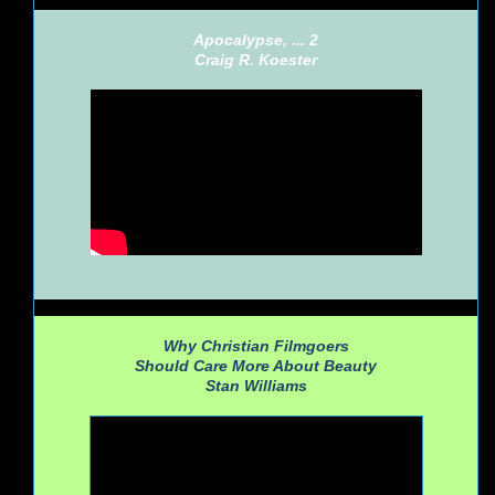
Apocalypse, ... 2
Craig R. Koester
Why Christian Filmgoers
Should Care More About Beauty
Stan Williams