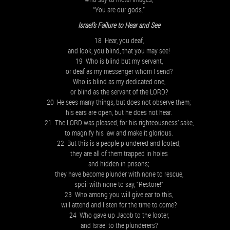
“You are our gods.”
Israel’s Failure to Hear and See
18 Hear, you deaf,
and look, you blind, that you may see!
19 Who is blind but my servant,
or deaf as my messenger whom I send?
Who is blind as my dedicated one,
or blind as the servant of the LORD?
20 He sees many things, but does not observe them;
his ears are open, but he does not hear.
21 The LORD was pleased, for his righteousness’ sake,
to magnify his law and make it glorious.
22 But this is a people plundered and looted;
they are all of them trapped in holes
and hidden in prisons;
they have become plunder with none to rescue,
spoil with none to say, “Restore!”
23 Who among you will give ear to this,
will attend and listen for the time to come?
24 Who gave up Jacob to the looter,
and Israel to the plunderers?