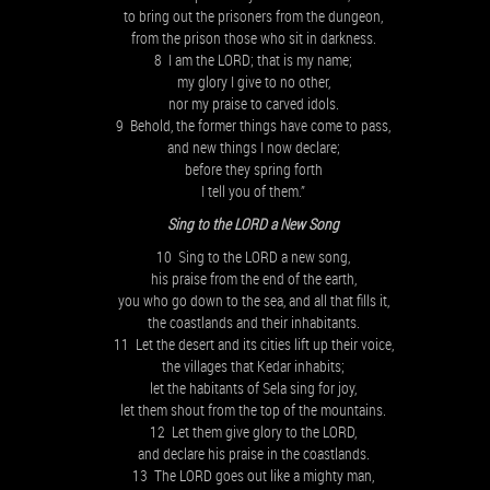
to bring out the prisoners from the dungeon,
from the prison those who sit in darkness.
8 I am the LORD; that is my name;
my glory I give to no other,
nor my praise to carved idols.
9 Behold, the former things have come to pass,
and new things I now declare;
before they spring forth
I tell you of them.”
Sing to the LORD a New Song
10 Sing to the LORD a new song,
his praise from the end of the earth,
you who go down to the sea, and all that fills it,
the coastlands and their inhabitants.
11 Let the desert and its cities lift up their voice,
the villages that Kedar inhabits;
let the habitants of Sela sing for joy,
let them shout from the top of the mountains.
12 Let them give glory to the LORD,
and declare his praise in the coastlands.
13 The LORD goes out like a mighty man,