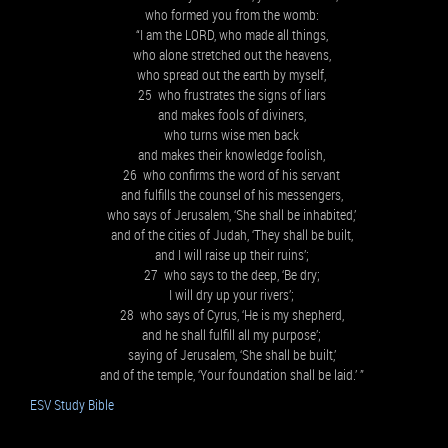
who formed you from the womb:
“I am the LORD, who made all things,
who alone stretched out the heavens,
who spread out the earth by myself,
25 who frustrates the signs of liars
and makes fools of diviners,
who turns wise men back
and makes their knowledge foolish,
26 who confirms the word of his servant
and fulfills the counsel of his messengers,
who says of Jerusalem, ‘She shall be inhabited,’
and of the cities of Judah, ‘They shall be built,
and I will raise up their ruins’;
27 who says to the deep, ‘Be dry;
I will dry up your rivers’;
28 who says of Cyrus, ‘He is my shepherd,
and he shall fulfill all my purpose’;
saying of Jerusalem, ‘She shall be built,’
and of the temple, ‘Your foundation shall be laid.’ ”
ESV Study Bible