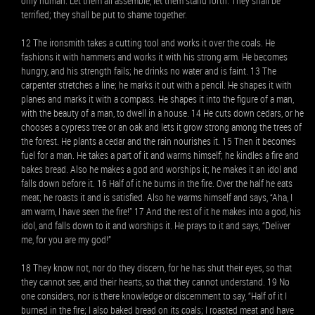
only human. Let them all assemble, let them stand forth. They shall be
terrified; they shall be put to shame together.
12 The ironsmith takes a cutting tool and works it over the coals. He
fashions it with hammers and works it with his strong arm. He becomes
hungry, and his strength fails; he drinks no water and is faint. 13 The
carpenter stretches a line; he marks it out with a pencil. He shapes it with
planes and marks it with a compass. He shapes it into the figure of a man,
with the beauty of a man, to dwell in a house. 14 He cuts down cedars, or he
chooses a cypress tree or an oak and lets it grow strong among the trees of
the forest. He plants a cedar and the rain nourishes it. 15 Then it becomes
fuel for a man. He takes a part of it and warms himself; he kindles a fire and
bakes bread. Also he makes a god and worships it; he makes it an idol and
falls down before it. 16 Half of it he burns in the fire. Over the half he eats
meat; he roasts it and is satisfied. Also he warms himself and says, “Aha, I
am warm, I have seen the fire!” 17 And the rest of it he makes into a god, his
idol, and falls down to it and worships it. He prays to it and says, “Deliver
me, for you are my god!”
18 They know not, nor do they discern, for he has shut their eyes, so that
they cannot see, and their hearts, so that they cannot understand. 19 No
one considers, nor is there knowledge or discernment to say, “Half of it I
burned in the fire; I also baked bread on its coals; I roasted meat and have