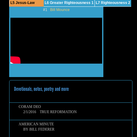
L5 Jesus-Law
L6 Greater Righteousness 1
L7 Righteousness 2
#1
Bill Mounce
Devotionals, notes, poetry and more
CORAM DEO
2/1/2016 TRUE REFORMATION
AMERICAN MINUTE
BY BILL FEDERER