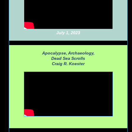
July 1, 2023
Apocalypse, Archaeology,
Dead Sea Scrolls
Craig R. Koester