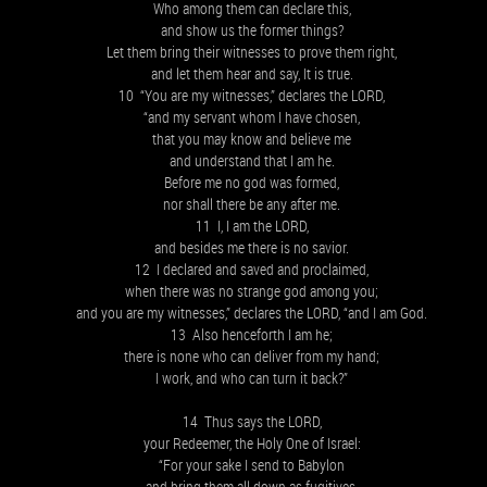
Who among them can declare this,
and show us the former things?
Let them bring their witnesses to prove them right,
and let them hear and say, It is true.
10 “You are my witnesses,” declares the LORD,
“and my servant whom I have chosen,
that you may know and believe me
and understand that I am he.
Before me no god was formed,
nor shall there be any after me.
11 I, I am the LORD,
and besides me there is no savior.
12 I declared and saved and proclaimed,
when there was no strange god among you;
and you are my witnesses,” declares the LORD, “and I am God.
13 Also henceforth I am he;
there is none who can deliver from my hand;
I work, and who can turn it back?”
14 Thus says the LORD,
your Redeemer, the Holy One of Israel:
“For your sake I send to Babylon
and bring them all down as fugitives,