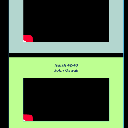
Isaiah 42-43
John Oswalt