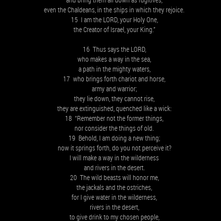
even the Chaldeans, in the ships in which they rejoice.
15 I am the LORD, your Holy One,
the Creator of Israel, your King.”
16 Thus says the LORD,
who makes a way in the sea,
a path in the mighty waters,
17 who brings forth chariot and horse,
army and warrior;
they lie down, they cannot rise,
they are extinguished, quenched like a wick:
18 “Remember not the former things,
nor consider the things of old.
19 Behold, I am doing a new thing;
now it springs forth, do you not perceive it?
I will make a way in the wilderness
and rivers in the desert.
20 The wild beasts will honor me,
the jackals and the ostriches,
for I give water in the wilderness,
rivers in the desert,
to give drink to my chosen people,