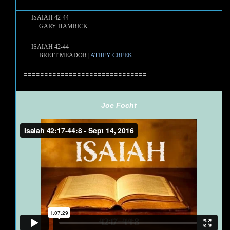
ISAIAH 42-44
GARY HAMRICK
ISAIAH 42-44
BRETT MEADOR |
ATHEY CREEK
==============================
==============================
Joe Focht