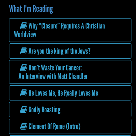
What I'm Reading
Why “Closure” Requires A Christian
Worldview
Are you the king of the Jews?
Don’t Waste Your Cancer:
An Interview with Matt Chandler
He Loves Me, He Really Loves Me
Godly Boasting
Clement Of Rome (Intro)