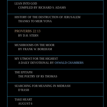
LEAN INTO GOD
COMPILED BY RICHARD S. ADAMS
HISTORY OF THE DESTRUCTION OF JERUSALEM
THANKS TO MEIR YONA
PROVERBS 22:13
BY D.H. STERN
MUSHROOMS ON THE MOOR
BY FRANK W. BOREHAM
MY UTMOST FOR THE HIGHEST
A DAILY DEVOTIONAL BY
OSWALD CHAMBERS
THE EPITAPH
THE POETRY OF RS THOMAS
SEARCHING FOR MEANING IN MIDRASH
D’RASH
TAKE HEART
AUGUST 6