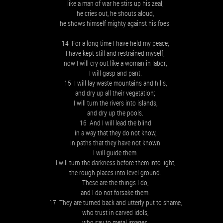
like a man of war he stirs up his zeal;
he cries out, he shouts aloud,
he shows himself mighty against his foes.
14 For a long time I have held my peace;
I have kept still and restrained myself;
now I will cry out like a woman in labor;
I will gasp and pant.
15 I will lay waste mountains and hills,
and dry up all their vegetation;
I will turn the rivers into islands,
and dry up the pools.
16 And I will lead the blind
in a way that they do not know,
in paths that they have not known
I will guide them.
I will turn the darkness before them into light,
the rough places into level ground.
These are the things I do,
and I do not forsake them.
17 They are turned back and utterly put to shame,
who trust in carved idols,
who say to metal images,