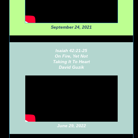
September 24, 2021
Isaiah 42:21-25
On Fire, Yet Not
Taking It To Heart
David Guzik
June 29, 2022