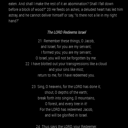
eaten. And shall I make the rest of it an abomination? Shall I fall down
before a block of wood?” 20 He feeds on ashes; a deluded heart has led him
astray, and he cannot deliver himself or say, “Is there not a lie in my right
hand?”
The LORD Redeems Israel
21 Remember these things, O Jacob,
and Israel, for you are my servant;
I formed you; you are my servant;
O Israel, you will not be forgotten by me.
22 I have blotted out your transgressions like a cloud
and your sins like mist;
return to me, for I have redeemed you.
23 Sing, O heavens, for the LORD has done it;
shout, O depths of the earth;
break forth into singing, O mountains,
O forest, and every tree in it!
For the LORD has redeemed Jacob,
and will be glorified in Israel.
24 Thus says the LORD, your Redeemer,