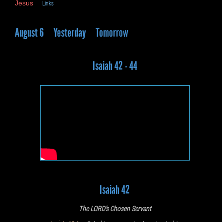
Jesus
Links
August 6
Yesterday
Tomorrow
Isaiah 42 - 44
Isaiah 42
The LORD’s Chosen Servant