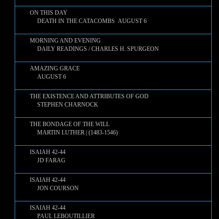
ON THIS DAY
DEATH IN THE CATACOMBS AUGUST 6
MORNING AND EVENING
DAILY READINGS / CHARLES H. SPURGEON
AMAZING GRACE
AUGUST 6
THE EXISTENCE AND ATTRIBUTES OF GOD
STEPHEN CHARNOCK
THE BONDAGE OF THE WILL
MARTIN LUTHER | (1483-1546)
ISAIAH 42-44
JD FARAG
ISAIAH 42-44
JON COURSON
ISAIAH 42-44
PAUL LEBOUTILLIER