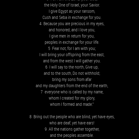
the Holy One of Israel, your Savior.
I give Egypt as your ransom,
Cush and Seba in exchange for you.
4 Because you are precious in my eyes,
and honored, and I love you,
I give men in return for you,
peoples in exchange for your life.
5 Fear not, for I am with you;
I will bring your offspring from the east,
and from the west I will gather you.
6 I will say to the north, Give up,
and to the south, Do not withhold;
bring my sons from afar
and my daughters from the end of the earth,
7 everyone who is called by my name,
whom I created for my glory,
whom I formed and made.”
8 Bring out the people who are blind, yet have eyes,
who are deaf, yet have ears!
9 All the nations gather together,
and the peoples assemble.