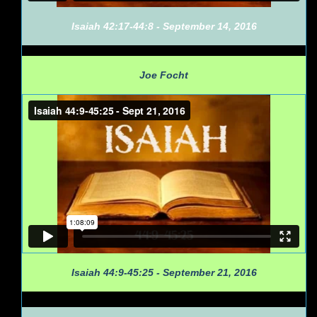
Isaiah 42:17-44:8 - September 14, 2016
Joe Focht
Isaiah 44:9-45:25 - September 21, 2016