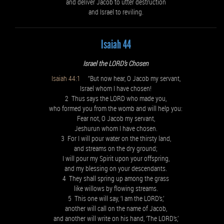
and deliver Jacob to utter destruction
and Israel to reviling.
Isaiah 44
Israel the LORD’s Chosen
Isaiah 44:1
“But now hear, O Jacob my servant,
Israel whom I have chosen!
2 Thus says the LORD who made you,
who formed you from the womb and will help you:
Fear not, O Jacob my servant,
Jeshurun whom I have chosen.
3 For I will pour water on the thirsty land,
and streams on the dry ground;
I will pour my Spirit upon your offspring,
and my blessing on your descendants.
4 They shall spring up among the grass
like willows by flowing streams.
5 This one will say, ‘I am the LORD’s,’
another will call on the name of Jacob,
and another will write on his hand, ‘The LORD’s,’