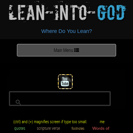
Lean-Into-
God
Where Do You Lean?
Toggle
Main Menu
navigation
(ctrl) and (+) magnifies screen if type too small.
me
quotes
scripture verse
footnotes
Words of