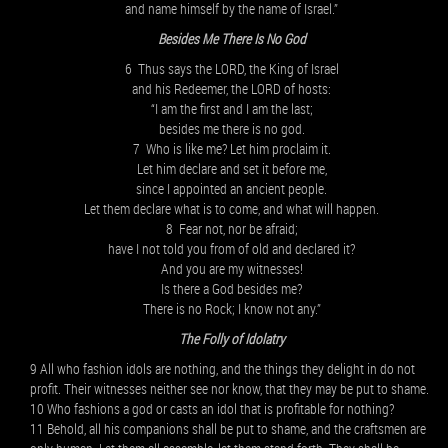
and name himself by the name of Israel.”
Besides Me There Is No God
6 Thus says the LORD, the King of Israel
and his Redeemer, the LORD of hosts:
“I am the first and I am the last;
besides me there is no god.
7 Who is like me? Let him proclaim it.
Let him declare and set it before me,
since I appointed an ancient people.
Let them declare what is to come, and what will happen.
8 Fear not, nor be afraid;
have I not told you from of old and declared it?
And you are my witnesses!
Is there a God besides me?
There is no Rock; I know not any.”
The Folly of Idolatry
9 All who fashion idols are nothing, and the things they delight in do not
profit. Their witnesses neither see nor know, that they may be put to shame.
10 Who fashions a god or casts an idol that is profitable for nothing?
11 Behold, all his companions shall be put to shame, and the craftsmen are