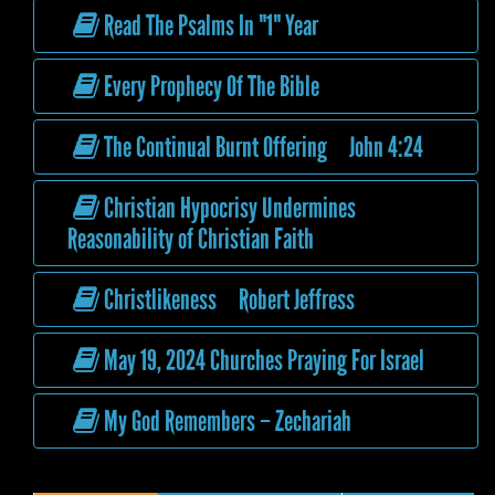
Read The Psalms In "1" Year
Every Prophecy Of The Bible
The Continual Burnt Offering John 4:24
Christian Hypocrisy Undermines
Reasonability of Christian Faith
Christlikeness Robert Jeffress
May 19, 2024 Churches Praying For Israel
My God Remembers – Zechariah