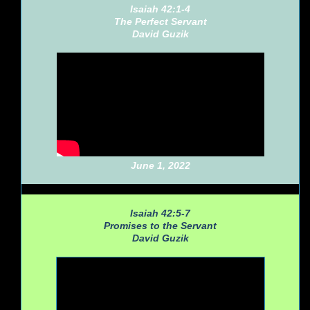
Isaiah 42:1-4
The Perfect Servant
David Guzik
June 1, 2022
Isaiah 42:5-7
Promises to the Servant
David Guzik