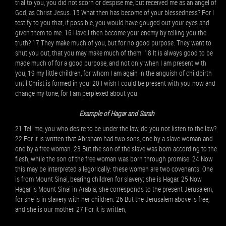
trial to you, you did not scorn or despise me, but received me as an angel of
God, as Christ Jesus. 15 What then has become of your blessedness? For I
testify to you that, if possible, you would have gouged out your eyes and
given them to me. 16 Have I then become your enemy by telling you the
truth? 17 They make much of you, but for no good purpose. They want to
shut you out, that you may make much of them. 18 It is always good to be
made much of for a good purpose, and not only when I am present with
you, 19 my little children, for whom I am again in the anguish of childbirth
until Christ is formed in you! 20 I wish I could be present with you now and
change my tone, for I am perplexed about you.
Example of Hagar and Sarah
21 Tell me, you who desire to be under the law, do you not listen to the law?
22 For it is written that Abraham had two sons, one by a slave woman and
one by a free woman. 23 But the son of the slave was born according to the
flesh, while the son of the free woman was born through promise. 24 Now
this may be interpreted allegorically: these women are two covenants. One
is from Mount Sinai, bearing children for slavery; she is Hagar. 25 Now
Hagar is Mount Sinai in Arabia; she corresponds to the present Jerusalem,
for she is in slavery with her children. 26 But the Jerusalem above is free,
and she is our mother. 27 For it is written,