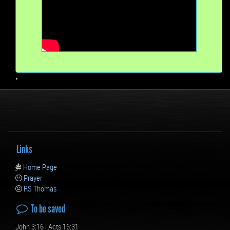
•
Links
Home Page
Prayer
RS Thomas
To be saved
John 3:16 | Acts 16:31