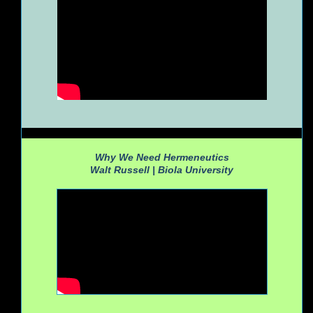
Why We Need Hermeneutics
Walt Russell |
Biola University