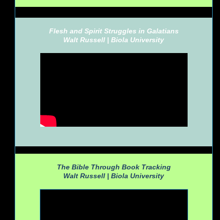
Flesh and Spirit Struggles in Galatians
Walt Russell |
Biola University
The Bible Through Book Tracking
Walt Russell |
Biola University