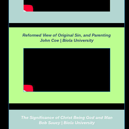
Reformed View of Original Sin, and Parenting
John Coe |
Biola University
The Significance of Christ Being God and Man
Bob Saucy |
Biola University