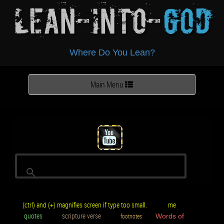
Lean-Into-
God
Where Do You Lean?
Toggle
Main Menu
navigation
(ctrl) and (+) magnifies screen if type too small.
me
quotes
scripture verse
footnotes
Words of