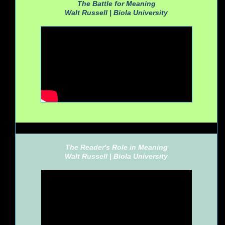
The Battle for Meaning
Walt Russell |
Biola University
The Reader's Role in Meaning
Walt Russell |
Biola University