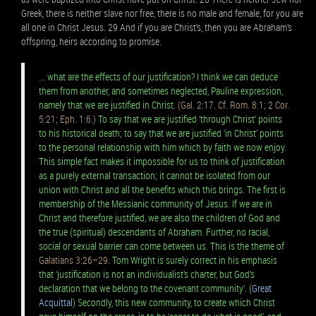
Greek, there is neither slave nor free, there is no male and female, for you are
all one in Christ Jesus. 29 And if you are Christ’s, then you are Abraham’s
offspring, heirs according to promise.
... what are the effects of our justification? I think we can deduce
them from another, and sometimes neglected, Pauline expression,
namely that we are justified in Christ.
(Gal. 2:17. Cf. Rom. 8:1; 2 Cor.
5:21; Eph. 1:6.)
To say that we are justified ‘through Christ’ points
to his historical death; to say that we are justified ‘in Christ’ points
to the personal relationship with him which by faith we now enjoy.
This simple fact makes it impossible for us to think of justification
as a purely external transaction; it cannot be isolated from our
union with Christ and all the benefits which this brings. The first is
membership of the Messianic community of Jesus. If we are in
Christ and therefore justified, we are also the children of God and
the true (spiritual) descendants of Abraham. Further, no racial,
social or sexual barrier can come between us. This is the theme of
Galatians 3:26–29
. Tom Wright is surely correct in his emphasis
that ‘justification is not an individualist’s charter, but God’s
declaration that we belong to the covenant community’. (
Great
Acquittal
) Secondly, this new community, to create which Christ