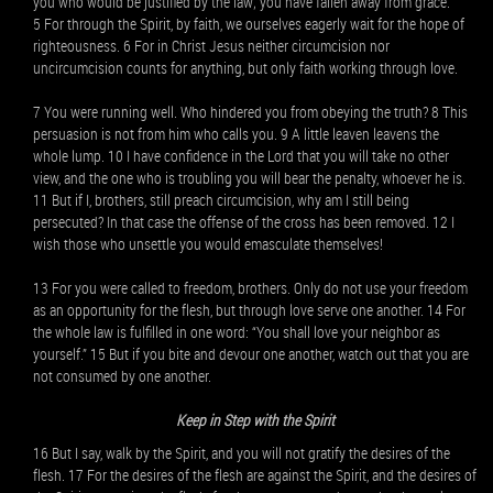
you who would be justified by the law; you have fallen away from grace.
5 For through the Spirit, by faith, we ourselves eagerly wait for the hope of
righteousness. 6 For in Christ Jesus neither circumcision nor
uncircumcision counts for anything, but only faith working through love.
7 You were running well. Who hindered you from obeying the truth? 8 This
persuasion is not from him who calls you. 9 A little leaven leavens the
whole lump. 10 I have confidence in the Lord that you will take no other
view, and the one who is troubling you will bear the penalty, whoever he is.
11 But if I, brothers, still preach circumcision, why am I still being
persecuted? In that case the offense of the cross has been removed. 12 I
wish those who unsettle you would emasculate themselves!
13 For you were called to freedom, brothers. Only do not use your freedom
as an opportunity for the flesh, but through love serve one another. 14 For
the whole law is fulfilled in one word: “You shall love your neighbor as
yourself.” 15 But if you bite and devour one another, watch out that you are
not consumed by one another.
Keep in Step with the Spirit
16 But I say, walk by the Spirit, and you will not gratify the desires of the
flesh. 17 For the desires of the flesh are against the Spirit, and the desires of