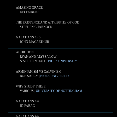
AMAZING GRACE
DECEMBER 8
THE EXISTENCE AND ATTRIBUTES OF GOD
STEPHEN CHARNOCK
GALATIANS 4 - 5
JOHN MACARTHUR
ADDICTIONS
RYAN AND ALYSSA LOW
& STEPHEN HALL |
BIOLA UNIVERSITY
ARMINIANISM VS CALVINISM
BOB SAUCY |
BIOLA UNIVERSITY
WHY STUDY THESE
VARIOUS |
UNIVERSITY OF NOTTINGHAM
GALATIANS 4-6
JD FARAG
GALATIANS 4-6