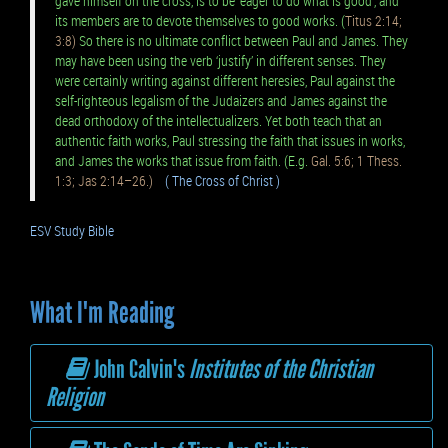
gave himself on the cross, is to be ‘eager to do what is good’, and
its members are to devote themselves to good works. (
Titus 2:14;
3:8)
So there is no ultimate conflict between Paul and James. They
may have been using the verb ‘justify’ in different senses. They
were certainly writing against different heresies, Paul against the
self-righteous legalism of the Judaizers and James against the
dead orthodoxy of the intellectualizers. Yet both teach that an
authentic faith works, Paul stressing the faith that issues in works,
and James the works that issue from faith. (E.g.
Gal. 5:6; 1 Thess.
1:3; Jas 2:14–26.)
( The Cross of Christ )
ESV Study Bible
What I'm Reading
John Calvin's
Institutes of the Christian
Religion