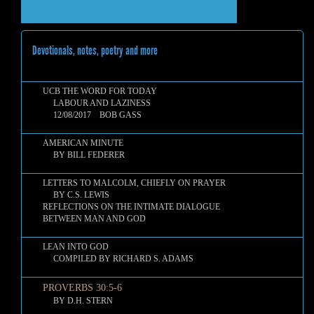
Devotionals, notes, poetry and more
UCB THE WORD FOR TODAY
LABOUR AND LAZINESS
12/08/2017 BOB GASS
AMERICAN MINUTE
BY BILL FEDERER
LETTERS TO MALCOLM, CHIEFLY ON PRAYER
BY C.S. LEWIS
REFLECTIONS ON THE INTIMATE DIALOGUE
BETWEEN MAN AND GOD
LEAN INTO GOD
COMPILED BY RICHARD S. ADAMS
PROVERBS 30:5-6
BY D.H. STERN