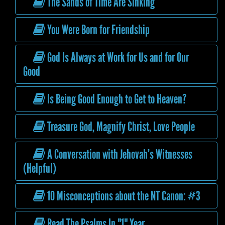
The Sands of Time Are Sinking
You Were Born for Friendship
God Is Always at Work for Us and for Our
Good
Is Being Good Enough to Get to Heaven?
Treasure God, Magnify Christ, Love People
A Conversation with Jehovah’s Witnesses
(Helpful)
10 Misconceptions about the NT Canon: #3
Read The Psalms In "1" Year