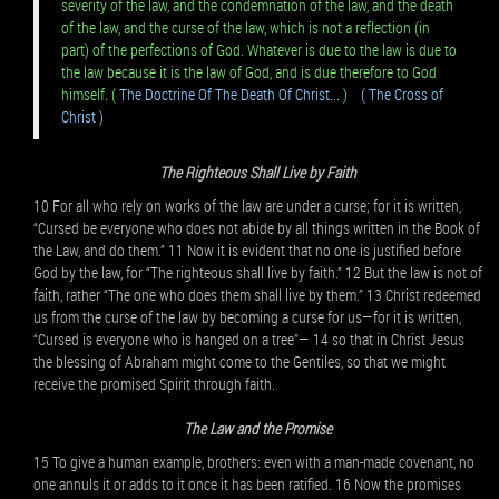
severity of the law, and the condemnation of the law, and the death
of the law, and the curse of the law, which is not a reflection (in
part) of the perfections of God. Whatever is due to the law is due to
the law because it is the law of God, and is due therefore to God
himself. (
The Doctrine Of The Death Of Christ...
)
( The Cross of
Christ )
The Righteous Shall Live by Faith
10 For all who rely on works of the law are under a curse; for it is written,
“Cursed be everyone who does not abide by all things written in the Book of
the Law, and do them.” 11 Now it is evident that no one is justified before
God by the law, for “The righteous shall live by faith.” 12 But the law is not of
faith, rather “The one who does them shall live by them.” 13 Christ redeemed
us from the curse of the law by becoming a curse for us—for it is written,
“Cursed is everyone who is hanged on a tree”— 14 so that in Christ Jesus
the blessing of Abraham might come to the Gentiles, so that we might
receive the promised Spirit through faith.
The Law and the Promise
15 To give a human example, brothers: even with a man-made covenant, no
one annuls it or adds to it once it has been ratified. 16 Now the promises