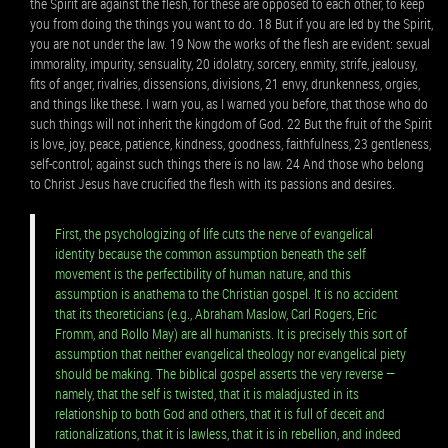
the Spirit are against the flesh, for these are opposed to each other, to keep
you from doing the things you want to do. 18 But if you are led by the Spirit,
you are not under the law. 19 Now the works of the flesh are evident: sexual
immorality, impurity, sensuality, 20 idolatry, sorcery, enmity, strife, jealousy,
fits of anger, rivalries, dissensions, divisions, 21 envy, drunkenness, orgies,
and things like these. I warn you, as I warned you before, that those who do
such things will not inherit the kingdom of God. 22 But the fruit of the Spirit
is love, joy, peace, patience, kindness, goodness, faithfulness, 23 gentleness,
self-control; against such things there is no law. 24 And those who belong
to Christ Jesus have crucified the flesh with its passions and desires.
First, the psychologizing of life cuts the nerve of evangelical
identity because the common assumption beneath the self
movement is the perfectibility of human nature, and this
assumption is anathema to the Christian gospel. It is no accident
that its theoreticians (e.g., Abraham Maslow, Carl Rogers, Eric
Fromm, and Rollo May) are all humanists. It is precisely this sort of
assumption that neither evangelical theology nor evangelical piety
should be making. The biblical gospel asserts the very reverse —
namely, that the self is twisted, that it is maladjusted in its
relationship to both God and others, that it is full of deceit and
rationalizations, that it is lawless, that it is in rebellion, and indeed