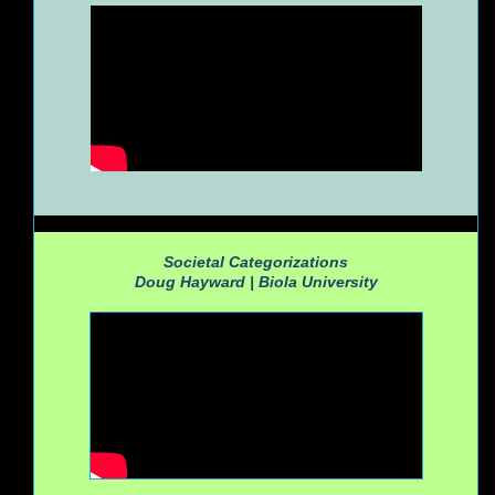
Societal Categorizations
Doug Hayward |
Biola University