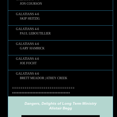
JON COURSON
GALATIANS 4-6
SKIP HEITZIG
GALATIANS 4-6
PAUL LEBOUTILLIER
GALATIANS 4-6
GARY HAMRICK
GALATIANS 4-6
JOE FOCHT
GALATIANS 4-6
BRETT MEADOR | ATHEY CREEK
==============================
*************************************
Dangers, Delights of Long Term Ministry
Alistair Begg