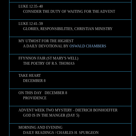
LUKE 12:35–40
CONSIDER THE DUTY OF WAITING FOR THE ADVENT
LUKE 12:41–59
GLORIES, RESPONSIBILITIES, CHRISTIAN MINISTRY
MY UTMOST FOR THE HIGHEST
A DAILY DEVOTIONAL BY
OSWALD CHAMBERS
FFYNNON FAIR (ST MARY'S WELL)
THE POETRY OF R.S. THOMAS
TAKE HEART
DECEMBER 8
ON THIS DAY DECEMBER 8
PROVIDENCE
ADVENT WEEK TWO MYSTERY - DIETRICH BONHOEFFER
GOD IS IN THE MANGER (DAY 5)
MORNING AND EVENING
DAILY READINGS / CHARLES H. SPURGEON