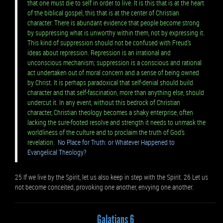
that one must die to self in order to live. It is this that is at the heart
of the biblical gospel, this that is at the center of Christian
character. There is abundant evidence that people become strong
by suppressing what is unworthy within them, not by expressing it.
This kind of suppression should not be confused with Freud's
ideas about repression. Repression is an irrational and
unconscious mechanism; suppression is a conscious and rational
act undertaken out of moral concern and a sense of being owned
by Christ. It is perhaps paradoxical that self-denial should build
character and that self-fascination, more than anything else, should
undercut it. In any event, without this bedrock of Christian
character, Christian theology becomes a shaky enterprise, often
lacking the sure-footed resolve and strength it needs to unmask the
worldliness of the culture and to proclaim the truth of God's
revelation.
No Place for Truth: or Whatever Happened to
Evangelical Theology?
25 If we live by the Spirit, let us also keep in step with the Spirit. 26 Let us
not become conceited, provoking one another, envying one another.
Galatians 6