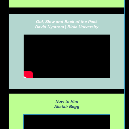
Old, Slow and Back of the Pack
David Nystrom |
Biola University
Now to Him
Alistair Begg