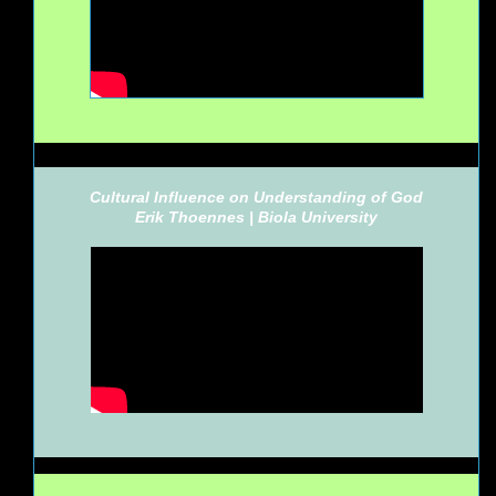
Cultural Influence on Understanding of God
Erik Thoennes |
Biola University