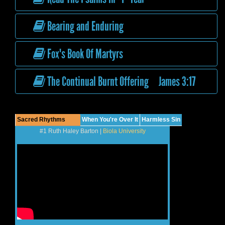
Bearing and Enduring
Fox's Book Of Martyrs
The Continual Burnt Offering James 3:17
Sacred Rhythms
When You're Over It
Harmless Sin
#1 Ruth Haley Barton |
Biola University