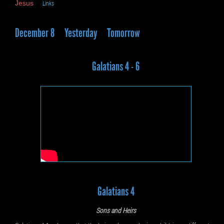
Jesus
Links
December 8
Yesterday
Tomorrow
Galatians 4 - 6
Galatians 4
Sons and Heirs