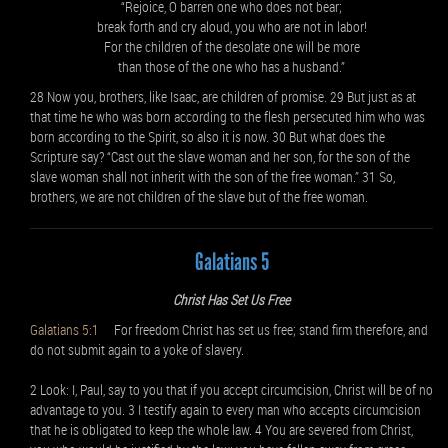
“Rejoice, O barren one who does not bear;
break forth and cry aloud, you who are not in labor!
For the children of the desolate one will be more
than those of the one who has a husband.”
28 Now you, brothers, like Isaac, are children of promise. 29 But just as at
that time he who was born according to the flesh persecuted him who was
born according to the Spirit, so also it is now. 30 But what does the
Scripture say? “Cast out the slave woman and her son, for the son of the
slave woman shall not inherit with the son of the free woman.” 31 So,
brothers, we are not children of the slave but of the free woman.
Galatians 5
Christ Has Set Us Free
Galatians 5:1
For freedom Christ has set us free; stand firm therefore, and
do not submit again to a yoke of slavery.
2 Look: I, Paul, say to you that if you accept circumcision, Christ will be of no
advantage to you. 3 I testify again to every man who accepts circumcision
that he is obligated to keep the whole law. 4 You are severed from Christ,