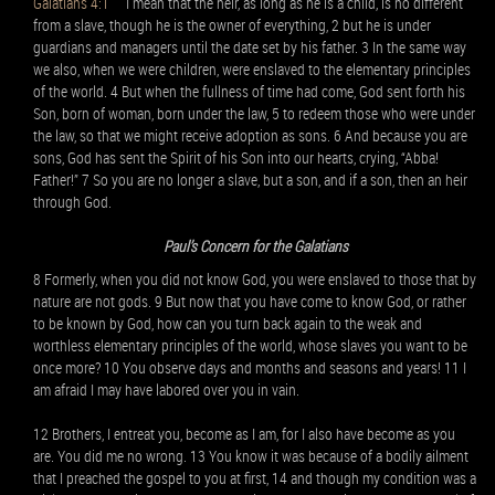
Galatians 4:1
I mean that the heir, as long as he is a child, is no different
from a slave, though he is the owner of everything, 2 but he is under
guardians and managers until the date set by his father. 3 In the same way
we also, when we were children, were enslaved to the elementary principles
of the world. 4 But when the fullness of time had come, God sent forth his
Son, born of woman, born under the law, 5 to redeem those who were under
the law, so that we might receive adoption as sons. 6 And because you are
sons, God has sent the Spirit of his Son into our hearts, crying, “Abba!
Father!” 7 So you are no longer a slave, but a son, and if a son, then an heir
through God.
Paul’s Concern for the Galatians
8 Formerly, when you did not know God, you were enslaved to those that by
nature are not gods. 9 But now that you have come to know God, or rather
to be known by God, how can you turn back again to the weak and
worthless elementary principles of the world, whose slaves you want to be
once more? 10 You observe days and months and seasons and years! 11 I
am afraid I may have labored over you in vain.
12 Brothers, I entreat you, become as I am, for I also have become as you
are. You did me no wrong. 13 You know it was because of a bodily ailment
that I preached the gospel to you at first, 14 and though my condition was a