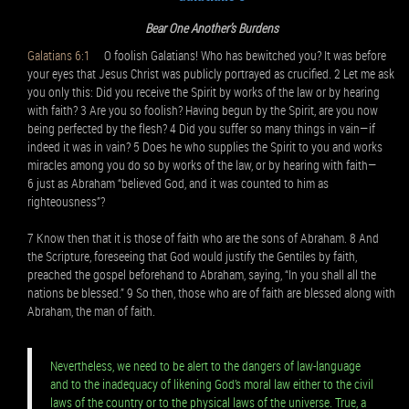
Bear One Another’s Burdens
Galatians 6:1
O foolish Galatians! Who has bewitched you? It was before
your eyes that Jesus Christ was publicly portrayed as crucified. 2 Let me ask
you only this: Did you receive the Spirit by works of the law or by hearing
with faith? 3 Are you so foolish? Having begun by the Spirit, are you now
being perfected by the flesh? 4 Did you suffer so many things in vain—if
indeed it was in vain? 5 Does he who supplies the Spirit to you and works
miracles among you do so by works of the law, or by hearing with faith—
6 just as Abraham “believed God, and it was counted to him as
righteousness”?
7 Know then that it is those of faith who are the sons of Abraham. 8 And
the Scripture, foreseeing that God would justify the Gentiles by faith,
preached the gospel beforehand to Abraham, saying, “In you shall all the
nations be blessed.” 9 So then, those who are of faith are blessed along with
Abraham, the man of faith.
Nevertheless, we need to be alert to the dangers of law-language
and to the inadequacy of likening God’s moral law either to the civil
laws of the country or to the physical laws of the universe. True, a