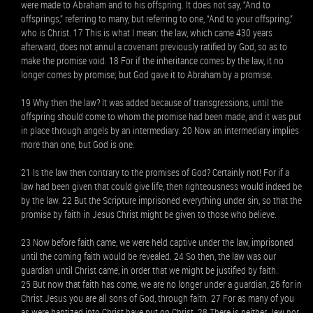
were made to Abraham and to his offspring. It does not say, “And to
offsprings,” referring to many, but referring to one, “And to your offspring,”
who is Christ. 17 This is what I mean: the law, which came 430 years
afterward, does not annul a covenant previously ratified by God, so as to
make the promise void. 18 For if the inheritance comes by the law, it no
longer comes by promise; but God gave it to Abraham by a promise.
19 Why then the law? It was added because of transgressions, until the
offspring should come to whom the promise had been made, and it was put
in place through angels by an intermediary. 20 Now an intermediary implies
more than one, but God is one.
21 Is the law then contrary to the promises of God? Certainly not! For if a
law had been given that could give life, then righteousness would indeed be
by the law. 22 But the Scripture imprisoned everything under sin, so that the
promise by faith in Jesus Christ might be given to those who believe.
23 Now before faith came, we were held captive under the law, imprisoned
until the coming faith would be revealed. 24 So then, the law was our
guardian until Christ came, in order that we might be justified by faith.
25 But now that faith has come, we are no longer under a guardian, 26 for in
Christ Jesus you are all sons of God, through faith. 27 For as many of you
as were baptized into Christ have put on Christ. 28 There is neither Jew nor