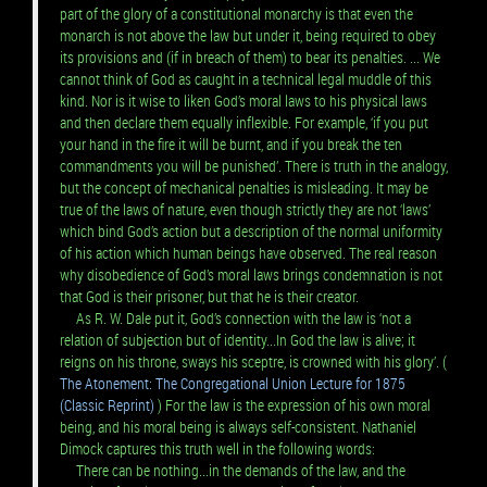
part of the glory of a constitutional monarchy is that even the
monarch is not above the law but under it, being required to obey
its provisions and (if in breach of them) to bear its penalties. ... We
cannot think of God as caught in a technical legal muddle of this
kind. Nor is it wise to liken God’s moral laws to his physical laws
and then declare them equally inflexible. For example, ‘if you put
your hand in the fire it will be burnt, and if you break the ten
commandments you will be punished’. There is truth in the analogy,
but the concept of mechanical penalties is misleading. It may be
true of the laws of nature, even though strictly they are not ‘laws’
which bind God’s action but a description of the normal uniformity
of his action which human beings have observed. The real reason
why disobedience of God’s moral laws brings condemnation is not
that God is their prisoner, but that he is their creator.
As R. W. Dale put it, God’s connection with the law is ‘not a
relation of subjection but of identity...In God the law is alive; it
reigns on his throne, sways his sceptre, is crowned with his glory’. (
The Atonement: The Congregational Union Lecture for 1875
(Classic Reprint)
) For the law is the expression of his own moral
being, and his moral being is always self-consistent. Nathaniel
Dimock captures this truth well in the following words:
There can be nothing...in the demands of the law, and the