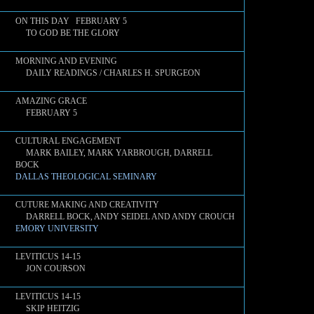
ON THIS DAY FEBRUARY 5
TO GOD BE THE GLORY
MORNING AND EVENING
DAILY READINGS / CHARLES H. SPURGEON
AMAZING GRACE
FEBRUARY 5
CULTURAL ENGAGEMENT
MARK BAILEY, MARK YARBROUGH, DARRELL
BOCK
DALLAS THEOLOGICAL SEMINARY
CUTURE MAKING AND CREATIVITY
DARRELL BOCK, ANDY SEIDEL AND ANDY CROUCH
EMORY UNIVERSITY
LEVITICUS 14-15
JON COURSON
LEVITICUS 14-15
SKIP HEITZIG