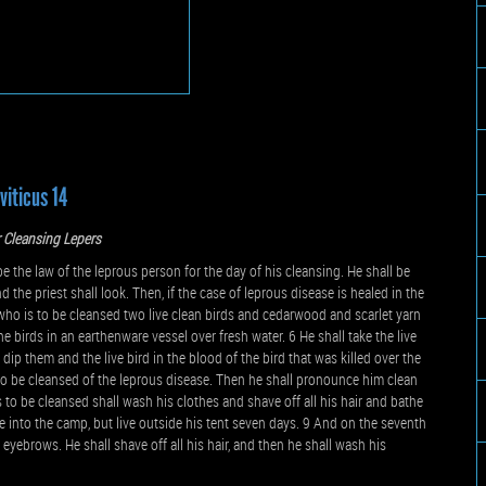
viticus 14
 Cleansing Lepers
the law of the leprous person for the day of his cleansing. He shall be
d the priest shall look. Then, if the case of leprous disease is healed in the
who is to be cleansed two live clean birds and cedarwood and scarlet yarn
 birds in an earthenware vessel over fresh water. 6 He shall take the live
ip them and the live bird in the blood of the bird that was killed over the
 to be cleansed of the leprous disease. Then he shall pronounce him clean
is to be cleansed shall wash his clothes and shave off all his hair and bathe
e into the camp, but live outside his tent seven days. 9 And on the seventh
s eyebrows. He shall shave off all his hair, and then he shall wash his