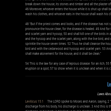
break down the house, its stones and timber and all the plaster of
46 Moreover, whoever enters the house while it is shut up shall b
wash his clothes, and whoever eats in the house shall wash his c
48 “But if the priest comes and looks, and if the disease has not 
pronounce the house clean, for the disease is healed. 49 And for 
and scarlet yarn and hyssop, 50 and shall kill one of the birds i
and the hyssop and the scarlet yarn, along with the live bird, and 
sprinkle the house seven times. 52 Thus he shall cleanse the hous
bird and with the cedarwood and hyssop and scarlet yarn. 53 And he
shall make atonement for the house, and it shall be clean.”
54 This is the law for any case of leprous disease: for an itch, 55
eruption or a spot, 57 to show when it is unclean and when it is cl
Le
Laws Abou
Leviticus 15:1
The LORD spoke to Moses and Aaron, saying, 2 “Sp
discharge from his body, his discharge is unclean. 3 And this is 