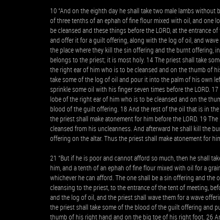
10 “And on the eighth day he shall take two male lambs without b
of three tenths of an ephah of fine flour mixed with oil, and one 
be cleansed and these things before the LORD, at the entrance of 
and offer it for a guilt offering, along with the log of oil, and wa
the place where they kill the sin offering and the burnt offering, in 
belongs to the priest; it is most holy. 14 The priest shall take some
the right ear of him who is to be cleansed and on the thumb of his
take some of the log of oil and pour it into the palm of his own left
sprinkle some oil with his finger seven times before the LORD. 17 
lobe of the right ear of him who is to be cleansed and on the thum
blood of the guilt offering. 18 And the rest of the oil that is in 
the priest shall make atonement for him before the LORD. 19 The p
cleansed from his uncleanness. And afterward he shall kill the burn
offering on the altar. Thus the priest shall make atonement for him
21 “But if he is poor and cannot afford so much, then he shall ta
him, and a tenth of an ephah of fine flour mixed with oil for a grai
whichever he can afford. The one shall be a sin offering and the o
cleansing to the priest, to the entrance of the tent of meeting, be
and the log of oil, and the priest shall wave them for a wave offer
the priest shall take some of the blood of the guilt offering and p
thumb of his right hand and on the big toe of his right foot. 26 An