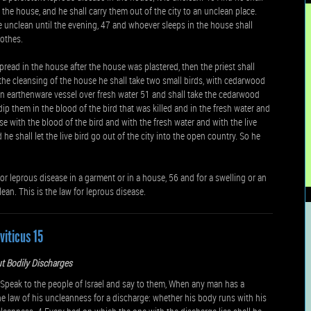
 the house, and he shall carry them out of the city to an unclean place.
e unclean until the evening, 47 and whoever sleeps in the house shall
lothes.
spread in the house after the house was plastered, then the priest shall
the cleansing of the house he shall take two small birds, with cedarwood
n an earthenware vessel over fresh water 51 and shall take the cedarwood
dip them in the blood of the bird that was killed and in the fresh water and
e with the blood of the bird and with the fresh water and with the live
 shall let the live bird go out of the city into the open country. So he
 for leprous disease in a garment or in a house, 56 and for a swelling or an
ean. This is the law for leprous disease.
viticus 15
t Bodily Discharges
eak to the people of Israel and say to them, When any man has a
the law of his uncleanness for a discharge: whether his body runs with his