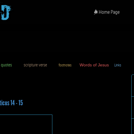
od
Home Page
uotes
scripture verse
footnotes
Words of Jesus
Links
D
ticus 14 - 15