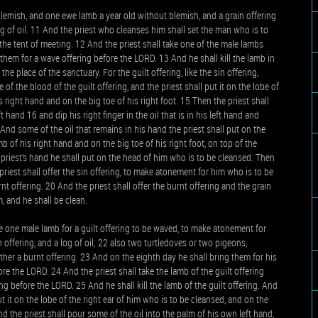
lemish, and one ewe lamb a year old without blemish, and a grain offering
log of oil. 11 And the priest who cleanses him shall set the man who is to
the tent of meeting. 12 And the priest shall take one of the male lambs
ve them for a wave offering before the LORD. 13 And he shall kill the lamb in
the place of the sanctuary. For the guilt offering, like the sin offering,
 of the blood of the guilt offering, and the priest shall put it on the lobe of
 right hand and on the big toe of his right foot. 15 Then the priest shall
 hand 16 and dip his right finger in the oil that is in his left hand and
And some of the oil that remains in his hand the priest shall put on the
b of his right hand and on the big toe of his right foot, on top of the
the priest’s hand he shall put on the head of him who is to be cleansed. Then
riest shall offer the sin offering, to make atonement for him who is to be
t offering. 20 And the priest shall offer the burnt offering and the grain
, and he shall be clean.
ke one male lamb for a guilt offering to be waved, to make atonement for
n offering, and a log of oil; 22 also two turtledoves or two pigeons,
ther a burnt offering. 23 And on the eighth day he shall bring them for his
fore the LORD. 24 And the priest shall take the lamb of the guilt offering
ing before the LORD. 25 And he shall kill the lamb of the guilt offering. And
ut it on the lobe of the right ear of him who is to be cleansed, and on the
d the priest shall pour some of the oil into the palm of his own left hand,