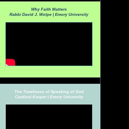
Why Faith Matters
Rabbi David J. Wolpe |
Emory University
The Timeliness of Speaking of God
Cardinal Kasper |
Emory University