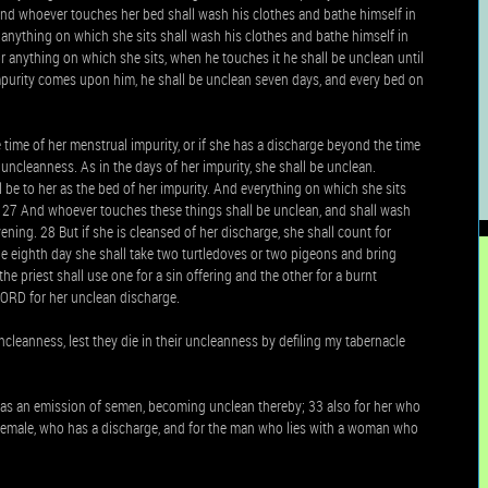
And whoever touches her bed shall wash his clothes and bathe himself in
anything on which she sits shall wash his clothes and bathe himself in
or anything on which she sits, when he touches it he shall be unclean until
mpurity comes upon him, he shall be unclean seven days, and every bed on
 time of her menstrual impurity, or if she has a discharge beyond the time
n uncleanness. As in the days of her impurity, she shall be unclean.
ll be to her as the bed of her impurity. And everything on which she sits
y. 27 And whoever touches these things shall be unclean, and shall wash
ening. 28 But if she is cleansed of her discharge, she shall count for
the eighth day she shall take two turtledoves or two pigeons and bring
he priest shall use one for a sin offering and the other for a burnt
LORD for her unclean discharge.
ncleanness, lest they die in their uncleanness by defiling my tabernacle
has an emission of semen, becoming unclean thereby; 33 also for her who
or female, who has a discharge, and for the man who lies with a woman who