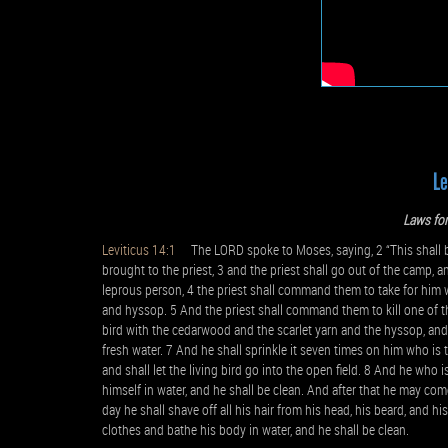
Le
Laws for
Leviticus 14:1
The LORD spoke to Moses, saying, 2 “This shall be 
brought to the priest, 3 and the priest shall go out of the camp, an
leprous person, 4 the priest shall command them to take for him 
and hyssop. 5 And the priest shall command them to kill one of the
bird with the cedarwood and the scarlet yarn and the hyssop, and d
fresh water. 7 And he shall sprinkle it seven times on him who is
and shall let the living bird go into the open field. 8 And he who 
himself in water, and he shall be clean. And after that he may com
day he shall shave off all his hair from his head, his beard, and hi
clothes and bathe his body in water, and he shall be clean.