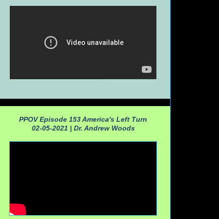
PPOV Episode 153 America's Left Turn
02-05-2021 |
Dr. Andrew Woods