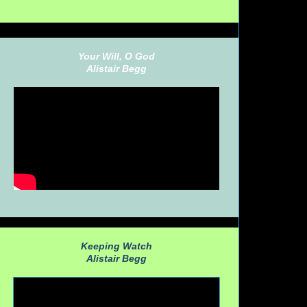
Your Will, O God
Alistair Begg
Keeping Watch
Alistair Begg