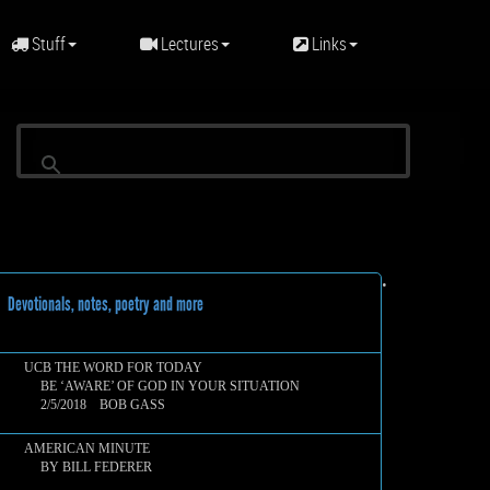
Stuff
Lectures
Links
•
evotionals, notes, poetry and more
UCB THE WORD FOR TODAY
BE ‘AWARE’ OF GOD IN YOUR SITUATION
2/5/2018 BOB GASS
AMERICAN MINUTE
BY BILL FEDERER