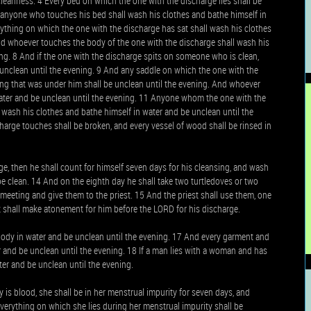
ncleanness. 4 Every bed on which the one with the discharge lies shall be
d anyone who touches his bed shall wash his clothes and bathe himself in
ything on which the one with the discharge has sat shall wash his clothes
nd whoever touches the body of the one with the discharge shall wash his
ing. 8 And if the one with the discharge spits on someone who is clean,
 unclean until the evening. 9 And any saddle on which the one with the
ng that was under him shall be unclean until the evening. And whoever
water and be unclean until the evening. 11 Anyone whom the one with the
 wash his clothes and bathe himself in water and be unclean until the
harge touches shall be broken, and every vessel of wood shall be rinsed in
e, then he shall count for himself seven days for his cleansing, and wash
be clean. 14 And on the eighth day he shall take two turtledoves or two
meeting and give them to the priest. 15 And the priest shall use them, one
est shall make atonement for him before the LORD for his discharge.
body in water and be unclean until the evening. 17 And every garment and
and be unclean until the evening. 18 If a man lies with a woman and has
er and be unclean until the evening.
is blood, she shall be in her menstrual impurity for seven days, and
verything on which she lies during her menstrual impurity shall be