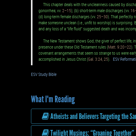
This chapter deals with the uncleanness caused by discharg
gonorrhea; vv.
2–15
); (b) short-term male discharges (vv.
16
(d) long-term female discharges (vv.
25–30
). That perfectly 
make someone unclean (i.e., unfit to worship) is surprising. B
and any loss of a “life fluid” suggested death and was incomp
The New Testament shows God, the giver of perfect life, inc
presence under these Old Testament rules (
Matt. 9:20–22
). 
covenant arrangements that seem so strange to us were early 
accomplished in Jesus Christ (
Gal. 3:24, 25
).
ESV Reformati
ESV Study Bible
What I'm Reading
Atheists and Believers Targeting the S
Twilight Musings: “Groaning Together”