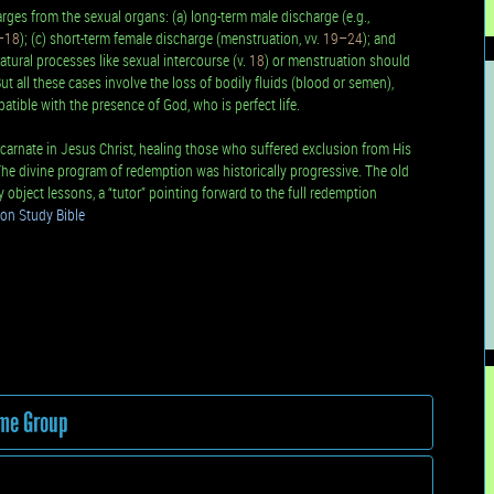
es from the sexual organs: (a) long-term male discharge (e.g.,
–18
); (c) short-term female discharge (menstruation, vv.
19–24
); and
natural processes like sexual intercourse (v.
18
) or menstruation should
ut all these cases involve the loss of bodily fluids (blood or semen),
atible with the presence of God, who is perfect life.
arnate in Jesus Christ, healing those who suffered exclusion from His
The divine program of redemption was historically progressive. The old
object lessons, a “tutor” pointing forward to the full redemption
on Study Bible
ame Group