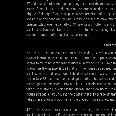
27 and shall sprinkle with his right finger some of the oil that is
some of the oil that is in his hand on the lobe of the right ear o
big toe of his right foot, in the place where the blood of the guilt 
shall put on the head of him who is to be cleansed, to make atone
pigeons, whichever he can afford, 31 one for a sin offering and the
shall make atonement before the LORD for him who is being cleans
cannot afford the offerings for his cleansing.”
Laws for
33 The LORD spoke to Moses and Aaron, saying, 34 “When you come
case of leprous disease in a house in the land of your possession
seems to me to be some case of disease in my house.’ 36 Then th
to examine the disease, lest all that is in the house be declared 
shall examine the disease. And if the disease is in the walls of th
the surface, 38 then the priest shall go out of the house to the 
come again on the seventh day, and look. If the disease has sprea
take out the stones in which is the disease and throw them into an
house scraped all around, and the plaster that they scrape off the
take other stones and put them in the place of those stones, and h
43 “If the disease breaks out again in the house, after he has tak
shall go and look. And if the disease has spread in the house, it i