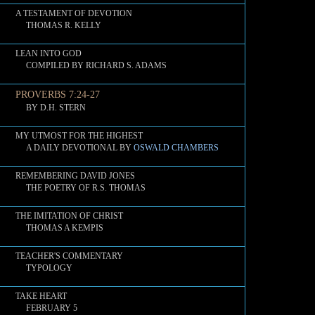
A TESTAMENT OF DEVOTION
THOMAS R. KELLY
LEAN INTO GOD
COMPILED BY RICHARD S. ADAMS
PROVERBS 7:24-27
BY D.H. STERN
MY UTMOST FOR THE HIGHEST
A DAILY DEVOTIONAL BY
OSWALD CHAMBERS
REMEMBERING DAVID JONES
THE POETRY OF R.S. THOMAS
THE IMITATION OF CHRIST
THOMAS A KEMPIS
TEACHER'S COMMENTARY
TYPOLOGY
TAKE HEART
FEBRUARY 5