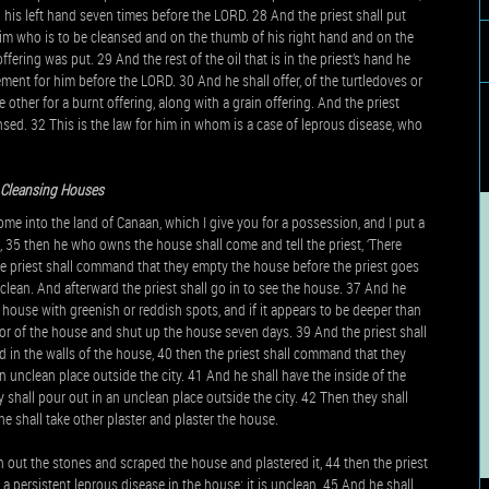
 in his left hand seven times before the LORD. 28 And the priest shall put
f him who is to be cleansed and on the thumb of his right hand and on the
offering was put. 29 And the rest of the oil that is in the priest’s hand he
ment for him before the LORD. 30 And he shall offer, of the turtledoves or
 other for a burnt offering, along with a grain offering. And the priest
ed. 32 This is the law for him in whom is a case of leprous disease, who
 Cleansing Houses
 into the land of Canaan, which I give you for a possession, and I put a
, 35 then he who owns the house shall come and tell the priest, ‘There
e priest shall command that they empty the house before the priest goes
unclean. And afterward the priest shall go in to see the house. 37 And he
e house with greenish or reddish spots, and if it appears to be deeper than
door of the house and shut up the house seven days. 39 And the priest shall
d in the walls of the house, 40 then the priest shall command that they
 unclean place outside the city. 41 And he shall have the inside of the
y shall pour out in an unclean place outside the city. 42 Then they shall
e shall take other plaster and plaster the house.
en out the stones and scraped the house and plastered it, 44 then the priest
s a persistent leprous disease in the house; it is unclean. 45 And he shall