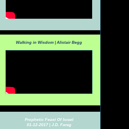
Walking in Wisdom |
Alistair Begg
Prophetic Feast Of Israel
01-12-2017 |
J.D. Farag