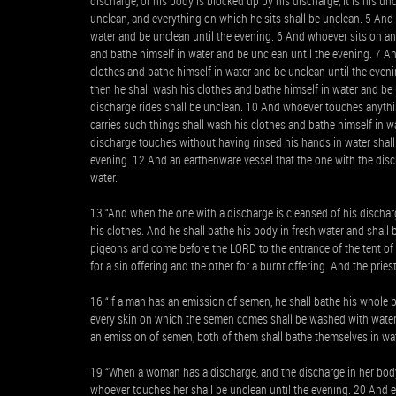
discharge, or his body is blocked up by his discharge, it is his u
unclean, and everything on which he sits shall be unclean. 5 An
water and be unclean until the evening. 6 And whoever sits on an
and bathe himself in water and be unclean until the evening. 7 A
clothes and bathe himself in water and be unclean until the even
then he shall wash his clothes and bathe himself in water and be
discharge rides shall be unclean. 10 And whoever touches anythi
carries such things shall wash his clothes and bathe himself in 
discharge touches without having rinsed his hands in water shall
evening. 12 And an earthenware vessel that the one with the disc
water.
13 “And when the one with a discharge is cleansed of his discharg
his clothes. And he shall bathe his body in fresh water and shall 
pigeons and come before the LORD to the entrance of the tent of 
for a sin offering and the other for a burnt offering. And the pri
16 “If a man has an emission of semen, he shall bathe his whole 
every skin on which the semen comes shall be washed with water 
an emission of semen, both of them shall bathe themselves in wat
19 “When a woman has a discharge, and the discharge in her body 
whoever touches her shall be unclean until the evening. 20 And e