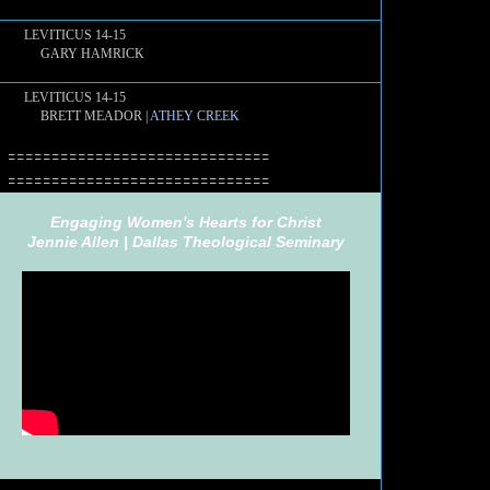
LEVITICUS 14-15
GARY HAMRICK
LEVITICUS 14-15
BRETT MEADOR |
ATHEY CREEK
==============================
==============================
Engaging Women's Hearts for Christ
Jennie Allen |
Dallas Theological Seminary