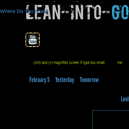
Lean-Into-
G
Where Do You Lean?
(ctrl) and (+) magnifies screen if type too small.
me
q
February 5
Yesterday
Tomorrow
Levi