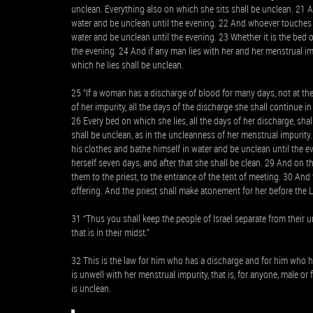
unclean. Everything also on which she sits shall be unclean. 21 
water and be unclean until the evening. 22 And whoever touches 
water and be unclean until the evening. 23 Whether it is the bed 
the evening. 24 And if any man lies with her and her menstrual i
which he lies shall be unclean.
25 “If a woman has a discharge of blood for many days, not at the
of her impurity, all the days of the discharge she shall continue i
26 Every bed on which she lies, all the days of her discharge, sha
shall be unclean, as in the uncleanness of her menstrual impurit
his clothes and bathe himself in water and be unclean until the ev
herself seven days, and after that she shall be clean. 29 And on 
them to the priest, to the entrance of the tent of meeting. 30 And t
offering. And the priest shall make atonement for her before the 
31 “Thus you shall keep the people of Israel separate from their u
that is in their midst.”
32 This is the law for him who has a discharge and for him who 
is unwell with her menstrual impurity, that is, for anyone, male 
is unclean.