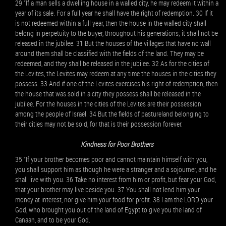
29 “If a man sells a dwelling house in a walled city, he may redeem it within a
year of its sale. For a full year he shall have the right of redemption. 30 If it
is not redeemed within a full year, then the house in the walled city shall
belong in perpetuity to the buyer, throughout his generations; it shall not be
released in the jubilee. 31 But the houses of the villages that have no wall
around them shall be classified with the fields of the land. They may be
redeemed, and they shall be released in the jubilee. 32 As for the cities of
the Levites, the Levites may redeem at any time the houses in the cities they
possess. 33 And if one of the Levites exercises his right of redemption, then
the house that was sold in a city they possess shall be released in the
jubilee. For the houses in the cities of the Levites are their possession
among the people of Israel. 34 But the fields of pastureland belonging to
their cities may not be sold, for that is their possession forever.
Kindness for Poor Brothers
35 “If your brother becomes poor and cannot maintain himself with you,
you shall support him as though he were a stranger and a sojourner, and he
shall live with you. 36 Take no interest from him or profit, but fear your God,
that your brother may live beside you. 37 You shall not lend him your
money at interest, nor give him your food for profit. 38 I am the LORD your
God, who brought you out of the land of Egypt to give you the land of
Canaan, and to be your God.