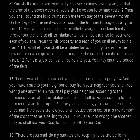
8 “You shall count seven weeks of years, seven times seven years, so that
the time of the seven weeks of years shall give you forty-nine years. 9 Then
you shall sound the loud trumpet on the tenth day of the seventh month.
On the Day of Atonement you shall sound the trumpet throughout all your
land. 10 And you shall consecrate the fiftieth year, and proclaim liberty
throughout the land to all its inhabitants. It shall be a jubilee for you, when
each of you shall return to his property and each of you shall return to his
clan. 11 That fiftieth year shall be a jubilee for you; in it you shall neither
sow nor reap what grows of itself nor gather the grapes from the undressed
vines. 12 For it is a jubilee. It shall be holy to you. You may eat the produce
of the field.
13 “In this year of jubilee each of you shall return to his property. 14 And if
you make a sale to your neighbor or buy from your neighbor, you shall not
wrong one another. 15 You shall pay your neighbor according to the
number of years after the jubilee, and he shall sell to you according to the
number of years for crops. 16 If the years are many, you shall increase the
price, and if the years are few, you shall reduce the price, for it is the number
of the crops that he is selling to you. 17 You shall not wrong one another,
but you shall fear your God, for I am the LORD your God.
18 “Therefore you shall do my statutes and keep my rules and perform