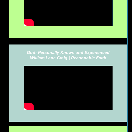
God: Personally Known and Experienced
William Lane Craig |
Reasonable Faith