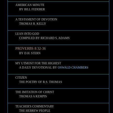
AMERICAN MINUTE
BY BILL FEDERER
A TESTAMENT OF DEVOTION
THOMAS R. KELLY
LEAN INTO GOD
COMPILED BY RICHARD S. ADAMS
PROVERBS 8:32-36
BY D.H. STERN
MY UTMOST FOR THE HIGHEST
A DAILY DEVOTIONAL BY
OSWALD CHAMBERS
CITIZEN
THE POETRY OF R.S. THOMAS
THE IMITATION OF CHRIST
THOMAS A KEMPIS
TEACHER'S COMMENTARY
THE HEBREW PEOPLE