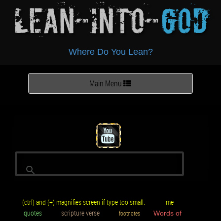
Lean-Into-
God
Where Do You Lean?
Toggle
Main Menu
navigation
(ctrl) and (+) magnifies screen if type too small.
me
quotes
scripture verse
footnotes
Words of