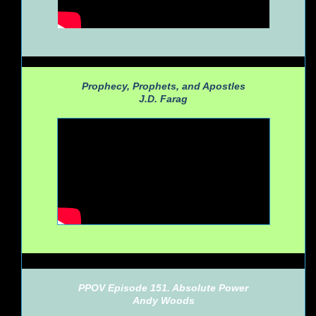
Prophecy, Prophets, and Apostles
J.D. Farag
PPOV Episode 151. Absolute Power
Andy Woods