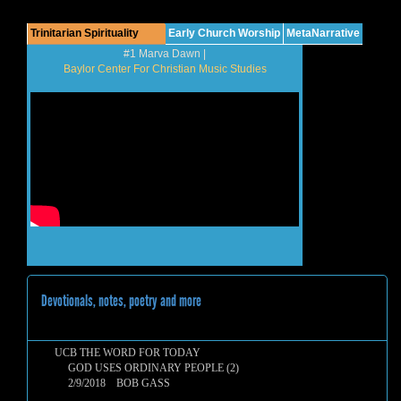
Trinitarian Spirituality
Early Church Worship
MetaNarrative
#1 Marva Dawn |
Baylor Center For Christian Music Studies
Devotionals, notes, poetry and more
UCB THE WORD FOR TODAY
GOD USES ORDINARY PEOPLE (2)
2/9/2018 BOB GASS