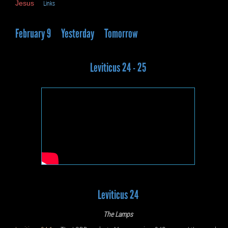
Jesus
Links
February 9
Yesterday
Tomorrow
Leviticus 24 - 25
Leviticus 24
The Lamps