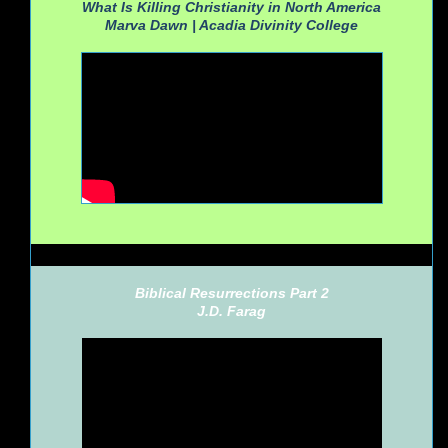
What Is Killing Christianity in North America
Marva Dawn |
Acadia Divinity College
Biblical Resurrections Part 2
J.D. Farag