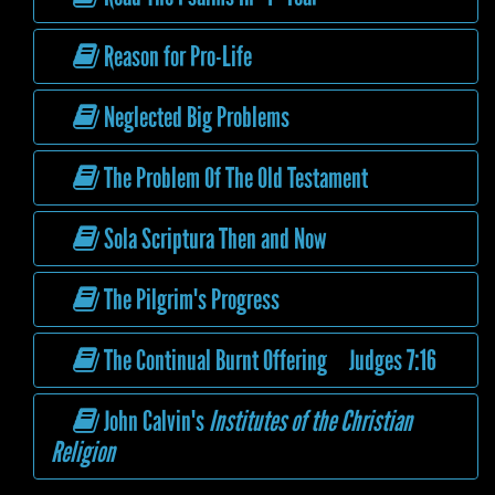
Reason for Pro-Life
Neglected Big Problems
The Problem Of The Old Testament
Sola Scriptura Then and Now
The Pilgrim's Progress
The Continual Burnt Offering Judges 7:16
John Calvin's
Institutes of the Christian
Religion