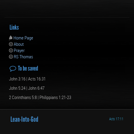
Links
Home Page
About
Prayer
RS Thomas
To be saved
John 3:16 | Acts 16:31
John 5:24 | John 6:47
2 Corinthians 5:8 | Philippians 1:21-23
Lean-Into-
God
Acts 17:11