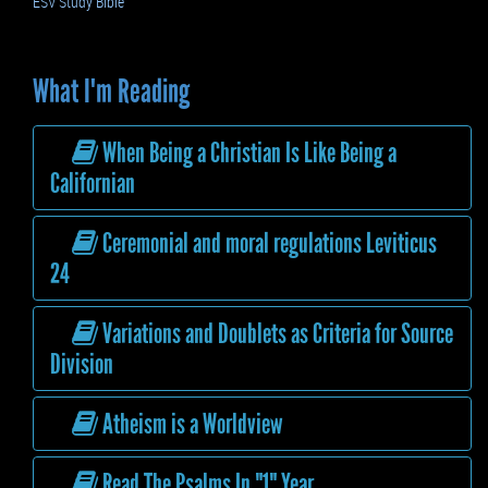
ESV Study Bible
What I'm Reading
When Being a Christian Is Like Being a
Californian
Ceremonial and moral regulations Leviticus
24
Variations and Doublets as Criteria for Source
Division
Atheism is a Worldview
Read The Psalms In "1" Year