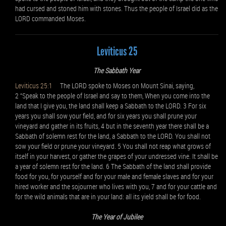
had cursed and stoned him with stones. Thus the people of Israel did as the
LORD commanded Moses.
Leviticus 25
The Sabbath Year
Leviticus 25:1
The LORD spoke to Moses on Mount Sinai, saying,
2 “Speak to the people of Israel and say to them, When you come into the
land that I give you, the land shall keep a Sabbath to the LORD. 3 For six
years you shall sow your field, and for six years you shall prune your
vineyard and gather in its fruits, 4 but in the seventh year there shall be a
Sabbath of solemn rest for the land, a Sabbath to the LORD. You shall not
sow your field or prune your vineyard. 5 You shall not reap what grows of
itself in your harvest, or gather the grapes of your undressed vine. It shall be
a year of solemn rest for the land. 6 The Sabbath of the land shall provide
food for you, for yourself and for your male and female slaves and for your
hired worker and the sojourner who lives with you, 7 and for your cattle and
for the wild animals that are in your land: all its yield shall be for food.
The Year of Jubilee