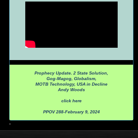
Prophecy Update. 2 State Solution,
Gog-Magog, Globalism,
MOTB Technology, USA in Decline
Andy Woods
click here
PPOV 288-February 9, 2024
•