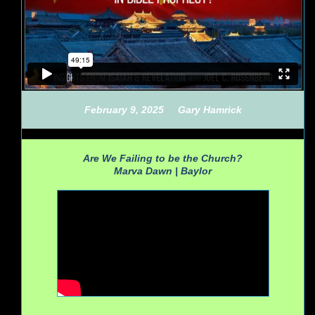
February 9, 2025
Gary Hamrick
Are We Failing to be the Church?
Marva Dawn |
Baylor