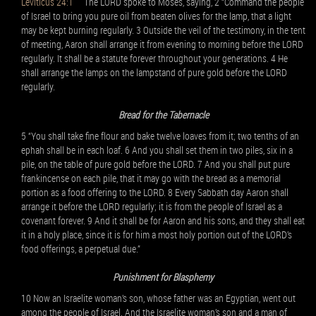
Leviticus 24:1
The LORD spoke to Moses, saying, 2 “Command the people
of Israel to bring you pure oil from beaten olives for the lamp, that a light
may be kept burning regularly. 3 Outside the veil of the testimony, in the tent
of meeting, Aaron shall arrange it from evening to morning before the LORD
regularly. It shall be a statute forever throughout your generations. 4 He
shall arrange the lamps on the lampstand of pure gold before the LORD
regularly.
Bread for the Tabernacle
5 “You shall take fine flour and bake twelve loaves from it; two tenths of an
ephah shall be in each loaf. 6 And you shall set them in two piles, six in a
pile, on the table of pure gold before the LORD. 7 And you shall put pure
frankincense on each pile, that it may go with the bread as a memorial
portion as a food offering to the LORD. 8 Every Sabbath day Aaron shall
arrange it before the LORD regularly; it is from the people of Israel as a
covenant forever. 9 And it shall be for Aaron and his sons, and they shall eat
it in a holy place, since it is for him a most holy portion out of the LORD’s
food offerings, a perpetual due.”
Punishment for Blasphemy
10 Now an Israelite woman’s son, whose father was an Egyptian, went out
among the people of Israel. And the Israelite woman’s son and a man of