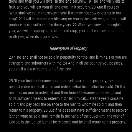
them, and then you will dwell in the land securely. 19 The land will yield its
fruit, and you will eat your fill and dwell in it securely. 20 And if you say,
‘What shall we eat in the seventh year, if we may not sow or gather in our
crop?’ 21 I will command my blessing on you in the sixth year, so that it will
produce a crop sufficient for three years. 22 When you sow in the eighth
year, you will be eating some of the old crop; you shall eat the old until the
ninth year, when its crop arrives.
Redemption of Property
23 “The land shall not be sold in perpetuity, for the land is mine. For you are
strangers and sojourners with me. 24 And in all the country you possess,
you shall allow a redemption of the land.
25 “If your brother becomes poor and sells part of his property, then his
nearest redeemer shall come and redeem what his brother has sold. 26 If a
man has no one to redeem it and then himself becomes prosperous and
finds sufficient means to redeem it, 27 let him calculate the years since he
sold it and pay back the balance to the man to whom he sold it, and then
return to his property. 28 But if he does not have sufficient means to recover
it, then what he sold shall remain in the hand of the buyer until the year of
jubilee. In the jubilee it shall be released, and he shall return to his property.