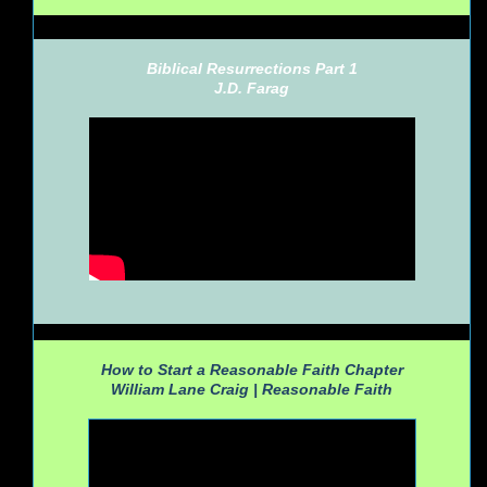
Biblical Resurrections Part 1
J.D. Farag
How to Start a Reasonable Faith Chapter
William Lane Craig |
Reasonable Faith