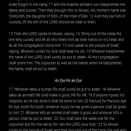
Israel fought in the camp, 11 and the Israelite woman’s son blasphemed the
Name, and cursed. Then they brought him to Moses. His mother’s name was
Shelomith, the daughter of Dibri, of the tribe of Dan. 12 And they put him in
custody, till the will of the LORD should be clear to them.
13 Then the LORD spoke to Moses, saying, 14 “Bring out of the camp the
one who cursed, and let all who heard him lay their hands on his head, and
let all the congregation stone him. 15 And speak to the people of Israel,
saying, Whoever curses his God shall bear his sin. 16 Whoever blasphemes
the name of the LORD shall surely be put to death. All the congregation
shall stone him. The sojourner as well as the native, when he blasphemes
the Name, shall be put to death.
An Eye for an Eye
17 “Whoever takes a human life shall surely be put to death. 18 Whoever
takes an animal’s life shall make it good, life for life. 19 If anyone injures his
neighbor, as he has done it shall be done to him, 20 fracture for fracture, eye
for eye, tooth for tooth; whatever injury he has given a person shall be given
to him. 21 Whoever kills an animal shall make it good, and whoever kills a
person shall be put to death. 22 You shall have the same rule for the
sojourner and for the native, for I am the LORD your God.” 23 So Moses
spoke to the people of Israel, and they brought out of the camp the one who