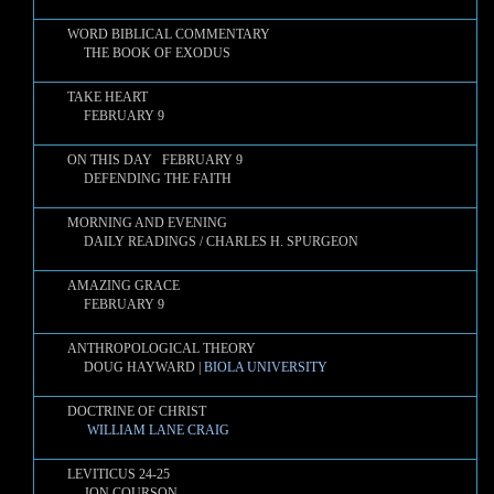
WORD BIBLICAL COMMENTARY
THE BOOK OF EXODUS
TAKE HEART
FEBRUARY 9
ON THIS DAY FEBRUARY 9
DEFENDING THE FAITH
MORNING AND EVENING
DAILY READINGS / CHARLES H. SPURGEON
AMAZING GRACE
FEBRUARY 9
ANTHROPOLOGICAL THEORY
DOUG HAYWARD |
BIOLA UNIVERSITY
DOCTRINE OF CHRIST
WILLIAM LANE CRAIG
LEVITICUS 24-25
JON COURSON