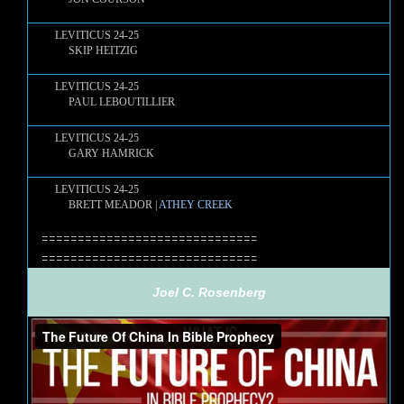
LEVITICUS 24-25
SKIP HEITZIG
LEVITICUS 24-25
PAUL LEBOUTILLIER
LEVITICUS 24-25
GARY HAMRICK
LEVITICUS 24-25
BRETT MEADOR |
ATHEY CREEK
==============================
==============================
Joel C. Rosenberg