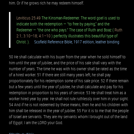
him. Or if he grows rich he may redeem himself.
Leviticus 25:49
The Kinsman-Redeemer. The word goel is used to
indicate both the redemption — “to free by paying,” and the
Redeemer — “the one who pays.” The case of Ruth and Boaz (
Ruth
2:1; 3:10–18; 4:1–10
) perfectly illustrates this beautiful type of
Christ. ).
Scofield Reference Bible, 1917 edition, leather binding
50 He shall calculate with his buyer from the year when he sold himself to
him until the year of jubilee, and the price of his sale shall vary with the
number of years. The time he was with his owner shall be rated as the time
of a hired worker. 51 If there are still many years left, he shall pay
proportionately for his redemption some of his sale price. 52 If there remain
but a few years until the year of jubilee, he shall calculate and pay for his
redemption in proportion to his years of service. 53 He shall treat him as a
worker hired year by year. He shall not rule ruthlessly over him in your sight.
54 And if he is not redeemed by these means, then he and his children with
him shall be released in the year of jubilee. 55 For it is to me that the people
of Israel are servants. They are my servants whom I brought out of the land
of Egypt: I am the LORD your God.