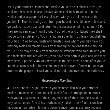
39 “If your brother becomes poor beside you and sells himself to you, you
shall not make him serve as a slave: 40 he shall be with you as a hired
worker and as a sojourner. He shall serve with you until the year of the
jubilee. 41 Then he shall go out from you, he and his children with him, and
go back to his own clan and return to the possession of his fathers. 42 For
they are my servants, whom I brought out of the land of Egypt; they shall
not be sold as slaves. 43 You shall not rule over him ruthlessly but shall fear
your God. 44 As for your male and female slaves whom you may have: you
may buy male and female slaves from among the nations that are around
you. 45 You may also buy from among the strangers who sojourn with you
and their clans that are with you, who have been born in your land, and they
may be your property. 46 You may bequeath them to your sons after you to
inherit as a possession forever. You may make slaves of them, but over your
brothers the people of Israel you shall not rule, one over another ruthlessly.
Redeeming a Poor Man
47 “If a stranger or sojourner with you becomes rich, and your brother
beside him becomes poor and sells himself to the stranger or sojourner
with you or to a member of the stranger’s clan, 48 then after he is sold he
may be redeemed. One of his brothers may redeem him, 49 or his uncle or
his cousin may redeem him, or a close relative from his clan may redeem