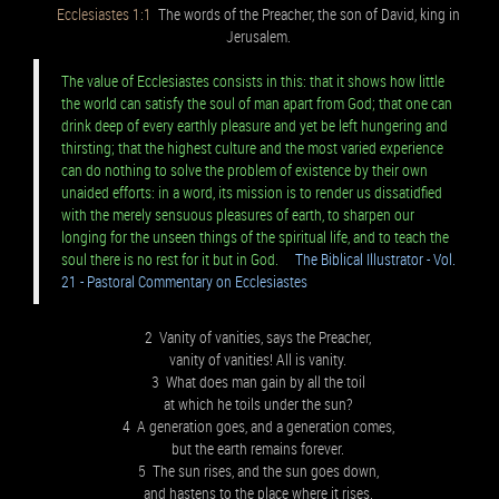
Ecclesiastes 1:1
The words of the Preacher, the son of David, king in
Jerusalem.
The value of Ecclesiastes consists in this: that it shows how little
the world can satisfy the soul of man apart from God; that one can
drink deep of every earthly pleasure and yet be left hungering and
thirsting; that the highest culture and the most varied experience
can do nothing to solve the problem of existence by their own
unaided efforts: in a word, its mission is to render us dissatidfied
with the merely sensuous pleasures of earth, to sharpen our
longing for the unseen things of the spiritual life, and to teach the
soul there is no rest for it but in God.
The Biblical Illustrator - Vol.
21 - Pastoral Commentary on Ecclesiastes
2 Vanity of vanities, says the Preacher,
vanity of vanities! All is vanity.
3 What does man gain by all the toil
at which he toils under the sun?
4 A generation goes, and a generation comes,
but the earth remains forever.
5 The sun rises, and the sun goes down,
and hastens to the place where it rises.