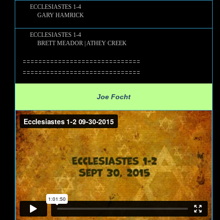
ECCLESIASTES 1-4
GARY HAMRICK
ECCLESIASTES 1-4
BRETT MEADOR | ATHEY CREEK
==============================
==============================
Joe Focht