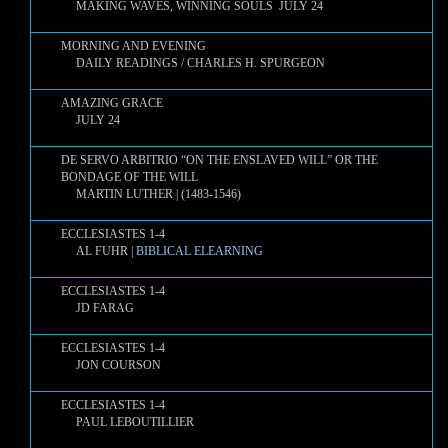
MAKING WAVES, WINNING SOULS JULY 24
MORNING AND EVENING
DAILY READINGS / CHARLES H. SPURGEON
AMAZING GRACE
JULY 24
DE SERVO ARBITRIO “ON THE ENSLAVED WILL” OR THE
BONDAGE OF THE WILL
MARTIN LUTHER | (1483-1546)
ECCLESIASTES 1-4
AL FUHR |
BIBLICAL ELEARNING
ECCLESIASTES 1-4
JD FARAG
ECCLESIASTES 1-4
JON COURSON
ECCLESIASTES 1-4
PAUL LEBOUTILLIER