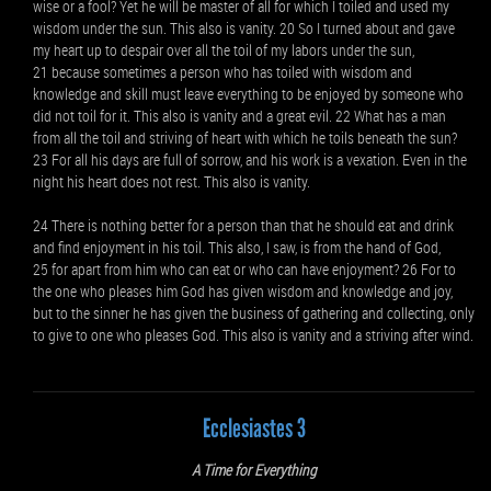
wise or a fool? Yet he will be master of all for which I toiled and used my
wisdom under the sun. This also is vanity. 20 So I turned about and gave
my heart up to despair over all the toil of my labors under the sun,
21 because sometimes a person who has toiled with wisdom and
knowledge and skill must leave everything to be enjoyed by someone who
did not toil for it. This also is vanity and a great evil. 22 What has a man
from all the toil and striving of heart with which he toils beneath the sun?
23 For all his days are full of sorrow, and his work is a vexation. Even in the
night his heart does not rest. This also is vanity.
24 There is nothing better for a person than that he should eat and drink
and find enjoyment in his toil. This also, I saw, is from the hand of God,
25 for apart from him who can eat or who can have enjoyment? 26 For to
the one who pleases him God has given wisdom and knowledge and joy,
but to the sinner he has given the business of gathering and collecting, only
to give to one who pleases God. This also is vanity and a striving after wind.
Ecclesiastes 3
A Time for Everything