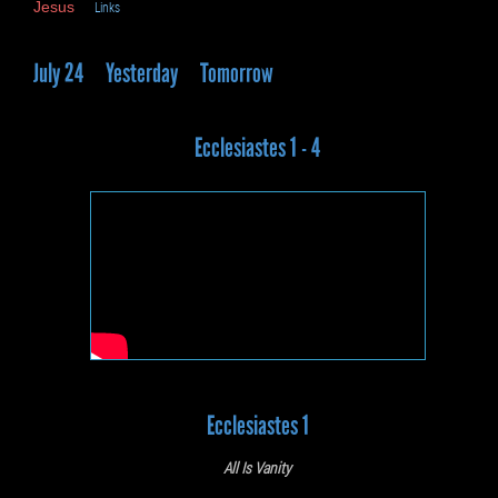
Jesus
Links
July 24
Yesterday
Tomorrow
Ecclesiastes 1 - 4
Ecclesiastes 1
All Is Vanity