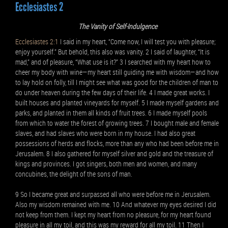
Ecclesiastes 2
The Vanity of Self-Indulgence
Ecclesiastes 2:1
I said in my heart, “Come now, I will test you with pleasure;
enjoy yourself.” But behold, this also was vanity. 2 I said of laughter, “It is
mad,” and of pleasure, “What use is it?” 3 I searched with my heart how to
cheer my body with wine—my heart still guiding me with wisdom—and how
to lay hold on folly, till I might see what was good for the children of man to
do under heaven during the few days of their life. 4 I made great works. I
built houses and planted vineyards for myself. 5 I made myself gardens and
parks, and planted in them all kinds of fruit trees. 6 I made myself pools
from which to water the forest of growing trees. 7 I bought male and female
slaves, and had slaves who were born in my house. I had also great
possessions of herds and flocks, more than any who had been before me in
Jerusalem. 8 I also gathered for myself silver and gold and the treasure of
kings and provinces. I got singers, both men and women, and many
concubines, the delight of the sons of man.
9 So I became great and surpassed all who were before me in Jerusalem.
Also my wisdom remained with me. 10 And whatever my eyes desired I did
not keep from them. I kept my heart from no pleasure, for my heart found
pleasure in all my toil, and this was my reward for all my toil. 11 Then I