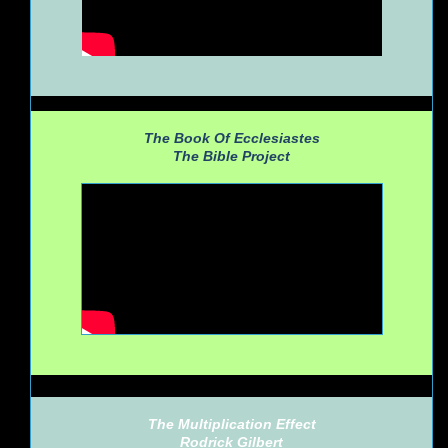
The Book Of Ecclesiastes
The Bible Project
The Multiplication Effect
Rodrick Gilbert