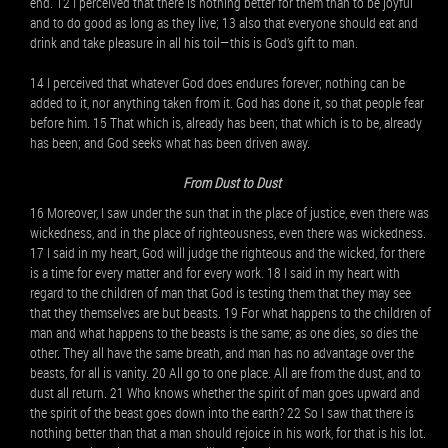
end. 12 I perceived that there is nothing better for them than to be joyful
and to do good as long as they live; 13 also that everyone should eat and
drink and take pleasure in all his toil—this is God’s gift to man.
14 I perceived that whatever God does endures forever; nothing can be
added to it, nor anything taken from it. God has done it, so that people fear
before him. 15 That which is, already has been; that which is to be, already
has been; and God seeks what has been driven away.
From Dust to Dust
16 Moreover, I saw under the sun that in the place of justice, even there was
wickedness, and in the place of righteousness, even there was wickedness.
17 I said in my heart, God will judge the righteous and the wicked, for there
is a time for every matter and for every work. 18 I said in my heart with
regard to the children of man that God is testing them that they may see
that they themselves are but beasts. 19 For what happens to the children of
man and what happens to the beasts is the same; as one dies, so dies the
other. They all have the same breath, and man has no advantage over the
beasts, for all is vanity. 20 All go to one place. All are from the dust, and to
dust all return. 21 Who knows whether the spirit of man goes upward and
the spirit of the beast goes down into the earth? 22 So I saw that there is
nothing better than that a man should rejoice in his work, for that is his lot.