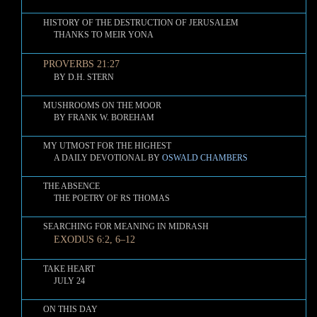
HISTORY OF THE DESTRUCTION OF JERUSALEM
THANKS TO MEIR YONA
PROVERBS 21:27
BY D.H. STERN
MUSHROOMS ON THE MOOR
BY FRANK W. BOREHAM
MY UTMOST FOR THE HIGHEST
A DAILY DEVOTIONAL BY
OSWALD CHAMBERS
THE ABSENCE
THE POETRY OF RS THOMAS
SEARCHING FOR MEANING IN MIDRASH
EXODUS 6:2, 6–12
TAKE HEART
JULY 24
ON THIS DAY