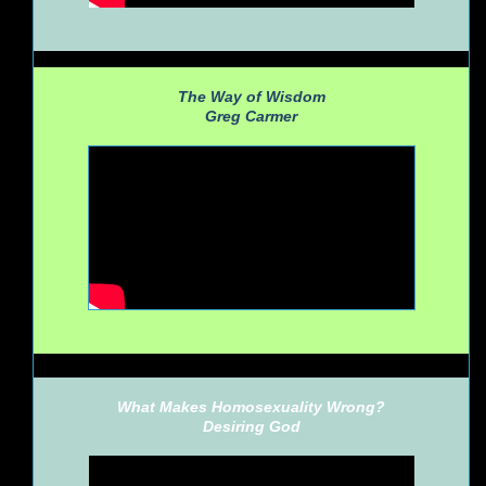
The Way of Wisdom
Greg Carmer
What Makes Homosexuality Wrong?
Desiring God