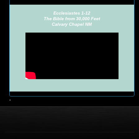
Ecclesiastes 1-12
The Bible from 30,000 Feet
Calvary Chapel NM
•