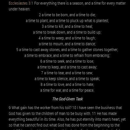
Ecclesiastes 3:1
For everything there is a season, and a time for every matter
under heaven:
2 a time to be born, and a time to die;
a time to plant, and a time to pluck up what is planted;
3 a time to kill, and a time to heal;
a time to break down, and a time to build up;
4 a time to weep, and a time to laugh;
a time to mourn, and a time to dance;
5 a time to cast away stones, and a time to gather stones together;
a time to embrace, and a time to refrain from embracing;
6 a time to seek, and a time to lose;
a time to keep, and a time to cast away;
7 a time to tear, and a time to sew;
a time to keep silence, and a time to speak;
8 a time to love, and a time to hate;
a time for war, and a time for peace.
The God-Given Task
9 What gain has the worker from his toil? 10 I have seen the business that
God has given to the children of man to be busy with. 11 He has made
everything beautiful in its time. Also, he has put eternity into man’s heart, yet
so that he cannot find out what God has done from the beginning to the