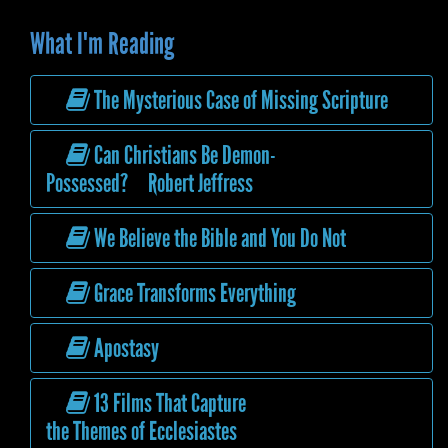
What I'm Reading
The Mysterious Case of Missing Scripture
Can Christians Be Demon-
Possessed? Robert Jeffress
We Believe the Bible and You Do Not
Grace Transforms Everything
Apostasy
13 Films That Capture
the Themes of Ecclesiastes