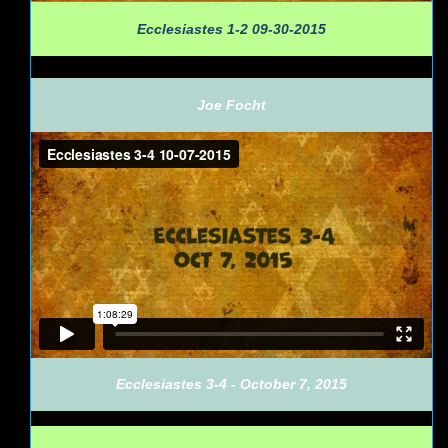
Ecclesiastes 1-2 09-30-2015
Joe Focht
Ecclesiastes 3-4 - October 7, 2015