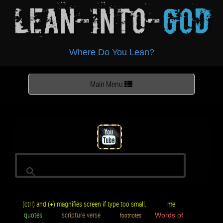
Lean-Into-
God
Where Do You Lean?
Toggle
Main Menu
navigation
(ctrl) and (+) magnifies screen if type too small.
me
quotes
scripture verse
footnotes
Words of