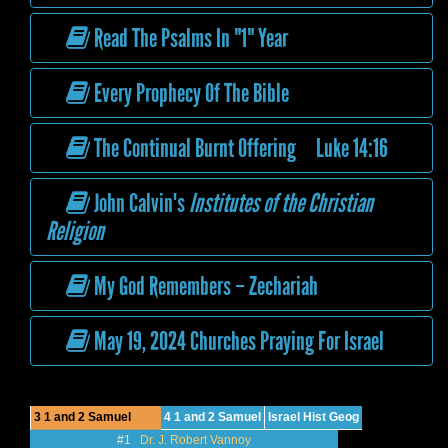
Read The Psalms In "1" Year
Every Prophecy Of The Bible
The Continual Burnt Offering Luke 14:16
John Calvin's
Institutes of the Christian
Religion
My God Remembers – Zechariah
May 19, 2024 Churches Praying For Israel
3 1 and 2 Samuel
4 1 and 2 Samuel
Israel Hist Geog
#1
Dr. J. Robert Vannoy