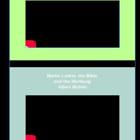
Martin Luther, the Bible,
and the Wartburg
Albert Mohler