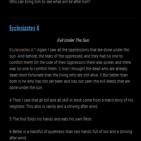
Who can bring him to see what will be after him?
Ecclesiastes 4
Evil Under The Sun
Ecclesiastes 4:1
Again I saw all the oppressions that are done under the
sun. And behold, the tears of the oppressed, and they had no one to
comfort them! On the side of their oppressors there was power, and there
was no one to comfort them. 2 And I thought the dead who are already
dead more fortunate than the living who are still alive. 3 But better than
both is he who has not yet been and has not seen the evil deeds that are
done under the sun.
4 Then I saw that all toil and all skill in work come from a man’s envy of his
neighbor. This also is vanity and a striving after wind.
5 The fool folds his hands and eats his own flesh.
6 Better is a handful of quietness than two hands full of toil and a striving
after wind.