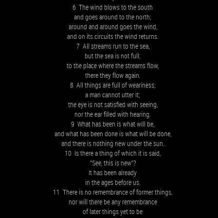
6 The wind blows to the south
and goes around to the north;
around and around goes the wind,
and on its circuits the wind returns.
7 All streams run to the sea,
but the sea is not full;
to the place where the streams flow,
there they flow again.
8 All things are full of weariness;
a man cannot utter it;
the eye is not satisfied with seeing,
nor the ear filled with hearing.
9 What has been is what will be,
and what has been done is what will be done,
and there is nothing new under the sun.
10 Is there a thing of which it is said,
“See, this is new”?
It has been already
in the ages before us.
11 There is no remembrance of former things,
nor will there be any remembrance
of later things yet to be