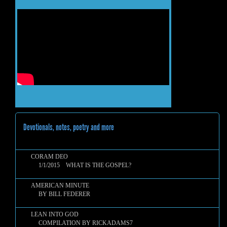
Devotionals, notes, poetry and more
CORAM DEO
1/1/2015 WHAT IS THE GOSPEL?
AMERICAN MINUTE
BY BILL FEDERER
LEAN INTO GOD
COMPILATION BY RICKADAMS7