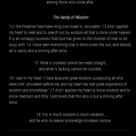
among those who come after.
The Vanity of Wisdom
12 I the Preacher have been king over Israel in Jerusalem. 13 And I applied
my heart to seek and to search out by wisdom all that is done under heaven.
It is an unhappy business that God has given to the children of man to be
busy with. 14 I have seen everything that is done under the sun, and behold,
all is vanity and a striving after wind.
15 What is crooked cannot be made straight,
and what is lacking cannot be counted.
16 I said in my heart, “I have acquired great wisdom, surpassing all who
were over Jerusalem before me, and my heart has had great experience of
wisdom and knowledge.” 17 And I applied my heart to know wisdom and to
know madness and folly. I perceived that this also is but a striving after
wind.
18 For in much wisdom is much vexation,
and he who increases knowledge increases sorrow.