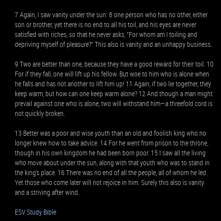
7 Again, I saw vanity under the sun: 8 one person who has no other, either
son or brother, yet there is no end to all his toil, and his eyes are never
satisfied with riches, so that he never asks, “For whom am I toiling and
depriving myself of pleasure?” This also is vanity and an unhappy business.
9 Two are better than one, because they have a good reward for their toil. 10
For if they fall, one will lift up his fellow. But woe to him who is alone when
he falls and has not another to lift him up! 11 Again, if two lie together, they
keep warm, but how can one keep warm alone? 12 And though a man might
prevail against one who is alone, two will withstand him—a threefold cord is
not quickly broken.
13 Better was a poor and wise youth than an old and foolish king who no
longer knew how to take advice. 14 For he went from prison to the throne,
though in his own kingdom he had been born poor. 15 I saw all the living
who move about under the sun, along with that youth who was to stand in
the king’s place. 16 There was no end of all the people, all of whom he led.
Yet those who come later will not rejoice in him. Surely this also is vanity
and a striving after wind.
ESV Study Bible