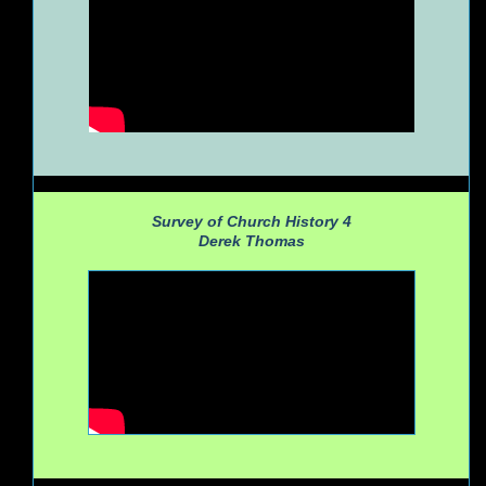
Survey of Church History 4
Derek Thomas