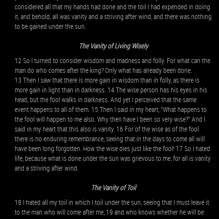
considered all that my hands had done and the toil I had expended in doing
it, and behold, all was vanity and a striving after wind, and there was nothing
to be gained under the sun.
The Vanity of Living Wisely
12 So I turned to consider wisdom and madness and folly. For what can the
man do who comes after the king? Only what has already been done.
13 Then I saw that there is more gain in wisdom than in folly, as there is
more gain in light than in darkness. 14 The wise person has his eyes in his
head, but the fool walks in darkness. And yet I perceived that the same
event happens to all of them. 15 Then I said in my heart, “What happens to
the fool will happen to me also. Why then have I been so very wise?” And I
said in my heart that this also is vanity. 16 For of the wise as of the fool
there is no enduring remembrance, seeing that in the days to come all will
have been long forgotten. How the wise dies just like the fool! 17 So I hated
life, because what is done under the sun was grievous to me, for all is vanity
and a striving after wind.
The Vanity of Toil
18 I hated all my toil in which I toil under the sun, seeing that I must leave it
to the man who will come after me, 19 and who knows whether he will be