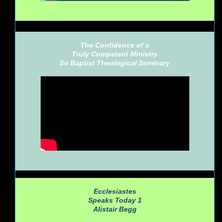
The Confidence of a
Truly Competent Ministry
So Baptist Theological Seminary
Ecclesiastes
Speaks Today 1
Alistair Begg