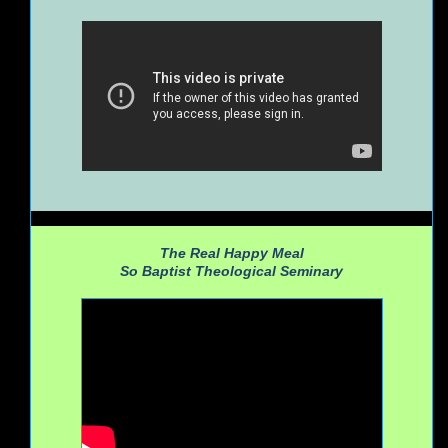
The Real Happy Meal
So Baptist Theological Seminary