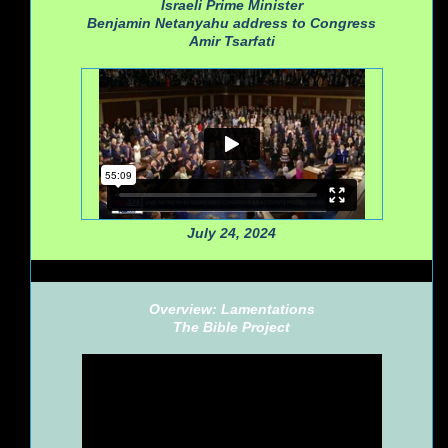
Israeli Prime Minister
Benjamin Netanyahu address to Congress
Amir Tsarfati
July 24, 2024
Overview: Lamentations
The Bible Project