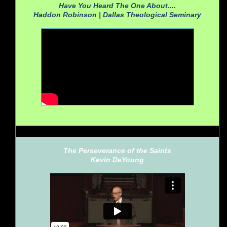
Have You Heard The One About....
Haddon Robinson |
Dallas Theological Seminary
The Perseverance of the Saints
Kevin DeYoung