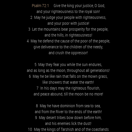
Psalm 72:1
Give the king your justice, O God,
and your righteousness to the royal son!
2 May he judge your people with righteousness,
and your poor with justice!
3 Let the mountains bear prosperity for the people,
and the hills, in righteousness!
4 May he defend the cause of the poor of the people,
give deliverance to the children of the needy,
and crush the oppressor!
5 May they fear you while the sun endures,
and as long as the moon, throughout all generations!
6 May he be like rain that falls on the mown grass,
like showers that water the earth!
7 In his days may the righteous flourish,
and peace abound, till the moon be no more!
8 May he have dominion from sea to sea,
and from the River to the ends of the earth!
9 May desert tribes bow down before him,
and his enemies lick the dust!
10 May the kings of Tarshish and of the coastlands