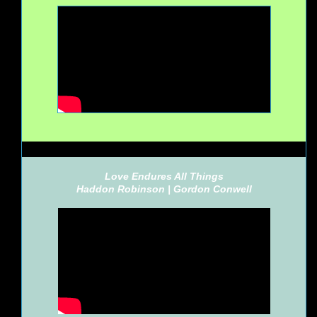
Love Endures All Things
Haddon Robinson |
Gordon Conwell