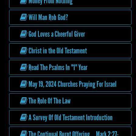
Money From Nothing
Will Man Rob God?
God Loves a Cheerful Giver
Christ in the Old Testament
Read The Psalms In "1" Year
May 19, 2024 Churches Praying For Israel
The Role Of The Law
A Survey Of Old Testament Introduction
The Continual Burnt Offering Mark 2:27-