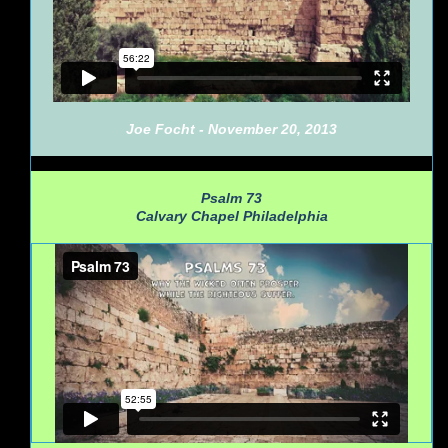
Joe Focht - November 20, 2013
Psalm 73
Calvary Chapel Philadelphia