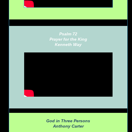
Psalm 72
Prayer for the King
Kenneth Way
God in Three Persons
Anthony Carter