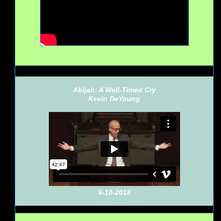
Abijah: A Well-Timed Cry
Kevin DeYoung
6-10-2018