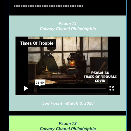
==============================
==============================
Psalm 73
Calvary Chapel Philadelphia
Joe Focht - March 8, 2020
Psalm 73
Calvary Chapel Philadelphia