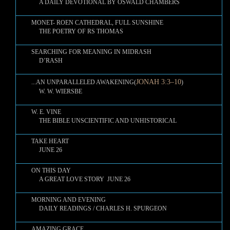
A DAILY DEVOTIONAL BY OSWALD CHAMBERS
MONET- ROEN CATHEDRAL, FULL SUNSHINE
THE POETRY OF RS THOMAS
SEARCHING FOR MEANING IN MIDRASH
D’RASH
JONAH 3:3–10
...AN UNPARALLELED AWAKENING(
)
W. W. WIERSBE
W. E. VINE
THE BIBLE UNSCIENTIFIC AND UNHISTORICAL
TAKE HEART
JUNE 26
ON THIS DAY
A GREAT LOVE STORY JUNE 26
MORNING AND EVENING
DAILY READINGS / CHARLES H. SPURGEON
AMAZING GRACE