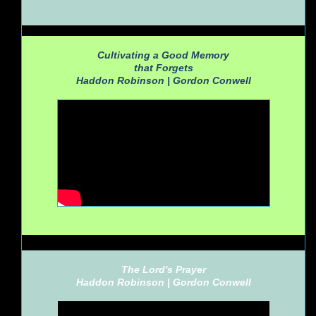
Cultivating a Good Memory
that Forgets
Haddon Robinson |
Gordon Conwell
The Lord's Prayer
Haddon Robinson |
Gordon Conwell