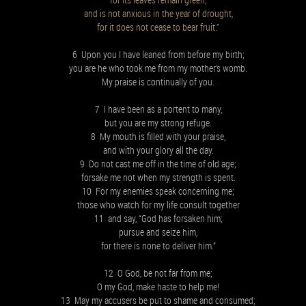
and is not anxious in the year of drought,
for it does not cease to bear fruit.”
6 Upon you I have leaned from before my birth;
you are he who took me from my mother’s womb.
My praise is continually of you.
7 I have been as a portent to many,
but you are my strong refuge.
8 My mouth is filled with your praise,
and with your glory all the day.
9 Do not cast me off in the time of old age;
forsake me not when my strength is spent.
10 For my enemies speak concerning me;
those who watch for my life consult together
11 and say, “God has forsaken him;
pursue and seize him,
for there is none to deliver him.”
12 O God, be not far from me;
O my God, make haste to help me!
13 May my accusers be put to shame and consumed;