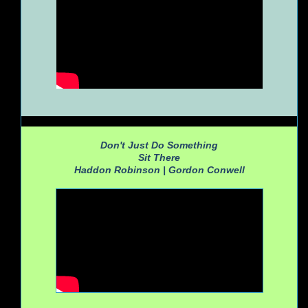
Don't Just Do Something
Sit There
Haddon Robinson |
Gordon Conwell