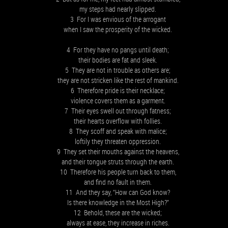
my steps had nearly slipped.
3 For I was envious of the arrogant
when I saw the prosperity of the wicked.
4 For they have no pangs until death;
their bodies are fat and sleek.
5 They are not in trouble as others are;
they are not stricken like the rest of mankind.
6 Therefore pride is their necklace;
violence covers them as a garment.
7 Their eyes swell out through fatness;
their hearts overflow with follies.
8 They scoff and speak with malice;
loftily they threaten oppression.
9 They set their mouths against the heavens,
and their tongue struts through the earth.
10 Therefore his people turn back to them,
and find no fault in them.
11 And they say, “How can God know?
Is there knowledge in the Most High?”
12 Behold, these are the wicked;
always at ease, they increase in riches.