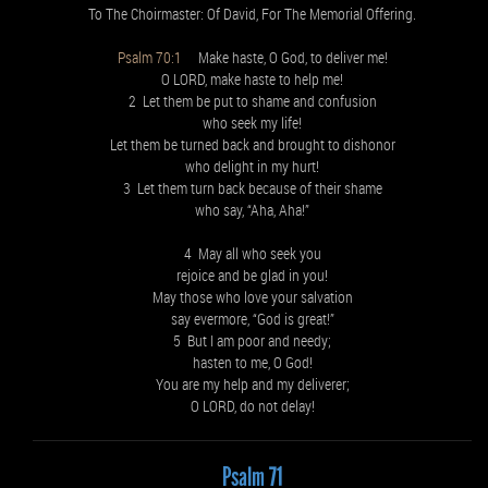
To The Choirmaster: Of David, For The Memorial Offering.
Psalm 70:1
Make haste, O God, to deliver me!
O LORD, make haste to help me!
2 Let them be put to shame and confusion
who seek my life!
Let them be turned back and brought to dishonor
who delight in my hurt!
3 Let them turn back because of their shame
who say, “Aha, Aha!”
4 May all who seek you
rejoice and be glad in you!
May those who love your salvation
say evermore, “God is great!”
5 But I am poor and needy;
hasten to me, O God!
You are my help and my deliverer;
O LORD, do not delay!
Psalm 71