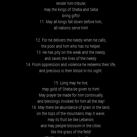
render him tribute;
may the kings of Sheba and Seba
bring gifts!
11 May all kings fall down before him,
all nations serve him!
12 For he delivers the needy when he calls,
the poor and him who has no helper.
13 He has pity on the weak and the needy,
and saves the lives of the needy.
14 From oppression and violence he redeems their life,
and precious is their blood in his sight.
15 Long may he live;
may gold of Sheba be given to him!
May prayer be made for him continually,
and blessings invoked for him all the day!
16 May there be abundance of grain in the land;
on the tops of the mountains may it wave;
may its fruit be like Lebanon;
and may people blossom in the cities
like the grass of the field!