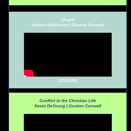
Chapel
Haddon Robinson |
Gordon Conwell
2/13/1991
Conflict in the Christian Life
Kevin DeYoung |
Gordon Conwell