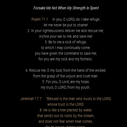
Forsake Me Not When My Strength Is Spent
Psalm 71:1
In you, O LORD, do I take refuge;
let me never be put to shame!
2 In your righteousness deliver me and rescue me;
incline your ear to me, and save me!
3 Be to me a rock of refuge,
to which I may continually come;
you have given the command to save me,
for you are my rock and my fortress.
4 Rescue me, O my God, from the hand of the wicked,
from the grasp of the unjust and cruel man.
5 For you, O Lord, are my hope,
my trust, O LORD, from my youth.
Jeremiah 17:7 “Blessed is the man who trusts in the LORD,
whose trust is the LORD.
8 He is like a tree planted by water,
that sends out its roots by the stream,
and does not fear when heat comes,
for its leaves remain green,