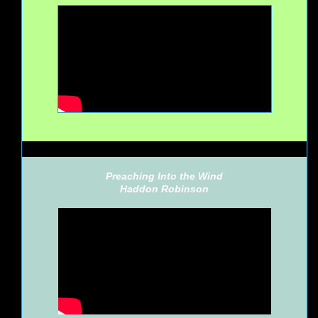
Preaching Into the Wind
Haddon Robinson