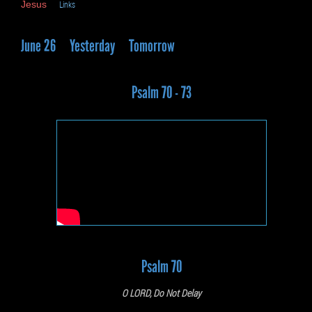
Jesus
Links
June 26
Yesterday
Tomorrow
Psalm 70 - 73
Psalm 70
O LORD, Do Not Delay