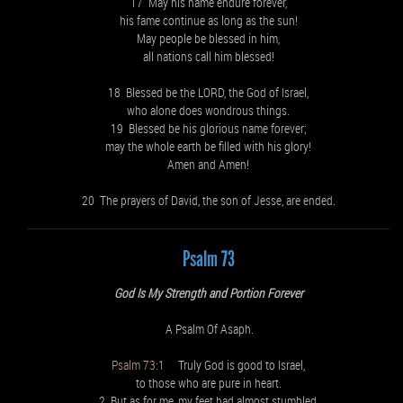
17 May his name endure forever,
his fame continue as long as the sun!
May people be blessed in him,
all nations call him blessed!
18 Blessed be the LORD, the God of Israel,
who alone does wondrous things.
19 Blessed be his glorious name forever;
may the whole earth be filled with his glory!
Amen and Amen!
20 The prayers of David, the son of Jesse, are ended.
Psalm 73
God Is My Strength and Portion Forever
A Psalm Of Asaph.
Psalm 73:1
Truly God is good to Israel,
to those who are pure in heart.
2 But as for me, my feet had almost stumbled,