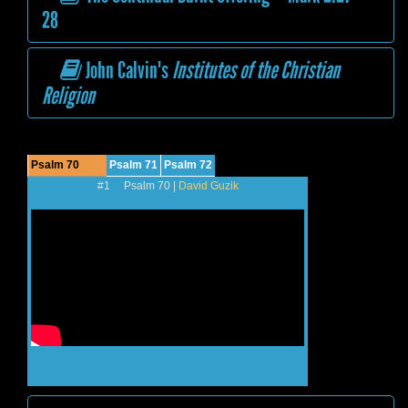
28
John Calvin's
Institutes of the Christian
Religion
Psalm 70
Psalm 71
Psalm 72
#1 Psalm 70 |
David Guzik