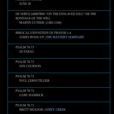
JUNE 26
DE SERVO ARBITRIO “ON THE ENSLAVED WILL” OR THE
BONDAGE OF THE WILL
MARTIN LUTHER | (1483-1546)
BIBLICAL EXPOSITION OF PRAYER 1-4
JAMES ROSSCUP |
THE MASTER'S SEMINARY
PSALM 70-73
JD FARAG
PSALM 70-73
JON COURSON
PSALM 70-73
PAUL LEBOUTILLIER
PSALM 70-73
GARY HAMRICK
PSALM 70-73
BRETT MEADOR |
ATHEY CREEK