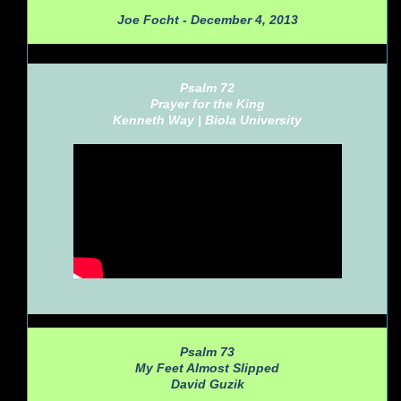
Joe Focht - December 4, 2013
Psalm 72
Prayer for the King
Kenneth Way |
Biola University
Psalm 73
My Feet Almost Slipped
David Guzik