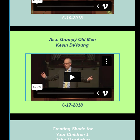
6-10-2018
Asa: Grumpy Old Men
Kevin DeYoung
6-17-2018
Creating Shade for
Your Children 1