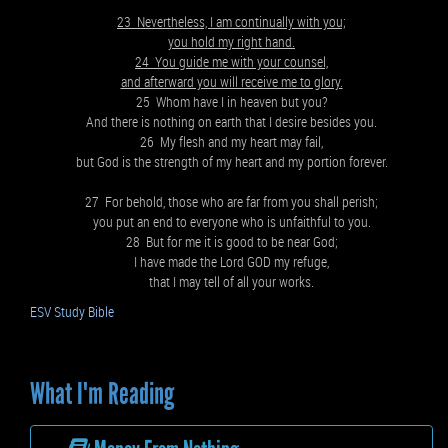
23 Nevertheless, I am continually with you;
you hold my right hand.
24 You guide me with your counsel,
and afterward you will receive me to glory.
25 Whom have I in heaven but you?
And there is nothing on earth that I desire besides you.
26 My flesh and my heart may fail,
but God is the strength of my heart and my portion forever.
27 For behold, those who are far from you shall perish;
you put an end to everyone who is unfaithful to you.
28 But for me it is good to be near God;
I have made the Lord GOD my refuge,
that I may tell of all your works.
ESV Study Bible
What I'm Reading