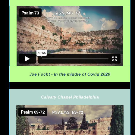
Joe Focht - In the middle of Covid 2020
Calvary Chapel Philadelphia