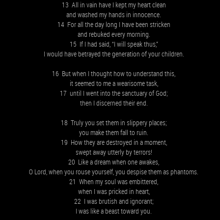
13 All in vain have I kept my heart clean
and washed my hands in innocence.
14 For all the day long I have been stricken
and rebuked every morning.
15 If I had said, “I will speak thus,”
I would have betrayed the generation of your children.
16 But when I thought how to understand this,
it seemed to me a wearisome task,
17 until I went into the sanctuary of God;
then I discerned their end.
18 Truly you set them in slippery places;
you make them fall to ruin.
19 How they are destroyed in a moment,
swept away utterly by terrors!
20 Like a dream when one awakes,
O Lord, when you rouse yourself, you despise them as phantoms.
21 When my soul was embittered,
when I was pricked in heart,
22 I was brutish and ignorant;
I was like a beast toward you.