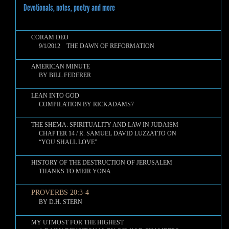
Devotionals, notes, poetry and more
CORAM DEO
9/1/2012 THE DAWN OF REFORMATION
AMERICAN MINUTE
BY BILL FEDERER
LEAN INTO GOD
COMPILATION BY RICKADAMS7
THE SHEMA: SPIRITUALITY AND LAW IN JUDAISM
CHAPTER 14 / R. SAMUEL DAVID LUZZATTO ON
“YOU SHALL LOVE”
HISTORY OF THE DESTRUCTION OF JERUSALEM
THANKS TO MEIR YONA
PROVERBS 20:3-4
BY D.H. STERN
MY UTMOST FOR THE HIGHEST