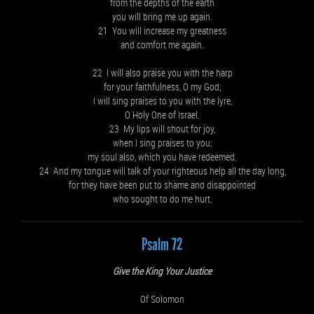
from the depths of the earth
you will bring me up again.
21 You will increase my greatness
and comfort me again.
22 I will also praise you with the harp
for your faithfulness, O my God;
I will sing praises to you with the lyre,
O Holy One of Israel.
23 My lips will shout for joy,
when I sing praises to you;
my soul also, which you have redeemed.
24 And my tongue will talk of your righteous help all the day long,
for they have been put to shame and disappointed
who sought to do me hurt.
Psalm 72
Give the King Your Justice
Of Solomon