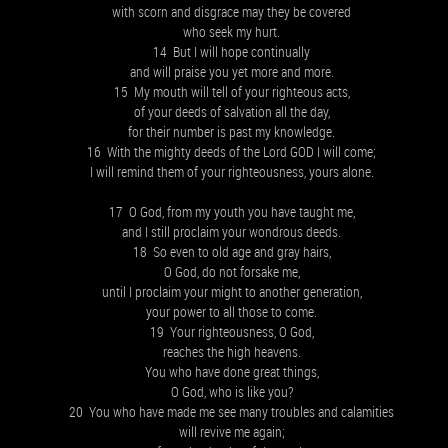
with scorn and disgrace may they be covered
who seek my hurt.
14 But I will hope continually
and will praise you yet more and more.
15 My mouth will tell of your righteous acts,
of your deeds of salvation all the day,
for their number is past my knowledge.
16 With the mighty deeds of the Lord GOD I will come;
I will remind them of your righteousness, yours alone.
17 O God, from my youth you have taught me,
and I still proclaim your wondrous deeds.
18 So even to old age and gray hairs,
O God, do not forsake me,
until I proclaim your might to another generation,
your power to all those to come.
19 Your righteousness, O God,
reaches the high heavens.
You who have done great things,
O God, who is like you?
20 You who have made me see many troubles and calamities
will revive me again;