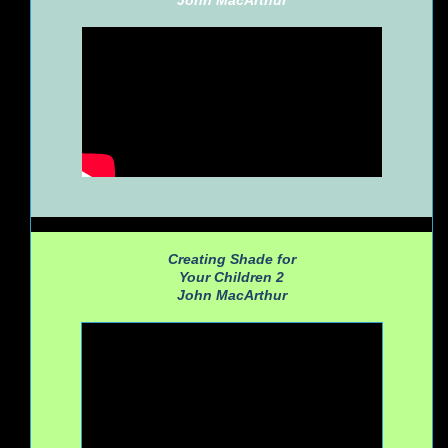
John MacArthur
Creating Shade for
Your Children 2
John MacArthur