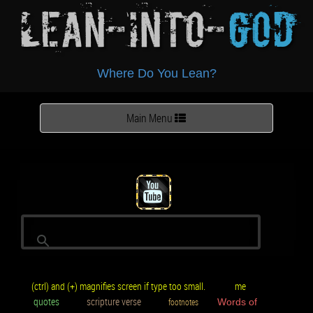
Lean-Into-
God
Where Do You Lean?
Toggle
Main Menu
navigation
(ctrl) and (+) magnifies screen if type too small.
me
quotes
scripture verse
footnotes
Words of