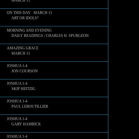
MARCH 11
ON THIS DAY MARCH 11
ART OR IDOLS?
MORNING AND EVENING
DAILY READINGS / CHARLES H. SPURGEON
AMAZING GRACE
MARCH 11
JOSHUA 1-4
JON COURSON
JOSHUA 1-4
SKIP HEITZIG
JOSHUA 1-4
PAUL LEBOUTILLIER
JOSHUA 1-4
GARY HAMRICK
JOSHUA 1-4