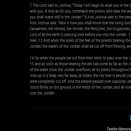
7 The Lord said to Joshua, “Today I will begin to exalt you in the s
with you. 8 And as for you, command the priests who bear the ark
you shall stand still in the Jordan.’” 9 And Joshua said to the peo
And Joshua said, “Here is how you shall know that the living God 
Canaanites, the Hittites, the Hivites, the Perizzites, the Girgashit
Lord of all the earth is passing over before you into the Jordan. 1
man. 13 And when the soles of the feet of the priests bearing the ar
Jordan, the waters of the Jordan shall be cut off from flowing, 
14 So when the people set out from their tents to pass over the J
15 and as soon as those bearing the ark had come as far as the Jo
of the water (now the Jordan overflows all its banks throughout
rose up in a heap very far away, at Adam, the city that is beside 
were completely cut off. And the people passed over opposite Jer
stood firmly on dry ground in the midst of the Jordan, and all Isr
over the Jordan.
Twelve Memoria