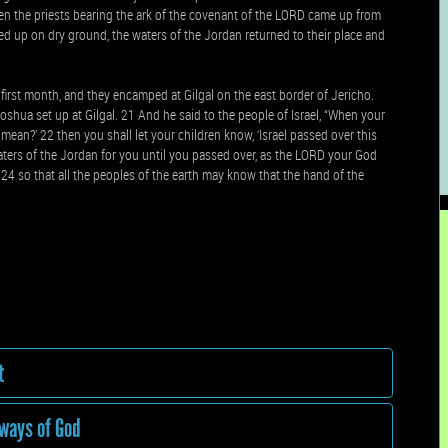
n the priests bearing the ark of the covenant of the LORD came up from
fted up on dry ground, the waters of the Jordan returned to their place and
first month, and they encamped at Gilgal on the east border of Jericho.
shua set up at Gilgal. 21 And he said to the people of Israel, “When your
 mean?’ 22 then you shall let your children know, ‘Israel passed over this
ters of the Jordan for you until you passed over, as the LORD your God
 24 so that all the peoples of the earth may know that the hand of the
t
 ways of God