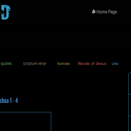
od
Home Page
uotes
scripture verse
footnotes
Words of Jesus
Links
D
shua 1 - 4