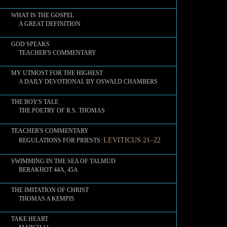
WHAT IS THE GOSPEL
A GREAT DEFINITION
GOD SPEAKS
TEACHER'S COMMENTARY
MY UTMOST FOR THE HIGHEST
A DAILY DEVOTIONAL BY OSWALD CHAMBERS
THE BOY'S TALE
THE POETRY OF R.S. THOMAS
TEACHER'S COMMENTARY
LEVITICUS 21–22
REGULATIONS FOR PRIESTS:
SWIMMING IN THE SEA OF TALMUD
BERAKHOT 44A, 45A
THE IMITATION OF CHRIST
THOMAS A KEMPIS
TAKE HEART