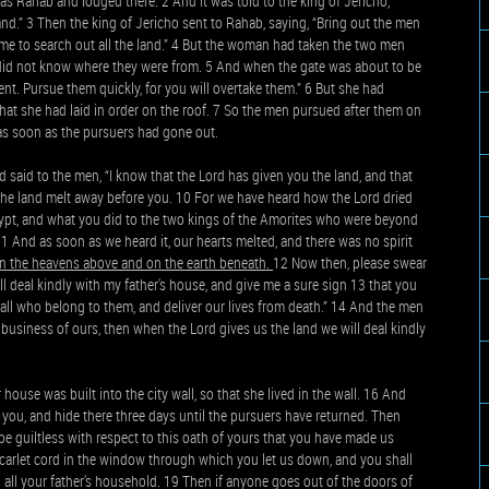
s Rahab and lodged there. 2 And it was told to the king of Jericho,
and.” 3 Then the king of Jericho sent to Rahab, saying, “Bring out the men
e to search out all the land.” 4 But the woman had taken the two men
 did not know where they were from. 5 And when the gate was about to be
nt. Pursue them quickly, for you will overtake them.” 6 But she had
that she had laid in order on the roof. 7 So the men pursued after them on
 as soon as the pursuers had gone out.
 said to the men, “I know that the Lord has given you the land, and that
of the land melt away before you. 10 For we have heard how the Lord dried
ypt, and what you did to the two kings of the Amorites who were beyond
 And as soon as we heard it, our hearts melted, and there was no spirit
 in the heavens above and on the earth beneath.
12 Now then, please swear
ill deal kindly with my father's house, and give me a sure sign 13 that you
d all who belong to them, and deliver our lives from death.” 14 And the men
his business of ours, then when the Lord gives us the land we will deal kindly
use was built into the city wall, so that she lived in the wall. 16 And
er you, and hide there three days until the pursuers have returned. Then
be guiltless with respect to this oath of yours that you have made us
 scarlet cord in the window through which you let us down, and you shall
 all your father's household. 19 Then if anyone goes out of the doors of