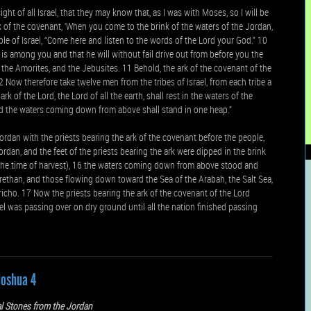
ight of all Israel, that they may know that, as I was with Moses, so I will be
 of the covenant, ‘When you come to the brink of the waters of the Jordan,
ple of Israel, “Come here and listen to the words of the Lord your God.” 10
is among you and that he will without fail drive out from before you the
es, the Amorites, and the Jebusites. 11 Behold, the ark of the covenant of the
2 Now therefore take twelve men from the tribes of Israel, from each tribe a
k of the Lord, the Lord of all the earth, shall rest in the waters of the
and the waters coming down from above shall stand in one heap.”
ordan with the priests bearing the ark of the covenant before the people,
rdan, and the feet of the priests bearing the ark were dipped in the brink
 the time of harvest), 16 the waters coming down from above stood and
Zarethan, and those flowing down toward the Sea of the Arabah, the Salt Sea,
icho. 17 Now the priests bearing the ark of the covenant of the Lord
ael was passing over on dry ground until all the nation finished passing
Joshua 4
l Stones from the Jordan