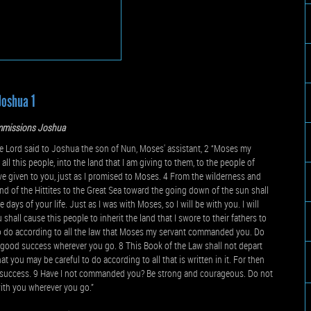
Joshua 1
missions Joshua
e Lord said to Joshua the son of Nun, Moses' assistant, 2 “Moses my
all this people, into the land that I am giving to them, to the people of
have given to you, just as I promised to Moses. 4 From the wilderness and
 land of the Hittites to the Great Sea toward the going down of the sun shall
 days of your life. Just as I was with Moses, so I will be with you. I will
hall cause this people to inherit the land that I swore to their fathers to
to do according to all the law that Moses my servant commanded you. Do
ave good success wherever you go. 8 This Book of the Law shall not depart
t you may be careful to do according to all that is written in it. For then
d success. 9 Have I not commanded you? Be strong and courageous. Do not
with you wherever you go.”