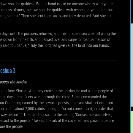
 we shall be guiltless. But if a hand is laid on anyone who is with you in
business of ours, then we shall be guiltless with respect to your oath that
ds, so be it.” Then she sent them away, and they departed. And she tied
 days until the pursuers returned, and the pursuers searched all along the
e down from the hills and passed over and came to Joshua the son of
 said to Joshua, “Truly the Lord has given all the land into our hands.
Joshua 3
rosses the Jordan
ut from Shittim. And they came to the Jordan, he and all the people of
f three days the officers went through the camp 3 and commanded the
ur God being carried by the Levitical priests, then you shall set out from
ou and it, about 2,000 cubits in length. Do not come near it, in order that
way before.” 5 Then Joshua said to the people, “Consecrate yourselves,
aid to the priests, “Take up the ark of the covenant and pass on before
ore the people.