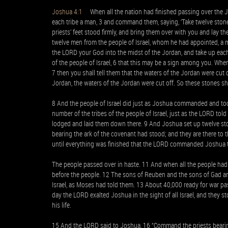
Joshua 4:1
When all the nation had finished passing over the J
each tribe a man, 3 and command them, saying, ‘Take twelve stone
priests’ feet stood firmly, and bring them over with you and lay 
twelve men from the people of Israel, whom he had appointed, a m
the LORD your God into the midst of the Jordan, and take up each
of the people of Israel, 6 that this may be a sign among you. Whe
7 then you shall tell them that the waters of the Jordan were cut 
Jordan, the waters of the Jordan were cut off. So these stones shal
8 And the people of Israel did just as Joshua commanded and too
number of the tribes of the people of Israel, just as the LORD to
lodged and laid them down there. 9 And Joshua set up twelve stone
bearing the ark of the covenant had stood; and they are there to t
until everything was finished that the LORD commanded Joshua t
The people passed over in haste. 11 And when all the people had 
before the people. 12 The sons of Reuben and the sons of Gad an
Israel, as Moses had told them. 13 About 40,000 ready for war pas
day the LORD exalted Joshua in the sight of all Israel, and they s
his life.
15 And the LORD said to Joshua, 16 “Command the priests bearin