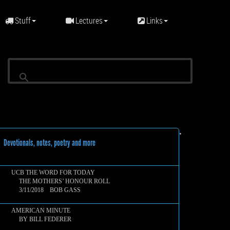
Stuff
Lectures
Links
•
evotionals, notes, poetry and more
UCB THE WORD FOR TODAY
THE MOTHERS’ HONOUR ROLL
3/11/2018 BOB GASS
AMERICAN MINUTE
BY BILL FEDERER