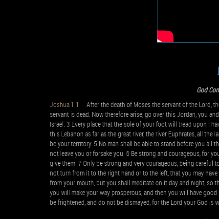
God Com
Joshua 1:1
After the death of Moses the servant of the Lord, th
servant is dead. Now therefore arise, go over this Jordan, you and 
Israel. 3 Every place that the sole of your foot will tread upon I 
this Lebanon as far as the great river, the river Euphrates, all the
be your territory. 5 No man shall be able to stand before you all the
not leave you or forsake you. 6 Be strong and courageous, for you s
give them. 7 Only be strong and very courageous, being careful 
not turn from it to the right hand or to the left, that you may h
from your mouth, but you shall meditate on it day and night, so tha
you will make your way prosperous, and then you will have goo
be frightened, and do not be dismayed, for the Lord your God is 