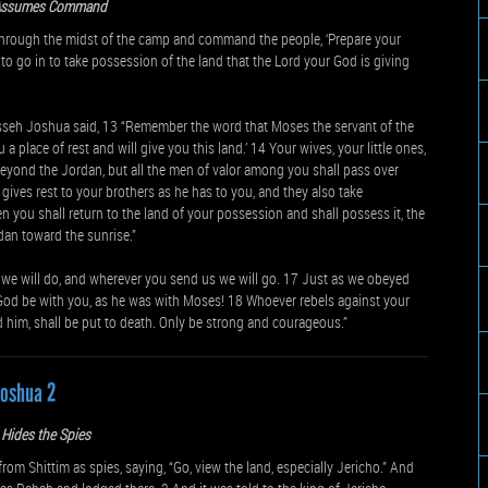
Assumes Command
hrough the midst of the camp and command the people, ‘Prepare your
 to go in to take possession of the land that the Lord your God is giving
nasseh Joshua said, 13 “Remember the word that Moses the servant of the
place of rest and will give you this land.’ 14 Your wives, your little ones,
beyond the Jordan, but all the men of valor among you shall pass over
gives rest to your brothers as he has to you, and they also take
n you shall return to the land of your possession and shall possess it, the
dan toward the sunrise.”
e will do, and wherever you send us we will go. 17 Just as we obeyed
 God be with you, as he was with Moses! 18 Whoever rebels against your
m, shall be put to death. Only be strong and courageous.”
Joshua 2
Hides the Spies
 Shittim as spies, saying, “Go, view the land, especially Jericho.” And