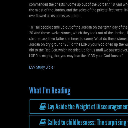
commanded the priests, “Come up out of the Jordan.” 18 And whe
the midst of the Jordan, and the soles of the priests’ feet were li
overflowed all its banks, as before.
19 The people came up out of the Jordan on the tenth day of the 
20 And those twelve stones, which they took out of the Jordan, Jo
children ask their fathers in times to come, ‘What do these stones
Jordan on dry ground.’ 23 For the LORD your God dried up the wa
did to the Red Sea, which he dried up for us until we passed over,
LORD is mighty, that you may fear the LORD your God forever.”
ESV Study Bible
What I'm Reading
Lay Aside the Weight of Discouragemen
Called to childlessness: The surprising