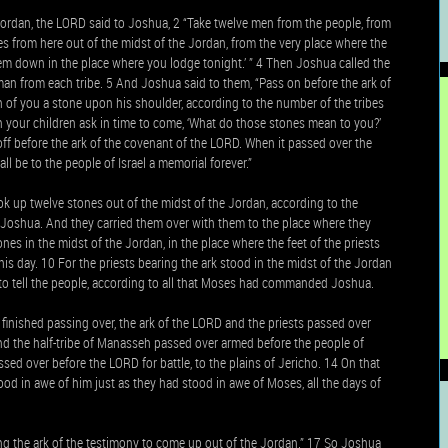
ordan, the LORD said to Joshua, 2 “Take twelve men from the people, from
s from here out of the midst of the Jordan, from the very place where the
them down in the place where you lodge tonight.’ ” 4 Then Joshua called the
an from each tribe. 5 And Joshua said to them, “Pass on before the ark of
 of you a stone upon his shoulder, according to the number of the tribes
n your children ask in time to come, ‘What do those stones mean to you?’
off before the ark of the covenant of the LORD. When it passed over the
l be to the people of Israel a memorial forever.”
k up twelve stones out of the midst of the Jordan, according to the
ld Joshua. And they carried them over with them to the place where they
s in the midst of the Jordan, in the place where the feet of the priests
his day. 10 For the priests bearing the ark stood in the midst of the Jordan
o tell the people, according to all that Moses had commanded Joshua.
finished passing over, the ark of the LORD and the priests passed over
d the half-tribe of Manasseh passed over armed before the people of
sed over before the LORD for battle, to the plains of Jericho. 14 On that
tood in awe of him just as they had stood in awe of Moses, all the days of
g the ark of the testimony to come up out of the Jordan.” 17 So Joshua