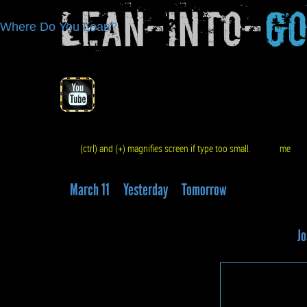
Lean-Into-
G
Where Do You Lean?
(ctrl) and (+) magnifies screen if type too small.
me
q
March 11
Yesterday
Tomorrow
Jo