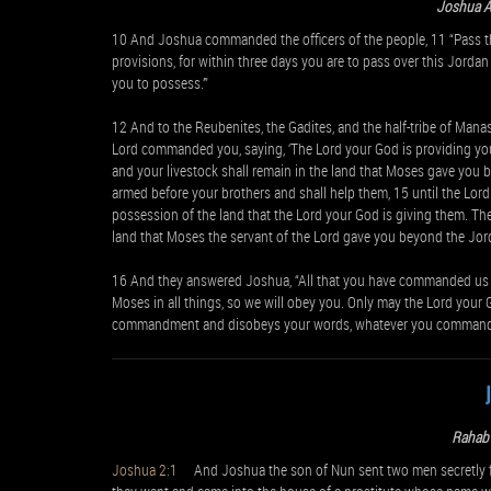
Joshua 
10 And Joshua commanded the officers of the people, 11 “Pass t
provisions, for within three days you are to pass over this Jordan
you to possess.’”
12 And to the Reubenites, the Gadites, and the half-tribe of Ma
Lord commanded you, saying, ‘The Lord your God is providing you a 
and your livestock shall remain in the land that Moses gave you 
armed before your brothers and shall help them, 15 until the Lord 
possession of the land that the Lord your God is giving them. The
land that Moses the servant of the Lord gave you beyond the Jor
16 And they answered Joshua, “All that you have commanded us w
Moses in all things, so we will obey you. Only may the Lord your
commandment and disobeys your words, whatever you command hi
Rahab 
Joshua 2:1
And Joshua the son of Nun sent two men secretly from