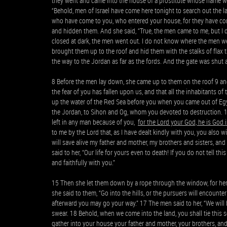
they went and came into the house of a prostitute whose name wa
“Behold, men of Israel have come here tonight to search out the l
who have come to you, who entered your house, for they have com
and hidden them. And she said, “True, the men came to me, but I
closed at dark, the men went out. I do not know where the men we
brought them up to the roof and hid them with the stalks of flax 
the way to the Jordan as far as the fords. And the gate was shut
8 Before the men lay down, she came up to them on the roof 9 and
the fear of you has fallen upon us, and that all the inhabitants 
up the water of the Red Sea before you when you came out of Eg
the Jordan, to Sihon and Og, whom you devoted to destruction. 11
left in any man because of you,
for the Lord your God, he is God
to me by the Lord that, as I have dealt kindly with you, you also w
will save alive my father and mother, my brothers and sisters, an
said to her, “Our life for yours even to death! If you do not tell t
and faithfully with you.”
15 Then she let them down by a rope through the window, for her ho
she said to them, “Go into the hills, or the pursuers will encount
afterward you may go your way.” 17 The men said to her, “We will 
swear. 18 Behold, when we come into the land, you shall tie this
gather into your house your father and mother, your brothers, and