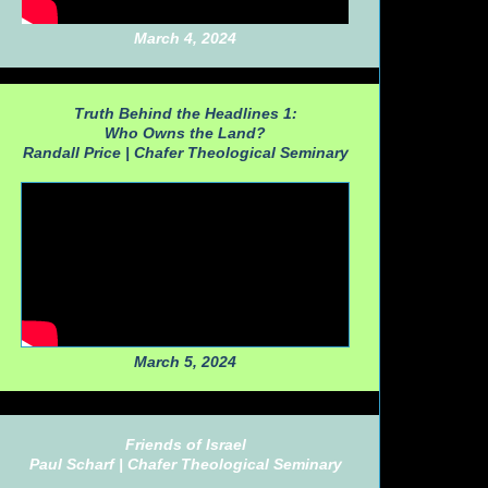
March 4, 2024
Truth Behind the Headlines 1:
Who Owns the Land?
Randall Price |
Chafer Theological Seminary
March 5, 2024
Friends of Israel
Paul Scharf |
Chafer Theological Seminary