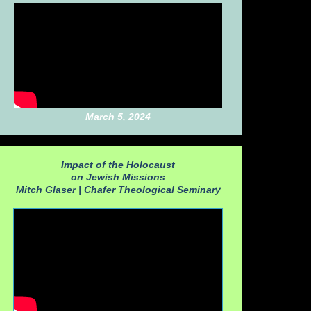
March 5, 2024
Impact of the Holocaust
on Jewish Missions
Mitch Glaser |
Chafer Theological Seminary