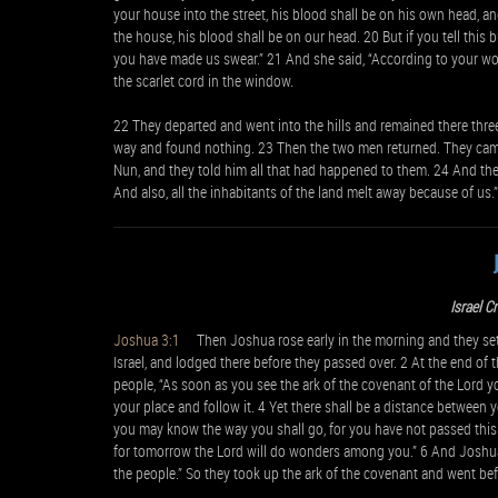
your house into the street, his blood shall be on his own head, and
the house, his blood shall be on our head. 20 But if you tell this 
you have made us swear.” 21 And she said, “According to your wor
the scarlet cord in the window.
22 They departed and went into the hills and remained there three
way and found nothing. 23 Then the two men returned. They cam
Nun, and they told him all that had happened to them. 24 And they
And also, all the inhabitants of the land melt away because of us.”
Israel C
Joshua 3:1
Then Joshua rose early in the morning and they set o
Israel, and lodged there before they passed over. 2 At the end o
people, “As soon as you see the ark of the covenant of the Lord yo
your place and follow it. 4 Yet there shall be a distance between y
you may know the way you shall go, for you have not passed this 
for tomorrow the Lord will do wonders among you.” 6 And Joshua s
the people.” So they took up the ark of the covenant and went bef