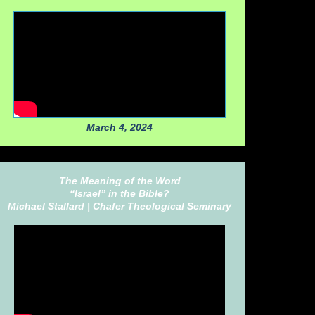
March 4, 2024
The Meaning of the Word
“Israel” in the Bible?
Michael Stallard |
Chafer Theological Seminary