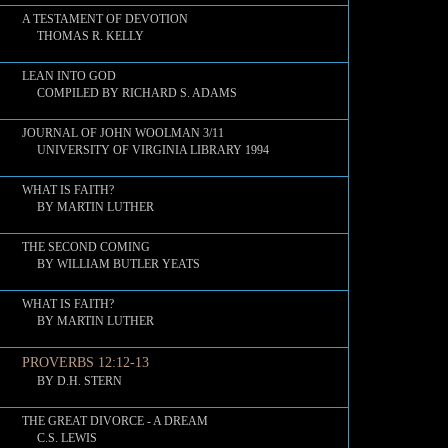
A TESTAMENT OF DEVOTION
THOMAS R. KELLY
LEAN INTO GOD
COMPILED BY RICHARD S. ADAMS
JOURNAL OF JOHN WOOLMAN 3/11
UNIVERSITY OF VIRGINIA LIBRARY 1994
WHAT IS FAITH?
BY MARTIN LUTHER
THE SECOND COMING
BY WILLIAM BUTLER YEATS
WHAT IS FAITH?
BY MARTIN LUTHER
PROVERBS 12:12-13
BY D.H. STERN
THE GREAT DIVORCE - A DREAM
C.S. LEWIS