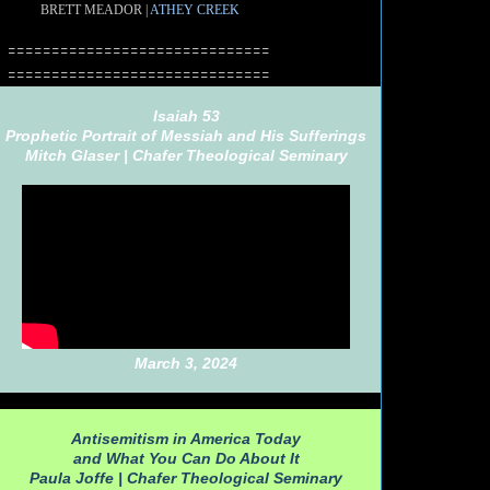
BRETT MEADOR |
ATHEY CREEK
==============================
==============================
Isaiah 53
Prophetic Portrait of Messiah and His Sufferings
Mitch Glaser |
Chafer Theological Seminary
March 3, 2024
Antisemitism in America Today
and What You Can Do About It
Paula Joffe |
Chafer Theological Seminary