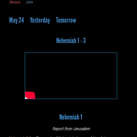
Jesus
Links
May 24
Yesterday
Tomorrow
Nehemiah 1 - 3
Nehemiah 1
Report from Jerusalem