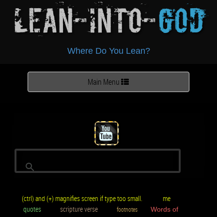
Lean-Into-
God
Where Do You Lean?
Toggle
Main Menu
navigation
(ctrl) and (+) magnifies screen if type too small.
me
quotes
scripture verse
footnotes
Words of