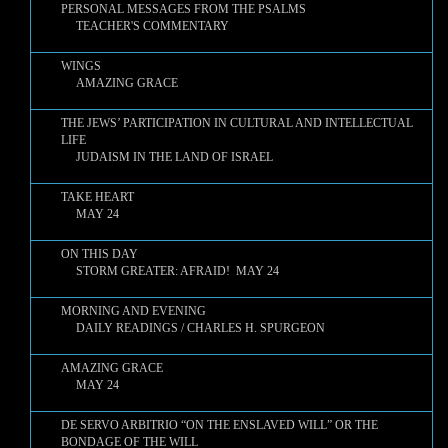
PERSONAL MESSAGES FROM THE PSALMS
TEACHER'S COMMENTARY
WINGS
AMAZING GRACE
THE JEWS’ PARTICIPATION IN CULTURAL AND INTELLECTUAL
LIFE
JUDAISM IN THE LAND OF ISRAEL
TAKE HEART
MAY 24
ON THIS DAY
STORM GREATER: AFRAID! MAY 24
MORNING AND EVENING
DAILY READINGS / CHARLES H. SPURGEON
AMAZING GRACE
MAY 24
DE SERVO ARBITRIO “ON THE ENSLAVED WILL” OR THE
BONDAGE OF THE WILL