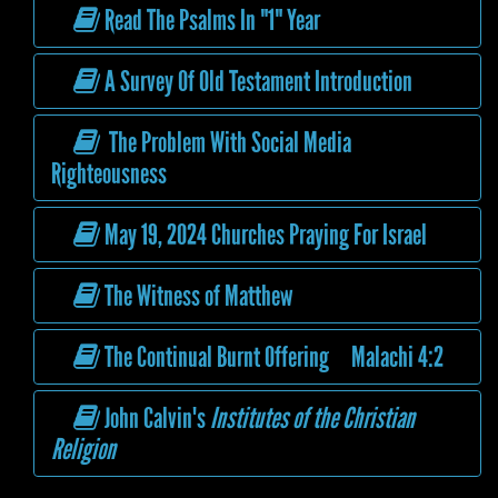
Read The Psalms In "1" Year
A Survey Of Old Testament Introduction
The Problem With Social Media
Righteousness
May 19, 2024 Churches Praying For Israel
The Witness of Matthew
The Continual Burnt Offering Malachi 4:2
John Calvin's
Institutes of the Christian
Religion