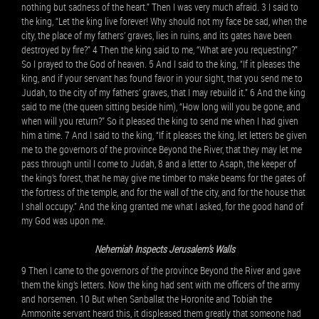
nothing but sadness of the heart.” Then I was very much afraid. 3 I said to
the king, “Let the king live forever! Why should not my face be sad, when the
city, the place of my fathers’ graves, lies in ruins, and its gates have been
destroyed by fire?” 4 Then the king said to me, “What are you requesting?”
So I prayed to the God of heaven. 5 And I said to the king, “If it pleases the
king, and if your servant has found favor in your sight, that you send me to
Judah, to the city of my fathers’ graves, that I may rebuild it.” 6 And the king
said to me (the queen sitting beside him), “How long will you be gone, and
when will you return?” So it pleased the king to send me when I had given
him a time. 7 And I said to the king, “If it pleases the king, let letters be given
me to the governors of the province Beyond the River, that they may let me
pass through until I come to Judah, 8 and a letter to Asaph, the keeper of
the king’s forest, that he may give me timber to make beams for the gates of
the fortress of the temple, and for the wall of the city, and for the house that
I shall occupy.” And the king granted me what I asked, for the good hand of
my God was upon me.
Nehemiah Inspects Jerusalem’s Walls
9 Then I came to the governors of the province Beyond the River and gave
them the king’s letters. Now the king had sent with me officers of the army
and horsemen. 10 But when Sanballat the Horonite and Tobiah the
Ammonite servant heard this, it displeased them greatly that someone had