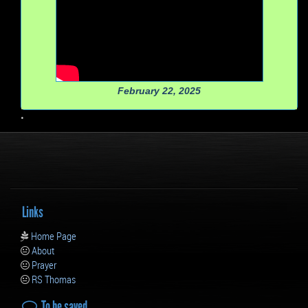
February 22, 2025
•
Links
Home Page
About
Prayer
RS Thomas
To be saved