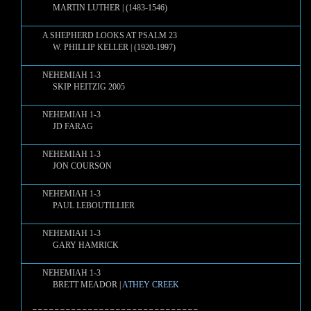
MARTIN LUTHER | (1483-1546)
A SHEPHERD LOOKS AT PSALM 23
W. PHILLIP KELLER | (1920-1997)
NEHEMIAH 1-3
SKIP HEITZIG 2005
NEHEMIAH 1-3
JD FARAG
NEHEMIAH 1-3
JON COURSON
NEHEMIAH 1-3
PAUL LEBOUTILLIER
NEHEMIAH 1-3
GARY HAMRICK
NEHEMIAH 1-3
BRETT MEADOR |
ATHEY CREEK
==============================