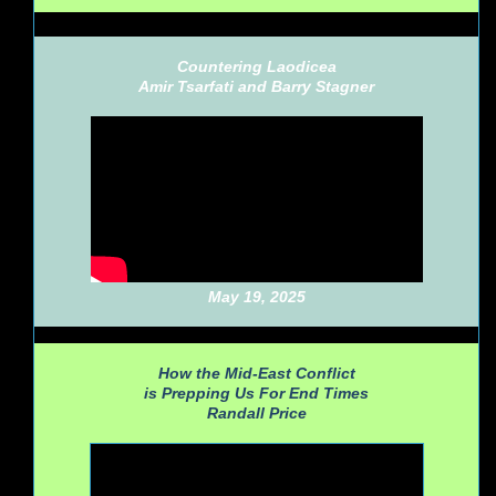
Countering Laodicea
Amir Tsarfati and Barry Stagner
May 19, 2025
How the Mid-East Conflict
is Prepping Us For End Times
Randall Price