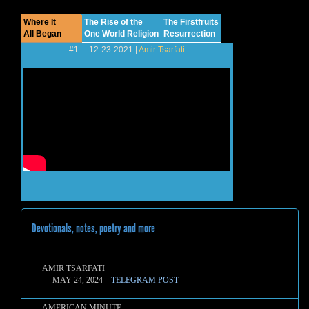
Where It
The Rise of the
The Firstfruits
All Began
One World Religion
Resurrection
#1 12-23-2021 |
Amir Tsarfati
Devotionals, notes, poetry and more
AMIR TSARFATI
MAY 24, 2024
TELEGRAM POST
AMERICAN MINUTE