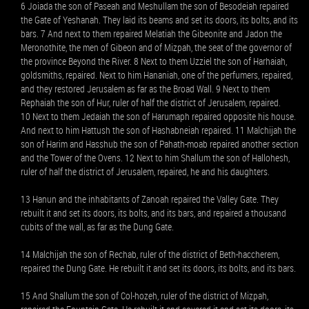
6 Joiada the son of Paseah and Meshullam the son of Besodeiah repaired
the Gate of Yeshanah. They laid its beams and set its doors, its bolts, and its
bars. 7 And next to them repaired Melatiah the Gibeonite and Jadon the
Meronothite, the men of Gibeon and of Mizpah, the seat of the governor of
the province Beyond the River. 8 Next to them Uzziel the son of Harhaiah,
goldsmiths, repaired. Next to him Hananiah, one of the perfumers, repaired,
and they restored Jerusalem as far as the Broad Wall. 9 Next to them
Rephaiah the son of Hur, ruler of half the district of Jerusalem, repaired.
10 Next to them Jedaiah the son of Harumaph repaired opposite his house.
And next to him Hattush the son of Hashabneiah repaired. 11 Malchijah the
son of Harim and Hasshub the son of Pahath-moab repaired another section
and the Tower of the Ovens. 12 Next to him Shallum the son of Hallohesh,
ruler of half the district of Jerusalem, repaired, he and his daughters.
13 Hanun and the inhabitants of Zanoah repaired the Valley Gate. They
rebuilt it and set its doors, its bolts, and its bars, and repaired a thousand
cubits of the wall, as far as the Dung Gate.
14 Malchijah the son of Rechab, ruler of the district of Beth-haccherem,
repaired the Dung Gate. He rebuilt it and set its doors, its bolts, and its bars.
15 And Shallum the son of Col-hozeh, ruler of the district of Mizpah,