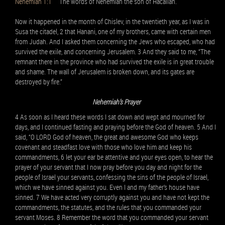
Nehemiah 1:1
The words of Nehemiah the son of Hacaliah.
Now it happened in the month of Chislev, in the twentieth year, as I was in
Susa the citadel, 2 that Hanani, one of my brothers, came with certain men
from Judah. And I asked them concerning the Jews who escaped, who had
survived the exile, and concerning Jerusalem. 3 And they said to me, “The
remnant there in the province who had survived the exile is in great trouble
and shame. The wall of Jerusalem is broken down, and its gates are
destroyed by fire.”
Nehemiah’s Prayer
4 As soon as I heard these words I sat down and wept and mourned for
days, and I continued fasting and praying before the God of heaven. 5 And I
said, “O LORD God of heaven, the great and awesome God who keeps
covenant and steadfast love with those who love him and keep his
commandments, 6 let your ear be attentive and your eyes open, to hear the
prayer of your servant that I now pray before you day and night for the
people of Israel your servants, confessing the sins of the people of Israel,
which we have sinned against you. Even I and my father’s house have
sinned. 7 We have acted very corruptly against you and have not kept the
commandments, the statutes, and the rules that you commanded your
servant Moses. 8 Remember the word that you commanded your servant