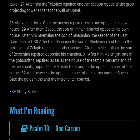
tower. 27 After him the Tekoites repaired another section opposite the great
projecting tower as far as the wall of Ophel.
28 Above the Horse Gate the priests repaired, each one opposite his own
house. 29 After them Zadok the son of Immer repaired opposite his own
house. After him Shemaiah the son of Shecaniah, the keeper of the East
Gate, repaired. 30 After him Hananiah the son of Shelemiah and Hanun the
sixth son of Zalaph repaired another section. After him Meshullam the son
of Berechiah repaired opposite his chamber. 31 After him Malchijah, one of
the goldsmiths, repaired as far as the house of the temple servants and of
the merchants, opposite the Muster Gate, and to the upper chamber of the
corner. 32 And between the upper chamber of the corner and the Sheep
Gate the goldsmiths and the merchants repaired.
ESV Study Bible
What I'm Reading
Psalm 78 Don Carson