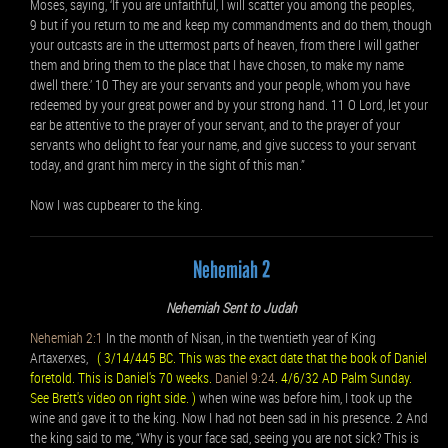
Moses, saying, ‘If you are unfaithful, I will scatter you among the peoples,
9 but if you return to me and keep my commandments and do them, though
your outcasts are in the uttermost parts of heaven, from there I will gather
them and bring them to the place that I have chosen, to make my name
dwell there.’ 10 They are your servants and your people, whom you have
redeemed by your great power and by your strong hand. 11 O Lord, let your
ear be attentive to the prayer of your servant, and to the prayer of your
servants who delight to fear your name, and give success to your servant
today, and grant him mercy in the sight of this man.”
Now I was cupbearer to the king.
Nehemiah 2
Nehemiah Sent to Judah
Nehemiah 2:1
In the month of Nisan, in the twentieth year of King
Artaxerxes,
( 3/14/445 BC. This was the exact date that the book of Daniel
foretold. This is Daniel's 70 weeks.
Daniel 9:24
. 4/6/32 AD Palm Sunday.
See Brett's video on right side. )
when wine was before him, I took up the
wine and gave it to the king. Now I had not been sad in his presence. 2 And
the king said to me, “Why is your face sad, seeing you are not sick? This is