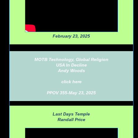
February 23, 2025
MOTB Technology, Global Religion
USA In Decline
Andy Woods
click here
PPOV 355-May 23, 2025
Last Days Temple
Randall Price