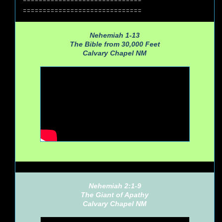
==============================
Nehemiah 1-13
The Bible from 30,000 Feet
Calvary Chapel NM
Nehemiah 2:1-9
The Giant of Apathy
Calvary Chapel NM