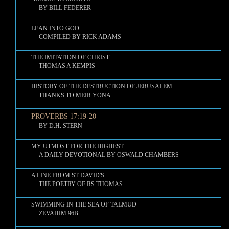
BY BILL FEDERER
LEAN INTO GOD
COMPILED BY RICK ADAMS
THE IMITATION OF CHRIST
THOMAS A KEMPIS
HISTORY OF THE DESTRUCTION OF JERUSALEM
THANKS TO MEIR YONA
PROVERBS 17:19-20
BY D.H. STERN
MY UTMOST FOR THE HIGHEST
A DAILY DEVOTIONAL BY OSWALD CHAMBERS
A LINE FROM ST DAVID'S
THE POETRY OF RS THOMAS
SWIMMING IN THE SEA OF TALMUD
ZEVAḤIM 96B