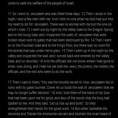
come to seek the welfare of the people of Israel.
11 So I went to Jerusalem and was there three days. 12 Then I arose in the
night, I and a few men with me. And I told no one what my God had put into
my heart to do for Jerusalem. There was no animal with me but the one on
which I rode. 13 I went out by night by the Valley Gate to the Dragon Spring
and to the Dung Gate, and I inspected the walls of Jerusalem that were
broken down and its gates that had been destroyed by fire. 14 Then I went
on to the Fountain Gate and to the King’s Pool, but there was no room for
the animal that was under me to pass. 15 Then I went up in the night by the
valley and inspected the wall, and I turned back and entered by the Valley
Gate, and so returned. 16 And the officials did not know where I had gone or
what I was doing, and I had not yet told the Jews, the priests, the nobles, the
officials, and the rest who were to do the work.
17 Then I said to them, “You see the trouble we are in, how Jerusalem lies in
ruins with its gates burned. Come, let us build the wall of Jerusalem, that we
may no longer suffer derision.” 18 And I told them of the hand of my God
that had been upon me for good, and also of the words that the king had
spoken to me. And they said, “Let us rise up and build.” So they
strengthened their hands for the good work. 19 But when Sanballat the
Horonite and Tobiah the Ammonite servant and Geshem the Arab heard of