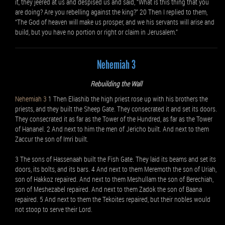
it, they jeered at us and despised us and said, “What is this thing that you
are doing? Are you rebelling against the king?” 20 Then I replied to them,
“The God of heaven will make us prosper, and we his servants will arise and
build, but you have no portion or right or claim in Jerusalem.”
Nehemiah 3
Rebuilding the Wall
Nehemiah 3
1 Then Eliashib the high priest rose up with his brothers the
priests, and they built the Sheep Gate. They consecrated it and set its doors.
They consecrated it as far as the Tower of the Hundred, as far as the Tower
of Hananel. 2 And next to him the men of Jericho built. And next to them
Zaccur the son of Imri built.
3 The sons of Hassenaah built the Fish Gate. They laid its beams and set its
doors, its bolts, and its bars. 4 And next to them Meremoth the son of Uriah,
son of Hakkoz repaired. And next to them Meshullam the son of Berechiah,
son of Meshezabel repaired. And next to them Zadok the son of Baana
repaired. 5 And next to them the Tekoites repaired, but their nobles would
not stoop to serve their Lord.