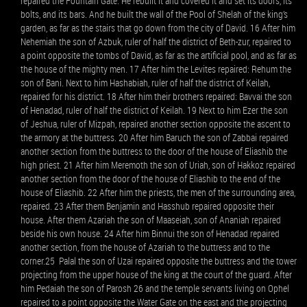
repaired the Fountain Gate. He rebuilt it and covered it and set its doors, its
bolts, and its bars. And he built the wall of the Pool of Shelah of the king’s
garden, as far as the stairs that go down from the city of David. 16 After him
Nehemiah the son of Azbuk, ruler of half the district of Beth-zur, repaired to
a point opposite the tombs of David, as far as the artificial pool, and as far as
the house of the mighty men. 17 After him the Levites repaired: Rehum the
son of Bani. Next to him Hashabiah, ruler of half the district of Keilah,
repaired for his district. 18 After him their brothers repaired: Bavvai the son
of Henadad, ruler of half the district of Keilah. 19 Next to him Ezer the son
of Jeshua, ruler of Mizpah, repaired another section opposite the ascent to
the armory at the buttress. 20 After him Baruch the son of Zabbai repaired
another section from the buttress to the door of the house of Eliashib the
high priest. 21 After him Meremoth the son of Uriah, son of Hakkoz repaired
another section from the door of the house of Eliashib to the end of the
house of Eliashib. 22 After him the priests, the men of the surrounding area,
repaired. 23 After them Benjamin and Hasshub repaired opposite their
house. After them Azariah the son of Maaseiah, son of Ananiah repaired
beside his own house. 24 After him Binnui the son of Henadad repaired
another section, from the house of Azariah to the buttress and to the
corner.25 Palal the son of Uzai repaired opposite the buttress and the tower
projecting from the upper house of the king at the court of the guard. After
him Pedaiah the son of Parosh 26 and the temple servants living on Ophel
repaired to a point opposite the Water Gate on the east and the projecting