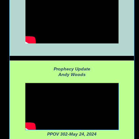
Prophecy Update
Andy Woods
PPOV 302-May 24, 2024