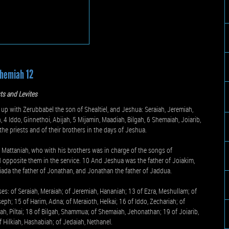
hemiah 12
sts and Levites
p with Zerubbabel the son of Shealtiel, and Jeshua: Seraiah, Jeremiah,
4 Iddo, Ginnethoi, Abijah, 5 Mijamin, Maadiah, Bilgah, 6 Shemaiah, Joiarib,
the priests and of their brothers in the days of Jeshua.
d Mattaniah, who with his brothers was in charge of the songs of
 opposite them in the service. 10 And Jeshua was the father of Joiakim,
Joiada the father of Jonathan, and Jonathan the father of Jaddua.
ses: of Seraiah, Meraiah; of Jeremiah, Hananiah; 13 of Ezra, Meshullam; of
ph; 15 of Harim, Adna; of Meraioth, Helkai; 16 of Iddo, Zechariah; of
ah, Piltai; 18 of Bilgah, Shammua; of Shemaiah, Jehonathan; 19 of Joiarib,
of Hilkiah, Hashabiah; of Jedaiah, Nethanel.