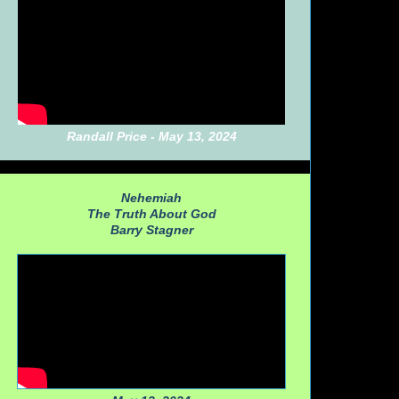
Randall Price - May 13, 2024
Nehemiah
The Truth About God
Barry Stagner