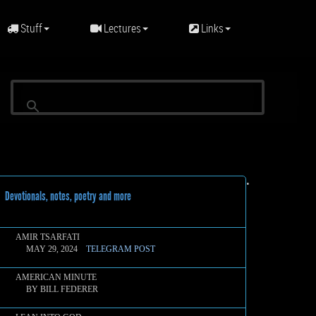
Stuff
Lectures
Links
•
evotionals, notes, poetry and more
AMIR TSARFATI
MAY 29, 2024
TELEGRAM POST
AMERICAN MINUTE
BY BILL FEDERER