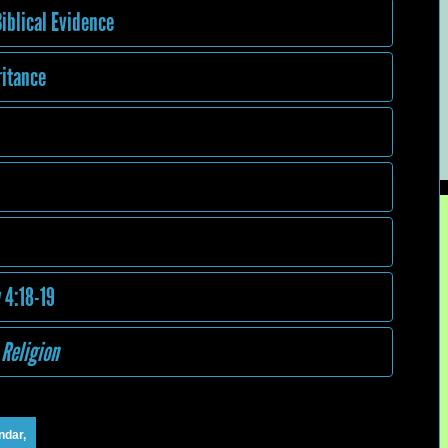
iblical Evidence
ritance
 4:18-19
 Religion
ndar,