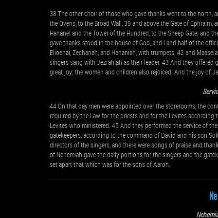
38 The other choir of those who gave thanks went to the north, an
the Ovens, to the Broad Wall, 39 and above the Gate of Ephraim, 
Hananel and the Tower of the Hundred, to the Sheep Gate; and the
gave thanks stood in the house of God, and I and half of the offic
Elioenai, Zechariah, and Hananiah, with trumpets; 42 and Maaseiah
singers sang with Jezrahiah as their leader. 43 And they offered g
great joy; the women and children also rejoiced. And the joy of J
Servic
44 On that day men were appointed over the storerooms, the contrib
required by the Law for the priests and for the Levites according t
Levites who ministered. 45 And they performed the service of their
gatekeepers, according to the command of David and his son Sol
directors of the singers, and there were songs of praise and thank
of Nehemiah gave the daily portions for the singers and the gatek
set apart that which was for the sons of Aaron.
Ne
Nehemia