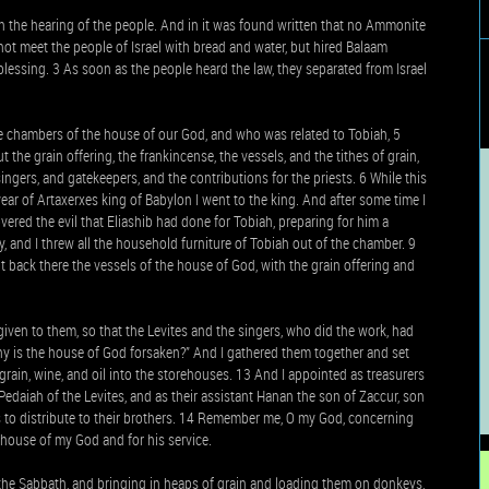
the hearing of the people. And in it was found written that no Ammonite
not meet the people of Israel with bread and water, but hired Balaam
lessing. 3 As soon as the people heard the law, they separated from Israel
he chambers of the house of our God, and who was related to Tobiah, 5
the grain offering, the frankincense, the vessels, and the tithes of grain,
ngers, and gatekeepers, and the contributions for the priests. 6 While this
year of Artaxerxes king of Babylon I went to the king. And after some time I
ered the evil that Eliashib had done for Tobiah, preparing for him a
, and I threw all the household furniture of Tobiah out of the chamber. 9
 back there the vessels of the house of God, with the grain offering and
given to them, so that the Levites and the singers, who did the work, had
 “Why is the house of God forsaken?” And I gathered them together and set
 grain, wine, and oil into the storehouses. 13 And I appointed as treasurers
Pedaiah of the Levites, and as their assistant Hanan the son of Zaccur, son
as to distribute to their brothers. 14 Remember me, O my God, concerning
 house of my God and for his service.
the Sabbath, and bringing in heaps of grain and loading them on donkeys,