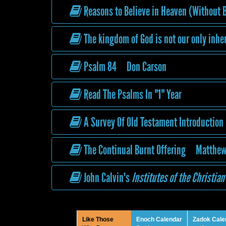
Reasons to Believe in Heaven (Without B
The kingdom of God is not our only inhe
Psalm 84 Don Carson
Read The Psalms In "1" Year
A Survey Of Old Testament Introduction
The Continual Burnt Offering Matthew
John Calvin's
Institutes of the Christian
Like Those
Enoch Calendar
Zadok Cale