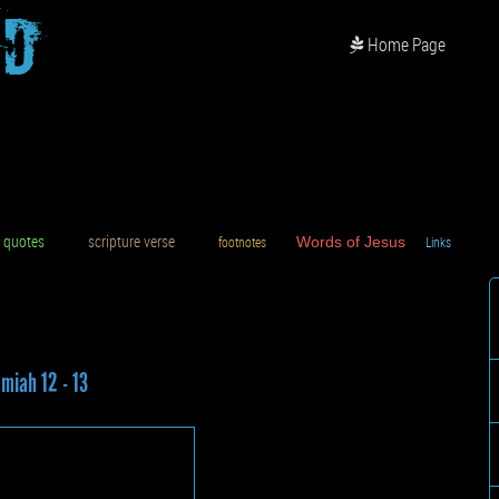
od
Home Page
uotes
scripture verse
footnotes
Words of Jesus
Links
D
miah 12 - 13