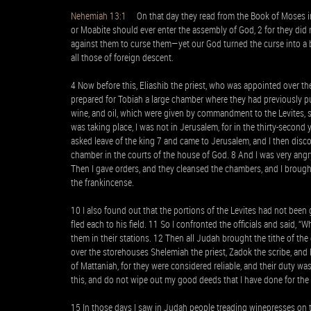
Nehemiah 13:1
On that day they read from the Book of Moses in 
or Moabite should ever enter the assembly of God, 2 for they did 
against them to curse them—yet our God turned the curse into a b
all those of foreign descent.
4 Now before this, Eliashib the priest, who was appointed over t
prepared for Tobiah a large chamber where they had previously put 
wine, and oil, which were given by commandment to the Levites, si
was taking place, I was not in Jerusalem, for in the thirty-second 
asked leave of the king 7 and came to Jerusalem, and I then discov
chamber in the courts of the house of God. 8 And I was very angry
Then I gave orders, and they cleansed the chambers, and I brought
the frankincense.
10 I also found out that the portions of the Levites had not been 
fled each to his field. 11 So I confronted the officials and said,
them in their stations. 12 Then all Judah brought the tithe of the
over the storehouses Shelemiah the priest, Zadok the scribe, and 
of Mattaniah, for they were considered reliable, and their duty w
this, and do not wipe out my good deeds that I have done for the
15 In those days I saw in Judah people treading winepresses on 