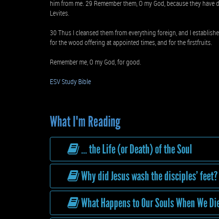
him from me. 29 Remember them, O my God, because they have de
Levites.
30 Thus I cleansed them from everything foreign, and I established
for the wood offering at appointed times, and for the firstfruits.
Remember me, O my God, for good.
ESV Study Bible
What I'm Reading
... the Life (or Death) of the Soul
Why did Jesus wash the disciples’ feet?
What Happens to Our Souls When We Di