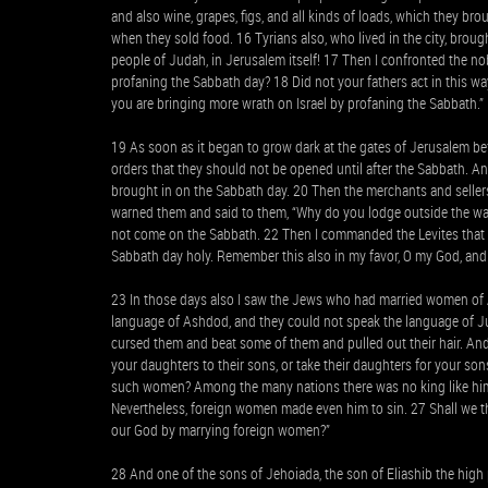
and also wine, grapes, figs, and all kinds of loads, which they b
when they sold food. 16 Tyrians also, who lived in the city, broug
people of Judah, in Jerusalem itself! 17 Then I confronted the nob
profaning the Sabbath day? 18 Did not your fathers act in this way
you are bringing more wrath on Israel by profaning the Sabbath.”
19 As soon as it began to grow dark at the gates of Jerusalem b
orders that they should not be opened until after the Sabbath. An
brought in on the Sabbath day. 20 Then the merchants and sellers
warned them and said to them, “Why do you lodge outside the wall?
not come on the Sabbath. 22 Then I commanded the Levites that 
Sabbath day holy. Remember this also in my favor, O my God, and 
23 In those days also I saw the Jews who had married women of 
language of Ashdod, and they could not speak the language of J
cursed them and beat some of them and pulled out their hair. And
your daughters to their sons, or take their daughters for your son
such women? Among the many nations there was no king like him,
Nevertheless, foreign women made even him to sin. 27 Shall we the
our God by marrying foreign women?”
28 And one of the sons of Jehoiada, the son of Eliashib the high p