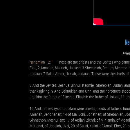
Ne
Prie
Nehemiah 12:1
These are the priests and the Levites who came u
Ezra, 2 Amariah, Malluch, Hattush, 3 Shecaniah, Rehum, Meremoth, 
Jedaiah, 7 Sallu, Amok, Hilkiah, Jedaiah. These were the chiefs of 
8 And the Levites: Jeshua, Binnui, Kadmiel, Sherebiah, Judah, an
thanksgiving. 9 And Bakbukiah and Unni and their brothers stood
Joiakim the father of Eliashib, Eliashib the father of Joiada, 11 
12 And in the days of Joiakim were priests, heads of fathers’ hou
Amariah, Jehohanan; 14 of Malluchi, Jonathan; of Shebaniah, Jose
Ginnethon, Meshullam; 17 of Abijah, Zichri; of Miniamin, of Moadi
Mattenai; of Jedaiah, Uzzi; 20 of Sallai, Kallai; of Amok, Eber; 21 