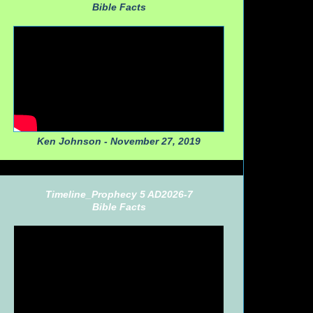
Bible Facts
Ken Johnson - November 27, 2019
Timeline_Prophecy 5 AD2026-7
Bible Facts