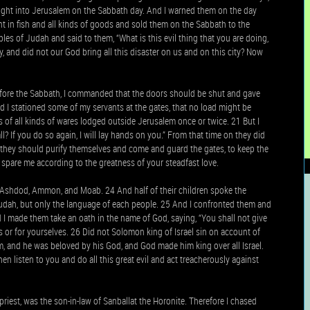
rought into Jerusalem on the Sabbath day. And I warned them on the day
ht in fish and all kinds of goods and sold them on the Sabbath to the
les of Judah and said to them, “What is this evil thing that you are doing,
, and did not our God bring all this disaster on us and on this city? Now
efore the Sabbath, I commanded that the doors should be shut and gave
d I stationed some of my servants at the gates, that no load might be
 of all kinds of wares lodged outside Jerusalem once or twice. 21 But I
 If you do so again, I will lay hands on you.” From that time on they did
they should purify themselves and come and guard the gates, to keep the
spare me according to the greatness of your steadfast love.
Ashdod, Ammon, and Moab. 24 And half of their children spoke the
udah, but only the language of each people. 25 And I confronted them and
 I made them take an oath in the name of God, saying, “You shall not give
s or for yourselves. 26 Did not Solomon king of Israel sin on account of
 and he was beloved by his God, and God made him king over all Israel.
n listen to you and do all this great evil and act treacherously against
riest, was the son-in-law of Sanballat the Horonite. Therefore I chased