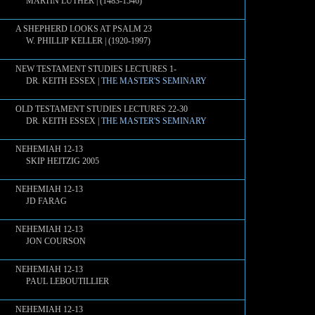
MARTIN LUTHER | (1483-1546)
A SHEPHERD LOOKS AT PSALM 23
W. PHILLIP KELLER | (1920-1997)
NEW TESTAMENT STUDIES LECTURES 1-
DR. KEITH ESSEX |
THE MASTER'S SEMINARY
OLD TESTAMENT STUDIES LECTURES 22-30
DR. KEITH ESSEX |
THE MASTER'S SEMINARY
NEHEMIAH 12-13
SKIP HEITZIG 2005
NEHEMIAH 12-13
JD FARAG
NEHEMIAH 12-13
JON COURSON
NEHEMIAH 12-13
PAUL LEBOUTILLIER
NEHEMIAH 12-13