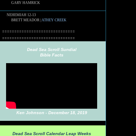
GARY HAMRICK
NEHEMIAH 12-13
BRETT MEADOR |
ATHEY CREEK
==============================
==============================
Dead Sea Scroll Sundial
Bible Facts
Ken Johnson - December 18, 2019
Dead Sea Scroll Calendar Leap Weeks