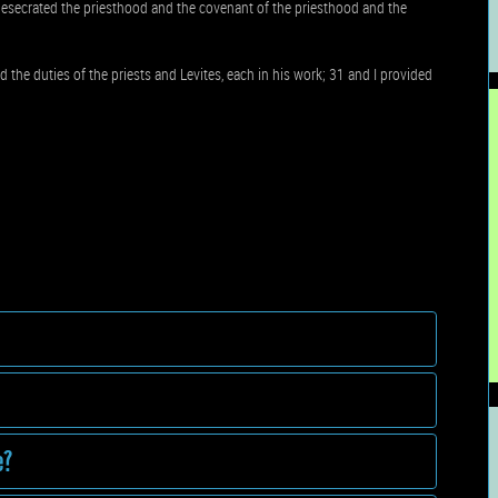
secrated the priesthood and the covenant of the priesthood and the
 the duties of the priests and Levites, each in his work; 31 and I provided
e?