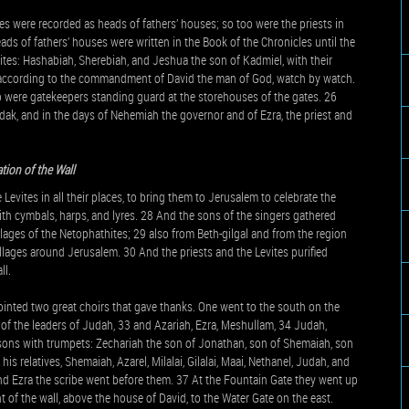
es were recorded as heads of fathers’ houses; so too were the priests in
heads of fathers’ houses were written in the Book of the Chronicles until the
ites: Hashabiah, Sherebiah, and Jeshua the son of Kadmiel, with their
, according to the commandment of David the man of God, watch by watch.
 were gatekeepers standing guard at the storehouses of the gates. 26
ak, and in the days of Nehemiah the governor and of Ezra, the priest and
tion of the Wall
Levites in all their places, to bring them to Jerusalem to celebrate the
ith cymbals, harps, and lyres. 28 And the sons of the singers gathered
lages of the Netophathites; 29 also from Beth-gilgal and from the region
llages around Jerusalem. 30 And the priests and the Levites purified
ll.
inted two great choirs that gave thanks. One went to the south on the
of the leaders of Judah, 33 and Azariah, Ezra, Meshullam, 34 Judah,
 sons with trumpets: Zechariah the son of Jonathan, son of Shemaiah, son
is relatives, Shemaiah, Azarel, Milalai, Gilalai, Maai, Nethanel, Judah, and
nd Ezra the scribe went before them. 37 At the Fountain Gate they went up
nt of the wall, above the house of David, to the Water Gate on the east.