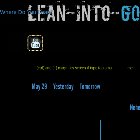
Lean-Into-
G
Where Do You Lean?
(ctrl) and (+) magnifies screen if type too small.
me
q
May 29
Yesterday
Tomorrow
Nehe