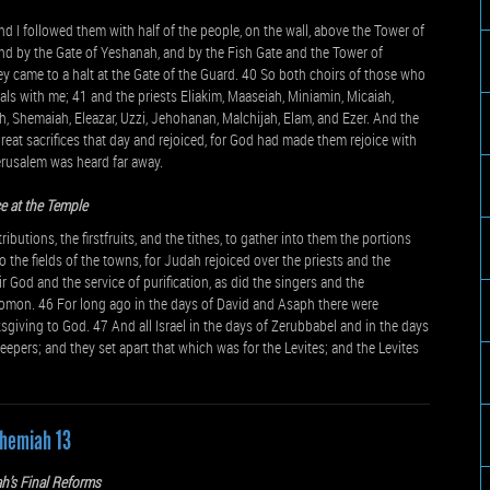
d I followed them with half of the people, on the wall, above the Tower of
and by the Gate of Yeshanah, and by the Fish Gate and the Tower of
y came to a halt at the Gate of the Guard. 40 So both choirs of those who
ials with me; 41 and the priests Eliakim, Maaseiah, Miniamin, Micaiah,
, Shemaiah, Eleazar, Uzzi, Jehohanan, Malchijah, Elam, and Ezer. And the
reat sacrifices that day and rejoiced, for God had made them rejoice with
erusalem was heard far away.
e at the Temple
utions, the firstfruits, and the tithes, to gather into them the portions
o the fields of the towns, for Judah rejoiced over the priests and the
 God and the service of purification, as did the singers and the
omon. 46 For long ago in the days of David and Asaph there were
sgiving to God. 47 And all Israel in the days of Zerubbabel and in the days
eepers; and they set apart that which was for the Levites; and the Levites
hemiah 13
h’s Final Reforms