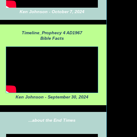
Ken Johnson - October 7, 2024
Timeline_Prophecy 4 AD1967
Bible Facts
Ken Johnson - September 30, 2024
...about the End Times