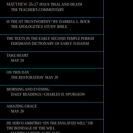
MATTHEW 26-27
JESUS TRIAL AND DEATH
THE TEACHER'S COMMENTARY
IS THE NT TRUSTWORTHY? BY DARRELL L. BOCK
THE APOLOGETICS STUDY BIBLE
THE TEXTS IN THE EARLY SECOND TEMPLE PERIOD
EERDMANS DICTIONARY OF EARLY JUDAISM
TAKE HEART
MAY 29
ON THIS DAY
THE RESTORATION MAY 29
MORNING AND EVENING
DAILY READINGS / CHARLES H. SPURGEON
AMAZING GRACE
MAY 29
DE SERVO ARBITRIO “ON THE ENSLAVED WILL” OR
THE BONDAGE OF THE WILL