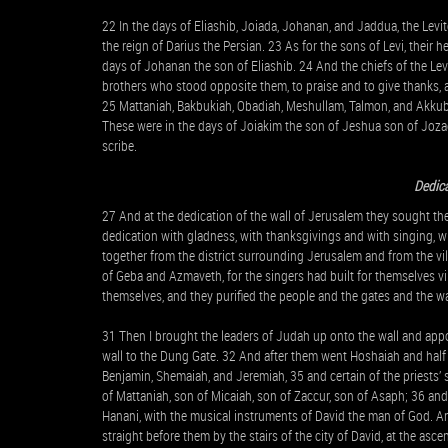
22 In the days of Eliashib, Joiada, Johanan, and Jaddua, the Levit
the reign of Darius the Persian. 23 As for the sons of Levi, their 
days of Johanan the son of Eliashib. 24 And the chiefs of the Lev
brothers who stood opposite them, to praise and to give thanks
25 Mattaniah, Bakbukiah, Obadiah, Meshullam, Talmon, and Akkub
These were in the days of Joiakim the son of Jeshua son of Jozad
scribe.
Dedica
27 And at the dedication of the wall of Jerusalem they sought the 
dedication with gladness, with thanksgivings and with singing, w
together from the district surrounding Jerusalem and from the vil
of Geba and Azmaveth, for the singers had built for themselves vi
themselves, and they purified the people and the gates and the wa
31 Then I brought the leaders of Judah up onto the wall and appo
wall to the Dung Gate. 32 And after them went Hoshaiah and half 
Benjamin, Shemaiah, and Jeremiah, 35 and certain of the priests’
of Mattaniah, son of Micaiah, son of Zaccur, son of Asaph; 36 and h
Hanani, with the musical instruments of David the man of God. A
straight before them by the stairs of the city of David, at the asce