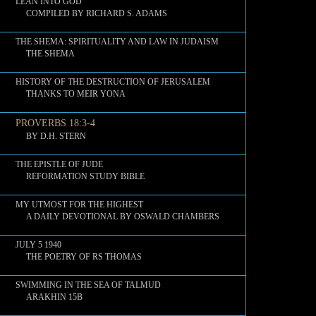
LEAN INTO GOD
COMPILED BY RICHARD S. ADAMS
THE SHEMA: SPIRITUALITY AND LAW IN JUDAISM
THE SHEMA
HISTORY OF THE DESTRUCTION OF JERUSALEM
THANKS TO MEIR YONA
PROVERBS 18:3-4
BY D.H. STERN
THE EPISTLE OF JUDE
REFORMATION STUDY BIBLE
MY UTMOST FOR THE HIGHEST
A DAILY DEVOTIONAL BY OSWALD CHAMBERS
JULY 5 1940
THE POETRY OF RS THOMAS
SWIMMING IN THE SEA OF TALMUD
ARAKHIN 15B