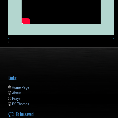
•
Links
Home Page
About
Prayer
RS Thomas
To be saved