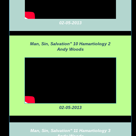
02-05-2013
Man, Sin, Salvation" 10 Hamartiology 2
Andy Woods
02-05-2013
Man, Sin, Salvation" 11 Hamartiology 3