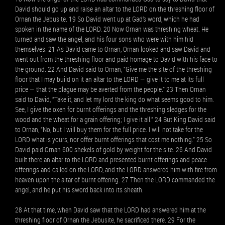
David should go up and raise an altar to the LORD on the threshing floor of
Ornan the Jebusite. 19 So David went up at Gad’s word, which he had
spoken in the name of the LORD. 20 Now Ornan was threshing wheat. He
turned and saw the angel, and his four sons who were with him hid
themselves. 21 As David came to Ornan, Ornan looked and saw David and
went out from the threshing floor and paid homage to David with his face to
the ground. 22 And David said to Ornan, “Give me the site of the threshing
floor that I may build on it an altar to the LORD — give it to me at its full
price — that the plague may be averted from the people.” 23 Then Ornan
said to David, “Take it, and let my lord the king do what seems good to him.
See, I give the oxen for burnt offerings and the threshing sledges for the
wood and the wheat for a grain offering; I give it all.” 24 But King David said
to Ornan, “No, but I will buy them for the full price. I will not take for the
LORD what is yours, nor offer burnt offerings that cost me nothing.” 25 So
David paid Ornan 600 shekels of gold by weight for the site. 26 And David
built there an altar to the LORD and presented burnt offerings and peace
offerings and called on the LORD, and the LORD answered him with fire from
heaven upon the altar of burnt offering. 27 Then the LORD commanded the
angel, and he put his sword back into its sheath.
28 At that time, when David saw that the LORD had answered him at the
threshing floor of Ornan the Jebusite, he sacrificed there. 29 For the