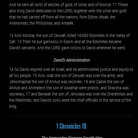
And he sent all sorts of articles of gold, of silver, and of bronze. 11 These
also King David dedicated to the LORD, together with the silver and gold
that he had carried off from all the nations, from Edom, Moab, the
Ammonites, the Philistines, and Amalek.
12 And Abishai, the son of Zeruiah, killed 18,000 Edomites in the Valley of
Salt. 13 Then he put garrisons in Edom, and all the Edomites became
David’s servants. And the LORD gave victory to David wherever he went.
David’s Administration
14 So David reigned over all Israel, and he administered justice and equity to
all his people. 15 And Joab the son of Zeruiah was over the army; and
Jehoshaphat the son of Ahilud was recorder; 16 and Zadok the son of
Ahitub and Ahimelech the son of Abiathar were priests; and Shavsha was
secretary; 17 and Benaiah the son of Jehoiada was over the Cherethites and
the Pelethites; and David’s sons were the chief officials in the service of the
king.
1 Chronicles 19
The Ammonites Disgrace David’s Men