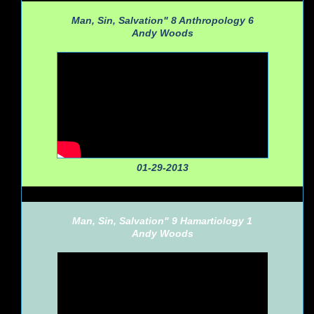
Man, Sin, Salvation" 8 Anthropology 6
Andy Woods
01-29-2013
Man, Sin, Salvation" 9 Hamartiology 1
Andy Woods