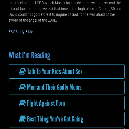
tabernacle of the LORD, which Moses had made in the wilderness, and the
altar of burnt offering were at that time in the high place at Gibeon, 30 but
David could not go before it to inquire of God, for he was afraid of the
sword of the angel of the LORD.
ESV Study Bible
What I'm Reading
Talk To Your Kids About Sex
Men and Their Godly Moms
Fight Against Porn
Best Thing You’ve Got Going