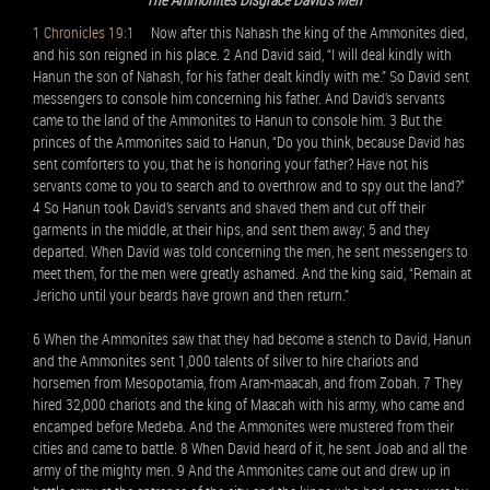
1 Chronicles 19:1
Now after this Nahash the king of the Ammonites died,
and his son reigned in his place. 2 And David said, “I will deal kindly with
Hanun the son of Nahash, for his father dealt kindly with me.” So David sent
messengers to console him concerning his father. And David’s servants
came to the land of the Ammonites to Hanun to console him. 3 But the
princes of the Ammonites said to Hanun, “Do you think, because David has
sent comforters to you, that he is honoring your father? Have not his
servants come to you to search and to overthrow and to spy out the land?”
4 So Hanun took David’s servants and shaved them and cut off their
garments in the middle, at their hips, and sent them away; 5 and they
departed. When David was told concerning the men, he sent messengers to
meet them, for the men were greatly ashamed. And the king said, “Remain at
Jericho until your beards have grown and then return.”
6 When the Ammonites saw that they had become a stench to David, Hanun
and the Ammonites sent 1,000 talents of silver to hire chariots and
horsemen from Mesopotamia, from Aram-maacah, and from Zobah. 7 They
hired 32,000 chariots and the king of Maacah with his army, who came and
encamped before Medeba. And the Ammonites were mustered from their
cities and came to battle. 8 When David heard of it, he sent Joab and all the
army of the mighty men. 9 And the Ammonites came out and drew up in