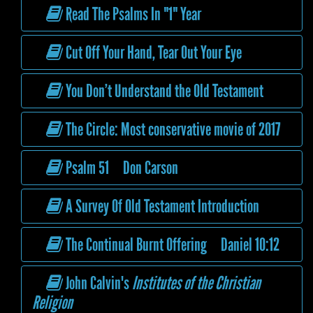
Read The Psalms In "1" Year
Cut Off Your Hand, Tear Out Your Eye
You Don’t Understand the Old Testament
The Circle: Most conservative movie of 2017
Psalm 51 Don Carson
A Survey Of Old Testament Introduction
The Continual Burnt Offering Daniel 10:12
John Calvin's
Institutes of the Christian
Religion