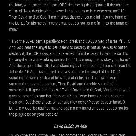
the land, with the angel of the LORD destroying throughout all the territory
of Israel.’ Now decide what answer I shall return to him who sent me.” 13
Then David said to Gad, “I am in great distress. Let me fall into the hand of
the LORD, for his mercy is very great, but do not let me fall into the hand of
man.”
14 So the LORD sent a pestilence on Israel, and 70,000 men of Israel fell. 15
And God sent the angel to Jerusalem to destroy it, but as he was about to
destroy it, the LORD saw, and he relented from the calamity. And he said to
the angel who was working destruction, “It is enough; now stay your hand.”
And the angel of the LORD was standing by the threshing floor of Ornan the
Jebusite. 16 And David lifted his eyes and saw the angel of the LORD
standing between earth and heaven, and in his hand a drawn sword
stretched out over Jerusalem. Then David and the elders, clothed in
sackcloth, fell upon their faces. 17 And David said to God, “Was it not I who
gave command to number the people? It is I who have sinned and done
great evil. But these sheep, what have they done? Please let your hand, O
LORD my God, be against me and against my father’s house. But do not let
the plague be on your people.”
David Builds an Altar
18 Now the angel of the LORD had commanded Gad to say to David that