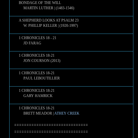
BONDAGE OF THE WILL
MARTIN LUTHER | (1483-1546)
A SHEPHERD LOOKS AT PSALM 23
W. PHILLIP KELLER | (1920-1997)
1 CHRONICLES 18 - 21
JD FARAG
1 CHRONICLES 18-21
JON COURSON (2013)
1 CHRONICLES 18-21
PAUL LEBOUTILLIER
1 CHRONICLES 18-21
GARY HAMRICK
1 CHRONICLES 18-21
BRETT MEADOR |
ATHEY CREEK
==============================
==============================