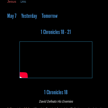
Jesus
Links
May 7
Yesterday
Tomorrow
1 Chronicles 18 - 21
1 Chronicles 18
David Defeats His Enemies