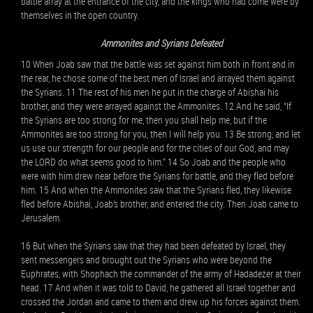
battle array at the entrance of the city, and the kings who had come were by
themselves in the open country.
Ammonites and Syrians Defeated
10 When Joab saw that the battle was set against him both in front and in
the rear, he chose some of the best men of Israel and arrayed them against
the Syrians. 11 The rest of his men he put in the charge of Abishai his
brother, and they were arrayed against the Ammonites. 12 And he said, “If
the Syrians are too strong for me, then you shall help me, but if the
Ammonites are too strong for you, then I will help you. 13 Be strong, and let
us use our strength for our people and for the cities of our God, and may
the LORD do what seems good to him.” 14 So Joab and the people who
were with him drew near before the Syrians for battle, and they fled before
him. 15 And when the Ammonites saw that the Syrians fled, they likewise
fled before Abishai, Joab’s brother, and entered the city. Then Joab came to
Jerusalem.
16 But when the Syrians saw that they had been defeated by Israel, they
sent messengers and brought out the Syrians who were beyond the
Euphrates, with Shophach the commander of the army of Hadadezer at their
head. 17 And when it was told to David, he gathered all Israel together and
crossed the Jordan and came to them and drew up his forces against them.