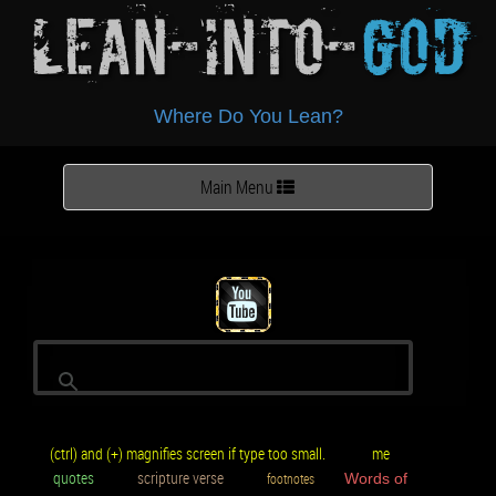
Lean-Into-
God
Where Do You Lean?
Toggle
Main Menu
navigation
(ctrl) and (+) magnifies screen if type too small.
me
quotes
scripture verse
footnotes
Words of