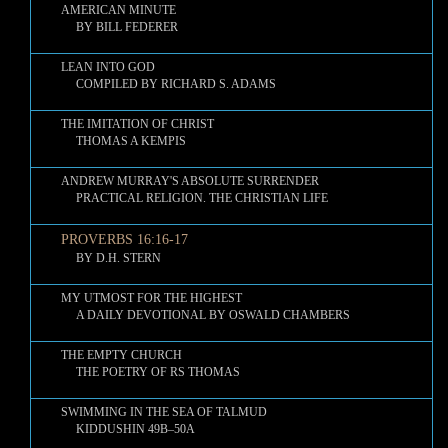
AMERICAN MINUTE
BY BILL FEDERER
LEAN INTO GOD
COMPILED BY RICHARD S. ADAMS
THE IMITATION OF CHRIST
THOMAS A KEMPIS
ANDREW MURRAY'S ABSOLUTE SURRENDER
PRACTICAL RELIGION. THE CHRISTIAN LIFE
PROVERBS 16:16-17
BY D.H. STERN
MY UTMOST FOR THE HIGHEST
A DAILY DEVOTIONAL BY OSWALD CHAMBERS
THE EMPTY CHURCH
THE POETRY OF RS THOMAS
SWIMMING IN THE SEA OF TALMUD
KIDDUSHIN 49B–50A