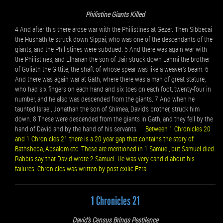
Philistine Giants Killed
4 And after this there arose war with the Philistines at Gezer. Then Sibbecai
the Hushathite struck down Sippai, who was one of the descendants of the
giants, and the Philistines were subdued. 5 And there was again war with
the Philistines, and Elhanan the son of Jair struck down Lahmi the brother
of Goliath the Gittite, the shaft of whose spear was like a weaver’s beam. 6
And there was again war at Gath, where there was a man of great stature,
who had six fingers on each hand and six toes on each foot, twenty-four in
number, and he also was descended from the giants. 7 And when he
taunted Israel, Jonathan the son of Shimea, David’s brother, struck him
down. 8 These were descended from the giants in Gath, and they fell by the
hand of David and by the hand of his servants.
Between 1 Chronicles 20
and 1 Chronicles 21 there is a 20 year gap that contains the story of
Bathsheba, Absalom etc. These are mentioned in 1 Samuel, but Samuel died.
Rabbis say that David wrote 2 Samuel. He was very candid about his
failures. Chronicles was written by post-exilic Ezra.
1 Chronicles 21
David’s Census Brings Pestilence