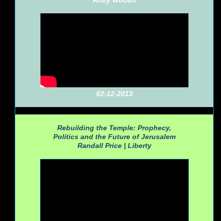
Andy Woods
02-12-2013
Rebuilding the Temple: Prophecy,
Politics and the Future of Jerusalem
Randall Price |
Liberty