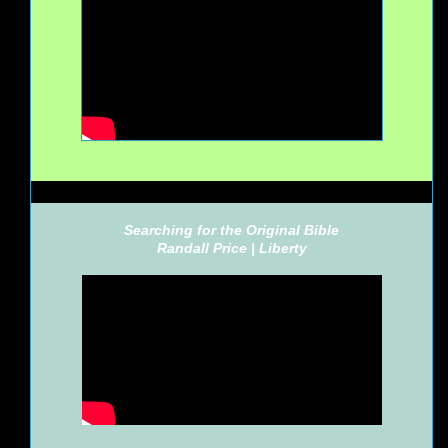
Searching for the Original Bible
Randall Price |
Liberty