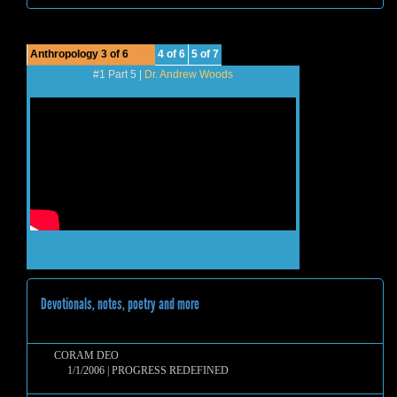
Anthropology 3 of 6
4 of 6
5 of 7
#1 Part 5 |
Dr. Andrew Woods
Devotionals, notes, poetry and more
CORAM DEO
1/1/2006 | PROGRESS REDEFINED