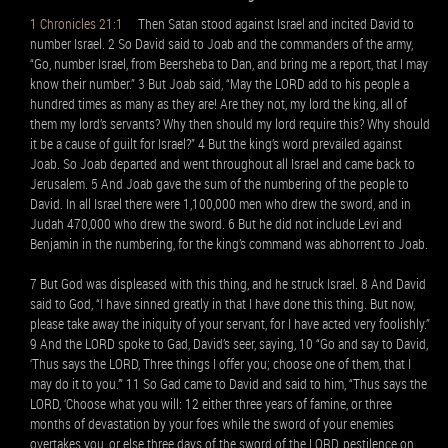
1 Chronicles 21:1
Then Satan stood against Israel and incited David to
number Israel. 2 So David said to Joab and the commanders of the army,
“Go, number Israel, from Beersheba to Dan, and bring me a report, that I may
know their number.” 3 But Joab said, “May the LORD add to his people a
hundred times as many as they are! Are they not, my lord the king, all of
them my lord’s servants? Why then should my lord require this? Why should
it be a cause of guilt for Israel?” 4 But the king’s word prevailed against
Joab. So Joab departed and went throughout all Israel and came back to
Jerusalem. 5 And Joab gave the sum of the numbering of the people to
David. In all Israel there were 1,100,000 men who drew the sword, and in
Judah 470,000 who drew the sword. 6 But he did not include Levi and
Benjamin in the numbering, for the king’s command was abhorrent to Joab.
7 But God was displeased with this thing, and he struck Israel. 8 And David
said to God, “I have sinned greatly in that I have done this thing. But now,
please take away the iniquity of your servant, for I have acted very foolishly.”
9 And the LORD spoke to Gad, David’s seer, saying, 10 “Go and say to David,
‘Thus says the LORD, Three things I offer you; choose one of them, that I
may do it to you.’” 11 So Gad came to David and said to him, “Thus says the
LORD, ‘Choose what you will: 12 either three years of famine, or three
months of devastation by your foes while the sword of your enemies
overtakes you, or else three days of the sword of the LORD, pestilence on