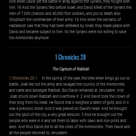
And when David set the battle in array against the Syrians, they fought with
him. 18 And the Syrians fled before Israel, and David killed of the Syrians the
men of 7,000 chariots and 40,000 foot soldiers, and put to death also
Shophach the commander of their army. 19 And when the servants of
Hadadezer saw that they had been defeated by Israel, they made peace with
David and became subject to him. So the Syrians were not willing to save
the Ammonites anymore.
1 Chronicles 20
The Capture of Rabbah
1 Chronicles 20:1
In the spring of the year, the time when kings go out to
battle, Joab led out the army and ravaged the country of the Ammonites
and came and besieged Rabbah. But David remained at Jerusalem. And
Joab struck down Rabbah and overthrew it. 2 And David took the crown of
their king from his head. He found that it weighed a talent of gold, and in it
was a precious stone. And it was placed on David’s head. And he brought
out the spoil of the city, a very great amount. 3 And he brought out the
people who were in it and set them to labor with saws and iron picks and
axes. And thus David did to all the cities of the Ammonites. Then David and
all the people returned to Jerusalem.