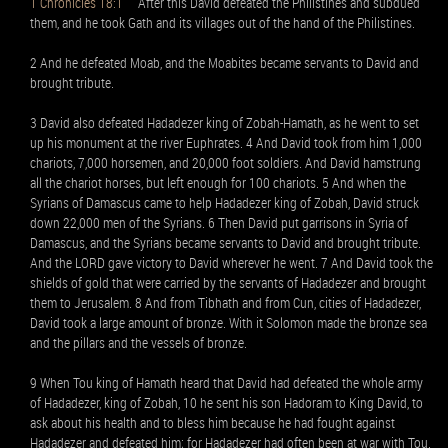
1 Chronicles 18:1
After this David defeated the Philistines and subdued
them, and he took Gath and its villages out of the hand of the Philistines.
2 And he defeated Moab, and the Moabites became servants to David and
brought tribute.
3 David also defeated Hadadezer king of Zobah-Hamath, as he went to set
up his monument at the river Euphrates. 4 And David took from him 1,000
chariots, 7,000 horsemen, and 20,000 foot soldiers. And David hamstrung
all the chariot horses, but left enough for 100 chariots. 5 And when the
Syrians of Damascus came to help Hadadezer king of Zobah, David struck
down 22,000 men of the Syrians. 6 Then David put garrisons in Syria of
Damascus, and the Syrians became servants to David and brought tribute.
And the LORD gave victory to David wherever he went. 7 And David took the
shields of gold that were carried by the servants of Hadadezer and brought
them to Jerusalem. 8 And from Tibhath and from Cun, cities of Hadadezer,
David took a large amount of bronze. With it Solomon made the bronze sea
and the pillars and the vessels of bronze.
9 When Tou king of Hamath heard that David had defeated the whole army
of Hadadezer, king of Zobah, 10 he sent his son Hadoram to King David, to
ask about his health and to bless him because he had fought against
Hadadezer and defeated him; for Hadadezer had often been at war with Tou.