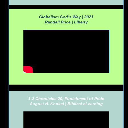
Globalism God’s Way | 2021
Randall Price |
Liberty
1-2 Chronicles 20, Punishment of Pride
August H. Konkel |
Biblical eLearning