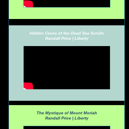
Hidden Caves of the Dead Sea Scrolls
Randall Price |
Liberty
The Mystique of Mount Moriah
Randall Price |
Liberty