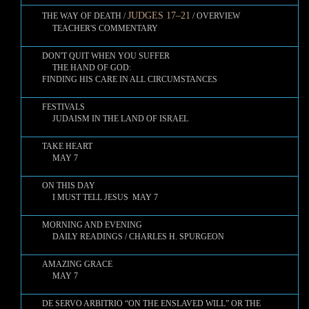
JUDGES 17–21
THE WAY OF DEATH /
/ OVERVIEW
TEACHER'S COMMENTARY
DON'T QUIT WHEN YOU SUFFER
THE HAND OF GOD:
FINDING HIS CARE IN ALL CIRCUMSTANCES
FESTIVALS
JUDAISM IN THE LAND OF ISRAEL
TAKE HEART
MAY 7
ON THIS DAY
I MUST TELL JESUS MAY 7
MORNING AND EVENING
DAILY READINGS / CHARLES H. SPURGEON
AMAZING GRACE
MAY 7
DE SERVO ARBITRIO “ON THE ENSLAVED WILL” OR THE