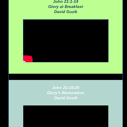
John 21:1-14
Glory at Breakfast
David Guzik
John 21:15-25
Glory's Restoration
David Guzik