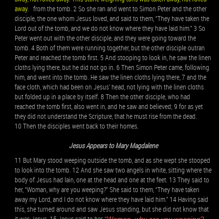
away.
from the tomb. 2 So she ran and went to Simon Peter and the other
disciple, the one whom Jesus loved, and said to them, “They have taken the
Lord out of the tomb, and we do not know where they have laid him.” 3 So
Peter went out with the other disciple, and they were going toward the
tomb. 4 Both of them were running together, but the other disciple outran
Peter and reached the tomb first. 5 And stooping to look in, he saw the linen
cloths lying there, but he did not go in. 6 Then Simon Peter came, following
him, and went into the tomb. He saw the linen cloths lying there, 7 and the
face cloth, which had been on Jesus’ head, not lying with the linen cloths
but folded up in a place by itself. 8 Then the other disciple, who had
reached the tomb first, also went in, and he saw and believed; 9 for as yet
they did not understand the Scripture, that he must rise from the dead.
10 Then the disciples went back to their homes.
Jesus Appears to Mary Magdalene
11 But Mary stood weeping outside the tomb, and as she wept she stooped
to look into the tomb. 12 And she saw two angels in white, sitting where the
body of Jesus had lain, one at the head and one at the feet. 13 They said to
her, “Woman, why are you weeping?” She said to them, “They have taken
away my Lord, and I do not know where they have laid him.” 14 Having said
this, she turned around and saw Jesus standing, but she did not know that
it was Jesus. 15 Jesus said to her,