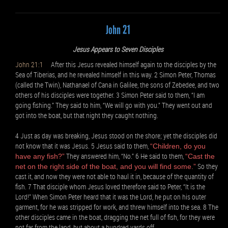
John 21
Jesus Appears to Seven Disciples
John 21:1
After this Jesus revealed himself again to the disciples by the
Sea of Tiberias, and he revealed himself in this way. 2 Simon Peter, Thomas
(called the Twin), Nathanael of Cana in Galilee, the sons of Zebedee, and two
others of his disciples were together. 3 Simon Peter said to them, “I am
going fishing.” They said to him, “We will go with you.” They went out and
got into the boat, but that night they caught nothing.
4 Just as day was breaking, Jesus stood on the shore; yet the disciples did
not know that it was Jesus. 5 Jesus said to them,
“Children, do you
They answered him, “No.” 6 He said to them,
have any fish?”
“Cast the
So they
net on the right side of the boat, and you will find some.”
cast it, and now they were not able to haul it in, because of the quantity of
fish. 7 That disciple whom Jesus loved therefore said to Peter, “It is the
Lord!” When Simon Peter heard that it was the Lord, he put on his outer
garment, for he was stripped for work, and threw himself into the sea. 8 The
other disciples came in the boat, dragging the net full of fish, for they were
not far from the land, but about a hundred yards off.