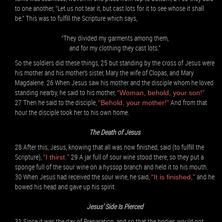
to one another, “Let us not tear it, but cast lots for it to see whose it shall
be.” This was to fulfill the Scripture which says,
“They divided my garments among them,
and for my clothing they cast lots.”
So the soldiers did these things, 25 but standing by the cross of Jesus were
his mother and his mother’s sister, Mary the wife of Clopas, and Mary
Magdalene. 26 When Jesus saw his mother and the disciple whom he loved
standing nearby, he said to his mother,
“Woman, behold, your son!”
27 Then he said to the disciple,
And from that
“Behold, your mother!”
hour the disciple took her to his own home.
The Death of Jesus
28 After this, Jesus, knowing that all was now finished, said (to fulfill the
Scripture),
29 A jar full of sour wine stood there, so they put a
“I thirst.”
sponge full of the sour wine on a hyssop branch and held it to his mouth.
30 When Jesus had received the sour wine, he said,
and he
“It is finished,”
bowed his head and gave up his spirit.
Jesus’ Side Is Pierced
31 Since it was the day of Preparation, and so that the bodies would not