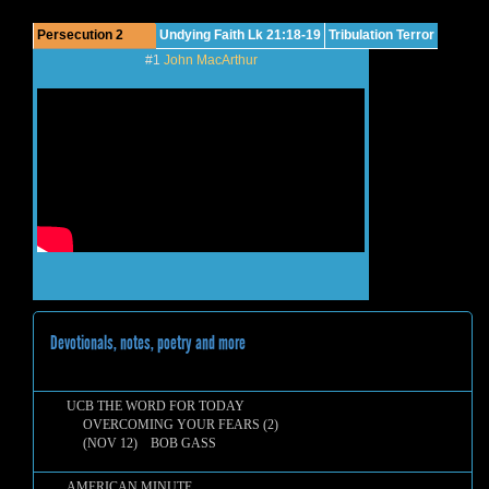
Persecution 2
Undying Faith Lk 21:18-19
Tribulation Terror
#1
John MacArthur
Devotionals, notes, poetry and more
UCB THE WORD FOR TODAY
OVERCOMING YOUR FEARS (2)
(NOV 12) BOB GASS
AMERICAN MINUTE