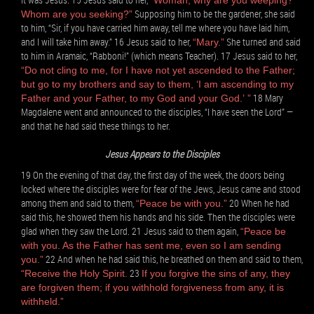
“Woman, why are you weeping?
Supposing him to be the gardener, she said
Whom are you seeking?”
to him, “Sir, if you have carried him away, tell me where you have laid him,
and I will take him away.” 16 Jesus said to her,
She turned and said
“Mary.”
to him in Aramaic, “Rabboni!” (which means Teacher). 17 Jesus said to her,
“Do not cling to me, for I have not yet ascended to the Father;
but go to my brothers and say to them, ‘I am ascending to my
18 Mary
Father and your Father, to my God and your God.’ ”
Magdalene went and announced to the disciples, “I have seen the Lord” —
and that he had said these things to her.
Jesus Appears to the Disciples
19 On the evening of that day, the first day of the week, the doors being
locked where the disciples were for fear of the Jews, Jesus came and stood
among them and said to them,
20 When he had
“Peace be with you.”
said this, he showed them his hands and his side. Then the disciples were
glad when they saw the Lord. 21 Jesus said to them again,
“Peace be
with you. As the Father has sent me, even so I am sending
22 And when he had said this, he breathed on them and said to them,
you.”
23
“Receive the Holy Spirit.
If you forgive the sins of any, they
are forgiven them; if you withhold forgiveness from any, it is
withheld.”