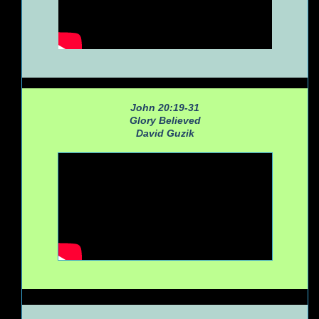
John 20:19-31
Glory Believed
David Guzik