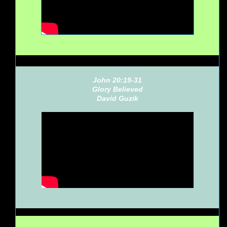
John 20:19-31
Glory Believed
David Guzik