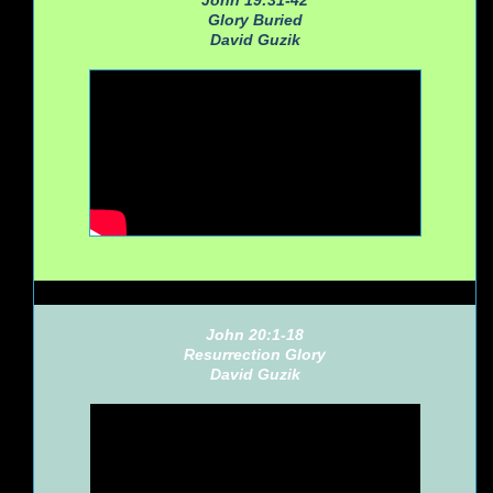
John 19:31-42
Glory Buried
David Guzik
John 20:1-18
Resurrection Glory
David Guzik