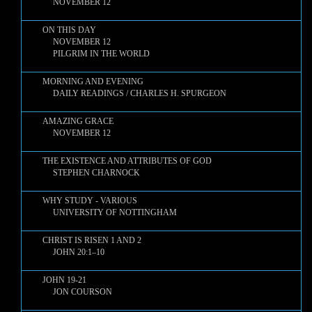
NOVEMBER 12
ON THIS DAY
NOVEMBER 12
PILGRIM IN THE WORLD
MORNING AND EVENING
DAILY READINGS / CHARLES H. SPURGEON
AMAZING GRACE
NOVEMBER 12
THE EXISTENCE AND ATTRIBUTES OF GOD
STEPHEN CHARNOCK
WHY STUDY - VARIOUS
UNIVERSITY OF NOTTINGHAM
CHRIST IS RISEN 1 AND 2
JOHN 20:1–10
JOHN 19-21
JON COURSON