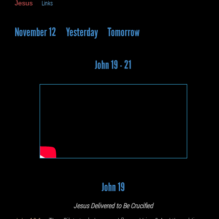
Jesus
Links
November 12
Yesterday
Tomorrow
John 19 - 21
John 19
Jesus Delivered to Be Crucified