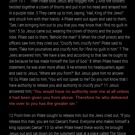
John 19:1
Then Pilate took Jesus and flogged him. 2 And the soldiers
twisted together a crown of thorns and put it on his head and arrayed him
in a purple robe. 3 They came up to him, saying, “Hail, King of the Jews!”
and struck him with their hands. 4 Pilate went out again and said to them,
“See, I am bringing him out to you that you may know that I find no guilt in
him.” 5 So Jesus came out, wearing the crown of thorns and the purple
robe. Pilate said to them, “Behold the man!” 6 When the chief priests and the
officers saw him, they cried out, “Crucify him, crucify him!” Pilate said to
them, “Take him yourselves and crucify him, for I find no guilt in him.” 7 The
Jews answered him, “We have a law, and according to that law he ought to
die because he has made himself the Son of God.” 8 When Pilate heard this
statement, he was even more afraid. 9 He entered his headquarters again
and said to Jesus, “Where are you from?” But Jesus gave him no answer.
10 So Pilate said to him, “You will not speak to me? Do you not know that I
have authority to release you and authority to crucify you?” 11 Jesus
answered him,
“You would have no authority over me at all unless
it had been given you from above. Therefore he who delivered
me over to you has the greater sin.”
12 From then on Pilate sought to release him, but the Jews cried out, “If you
release this man, you are not Caesar’s friend. Everyone who makes himself a
king opposes Caesar.” 13 So when Pilate heard these words, he brought
Jesus out and sat down on the judgment seat at a place called The Stone