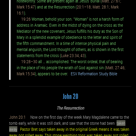
noteworthy. Some are present again at Jesus’ burial (
Matt. 27:61;
Mark 15:47
) and at the Resurrection (
20:1–18; Matt. 28:1; Mark
16:1
).
19:26
Woman, behold your son. “Woman” is not a harsh form of
address in Aramaic. Even in the midst of dying on the cross as the
Mediator of the new covenant, Jesus fulfills his duty as the Son of
Mary in a splendid example of obedience to the letter and spirit of
the fifth commandment. In a time of intense physical pain and
mental anguish, the Lord thought of others, as is shown in the first
statements from the cross (
Luke 23:34, 43
).
19:28–30
all … accomplished. The worst ordeal, that of bearing
in the place of His people the wrath of God against sin (
Matt. 27:46;
Mark 15:34
), appears to be over.
ESV Reformation Study Bible
John 20
The Resurrection
John 20:1
Now on the first day of the week Mary Magdalene came to the
tomb early, while it was still dark, and saw that the stone had been
taken
away
Pastor Bret says taken away in the original Greek means it was taken
away, not rolled away. This stone weighing tons was taken away, not rolled