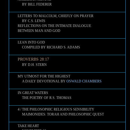
BY BILL FEDERER
LETTERS TO MALCOLM, CHIEFLY ON PRAYER
BY C.S. LEWIS
REFLECTIONS ON THE INTIMATE DIALOGUE
BETWEEN MAN AND GOD
LEAN INTO GOD
COMPILED BY RICHARD S. ADAMS
PROVERBS 28:17
BY D.H. STERN
MY UTMOST FOR THE HIGHEST
A DAILY DEVOTIONAL BY
OSWALD CHAMBERS
IN GREAT WATERS
THE POETRY OF R.S. THOMAS
4 / THE PHILOSOPHIC RELIGIOUS SENSIBILITY
MAIMONIDES: TORAH AND PHILOSOPHIC QUEST
TAKE HEART