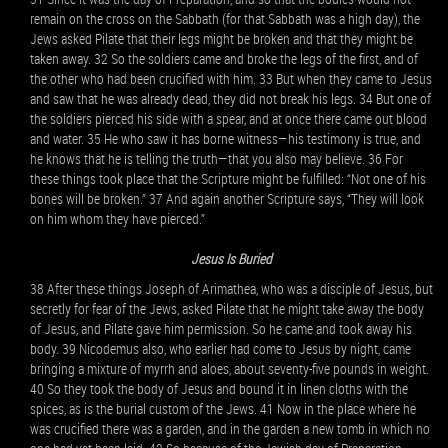
remain on the cross on the Sabbath (for that Sabbath was a high day), the
Jews asked Pilate that their legs might be broken and that they might be
taken away. 32 So the soldiers came and broke the legs of the first, and of
the other who had been crucified with him. 33 But when they came to Jesus
and saw that he was already dead, they did not break his legs. 34 But one of
the soldiers pierced his side with a spear, and at once there came out blood
and water. 35 He who saw it has borne witness—his testimony is true, and
he knows that he is telling the truth—that you also may believe. 36 For
these things took place that the Scripture might be fulfilled: “Not one of his
bones will be broken.” 37 And again another Scripture says, “They will look
on him whom they have pierced.”
Jesus Is Buried
38 After these things Joseph of Arimathea, who was a disciple of Jesus, but
secretly for fear of the Jews, asked Pilate that he might take away the body
of Jesus, and Pilate gave him permission. So he came and took away his
body. 39 Nicodemus also, who earlier had come to Jesus by night, came
bringing a mixture of myrrh and aloes, about seventy-five pounds in weight.
40 So they took the body of Jesus and bound it in linen cloths with the
spices, as is the burial custom of the Jews. 41 Now in the place where he
was crucified there was a garden, and in the garden a new tomb in which no