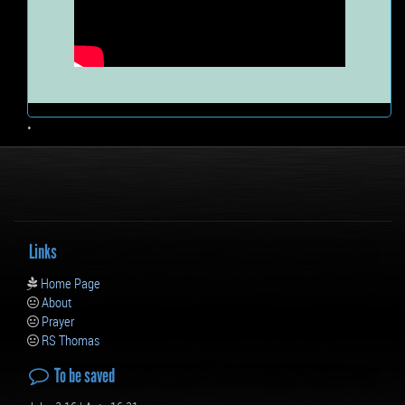
•
Links
Home Page
About
Prayer
RS Thomas
To be saved