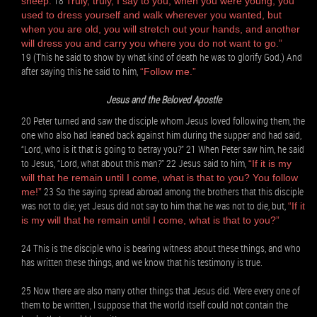
18
sheep.
Truly, truly, I say to you, when you were young, you
used to dress yourself and walk wherever you wanted, but
when you are old, you will stretch out your hands, and another
will dress you and carry you where you do not want to go.”
19 (This he said to show by what kind of death he was to glorify God.) And
after saying this he said to him,
“Follow me.”
Jesus and the Beloved Apostle
20 Peter turned and saw the disciple whom Jesus loved following them, the
one who also had leaned back against him during the supper and had said,
“Lord, who is it that is going to betray you?” 21 When Peter saw him, he said
to Jesus, “Lord, what about this man?” 22 Jesus said to him,
“If it is my
will that he remain until I come, what is that to you? You follow
23 So the saying spread abroad among the brothers that this disciple
me!”
was not to die; yet Jesus did not say to him that he was not to die, but,
“If it
is my will that he remain until I come, what is that to you?”
24 This is the disciple who is bearing witness about these things, and who
has written these things, and we know that his testimony is true.
25 Now there are also many other things that Jesus did. Were every one of
them to be written, I suppose that the world itself could not contain the