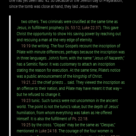
one had yet been laid. 42 So because of the Jewish day of Preparation,
since the tomb was close at hand, they laid Jesus there.
two others. Two criminals were crucified at the same time as
Jesus, in fulfillment prophecy (
Is. 53:12; Luke 22:37
). This gave
Christ the opportunity to show His saving power by reaching out
and rescuing a man at the very edge of eternity.
19:19
the writing. The four Gospels recount the inscription of
Pilate with minute differences, perhaps because the inscription was
in three languages. John’s form, with the name “Jesus of Nazareth,”
has a Semitic flavor. It was customary to attach an inscription
stating the reason for execution. At the same time, Pilate’s notice
was a public announcement of the kingship of Christ.
19:21, 22
the chief priests … said. They viewed the inscription as
an offense to their nation, and Pilate may have meant it that way—
but he refused to change it.
19:23
tunic. Such tunics were not uncommon in the ancient
world. The point is not the tunic’s value, but the depth of Jesus’
humiliation, from whom everything was taken as He offered
Himself. It is also the fulfillment of
Ps. 22:18
.
19:25
by the cross. “Clopas” may be the same as “Cleopas,”
mentioned in
Luke 24:18
. The courage of the four women is