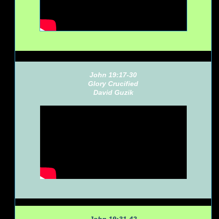
John 19:17-30
Glory Crucified
David Guzik