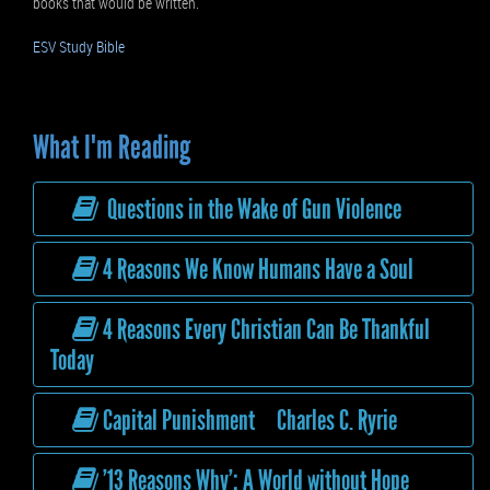
books that would be written.
ESV Study Bible
What I'm Reading
Questions in the Wake of Gun Violence
4 Reasons We Know Humans Have a Soul
4 Reasons Every Christian Can Be Thankful
Today
Capital Punishment Charles C. Ryrie
’13 Reasons Why’: A World without Hope