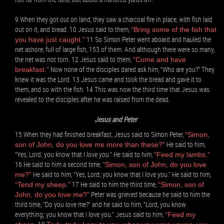
9 When they got out on land, they saw a charcoal fire in place, with fish laid
out on it, and bread. 10 Jesus said to them,
“Bring some of the fish that
11 So Simon Peter went aboard and hauled the
you have just caught.”
net ashore, full of large fish, 153 of them. And although there were so many,
the net was not torn. 12 Jesus said to them,
“Come and have
Now none of the disciples dared ask him, “Who are you?” They
breakfast.”
knew it was the Lord. 13 Jesus came and took the bread and gave it to
them, and so with the fish. 14 This was now the third time that Jesus was
revealed to the disciples after he was raised from the dead.
Jesus and Peter
15 When they had finished breakfast, Jesus said to Simon Peter,
“Simon,
He said to him,
son of John, do you love me more than these?”
“Yes, Lord; you know that I love you.” He said to him,
“Feed my lambs.”
16 He said to him a second time,
“Simon, son of John, do you love
He said to him, “Yes, Lord; you know that I love you.” He said to him,
me?”
17 He said to him the third time,
“Tend my sheep.”
“Simon, son of
Peter was grieved because he said to him the
John, do you love me?”
third time, “Do you love me?” and he said to him, “Lord, you know
everything; you know that I love you.” Jesus said to him,
“Feed my