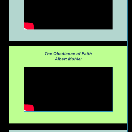
The Obedience of Faith
Albert Mohler