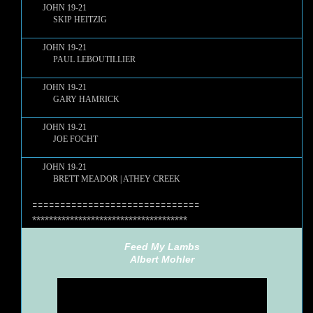
JOHN 19-21
SKIP HEITZIG
JOHN 19-21
PAUL LEBOUTILLIER
JOHN 19-21
GARY HAMRICK
JOHN 19-21
JOE FOCHT
JOHN 19-21
BRETT MEADOR | ATHEY CREEK
==============================
*************************************
Feed My Lambs
Albert Mohler