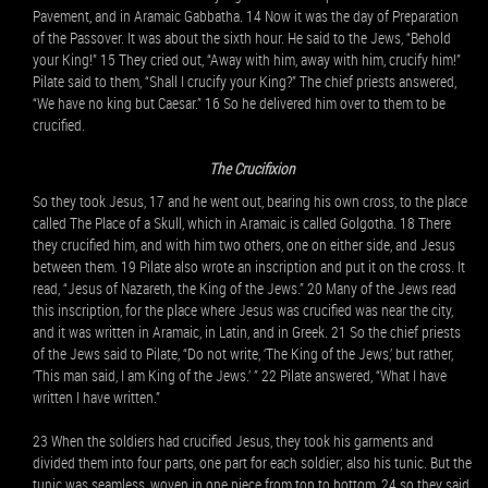
Pavement, and in Aramaic Gabbatha. 14 Now it was the day of Preparation
of the Passover. It was about the sixth hour. He said to the Jews, “Behold
your King!” 15 They cried out, “Away with him, away with him, crucify him!”
Pilate said to them, “Shall I crucify your King?” The chief priests answered,
“We have no king but Caesar.” 16 So he delivered him over to them to be
crucified.
The Crucifixion
So they took Jesus, 17 and he went out, bearing his own cross, to the place
called The Place of a Skull, which in Aramaic is called Golgotha. 18 There
they crucified him, and with him two others, one on either side, and Jesus
between them. 19 Pilate also wrote an inscription and put it on the cross. It
read, “Jesus of Nazareth, the King of the Jews.” 20 Many of the Jews read
this inscription, for the place where Jesus was crucified was near the city,
and it was written in Aramaic, in Latin, and in Greek. 21 So the chief priests
of the Jews said to Pilate, “Do not write, ‘The King of the Jews,’ but rather,
‘This man said, I am King of the Jews.’ ” 22 Pilate answered, “What I have
written I have written.”
23 When the soldiers had crucified Jesus, they took his garments and
divided them into four parts, one part for each soldier; also his tunic. But the
tunic was seamless, woven in one piece from top to bottom, 24 so they said