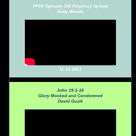
PPOV Episode 186 Prophecy Update
Andy Woods
11-12-2021
John 19:1-16
Glory Mocked and Condemned
David Guzik