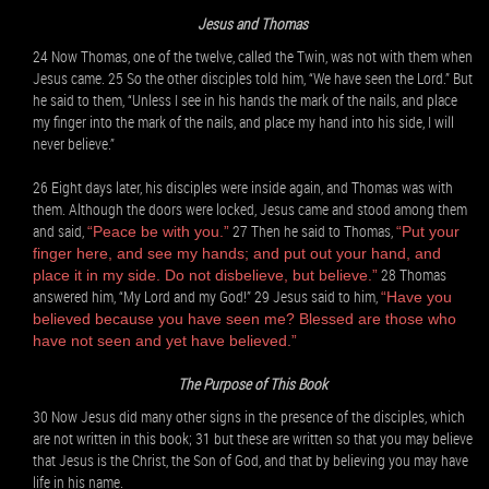
Jesus and Thomas
24 Now Thomas, one of the twelve, called the Twin, was not with them when
Jesus came. 25 So the other disciples told him, “We have seen the Lord.” But
he said to them, “Unless I see in his hands the mark of the nails, and place
my finger into the mark of the nails, and place my hand into his side, I will
never believe.”
26 Eight days later, his disciples were inside again, and Thomas was with
them. Although the doors were locked, Jesus came and stood among them
and said,
27 Then he said to Thomas,
“Peace be with you.”
“Put your
finger here, and see my hands; and put out your hand, and
28 Thomas
place it in my side. Do not disbelieve, but believe.”
answered him, “My Lord and my God!” 29 Jesus said to him,
“Have you
believed because you have seen me? Blessed are those who
have not seen and yet have believed.”
The Purpose of This Book
30 Now Jesus did many other signs in the presence of the disciples, which
are not written in this book; 31 but these are written so that you may believe
that Jesus is the Christ, the Son of God, and that by believing you may have
life in his name.