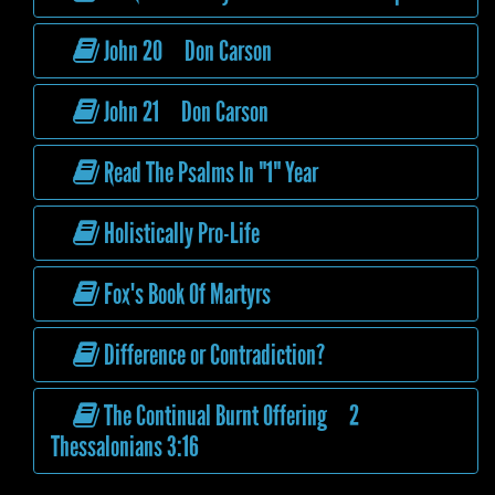
John 20 Don Carson
John 21 Don Carson
Read The Psalms In "1" Year
Holistically Pro-Life
Fox's Book Of Martyrs
Difference or Contradiction?
The Continual Burnt Offering 2
Thessalonians 3:16