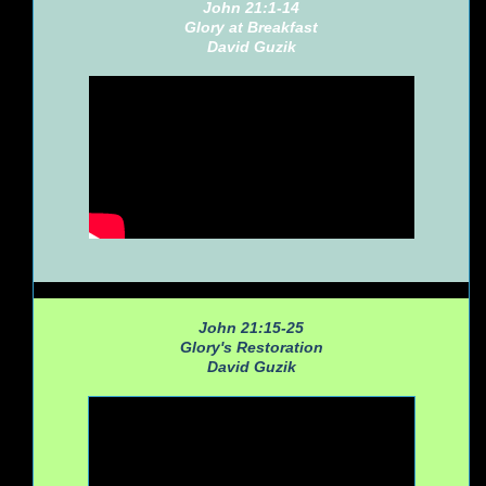
John 21:1-14
Glory at Breakfast
David Guzik
John 21:15-25
Glory's Restoration
David Guzik