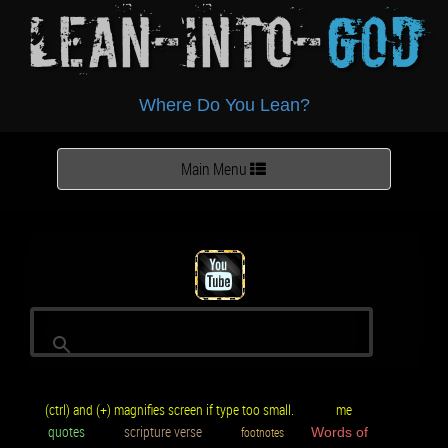
Lean-Into-
God
Where Do You Lean?
Toggle
Main Menu
navigation
(ctrl) and (+) magnifies screen if type too small.
me
quotes
scripture verse
footnotes
Words of