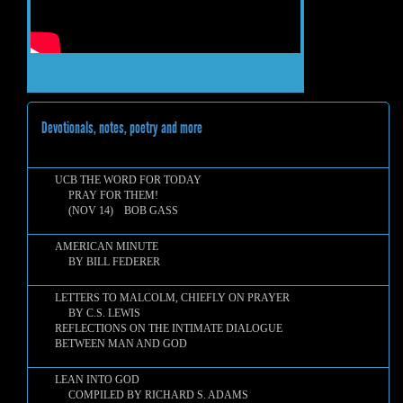
Devotionals, notes, poetry and more
UCB THE WORD FOR TODAY
PRAY FOR THEM!
(NOV 14) BOB GASS
AMERICAN MINUTE
BY BILL FEDERER
LETTERS TO MALCOLM, CHIEFLY ON PRAYER
BY C.S. LEWIS
REFLECTIONS ON THE INTIMATE DIALOGUE
BETWEEN MAN AND GOD
LEAN INTO GOD
COMPILED BY RICHARD S. ADAMS