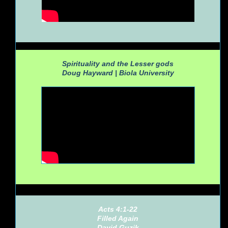
Spirituality and the Lesser gods
Doug Hayward |
Biola University
Acts 4:1-22
Filled Again
David Guzik