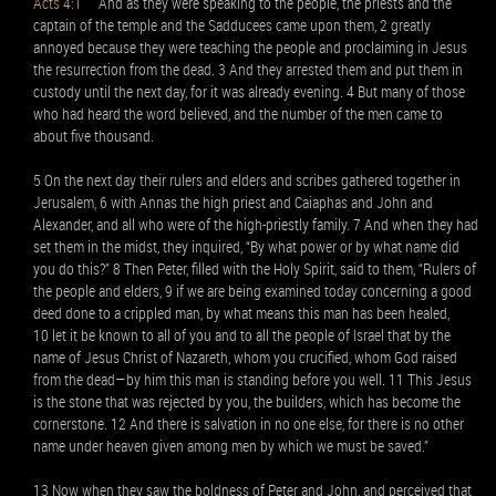
Acts 4:1
And as they were speaking to the people, the priests and the
captain of the temple and the Sadducees came upon them, 2 greatly
annoyed because they were teaching the people and proclaiming in Jesus
the resurrection from the dead. 3 And they arrested them and put them in
custody until the next day, for it was already evening. 4 But many of those
who had heard the word believed, and the number of the men came to
about five thousand.
5 On the next day their rulers and elders and scribes gathered together in
Jerusalem, 6 with Annas the high priest and Caiaphas and John and
Alexander, and all who were of the high-priestly family. 7 And when they had
set them in the midst, they inquired, “By what power or by what name did
you do this?” 8 Then Peter, filled with the Holy Spirit, said to them, “Rulers of
the people and elders, 9 if we are being examined today concerning a good
deed done to a crippled man, by what means this man has been healed,
10 let it be known to all of you and to all the people of Israel that by the
name of Jesus Christ of Nazareth, whom you crucified, whom God raised
from the dead—by him this man is standing before you well. 11 This Jesus
is the stone that was rejected by you, the builders, which has become the
cornerstone. 12 And there is salvation in no one else, for there is no other
name under heaven given among men by which we must be saved.”
13 Now when they saw the boldness of Peter and John, and perceived that