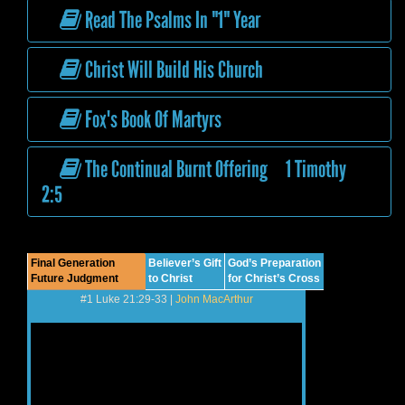
Read The Psalms In "1" Year
Christ Will Build His Church
Fox's Book Of Martyrs
The Continual Burnt Offering 1 Timothy
2:5
Final Generation
Believer’s Gift
God’s Preparation
Future Judgment
to Christ
for Christ’s Cross
#1 Luke 21:29-33 |
John MacArthur