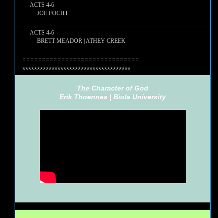
ACTS 4-6
JOE FOCHT
ACTS 4-6
BRETT MEADOR | ATHEY CREEK
==============================
*************************************
The Character of God
Erik Thoennes |
Biola University