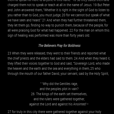
charged them not to speak or teach at all in the name of Jesus. 19 But Peter
and John answered them, “Whether it is right in the sight of God to listen to
you rather than to God, you must judge, 20 for we cannot but speak of what
we have seen and heard.” 21 And when they had further threatened them,
they let them go, finding no way to punish them, because of the people, for
all were praising God for what had happened. 22 For the man on whom this
sign of healing was performed was more than forty years old.
The Believers Pray for Boldness
23 When they were released, they went to their friends and reported what
the chief priests and the elders had said to them. 24 And when they heard it,
they lifted their voices together to God and said, “Sovereign Lord, who made
the heaven and the earth and the sea and everything in them, 25 who
through the mouth of our father David, your servant, said by the Holy Spirit,
“ ‘Why did the Gentiles rage,
and the peoples plot in vain?
26 The kings of the earth set themselves,
and the rulers were gathered together,
against the Lord and against his Anointed’—
27 for truly in this city there were gathered together against your holy