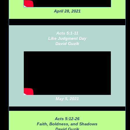
April 28, 2021
Acts 5:1-11
Like Judgment Day
David Guzik
May 5, 2021
Acts 5:12-26
Faith, Boldness, and Shadows
David Guzik