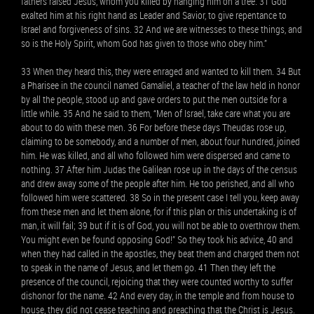
fathers raised Jesus, whom you killed by hanging him on a tree. 31 God
exalted him at his right hand as Leader and Savior, to give repentance to
Israel and forgiveness of sins. 32 And we are witnesses to these things, and
so is the Holy Spirit, whom God has given to those who obey him.”
33 When they heard this, they were enraged and wanted to kill them. 34 But
a Pharisee in the council named Gamaliel, a teacher of the law held in honor
by all the people, stood up and gave orders to put the men outside for a
little while. 35 And he said to them, “Men of Israel, take care what you are
about to do with these men. 36 For before these days Theudas rose up,
claiming to be somebody, and a number of men, about four hundred, joined
him. He was killed, and all who followed him were dispersed and came to
nothing. 37 After him Judas the Galilean rose up in the days of the census
and drew away some of the people after him. He too perished, and all who
followed him were scattered. 38 So in the present case I tell you, keep away
from these men and let them alone, for if this plan or this undertaking is of
man, it will fail; 39 but if it is of God, you will not be able to overthrow them.
You might even be found opposing God!” So they took his advice, 40 and
when they had called in the apostles, they beat them and charged them not
to speak in the name of Jesus, and let them go. 41 Then they left the
presence of the council, rejoicing that they were counted worthy to suffer
dishonor for the name. 42 And every day, in the temple and from house to
house, they did not cease teaching and preaching that the Christ is Jesus.