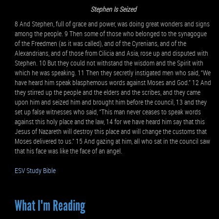
Stephen Is Seized
8 And Stephen, full of grace and power, was doing great wonders and signs
among the people. 9 Then some of those who belonged to the synagogue
of the Freedmen (as it was called), and of the Cyrenians, and of the
Alexandrians, and of those from Cilicia and Asia, rose up and disputed with
Stephen. 10 But they could not withstand the wisdom and the Spirit with
which he was speaking. 11 Then they secretly instigated men who said, “We
have heard him speak blasphemous words against Moses and God.” 12 And
they stirred up the people and the elders and the scribes, and they came
upon him and seized him and brought him before the council, 13 and they
set up false witnesses who said, “This man never ceases to speak words
against this holy place and the law, 14 for we have heard him say that this
Jesus of Nazareth will destroy this place and will change the customs that
Moses delivered to us.” 15 And gazing at him, all who sat in the council saw
that his face was like the face of an angel.
ESV Study Bible
What I'm Reading