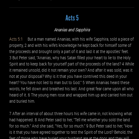
Acts 5
Ananias and Sapphira
Acts 5:1
But a man named Ananias, with his wife Sapphira, sold a piece of
property, 2 and with his wife’s knowledge he kept back for himself some of
the proceeds and brought only a part of it and laid it at the apostles’ feet.
3 But Peter said, “Ananias, why has Satan filled your heart to lie to the Holy
Spirit and to keep back for yourself part of the proceeds of the land? 4 While
it remained unsold, did it not remain your own? And after it was sold, was it
not at your disposal? Why is it that you have contrived this deed in your
heart? You have not lied to man but to God.” 5 When Ananias heard these
words, he fell down and breathed his last. And great fear came upon all who
heard of it. 6 The young men rose and wrapped him up and carried him out
and buried him.
7 After an interval of about three hours his wife came in, not knowing what
had happened. 8 And Peter said to her, “Tell me whether you sold the land
for so much.” And she said, “Yes, for so much.” 9 But Peter said to her, “How
is it that you have agreed together to test the Spirit of the Lord? Behold, the
feet of those who have buried your husband are at the door, and they will