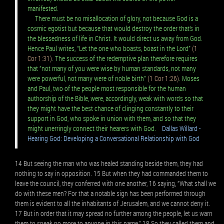
manifested.
There must be no misallocation of glory, not because God is a
cosmic egotist but because that would destroy the order that’s in
the blessedness of life in Christ. It would direct us away from God.
Hence Paul writes, “Let the one who boasts, boast in the Lord”
(1
Cor 1:31)
. The success of the redemptive plan therefore requires
that “not many of you were wise by human standards, not many
were powerful, not many were of noble birth”
(1 Cor 1:26)
. Moses
and Paul, two of the people most responsible for the human
authorship of the Bible, were, accordingly, weak with words so that
they might have the best chance of clinging constantly to their
support in God, who spoke in union with them, and so that they
might unerringly connect their hearers with God.
Dallas Willard -
Hearing God: Developing a Conversational Relationship with God
14 But seeing the man who was healed standing beside them, they had
nothing to say in opposition. 15 But when they had commanded them to
leave the council, they conferred with one another, 16 saying, “What shall we
do with these men? For that a notable sign has been performed through
them is evident to all the inhabitants of Jerusalem, and we cannot deny it.
17 But in order that it may spread no further among the people, let us warn
them to speak no more to anyone in this name.” 18 So they called them and