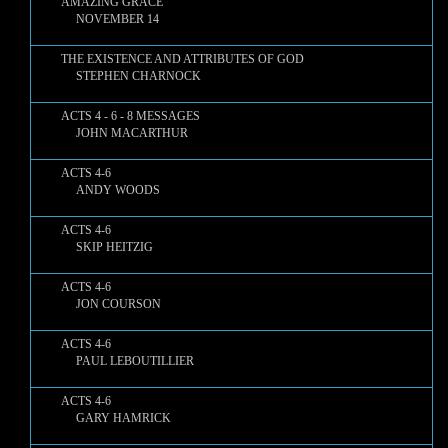
AMAZING GRACE
NOVEMBER 14
THE EXISTENCE AND ATTRIBUTES OF GOD
STEPHEN CHARNOCK
ACTS 4 - 6 - 8 MESSAGES
JOHN MACARTHUR
ACTS 4-6
ANDY WOODS
ACTS 4-6
SKIP HEITZIG
ACTS 4-6
JON COURSON
ACTS 4-6
PAUL LEBOUTILLIER
ACTS 4-6
GARY HAMRICK