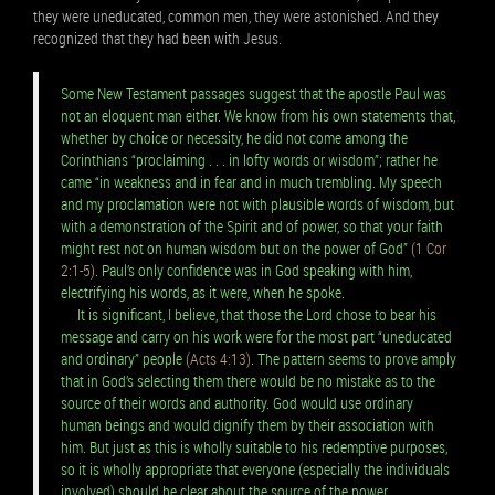
they were uneducated, common men, they were astonished. And they
recognized that they had been with Jesus.
Some New Testament passages suggest that the apostle Paul was
not an eloquent man either. We know from his own statements that,
whether by choice or necessity, he did not come among the
Corinthians “proclaiming . . . in lofty words or wisdom”; rather he
came “in weakness and in fear and in much trembling. My speech
and my proclamation were not with plausible words of wisdom, but
with a demonstration of the Spirit and of power, so that your faith
might rest not on human wisdom but on the power of God”
(1 Cor
2:1-5)
. Paul’s only confidence was in God speaking with him,
electrifying his words, as it were, when he spoke.
It is significant, I believe, that those the Lord chose to bear his
message and carry on his work were for the most part “uneducated
and ordinary” people
(Acts 4:13)
. The pattern seems to prove amply
that in God’s selecting them there would be no mistake as to the
source of their words and authority. God would use ordinary
human beings and would dignify them by their association with
him. But just as this is wholly suitable to his redemptive purposes,
so it is wholly appropriate that everyone (especially the individuals
involved) should be clear about the source of the power