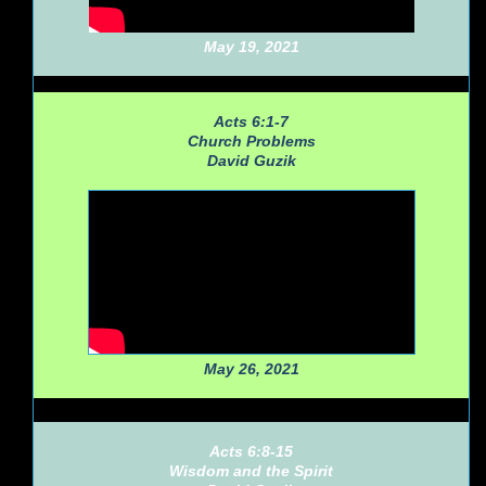
May 19, 2021
Acts 6:1-7
Church Problems
David Guzik
May 26, 2021
Acts 6:8-15
Wisdom and the Spirit