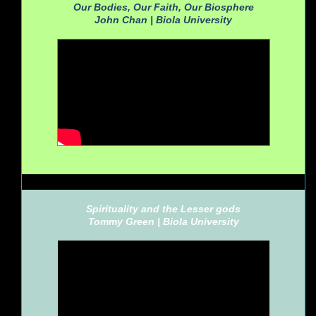
Our Bodies, Our Faith, Our Biosphere
John Chan |
Biola University
Spirituality and the Lesser gods
Tommy Green |
Biola University