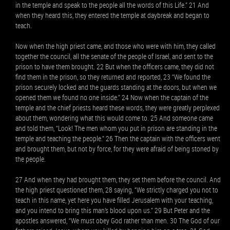
in the temple and speak to the people all the words of this Life.” 21 And
when they heard this, they entered the temple at daybreak and began to
teach.
Now when the high priest came, and those who were with him, they called
together the council, all the senate of the people of Israel, and sent to the
prison to have them brought. 22 But when the officers came, they did not
find them in the prison, so they returned and reported, 23 “We found the
prison securely locked and the guards standing at the doors, but when we
opened them we found no one inside.” 24 Now when the captain of the
temple and the chief priests heard these words, they were greatly perplexed
about them, wondering what this would come to. 25 And someone came
and told them, “Look! The men whom you put in prison are standing in the
temple and teaching the people.” 26 Then the captain with the officers went
and brought them, but not by force, for they were afraid of being stoned by
the people.
27 And when they had brought them, they set them before the council. And
the high priest questioned them, 28 saying, “We strictly charged you not to
teach in this name, yet here you have filled Jerusalem with your teaching,
and you intend to bring this man’s blood upon us.” 29 But Peter and the
apostles answered, “We must obey God rather than men. 30 The God of our