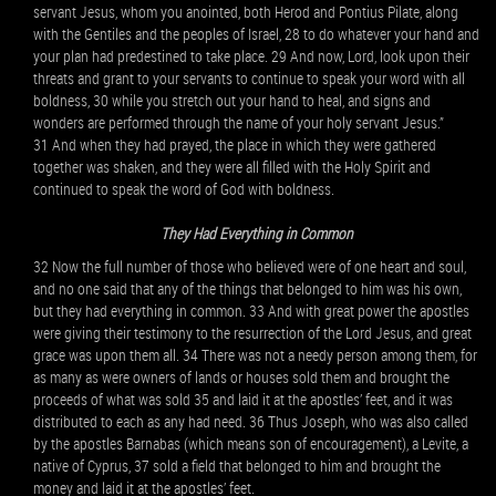
servant Jesus, whom you anointed, both Herod and Pontius Pilate, along
with the Gentiles and the peoples of Israel, 28 to do whatever your hand and
your plan had predestined to take place. 29 And now, Lord, look upon their
threats and grant to your servants to continue to speak your word with all
boldness, 30 while you stretch out your hand to heal, and signs and
wonders are performed through the name of your holy servant Jesus.”
31 And when they had prayed, the place in which they were gathered
together was shaken, and they were all filled with the Holy Spirit and
continued to speak the word of God with boldness.
They Had Everything in Common
32 Now the full number of those who believed were of one heart and soul,
and no one said that any of the things that belonged to him was his own,
but they had everything in common. 33 And with great power the apostles
were giving their testimony to the resurrection of the Lord Jesus, and great
grace was upon them all. 34 There was not a needy person among them, for
as many as were owners of lands or houses sold them and brought the
proceeds of what was sold 35 and laid it at the apostles’ feet, and it was
distributed to each as any had need. 36 Thus Joseph, who was also called
by the apostles Barnabas (which means son of encouragement), a Levite, a
native of Cyprus, 37 sold a field that belonged to him and brought the
money and laid it at the apostles’ feet.