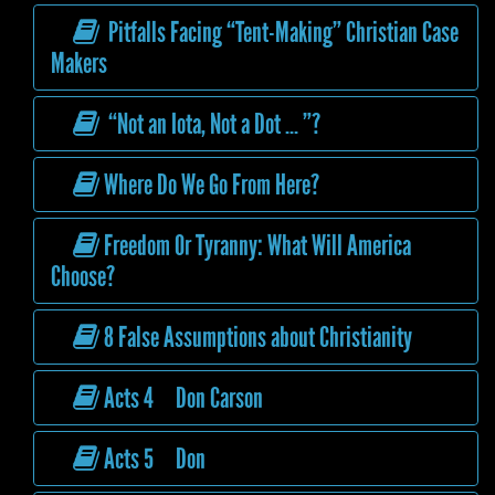
Pitfalls Facing “Tent-Making” Christian Case
Makers
“Not an Iota, Not a Dot ... ”?
Where Do We Go From Here?
Freedom Or Tyranny: What Will America
Choose?
8 False Assumptions about Christianity
Acts 4 Don Carson
Acts 5 Don