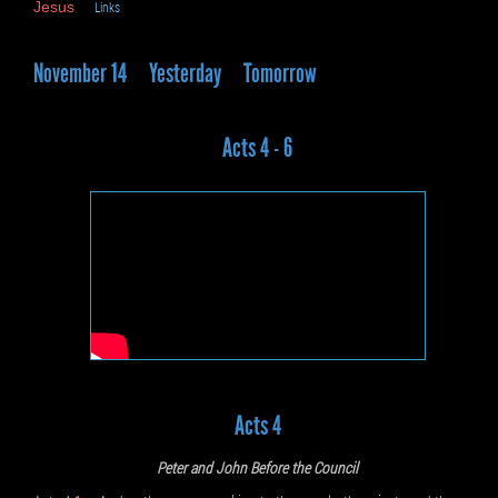
Jesus
Links
November 14
Yesterday
Tomorrow
Acts 4 - 6
Acts 4
Peter and John Before the Council