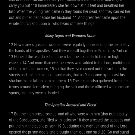
carry you out.” 10 Immediately she fell down at his feet and breathed her
last. When the young men came in they found her dead, and they carried her
out and buried her beside her husband. 11 And great fear came upon the
whole church and upon all who heard of these things.
Many Signs and Wonders Done
12 Now many signs and wonders were regularly done among the people by
the hands of the apostles. And they were all together in Solomon’s Portico.
13 None of the rest dared join them, but the people held them in high
esteem. 14 And more than ever believers were added to the Lord, multitudes
of both men and women, 15 so that they even carried out the sick into the
streets and laid them on cots and mats, that as Peter came by at least his
shadow might fall on some of them. 16 The people also gathered from the
towns around Jerusalem, bringing the sick and those afflicted with unclean
spirits, and they were all healed.
The Apostles Arrested and Freed
17 But the high priest rose up, and all who were with him (that is, the party
of the Sadducees), and filled with jealousy 18 they arrested the apostles and
put them in the public prison. 19 But during the night an angel of the Lord
opened the prison doors and brought them out, and said, 20 “Go and stand