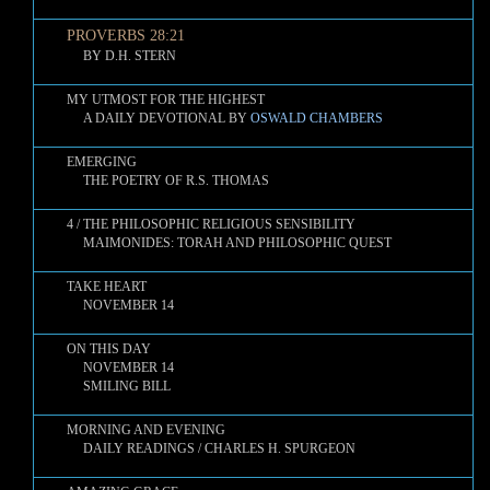
PROVERBS 28:21
BY D.H. STERN
MY UTMOST FOR THE HIGHEST
A DAILY DEVOTIONAL BY
OSWALD CHAMBERS
EMERGING
THE POETRY OF R.S. THOMAS
4 / THE PHILOSOPHIC RELIGIOUS SENSIBILITY
MAIMONIDES: TORAH AND PHILOSOPHIC QUEST
TAKE HEART
NOVEMBER 14
ON THIS DAY
NOVEMBER 14
SMILING BILL
MORNING AND EVENING
DAILY READINGS / CHARLES H. SPURGEON