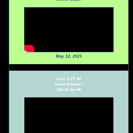
May 12, 2021
Acts 5:27-42
Good Advice?
David Guzik