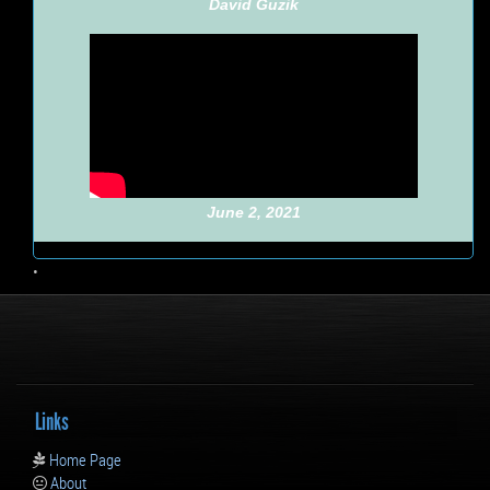
David Guzik
June 2, 2021
•
Links
Home Page
About