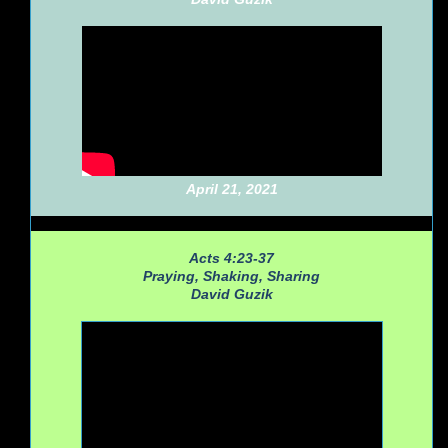
April 21, 2021
Acts 4:23-37
Praying, Shaking, Sharing
David Guzik