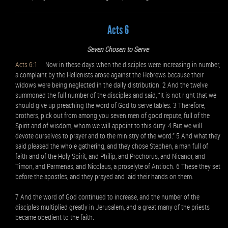
Acts 6
Seven Chosen to Serve
Acts 6:1
Now in these days when the disciples were increasing in number,
a complaint by the Hellenists arose against the Hebrews because their
widows were being neglected in the daily distribution. 2 And the twelve
summoned the full number of the disciples and said, “It is not right that we
should give up preaching the word of God to serve tables. 3 Therefore,
brothers, pick out from among you seven men of good repute, full of the
Spirit and of wisdom, whom we will appoint to this duty. 4 But we will
devote ourselves to prayer and to the ministry of the word.” 5 And what they
said pleased the whole gathering, and they chose Stephen, a man full of
faith and of the Holy Spirit, and Philip, and Prochorus, and Nicanor, and
Timon, and Parmenas, and Nicolaus, a proselyte of Antioch. 6 These they set
before the apostles, and they prayed and laid their hands on them.
7 And the word of God continued to increase, and the number of the
disciples multiplied greatly in Jerusalem, and a great many of the priests
became obedient to the faith.