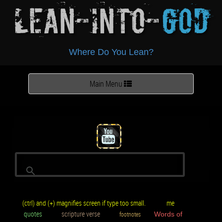
Lean-Into-
God
Where Do You Lean?
Toggle
Main Menu
navigation
(ctrl) and (+) magnifies screen if type too small.
me
quotes
scripture verse
footnotes
Words of