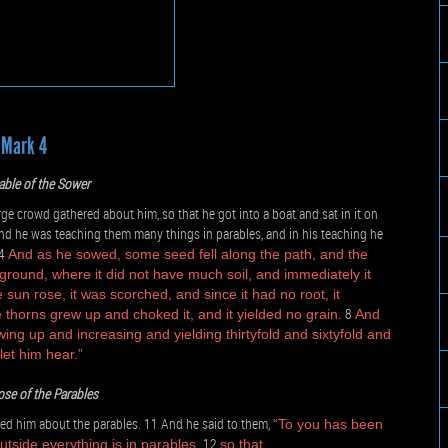
Mark 4
able of the Sower
e crowd gathered about him, so that he got into a boat and sat in it on
nd he was teaching them many things in parables, and in his teaching he
4
And as he sowed, some seed fell along the path, and the
 ground, where it did not have much soil, and immediately it
sun rose, it was scorched, and since it had no root, it
8
 thorns grew up and choked it, and it yielded no grain.
And
wing up and increasing and yielding thirtyfold and sixtyfold and
let him hear.”
se of the Parables
ed him about the parables. 11 And he said to them,
“To you has been
12
utside everything is in parables,
so that