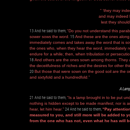
“ ‘they may inde
and may indeed h
lest they should
13 And he said to them,
“Do you not understand this parab
15
sower sows the word.
And these are the ones along
immediately comes and takes away the word that is so
the ones who, when they hear the word, immediately rec
endure for a while; then, when tribulation or persecuti
18
And others are the ones sown among thorns. They 
the deceitfulness of riches and the desires for other th
20
But those that were sown on the good soil are the on
and sixtyfold and a hundredfold.”
A Lamp
21 And he said to them,
“Is a lamp brought in to be put un
nothing is hidden except to be made manifest; nor is an
24 And he said to them,
hear, let him hear.”
“Pay attention
measured to you, and still more will be added to y
from the one who has not, even what he has will b