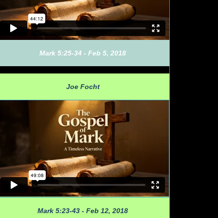
Mark 5:25-34 - Feb 5, 2018
Joe Focht
Mark 5:23-43 - Feb 12, 2018