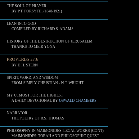
THE SOUL OF PRAYER
BY P.T. FORSYTH, (1848-1921)
LEAN INTO GOD
COMPILED BY RICHARD S. ADAMS
HISTORY OF THE DESTRUCTION OF JERUSALEM
THANKS TO MEIR YONA
PROVERBS 27:6
BY D.H. STERN
SPIRIT, WORD, AND WISDOM
FROM SIMPLY CHRISTIAN - N.T. WRIGHT
MY UTMOST FOR THE HIGHEST
A DAILY DEVOTIONAL BY
OSWALD CHAMBERS
NARRATOR
THE POETRY OF R.S. THOMAS
PHILOSOPHY IN MAIMONIDES’ LEGAL WORKS (CONT)
MAIMONIDES: TORAH AND PHILOSOPHIC QUEST