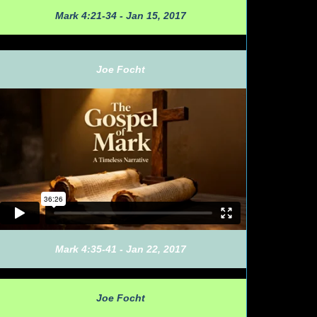
Mark 4:21-34 - Jan 15, 2017
Joe Focht
Mark 4:35-41 - Jan 22, 2017
Joe Focht