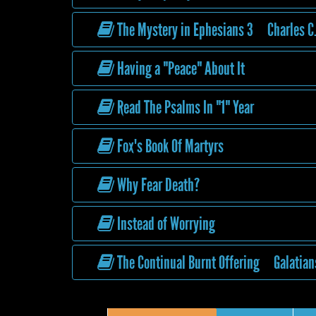
The Mystery in Ephesians 3 Charles C.
Having a "Peace" About It
Read The Psalms In "1" Year
Fox's Book Of Martyrs
Why Fear Death?
Instead of Worrying
The Continual Burnt Offering Galatian