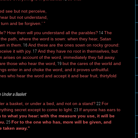
ed see but not perceive,
ear but not understand,
 turn and be forgiven.’ ”
14
le? How then will you understand all the parables?
The
 the path, where the word is sown: when they hear, Satan
16
wn in them.
And these are the ones sown on rocky ground:
17
eive it with joy.
And they have no root in themselves, but
on arises on account of the word, immediately they fall away.
19
are those who hear the word,
but the cares of the world and
ings enter in and choke the word, and it proves unfruitful.
es who hear the word and accept it and bear fruit, thirtyfold
 Under a Basket
22
der a basket, or under a bed, and not on a stand?
For
23
ything secret except to come to light.
If anyone has ears to
 to what you hear: with the measure you use, it will be
25
ou.
For to the one who has, more will be given, and
e taken away.”