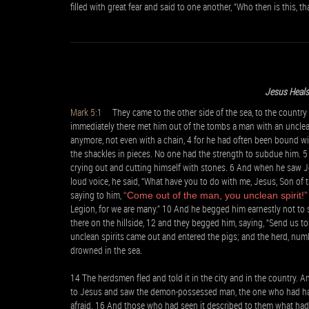
filled with great fear and said to one another, “Who then is this, 
Jesus Heal
Mark 5:1
They came to the other side of the sea, to the country
immediately there met him out of the tombs a man with an unclea
anymore, not even with a chain, 4 for he had often been bound wi
the shackles in pieces. No one had the strength to subdue him.
crying out and cutting himself with stones. 6 And when he saw Je
loud voice, he said, “What have you to do with me, Jesus, Son of
saying to him,
“Come out of the man, you unclean spirit!”
Legion, for we are many.” 10 And he begged him earnestly not to 
there on the hillside, 12 and they begged him, saying, “Send us t
unclean spirits came out and entered the pigs; and the herd, nu
drowned in the sea.
14 The herdsmen fled and told it in the city and in the country.
to Jesus and saw the demon-possessed man, the one who had had th
afraid. 16 And those who had seen it described to them what h