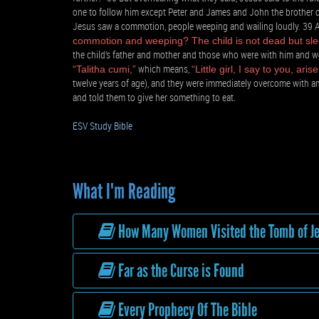
one to follow him except Peter and James and John the brother o
Jesus saw a commotion, people weeping and wailing loudly. 39 A
commotion and weeping? The child is not dead but sle
the child’s father and mother and those who were with him and we
which means,
“Talitha cumi,”
“Little girl, I say to you, arise
twelve years of age), and they were immediately overcome with a
and told them to give her something to eat.
ESV Study Bible
What I'm Reading
How Many Women Visited the Tomb of J
Far as the Curse is Found
Every Prophecy Of The Bible