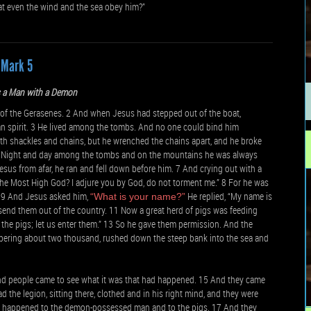
that even the wind and the sea obey him?”
Mark 5
s a Man with a Demon
 of the Gerasenes. 2 And when Jesus had stepped out of the boat,
n spirit. 3 He lived among the tombs. And no one could bind him
th shackles and chains, but he wrenched the chains apart, and he broke
 5 Night and day among the tombs and on the mountains he was always
sus from afar, he ran and fell down before him. 7 And crying out with a
 the Most High God? I adjure you by God, do not torment me.” 8 For he was
9 And Jesus asked him,
He replied, “My name is
“What is your name?”
send them out of the country. 11 Now a great herd of pigs was feeding
o the pigs; let us enter them.” 13 So he gave them permission. And the
mbering about two thousand, rushed down the steep bank into the sea and
 And people came to see what it was that had happened. 15 And they came
e legion, sitting there, clothed and in his right mind, and they were
ad happened to the demon-possessed man and to the pigs. 17 And they