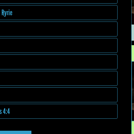
 Ryrie
s 4:4