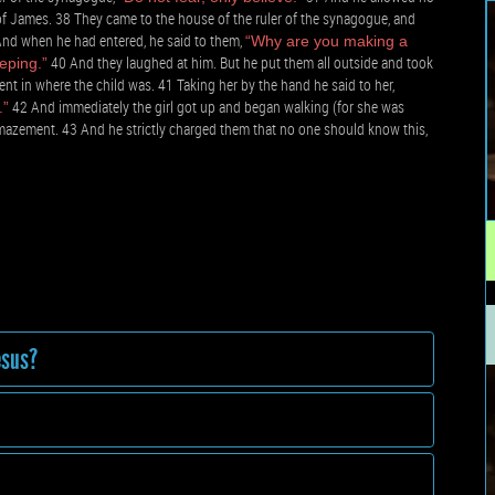
f James. 38 They came to the house of the ruler of the synagogue, and
nd when he had entered, he said to them,
“Why are you making a
40 And they laughed at him. But he put them all outside and took
eping.”
nt in where the child was. 41 Taking her by the hand he said to her,
42 And immediately the girl got up and began walking (for she was
.”
mazement. 43 And he strictly charged them that no one should know this,
esus?