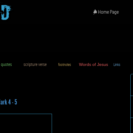
od
Home Page
uotes
scripture verse
footnotes
Words of Jesus
Links
D
ark 4 - 5