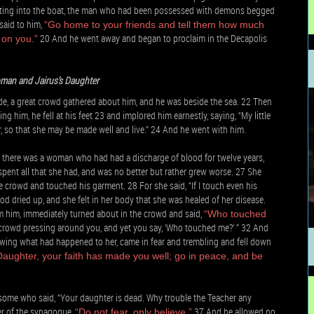
etting into the boat, the man who had been possessed with demons begged
said to him,
“Go home to your friends and tell them how much
20 And he went away and began to proclaim in the Decapolis
 on you.”
man and Jairus’s Daughter
de, a great crowd gathered about him, and he was beside the sea. 22 Then
 him, he fell at his feet 23 and implored him earnestly, saying, “My little
, so that she may be made well and live.” 24 And he went with him.
there was a woman who had had a discharge of blood for twelve years,
nt all that she had, and was no better but rather grew worse. 27 She
crowd and touched his garment. 28 For she said, “If I touch even his
od dried up, and she felt in her body that she was healed of her disease.
m him, immediately turned about in the crowd and said,
“Who touched
 crowd pressing around you, and yet you say, ‘Who touched me?’ ” 32 And
wing what had happened to her, came in fear and trembling and fell down
Daughter, your faith has made you well; go in peace, and be
e some who said, “Your daughter is dead. Why trouble the Teacher any
ler of the synagogue,
37 And he allowed no
“Do not fear, only believe.”