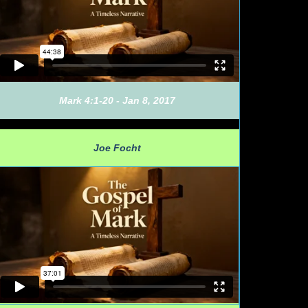
Mark 4:1-20 - Jan 8, 2017
Joe Focht