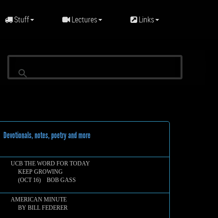
Stuff
Lectures
Links
evotionals, notes, poetry and more
UCB THE WORD FOR TODAY
KEEP GROWING
(OCT 16) BOB GASS
AMERICAN MINUTE
BY BILL FEDERER