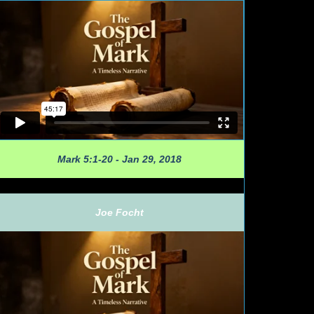
Mark 5:1-20 - Jan 29, 2018
Joe Focht