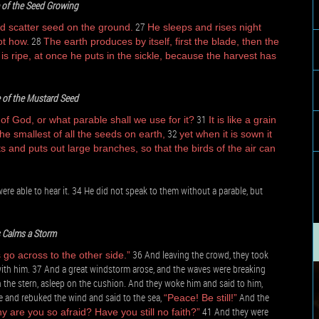
 of the Seed Growing
27
d scatter seed on the ground.
He sleeps and rises night
28
ot how.
The earth produces by itself, first the blade, then the
is ripe, at once he puts in the sickle, because the harvest has
 of the Mustard Seed
31
 God, or what parable shall we use for it?
It is like a grain
32
e smallest of all the seeds on earth,
yet when it is sown it
 and puts out large branches, so that the birds of the air can
re able to hear it. 34 He did not speak to them without a parable, but
*
 Calms a Storm
36 And leaving the crowd, they took
 go across to the other side.”
with him. 37 And a great windstorm arose, and the waves were breaking
 in the stern, asleep on the cushion. And they woke him and said to him,
e and rebuked the wind and said to the sea,
And the
“Peace! Be still!”
41 And they were
y are you so afraid? Have you still no faith?”