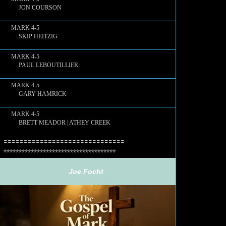
JON COURSON
MARK 4-5
SKIP HEITZIG
MARK 4-5
PAUL LEBOUTILLIER
MARK 4-5
GARY HAMRICK
MARK 4-5
BRETT MEADOR | ATHEY CREEK
==============================
************************************
Joe Focht