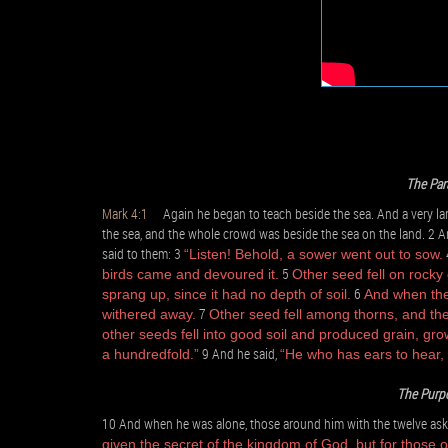
The Par
Mark 4:1
Again he began to teach beside the sea. And a very larg
the sea, and the whole crowd was beside the sea on the land. 2 A
said to them: 3
“Listen! Behold, a sower went out to sow.
5
birds came and devoured it.
Other seed fell on rocky
6
sprang up, since it had no depth of soil.
And when the 
7
withered away.
Other seed fell among thorns, and the
other seeds fell into good soil and produced grain, gro
9 And he said,
a hundredfold.”
“He who has ears to hear, 
The Purpo
10 And when he was alone, those around him with the twelve ask
given the secret of the kingdom of God, but for those o