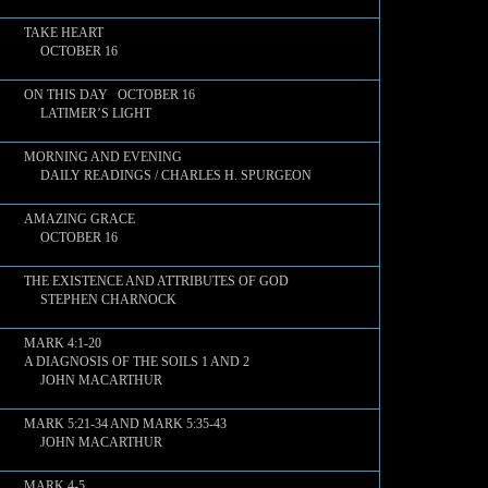
TAKE HEART
OCTOBER 16
ON THIS DAY OCTOBER 16
LATIMER’S LIGHT
MORNING AND EVENING
DAILY READINGS / CHARLES H. SPURGEON
AMAZING GRACE
OCTOBER 16
THE EXISTENCE AND ATTRIBUTES OF GOD
STEPHEN CHARNOCK
MARK 4:1-20
A DIAGNOSIS OF THE SOILS 1 AND 2
JOHN MACARTHUR
MARK 5:21-34 AND MARK 5:35-43
JOHN MACARTHUR
MARK 4-5