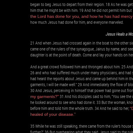
began to beg Jesus to depart from their region. 18 As he was g
him that he might be with him. 19 And he did not permit him but 
the Lord has done for you, and how he has had mercy
how much Jesus had done for him, and everyone marveled.
Jesus Heals a Wo
21 And when Jesus had crossed again in the boat to the other si
came one of the rulers of the synagogue, Jairus by name, and seeing
daughter is at the point of death. Come and lay your hands on her
And a great crowd followed him and thronged about him. 25 And 
26 and who had suffered much under many physicians, and had spe
had heard the reports about Jesus and came up behind him in the 
garments, I will be made well.” 29 And immediately the flow of blo
30 And Jesus, perceiving in himself that power had gone out fro
31 And his disciples said to him, “You see the
my garments?”
he looked around to see who had done it. 33 But the woman, kno
before him and told him the whole truth. 34 And he said to her,
“
healed of your disease.”
35 While he was still speaking, there came from the ruler’s hous
further?” 36 But overhearing what they said, Jesus said to the ru