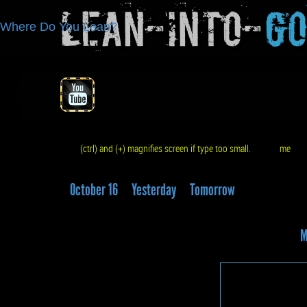
Lean-Into-
G
Where Do You Lean?
(ctrl) and (+) magnifies screen if type too small.
me
q
October 16
Yesterday
Tomorrow
M