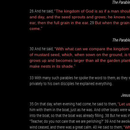
The Parable
26 And he said,
“The kingdom of God is as if a man shoul
and day, and the seed sprouts and grows; he knows n
29
ear, then the full grain in the ear.
But when the grain 
come.”
The Parable
30 And he said,
“With what can we compare the kingdom of
of mustard seed, which, when sown on the ground, is th
grows up and becomes larger than all the garden plants
make nests in its shade.”
33 With many such parables he spoke the word to them, as they we
privately to his own disciples he explained everything.
Jesus
35 On that day, when evening had come, he said to them,
“Let us
him with them in the boat, just as he was. And other boats were 
into the boat, so that the boat was already filling. 38 But he was
“Teacher, do you not care that we are perishing?” 39 And he awok
wind ceased, and there was a great calm. 40 He said to them,
“Wh