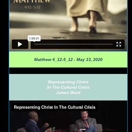
Matthew 4_12-5_12 - May 13, 2020
Representing Christ
In The Cultural Crisis
James Ward