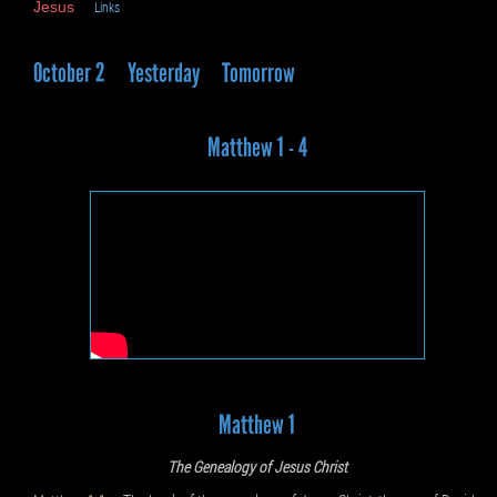
Jesus
Links
October 2
Yesterday
Tomorrow
Matthew 1 - 4
Matthew 1
The Genealogy of Jesus Christ