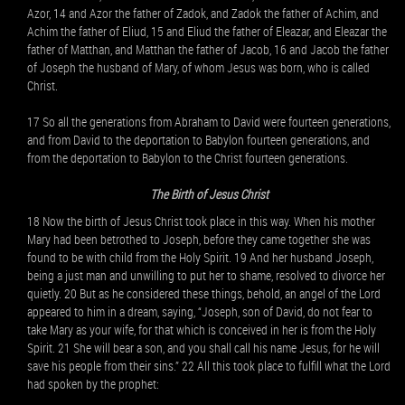
Azor, 14 and Azor the father of Zadok, and Zadok the father of Achim, and
Achim the father of Eliud, 15 and Eliud the father of Eleazar, and Eleazar the
father of Matthan, and Matthan the father of Jacob, 16 and Jacob the father
of Joseph the husband of Mary, of whom Jesus was born, who is called
Christ.
17 So all the generations from Abraham to David were fourteen generations,
and from David to the deportation to Babylon fourteen generations, and
from the deportation to Babylon to the Christ fourteen generations.
The Birth of Jesus Christ
18 Now the birth of Jesus Christ took place in this way. When his mother
Mary had been betrothed to Joseph, before they came together she was
found to be with child from the Holy Spirit. 19 And her husband Joseph,
being a just man and unwilling to put her to shame, resolved to divorce her
quietly. 20 But as he considered these things, behold, an angel of the Lord
appeared to him in a dream, saying, “Joseph, son of David, do not fear to
take Mary as your wife, for that which is conceived in her is from the Holy
Spirit. 21 She will bear a son, and you shall call his name Jesus, for he will
save his people from their sins.” 22 All this took place to fulfill what the Lord
had spoken by the prophet: