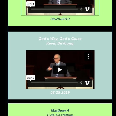
08-25-2019
God’s Way, God’s Grace
Kevin DeYoung
08-25-2019
Matthew 4
Lyle Castellaw