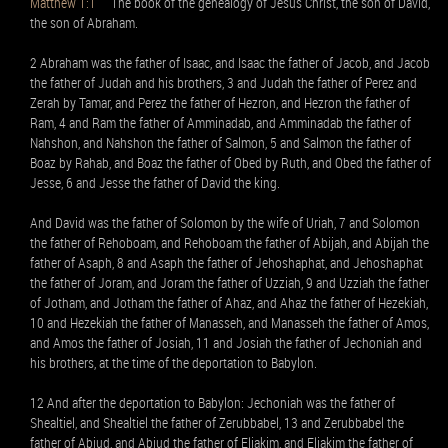
Matthew 1:1
The book of the genealogy of Jesus Christ, the son of David,
the son of Abraham.
2 Abraham was the father of Isaac, and Isaac the father of Jacob, and Jacob
the father of Judah and his brothers, 3 and Judah the father of Perez and
Zerah by Tamar, and Perez the father of Hezron, and Hezron the father of
Ram, 4 and Ram the father of Amminadab, and Amminadab the father of
Nahshon, and Nahshon the father of Salmon, 5 and Salmon the father of
Boaz by Rahab, and Boaz the father of Obed by Ruth, and Obed the father of
Jesse, 6 and Jesse the father of David the king.
And David was the father of Solomon by the wife of Uriah, 7 and Solomon
the father of Rehoboam, and Rehoboam the father of Abijah, and Abijah the
father of Asaph, 8 and Asaph the father of Jehoshaphat, and Jehoshaphat
the father of Joram, and Joram the father of Uzziah, 9 and Uzziah the father
of Jotham, and Jotham the father of Ahaz, and Ahaz the father of Hezekiah,
10 and Hezekiah the father of Manasseh, and Manasseh the father of Amos,
and Amos the father of Josiah, 11 and Josiah the father of Jechoniah and
his brothers, at the time of the deportation to Babylon.
12 And after the deportation to Babylon: Jechoniah was the father of
Shealtiel, and Shealtiel the father of Zerubbabel, 13 and Zerubbabel the
father of Abiud, and Abiud the father of Eliakim, and Eliakim the father of