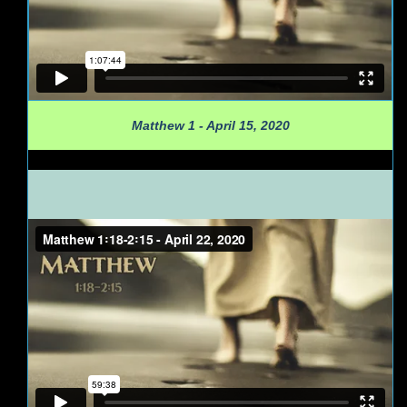
Matthew 1 - April 15, 2020