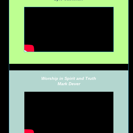
Worship in Spirit and Truth
Mark Dever