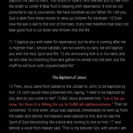
baptism, he said to them, “You brood of vipers! Who warned you to flee from
the wrath to come? 8 Bear fruit in keeping with repentance. 9 And do not
presume to say to yourselves, ‘We have Abraham as our father,’ for I tell you,
God is able from these stones to raise up children for Abraham. 10 Even
now the axe is laid to the root of the trees. Every tree therefore that does not
bear good fruit is cut down and thrown into the fire.
11 “I baptize you with water for repentance, but he who is coming after me
is mightier than I, whose sandals I am not worthy to carry. He will baptize
you with the Holy Spirit and fire. 12 His winnowing fork is in his hand, and
he will clear his threshing floor and gather his wheat into the barn, but the
chaff he will burn with unquenchable fire.”
The Baptism of Jesus
13 Then Jesus came from Galilee to the Jordan to John, to be baptized by
him. 14 John would have prevented him, saying, “I need to be baptized by
you, and do you come to me?” 15 But Jesus answered him,
“Let it be so
Then he
now, for thus it is fitting for us to fulfill all righteousness.”
consented. 16 And when Jesus was baptized, immediately he went up from
the water, and behold, the heavens were opened to him, and he saw the
Spirit of God descending like a dove and coming to rest on him; 17 and
behold, a voice from heaven said, “This is my beloved Son, with whom I am