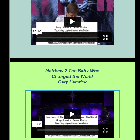
Matthew 2
The Baby Who
Changed the World
Gary Hamrick