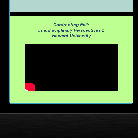
Confronting Evil:
Interdisciplinary Perspectives 2
Harvard University
•