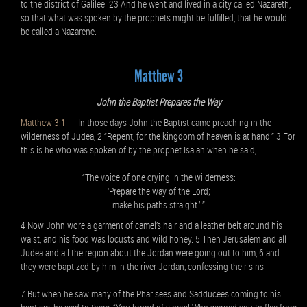
to the district of Galilee. 23 And he went and lived in a city called Nazareth,
so that what was spoken by the prophets might be fulfilled, that he would
be called a Nazarene.
Matthew 3
John the Baptist Prepares the Way
Matthew 3:1
In those days John the Baptist came preaching in the
wilderness of Judea, 2 “Repent, for the kingdom of heaven is at hand.” 3 For
this is he who was spoken of by the prophet Isaiah when he said,
“The voice of one crying in the wilderness:
‘Prepare the way of the Lord;
make his paths straight.’ ”
4 Now John wore a garment of camel’s hair and a leather belt around his
waist, and his food was locusts and wild honey. 5 Then Jerusalem and all
Judea and all the region about the Jordan were going out to him, 6 and
they were baptized by him in the river Jordan, confessing their sins.
7 But when he saw many of the Pharisees and Sadducees coming to his