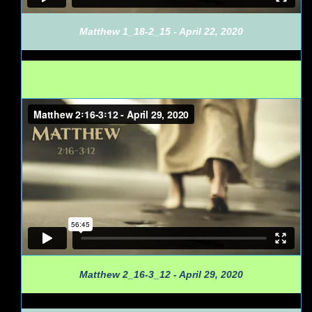
Matthew 1_18-2_15 - April 22, 2020
Matthew 2_16-3_12 - April 29, 2020