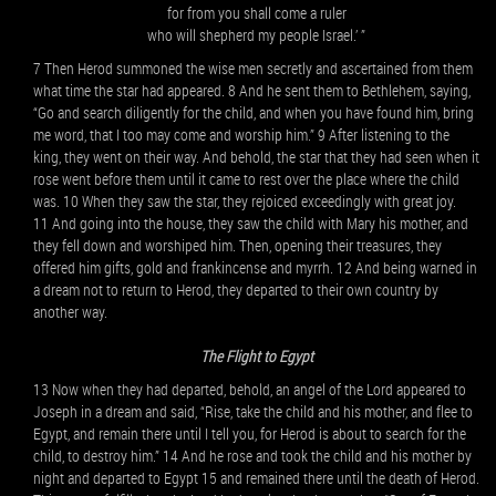
for from you shall come a ruler
who will shepherd my people Israel.’ ”
7 Then Herod summoned the wise men secretly and ascertained from them
what time the star had appeared. 8 And he sent them to Bethlehem, saying,
“Go and search diligently for the child, and when you have found him, bring
me word, that I too may come and worship him.” 9 After listening to the
king, they went on their way. And behold, the star that they had seen when it
rose went before them until it came to rest over the place where the child
was. 10 When they saw the star, they rejoiced exceedingly with great joy.
11 And going into the house, they saw the child with Mary his mother, and
they fell down and worshiped him. Then, opening their treasures, they
offered him gifts, gold and frankincense and myrrh. 12 And being warned in
a dream not to return to Herod, they departed to their own country by
another way.
The Flight to Egypt
13 Now when they had departed, behold, an angel of the Lord appeared to
Joseph in a dream and said, “Rise, take the child and his mother, and flee to
Egypt, and remain there until I tell you, for Herod is about to search for the
child, to destroy him.” 14 And he rose and took the child and his mother by
night and departed to Egypt 15 and remained there until the death of Herod.