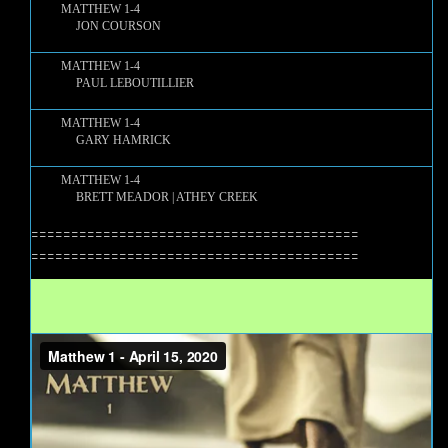
MATTHEW 1-4
JON COURSON
MATTHEW 1-4
PAUL LEBOUTILLIER
MATTHEW 1-4
GARY HAMRICK
MATTHEW 1-4
BRETT MEADOR | ATHEY CREEK
=========================================
=========================================