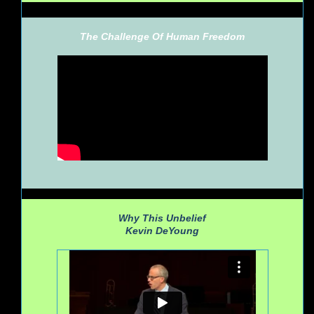
The Challenge Of Human Freedom
Why This Unbelief
Kevin DeYoung