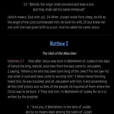
23 “Behold, the virgin shall conceive and bear a son,
and they shall call his name Immanuel”
(which means, God with us). 24 When Joseph woke from sleep, he did as
the angel of the Lord commanded him: he took his wife, 25 but knew her
not until she had given birth to a son. And he called his name Jesus.
Matthew 2
The Visit of the Wise Men
Matthew 2:1
Now after Jesus was born in Bethlehem of Judea in the days
of Herod the king, behold, wise men from the east came to Jerusalem,
2 saying, “Where is he who has been born king of the Jews? For we saw his
star when it rose and have come to worship him.” 3 When Herod the king
heard this, he was troubled, and all Jerusalem with him; 4 and assembling
all the chief priests and scribes of the people, he inquired of them where the
Christ was to be born. 5 They told him, “In Bethlehem of Judea, for so it is
written by the prophet:
6 “ ‘And you, O Bethlehem, in the land of Judah,
are by no means least among the rulers of Judah;