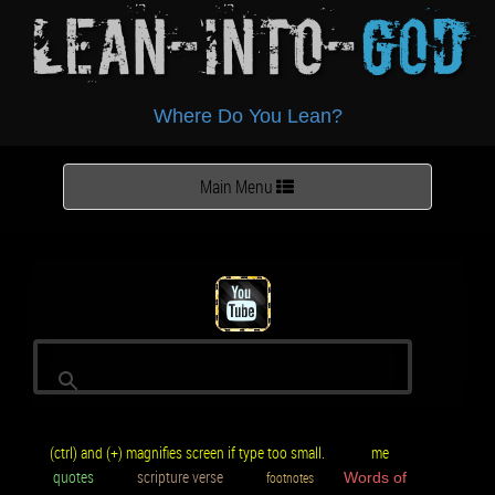
Lean-Into-
God
Where Do You Lean?
Toggle
Main Menu
navigation
(ctrl) and (+) magnifies screen if type too small.
me
quotes
scripture verse
footnotes
Words of