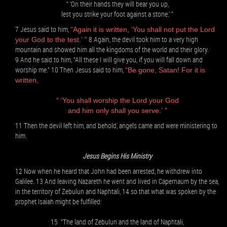
“ ‘On their hands they will bear you up,
lest you strike your foot against a stone.’ ”
7 Jesus said to him,
“Again it is written, ‘You shall not put the Lord
8 Again, the devil took him to a very high
your God to the test.’ ”
mountain and showed him all the kingdoms of the world and their glory.
9 And he said to him, “All these I will give you, if you will fall down and
worship me.” 10 Then Jesus said to him,
“Be gone, Satan! For it is
written,
“ ‘You shall worship the Lord your God
and him only shall you serve.’ ”
11 Then the devil left him, and behold, angels came and were ministering to
him.
Jesus Begins His Ministry
12 Now when he heard that John had been arrested, he withdrew into
Galilee. 13 And leaving Nazareth he went and lived in Capernaum by the sea,
in the territory of Zebulun and Naphtali, 14 so that what was spoken by the
prophet Isaiah might be fulfilled:
15 “The land of Zebulun and the land of Naphtali,