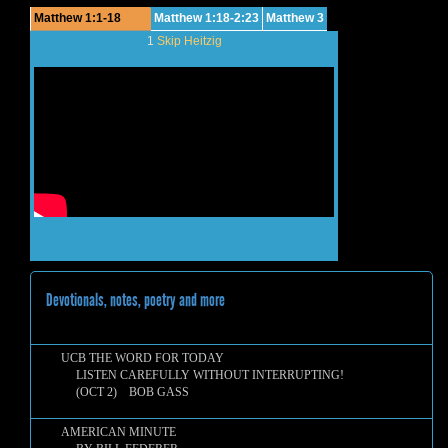
Matthew 1:1-18
Matthew 1:18-2:23
Matthew 3
1
Skip Heitzig
Devotionals, notes, poetry and more
UCB THE WORD FOR TODAY
LISTEN CAREFULLY WITHOUT INTERRUPTING!
(OCT 2) BOB GASS
AMERICAN MINUTE