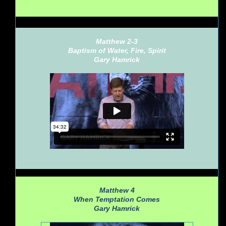
Matthew 2-3
Baptism of Water, Fire, Spirit
Gary Hamrick
Matthew 4
When Temptation Comes
Gary Hamrick