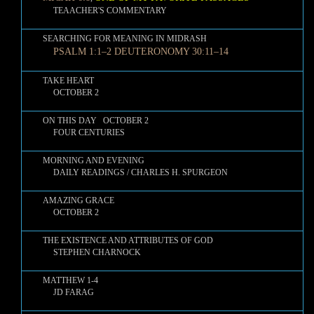
TEAACHER'S COMMENTARY
SEARCHING FOR MEANING IN MIDRASH
PSALM 1:1–2 DEUTERONOMY 30:11–14
TAKE HEART
OCTOBER 2
ON THIS DAY OCTOBER 2
FOUR CENTURIES
MORNING AND EVENING
DAILY READINGS / CHARLES H. SPURGEON
AMAZING GRACE
OCTOBER 2
THE EXISTENCE AND ATTRIBUTES OF GOD
STEPHEN CHARNOCK
MATTHEW 1-4
JD FARAG