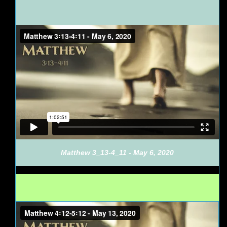
Matthew 3_13-4_11 - May 6, 2020