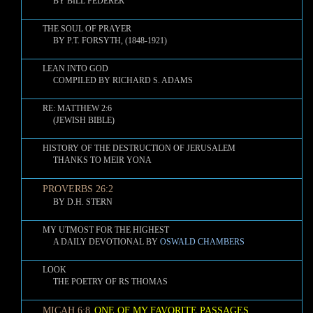
BY BILL FEDERER
THE SOUL OF PRAYER
BY P.T. FORSYTH, (1848-1921)
LEAN INTO GOD
COMPILED BY RICHARD S. ADAMS
RE: MATTHEW 2:6
(JEWISH BIBLE)
HISTORY OF THE DESTRUCTION OF JERUSALEM
THANKS TO MEIR YONA
PROVERBS 26:2
BY D.H. STERN
MY UTMOST FOR THE HIGHEST
A DAILY DEVOTIONAL BY
OSWALD CHAMBERS
LOOK
THE POETRY OF RS THOMAS
MICAH 6:8
ONE OF MY FAVORITE PASSAGES
,