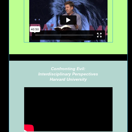
Confronting Evil:
Interdisciplinary Perspectives
Harvard University