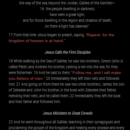
the way of the sea, beyond the Jordan, Galilee of the Gentiles—
16 the people dwelling in darkness
have seen a great light,
and for those dwelling in the region and shadow of death,
on them a light has dawned.”
17 From that time Jesus began to preach, saying,
“Repent, for the
kingdom of heaven is at hand.”
Jesus Calls the First Disciples
18 While walking by the Sea of Galilee, he saw two brothers, Simon (who is
called Peter) and Andrew his brother, casting a net into the sea, for they
were fishermen. 19 And he said to them,
“Follow me, and I will make
20 Immediately they left their nets and followed
you fishers of men.”
him. 21 And going on from there he saw two other brothers, James the son
of Zebedee and John his brother, in the boat with Zebedee their father,
mending their nets, and he called them. 22 Immediately they left the boat
and their father and followed him.
Jesus Ministers to Great Crowds
23 And he went throughout all Galilee, teaching in their synagogues and
proclaiming the gospel of the kingdom and healing every disease and every