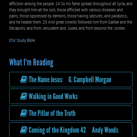
affliction among the people. 24 So his fame spread throughout all Syria, and
they brought him all the sick, those afflicted with various diseases and
pains, those oppressed by demons, those having seizures, and paralytics,
and he healed them. 25 And great crowds followed him from Galilee and the
Decapolis, and from Jerusalem and Judea, and from beyond the Jordan.
ESV Study Bible
What I'm Reading
The Name Jesus G. Campbell Morgan
Walking in Good Works
The Pillar of the Truth
Coming of the Kingdom 42 Andy Woods