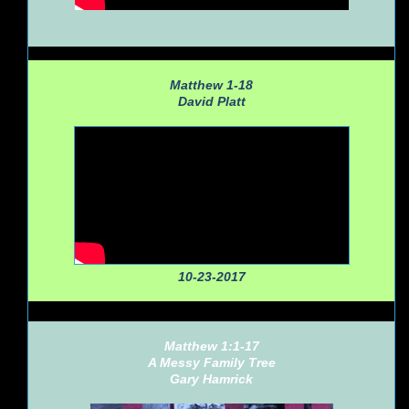
Matthew 1-18
David Platt
10-23-2017
Matthew 1:1-17
A Messy Family Tree
Gary Hamrick