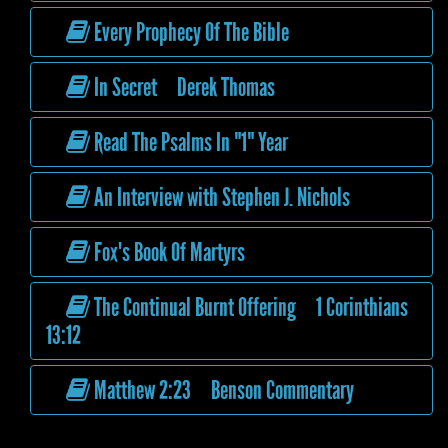
Every Prophecy Of The Bible
In Secret Derek Thomas
Read The Psalms In "1" Year
An Interview with Stephen J. Nichols
Fox's Book Of Martyrs
The Continual Burnt Offering 1 Corinthians
13:12
Matthew 2:23 Benson Commentary