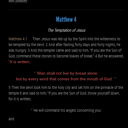
well pleased.”
Matthew 4
The Temptation of Jesus
Matthew 4:1
Then Jesus was led up by the Spirit into the wilderness to
be tempted by the devil. 2 And after fasting forty days and forty nights, he
was hungry. 3 And the tempter came and said to him, “If you are the Son of
God, command these stones to become loaves of bread.” 4 But he answered,
“It is written,
“ ‘Man shall not live by bread alone,
but by every word that comes from the mouth of God.’ ”
5 Then the devil took him to the holy city and set him on the pinnacle of the
temple 6 and said to him, “If you are the Son of God, throw yourself down,
for it is written,
“ ‘He will command his angels concerning you,’
and