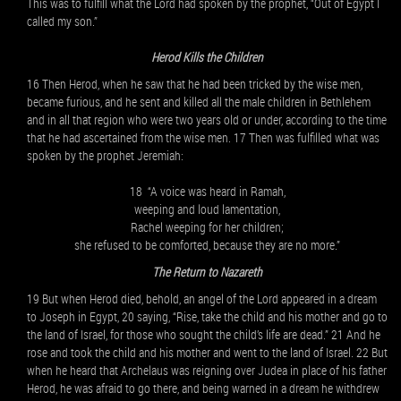
This was to fulfill what the Lord had spoken by the prophet, “Out of Egypt I
called my son.”
Herod Kills the Children
16 Then Herod, when he saw that he had been tricked by the wise men,
became furious, and he sent and killed all the male children in Bethlehem
and in all that region who were two years old or under, according to the time
that he had ascertained from the wise men. 17 Then was fulfilled what was
spoken by the prophet Jeremiah:
18 “A voice was heard in Ramah,
weeping and loud lamentation,
Rachel weeping for her children;
she refused to be comforted, because they are no more.”
The Return to Nazareth
19 But when Herod died, behold, an angel of the Lord appeared in a dream
to Joseph in Egypt, 20 saying, “Rise, take the child and his mother and go to
the land of Israel, for those who sought the child’s life are dead.” 21 And he
rose and took the child and his mother and went to the land of Israel. 22 But
when he heard that Archelaus was reigning over Judea in place of his father
Herod, he was afraid to go there, and being warned in a dream he withdrew