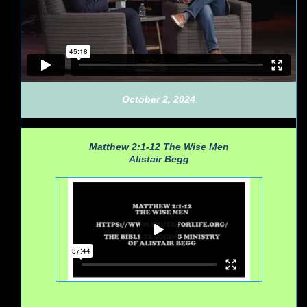
October 2, 2024
Matthew 2:1-12
The Wise Men
Alistair Begg