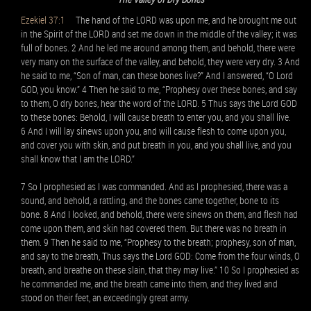
Ezekiel 37:1
The hand of the LORD was upon me, and he brought me out
in the Spirit of the LORD and set me down in the middle of the valley; it was
full of bones. 2 And he led me around among them, and behold, there were
very many on the surface of the valley, and behold, they were very dry. 3 And
he said to me, “Son of man, can these bones live?” And I answered, “O Lord
GOD, you know.” 4 Then he said to me, “Prophesy over these bones, and say
to them, O dry bones, hear the word of the LORD. 5 Thus says the Lord GOD
to these bones: Behold, I will cause breath to enter you, and you shall live.
6 And I will lay sinews upon you, and will cause flesh to come upon you,
and cover you with skin, and put breath in you, and you shall live, and you
shall know that I am the LORD.”
7 So I prophesied as I was commanded. And as I prophesied, there was a
sound, and behold, a rattling, and the bones came together, bone to its
bone. 8 And I looked, and behold, there were sinews on them, and flesh had
come upon them, and skin had covered them. But there was no breath in
them. 9 Then he said to me, “Prophesy to the breath; prophesy, son of man,
and say to the breath, Thus says the Lord GOD: Come from the four winds, O
breath, and breathe on these slain, that they may live.” 10 So I prophesied as
he commanded me, and the breath came into them, and they lived and
stood on their feet, an exceedingly great army.