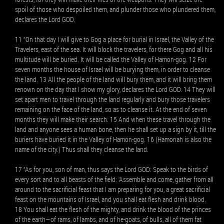
spoil of those who despoiled them, and plunder those who plundered them,
declares the Lord GOD.
11 “On that day I will give to Gog a place for burial in Israel, the Valley of the
Travelers, east of the sea. It will block the travelers, for there Gog and all his
multitude will be buried. It will be called the Valley of Hamon-gog. 12 For
seven months the house of Israel will be burying them, in order to cleanse
the land. 13 All the people of the land will bury them, and it will bring them
renown on the day that I show my glory, declares the Lord GOD. 14 They will
set apart men to travel through the land regularly and bury those travelers
remaining on the face of the land, so as to cleanse it. At the end of seven
months they will make their search. 15 And when these travel through the
land and anyone sees a human bone, then he shall set up a sign by it, till the
buriers have buried it in the Valley of Hamon-gog. 16 (Hamonah is also the
name of the city.) Thus shall they cleanse the land.
17 “As for you, son of man, thus says the Lord GOD: Speak to the birds of
every sort and to all beasts of the field: ‘Assemble and come, gather from all
around to the sacrificial feast that I am preparing for you, a great sacrificial
feast on the mountains of Israel, and you shall eat flesh and drink blood.
18 You shall eat the flesh of the mighty, and drink the blood of the princes
of the earth—of rams, of lambs, and of he-goats, of bulls, all of them fat