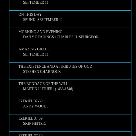
SEPTEMBER 11
ON THIS DAY
SPUNK SEPTEMBER 11
MORNING AND EVENING
DAILY READINGS / CHARLES H. SPURGEON
AMAZING GRACE
SEPTEMBER 11
THE EXISTENCE AND ATTRIBUTES OF GOD
STEPHEN CHARNOCK
THE BONDAGE OF THE WILL
MARTIN LUTHER | (1483-1546)
EZEKIEL 37-39
ANDY WOODS
EZEKIEL 37-39
SKIP HEITZIG
EZEKIEL 37-39