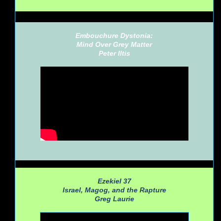
Embouchure Dystonia:
Mind Over Grey Matter
Peter Iltis
Ezekiel 37
Israel, Magog, and the Rapture
Greg Laurie