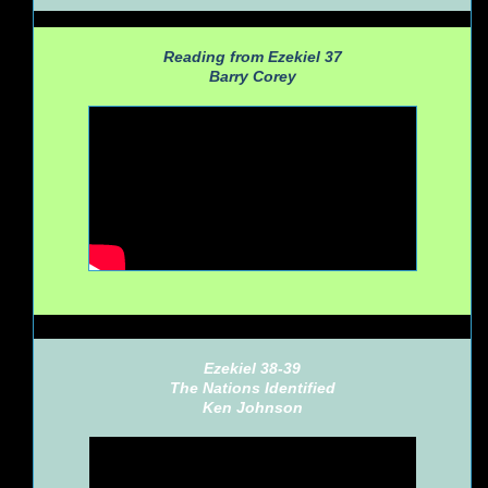
Reading from Ezekiel 37
Barry Corey
Ezekiel 38-39
The Nations Identified
Ken Johnson