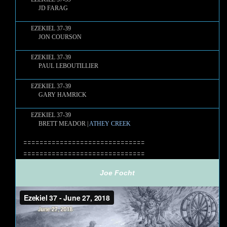
JD FARAG
EZEKIEL 37-39
JON COURSON
EZEKIEL 37-39
PAUL LEBOUTILLIER
EZEKIEL 37-39
GARY HAMRICK
EZEKIEL 37-39
BRETT MEADOR |
ATHEY CREEK
==============================
==============================
Joe Focht