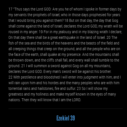
17 “Thus says the Lord GOD: Are you he of whom I spoke in former days by
my servants the prophets of Israel, who in those days prophesied for years
that I would bring you against them? 18 But on that day, the day that Gog
shall come against the land of Israel, declares the Lord GOD, my wrath will be
roused in my anger. 19 For in my jealousy and in my blazing wrath I declare,
On that day there shall be a great earthquake in the land of Israel. 20 The
fish of the sea and the birds of the heavens and the beasts of the field and
all creeping things that creep on the ground, and all the people who are on
the face of the earth, shall quake at my presence. And the mountains shall
be thrown down, and the cliffs shall fall, and every wall shall tumble to the
ground. 21 I will summon a sword against Gog on all my mountains,
declares the Lord GOD. Every man’s sword will be against his brother.
22 With pestilence and bloodshed I will enter into judgment with him, and I
will rain upon him and his hordes and the many peoples who are with him
torrential rains and hailstones, fire and sulfur. 23 So I will show my
greatness and my holiness and make myself known in the eyes of many
nations. Then they will know that I am the LORD.
Ezekiel 39