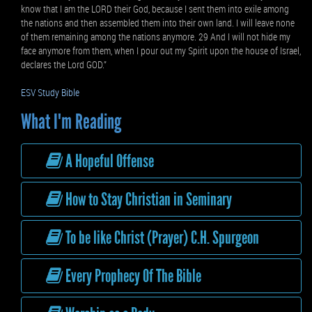
know that I am the LORD their God, because I sent them into exile among
the nations and then assembled them into their own land. I will leave none
of them remaining among the nations anymore. 29 And I will not hide my
face anymore from them, when I pour out my Spirit upon the house of Israel,
declares the Lord GOD.”
ESV Study Bible
What I'm Reading
A Hopeful Offense
How to Stay Christian in Seminary
To be like Christ (Prayer) C.H. Spurgeon
Every Prophecy Of The Bible