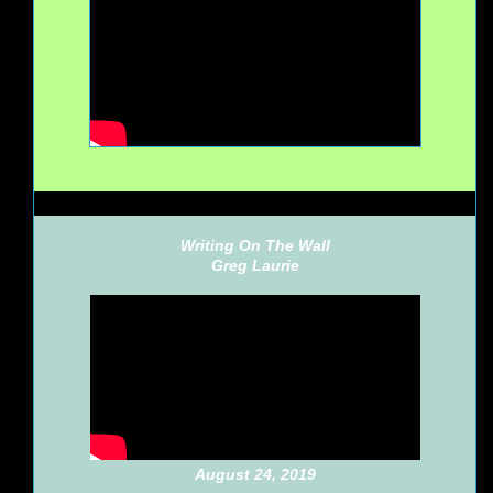
Writing On The Wall
Greg Laurie
August 24, 2019