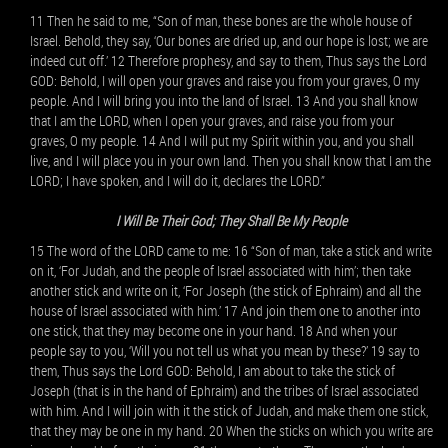
11 Then he said to me, “Son of man, these bones are the whole house of
Israel. Behold, they say, ‘Our bones are dried up, and our hope is lost; we are
indeed cut off.’ 12 Therefore prophesy, and say to them, Thus says the Lord
GOD: Behold, I will open your graves and raise you from your graves, O my
people. And I will bring you into the land of Israel. 13 And you shall know
that I am the LORD, when I open your graves, and raise you from your
graves, O my people. 14 And I will put my Spirit within you, and you shall
live, and I will place you in your own land. Then you shall know that I am the
LORD; I have spoken, and I will do it, declares the LORD.”
I Will Be Their God; They Shall Be My People
15 The word of the LORD came to me: 16 “Son of man, take a stick and write
on it, ‘For Judah, and the people of Israel associated with him’; then take
another stick and write on it, ‘For Joseph (the stick of Ephraim) and all the
house of Israel associated with him.’ 17 And join them one to another into
one stick, that they may become one in your hand. 18 And when your
people say to you, ‘Will you not tell us what you mean by these?’ 19 say to
them, Thus says the Lord GOD: Behold, I am about to take the stick of
Joseph (that is in the hand of Ephraim) and the tribes of Israel associated
with him. And I will join with it the stick of Judah, and make them one stick,
that they may be one in my hand. 20 When the sticks on which you write are