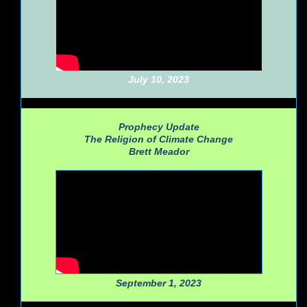
July 10, 2023
Prophecy Update
The Religion of Climate Change
Brett Meador
September 1, 2023