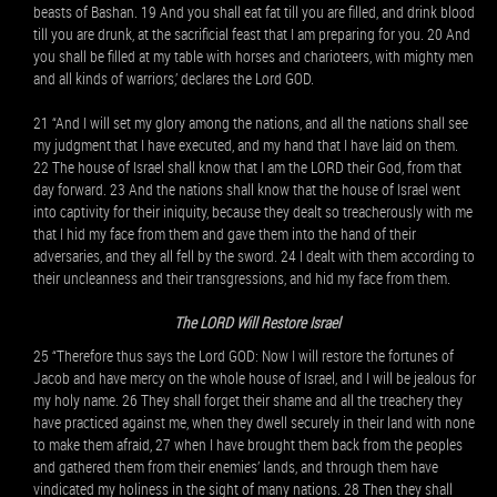
beasts of Bashan. 19 And you shall eat fat till you are filled, and drink blood
till you are drunk, at the sacrificial feast that I am preparing for you. 20 And
you shall be filled at my table with horses and charioteers, with mighty men
and all kinds of warriors,’ declares the Lord GOD.
21 “And I will set my glory among the nations, and all the nations shall see
my judgment that I have executed, and my hand that I have laid on them.
22 The house of Israel shall know that I am the LORD their God, from that
day forward. 23 And the nations shall know that the house of Israel went
into captivity for their iniquity, because they dealt so treacherously with me
that I hid my face from them and gave them into the hand of their
adversaries, and they all fell by the sword. 24 I dealt with them according to
their uncleanness and their transgressions, and hid my face from them.
The LORD Will Restore Israel
25 “Therefore thus says the Lord GOD: Now I will restore the fortunes of
Jacob and have mercy on the whole house of Israel, and I will be jealous for
my holy name. 26 They shall forget their shame and all the treachery they
have practiced against me, when they dwell securely in their land with none
to make them afraid, 27 when I have brought them back from the peoples
and gathered them from their enemies’ lands, and through them have
vindicated my holiness in the sight of many nations. 28 Then they shall