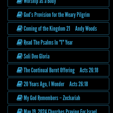
Worship as a Body
God’s Provision for the Weary Pilgrim
Coming of the Kingdom 21 Andy Woods
Read The Psalms In "1" Year
Soli Deo Gloria
The Continual Burnt Offering Acts 26:18
20 Years Ago, I Wonder Acts 26:18
My God Remembers – Zechariah
May 19, 2024 Churches Praying For Israel