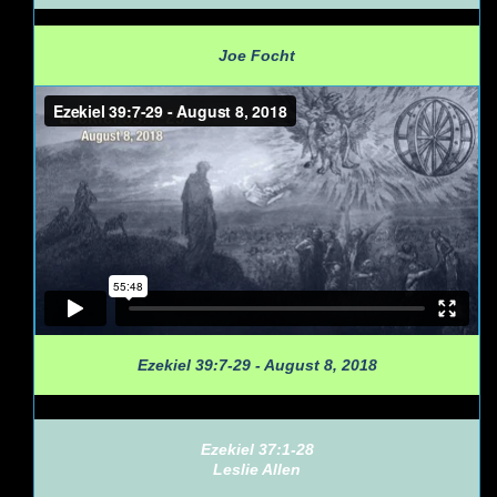
Joe Focht
Ezekiel 39:7-29 - August 8, 2018
Ezekiel 37:1-28
Leslie Allen