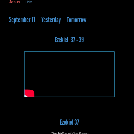
Jesus
Links
September 11
Yesterday
Tomorrow
Ezekiel 37 - 39
Ezekiel 37
The Valley of Dry Bones