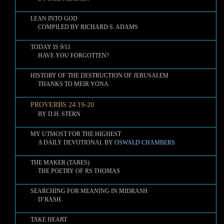
LEAN INTO GOD
COMPILED BY RICHARD S. ADAMS
TODAY IS 9/11
HAVE YOU FORGOTTEN?
HISTORY OF THE DESTRUCTION OF JERUSALEM
THANKS TO MEIR YONA
PROVERBS 24:19-20
BY D.H. STERN
MY UTMOST FOR THE HIGHEST
A DAILY DEVOTIONAL BY
OSWALD CHAMBERS
THE MAKER (TARES)
THE POETRY OF RS THOMAS
SEARCHING FOR MEANING IN MIDRASH
D’RASH
TAKE HEART