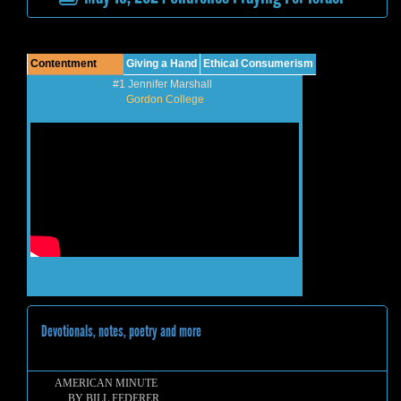
Contentment
Giving a Hand
Ethical Consumerism
#1 Jennifer Marshall
Gordon College
Devotionals, notes, poetry and more
AMERICAN MINUTE
BY BILL FEDERER