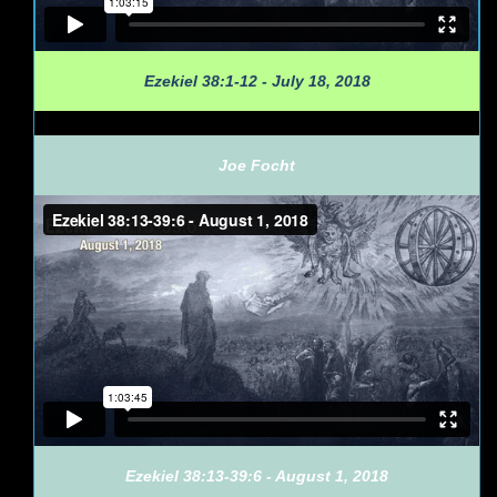
Ezekiel 38:1-12 - July 18, 2018
Joe Focht
Ezekiel 38:13-39:6 - August 1, 2018