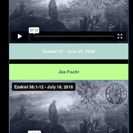
Ezekiel 37 - June 27, 2018
Joe Focht