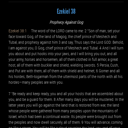
Ezekiel 38
Prophecy Against Gog
Ezekiel 38:1
The word of the LORD came to me: 2 “Son of man, set your
face toward Gog, of the land of Magog, the chief prince of Meshech and
Tubal, and prophesy against him 3 and say, Thus says the Lord GOD: Behold,
I am against you, O Gog, chief prince of Meshech and Tubal. 4 And I will turn
you about and put hooks into your jaws, and I will bring you out, and all
your army, horses and horsemen, all of them clothed in full armor, a great
host, all of them with buckler and shield, wielding swords. 5 Persia, Cush,
and Put are with them, all of them with shield and helmet; 6 Gomer and all
his hordes; Beth-togarmah from the uttermost parts of the north with all his
hordes—many peoples are with you.
7 “Be ready and keep ready, you and all your hosts that are assembled about
you, and be a guard for them. 8 After many days you will be mustered. In the
latter years you will go against the land that is restored from war, the land
whose people were gathered from many peoples upon the mountains of
Israel, which had been a continual waste. Its people were brought out from
the peoples and now dwell securely, all of them. 9 You will advance, coming
on like a storm. You will be like a cloud covering the land, you and all your