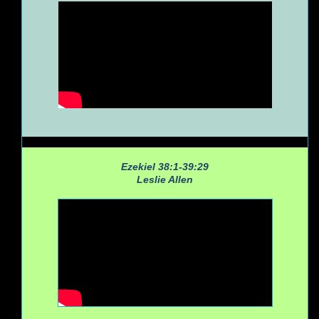
Ezekiel 38:1-39:29
Leslie Allen