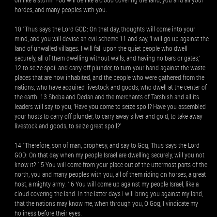
hordes, and many peoples with you.
10 “Thus says the Lord GOD: On that day, thoughts will come into your
mind, and you will devise an evil scheme 11 and say, ‘I will go up against the
land of unwalled villages. I will fall upon the quiet people who dwell
securely, all of them dwelling without walls, and having no bars or gates,’
12 to seize spoil and carry off plunder, to turn your hand against the waste
places that are now inhabited, and the people who were gathered from the
nations, who have acquired livestock and goods, who dwell at the center of
the earth. 13 Sheba and Dedan and the merchants of Tarshish and all its
leaders will say to you, ‘Have you come to seize spoil? Have you assembled
your hosts to carry off plunder, to carry away silver and gold, to take away
livestock and goods, to seize great spoil?’
14 “Therefore, son of man, prophesy, and say to Gog, Thus says the Lord
GOD: On that day when my people Israel are dwelling securely, will you not
know it? 15 You will come from your place out of the uttermost parts of the
north, you and many peoples with you, all of them riding on horses, a great
host, a mighty army. 16 You will come up against my people Israel, like a
cloud covering the land. In the latter days I will bring you against my land,
that the nations may know me, when through you, O Gog, I vindicate my
holiness before their eyes.