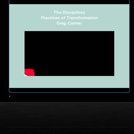
The Disciplines
Practices of Transformation
Greg Carmer
•