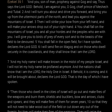
Ezekiel 39:1
“And you, son of man, prophesy against Gog and say, Thus
says the Lord GOD: Behold, I am against you, O Gog, chief prince of Meshech
and Tubal. 2 And I will turn you about and drive you forward, and bring you
up from the uttermost parts of the north, and lead you against the
mountains of Israel. 3 Then I will strike your bow from your left hand, and
will make your arrows drop out of your right hand. 4 You shall fall on the
mountains of Israel, you and all your hordes and the peoples who are with
you. I will give you to birds of prey of every sort and to the beasts of the
field to be devoured. 5 You shall fall in the open field, for I have spoken,
declares the Lord GOD. 6 I will send fire on Magog and on those who dwell
securely in the coastlands, and they shall know that I am the LORD.
7 “And my holy name I will make known in the midst of my people Israel, and
I will not let my holy name be profaned anymore. And the nations shall
know that I am the LORD, the Holy One in Israel. 8 Behold, it is coming and it
will be brought about, declares the Lord GOD. That is the day of which I have
spoken.
9 “Then those who dwell in the cities of Israel will go out and make fires of
the weapons and burn them, shields and bucklers, bow and arrows, clubs
and spears; and they will make fires of them for seven years, 10 so that they
will not need to take wood out of the field or cut down any out of the
forests, for they will make their fires of the weapons. They will seize the