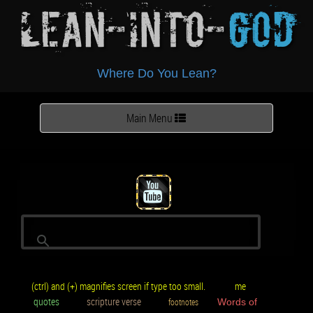
Lean-Into-
God
Where Do You Lean?
Toggle
Main Menu
navigation
(ctrl) and (+) magnifies screen if type too small.
me
quotes
scripture verse
footnotes
Words of