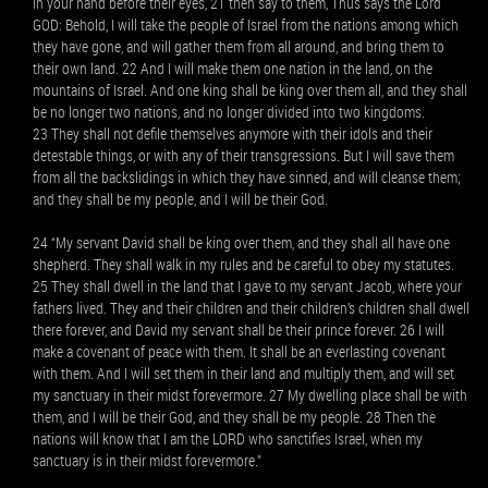
in your hand before their eyes, 21 then say to them, Thus says the Lord
GOD: Behold, I will take the people of Israel from the nations among which
they have gone, and will gather them from all around, and bring them to
their own land. 22 And I will make them one nation in the land, on the
mountains of Israel. And one king shall be king over them all, and they shall
be no longer two nations, and no longer divided into two kingdoms.
23 They shall not defile themselves anymore with their idols and their
detestable things, or with any of their transgressions. But I will save them
from all the backslidings in which they have sinned, and will cleanse them;
and they shall be my people, and I will be their God.
24 “My servant David shall be king over them, and they shall all have one
shepherd. They shall walk in my rules and be careful to obey my statutes.
25 They shall dwell in the land that I gave to my servant Jacob, where your
fathers lived. They and their children and their children’s children shall dwell
there forever, and David my servant shall be their prince forever. 26 I will
make a covenant of peace with them. It shall be an everlasting covenant
with them. And I will set them in their land and multiply them, and will set
my sanctuary in their midst forevermore. 27 My dwelling place shall be with
them, and I will be their God, and they shall be my people. 28 Then the
nations will know that I am the LORD who sanctifies Israel, when my
sanctuary is in their midst forevermore.”