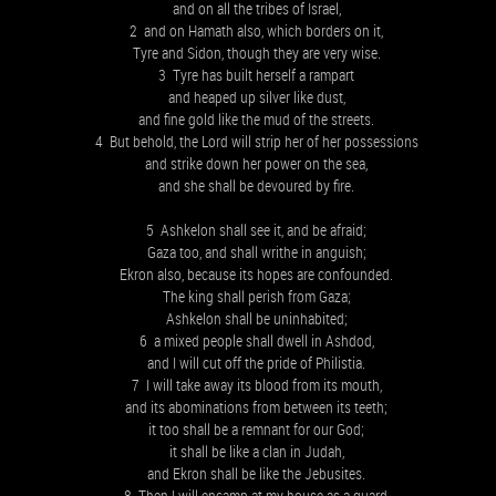
and on all the tribes of Israel,
2 and on Hamath also, which borders on it,
Tyre and Sidon, though they are very wise.
3 Tyre has built herself a rampart
and heaped up silver like dust,
and fine gold like the mud of the streets.
4 But behold, the Lord will strip her of her possessions
and strike down her power on the sea,
and she shall be devoured by fire.
5 Ashkelon shall see it, and be afraid;
Gaza too, and shall writhe in anguish;
Ekron also, because its hopes are confounded.
The king shall perish from Gaza;
Ashkelon shall be uninhabited;
6 a mixed people shall dwell in Ashdod,
and I will cut off the pride of Philistia.
7 I will take away its blood from its mouth,
and its abominations from between its teeth;
it too shall be a remnant for our God;
it shall be like a clan in Judah,
and Ekron shall be like the Jebusites.
8 Then I will encamp at my house as a guard,