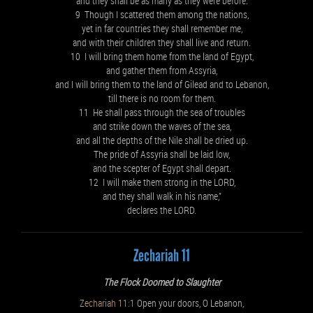
and they shall be as many as they were before.
9 Though I scattered them among the nations,
yet in far countries they shall remember me,
and with their children they shall live and return.
10 I will bring them home from the land of Egypt,
and gather them from Assyria,
and I will bring them to the land of Gilead and to Lebanon,
till there is no room for them.
11 He shall pass through the sea of troubles
and strike down the waves of the sea,
and all the depths of the Nile shall be dried up.
The pride of Assyria shall be laid low,
and the scepter of Egypt shall depart.
12 I will make them strong in the LORD,
and they shall walk in his name,”
declares the LORD.
Zechariah 11
The Flock Doomed to Slaughter
Zechariah 11:1
Open your doors, O Lebanon,