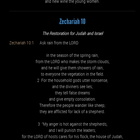
and new wine the young women.
Zechariah 10
The Restoration for Judah and Israel
Zechariah 10:1
Ask rain from the LORD
in the season of the spring rain,
from the LORD who makes the storm clouds,
and he will give them showers of rain,
to everyone the vegetation in the field.
2 For the household gods utter nonsense,
and the diviners see lies;
they tell false dreams
and give empty consolation.
Therefore the people wander like sheep;
they are afflicted for lack of a shepherd.
3 “My anger is hot against the shepherds,
and I will punish the leaders;
for the LORD of hosts cares for his flock, the house of Judah,