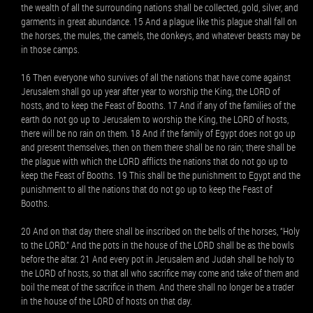
the wealth of all the surrounding nations shall be collected, gold, silver, and
garments in great abundance. 15 And a plague like this plague shall fall on
the horses, the mules, the camels, the donkeys, and whatever beasts may be
in those camps.
16 Then everyone who survives of all the nations that have come against
Jerusalem shall go up year after year to worship the King, the LORD of
hosts, and to keep the Feast of Booths. 17 And if any of the families of the
earth do not go up to Jerusalem to worship the King, the LORD of hosts,
there will be no rain on them. 18 And if the family of Egypt does not go up
and present themselves, then on them there shall be no rain; there shall be
the plague with which the LORD afflicts the nations that do not go up to
keep the Feast of Booths. 19 This shall be the punishment to Egypt and the
punishment to all the nations that do not go up to keep the Feast of
Booths.
20 And on that day there shall be inscribed on the bells of the horses, “Holy
to the LORD.” And the pots in the house of the LORD shall be as the bowls
before the altar. 21 And every pot in Jerusalem and Judah shall be holy to
the LORD of hosts, so that all who sacrifice may come and take of them and
boil the meat of the sacrifice in them. And there shall no longer be a trader
in the house of the LORD of hosts on that day.