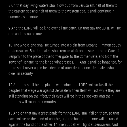
8 On that day living waters shall flow out from Jerusalem, half of them to
the eastern sea and half of them to the western sea. It shall continue in
summer as in winter.
9 And the LORD will be king over all the earth. On that day the LORD will be
one and his name one.
10 The whole land shall be turned into a plain from Geba to Rimmon south
of Jerusalem. But Jerusalem shall remain aloft on its site from the Gate of
Benjamin to the place of the former gate, to the Corner Gate, and from the
Tower of Hananel to the king’s winepresses. 11 And it shall be inhabited, for
there shall never again be a decree of utter destruction. Jerusalem shall
dwell in security.
12 And this shall be the plague with which the LORD will strike all the
peoples that wage war against Jerusalem: their flesh will rot while they are
still standing on their feet, their eyes will rot in their sockets, and their
tongues will rot in their mouths.
13 And on that day a great panic from the LORD shall fall on them, so that
each will seize the hand of another, and the hand of the one will be raised
against the hand of the other. 14 Even Judah will fight at Jerusalem. And