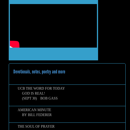
Devotionals, notes, poetry and more
UCB THE WORD FOR TODAY
GOD IS REAL!
(SEPT 30) BOB GASS
AMERICAN MINUTE
BY BILL FEDERER
THE SOUL OF PRAYER