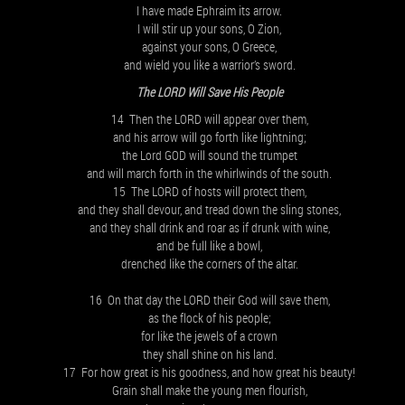
I have made Ephraim its arrow.
I will stir up your sons, O Zion,
against your sons, O Greece,
and wield you like a warrior’s sword.
The LORD Will Save His People
14 Then the LORD will appear over them,
and his arrow will go forth like lightning;
the Lord GOD will sound the trumpet
and will march forth in the whirlwinds of the south.
15 The LORD of hosts will protect them,
and they shall devour, and tread down the sling stones,
and they shall drink and roar as if drunk with wine,
and be full like a bowl,
drenched like the corners of the altar.
16 On that day the LORD their God will save them,
as the flock of his people;
for like the jewels of a crown
they shall shine on his land.
17 For how great is his goodness, and how great his beauty!
Grain shall make the young men flourish,