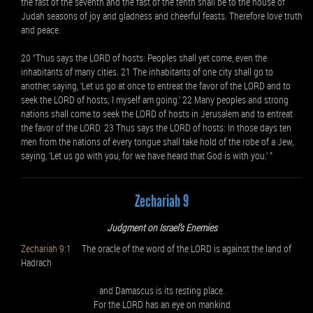
the fast of the seventh and the fast of the tenth shall be to the house of
Judah seasons of joy and gladness and cheerful feasts. Therefore love truth
and peace.
20 “Thus says the LORD of hosts: Peoples shall yet come, even the
inhabitants of many cities. 21 The inhabitants of one city shall go to
another, saying, ‘Let us go at once to entreat the favor of the LORD and to
seek the LORD of hosts; I myself am going.’ 22 Many peoples and strong
nations shall come to seek the LORD of hosts in Jerusalem and to entreat
the favor of the LORD. 23 Thus says the LORD of hosts: In those days ten
men from the nations of every tongue shall take hold of the robe of a Jew,
saying, ‘Let us go with you, for we have heard that God is with you.’ ”
Zechariah 9
Judgment on Israel’s Enemies
Zechariah 9:1
The oracle of the word of the LORD is against the land of
Hadrach
and Damascus is its resting place.
For the LORD has an eye on mankind