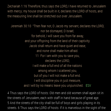
Zechariah 1:16 Therefore, thus says the LORD, I have returned to Jerusalem
with mercy; my house shall be built in it, declares the LORD of hosts, and
the measuring line shall be stretched out over Jerusalem.
Jeremiah 30:10 “Then fear not, O Jacob my servant, declares the LORD,
nor be dismayed, O Israel;
for behold, I will save you from far away,
and your offspring from the land of their captivity.
Jacob shall return and have quiet and ease,
and none shall make him afraid.
11 For I am with you to save you,
declares the LORD;
I will make a full end of all the nations
among whom I scattered you,
but of you I will not make a full end.
I will discipline you in just measure,
and I will by no means leave you unpunished.
ESV
4 Thus says the LORD of hosts: Old men and old women shall again sit in
the streets of Jerusalem, each with staff in hand because of great age.
5 And the streets of the city shall be full of boys and girls playing in its
streets. 6 Thus says the LORD of hosts: If it is marvelous in the sight of the