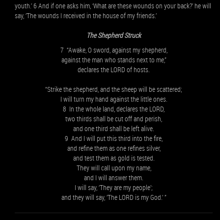
youth.’ 6 And if one asks him, ‘What are these wounds on your back?’ he will
say, ‘The wounds I received in the house of my friends.’
The Shepherd Struck
7 “Awake, O sword, against my shepherd,
against the man who stands next to me,”
declares the LORD of hosts.
“Strike the shepherd, and the sheep will be scattered;
I will turn my hand against the little ones.
8 In the whole land, declares the LORD,
two thirds shall be cut off and perish,
and one third shall be left alive.
9 And I will put this third into the fire,
and refine them as one refines silver,
and test them as gold is tested.
They will call upon my name,
and I will answer them.
I will say, ‘They are my people’;
and they will say, ‘The LORD is my God.’ ”