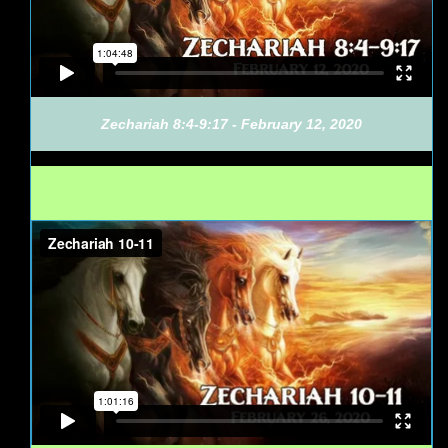
Zechariah 8:4-9:17 - February 12, 2020