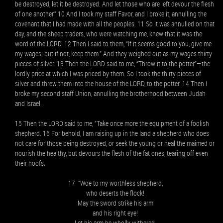
be destroyed, let it be destroyed. And let those who are left devour the flesh
of one another.” 10 And I took my staff Favor, and I broke it, annulling the
covenant that I had made with all the peoples. 11 So it was annulled on that
day, and the sheep traders, who were watching me, knew that it was the
word of the LORD. 12 Then I said to them, “If it seems good to you, give me
my wages; but if not, keep them.” And they weighed out as my wages thirty
pieces of silver. 13 Then the LORD said to me, “Throw it to the potter”—the
lordly price at which I was priced by them. So I took the thirty pieces of
silver and threw them into the house of the LORD, to the potter. 14 Then I
broke my second staff Union, annulling the brotherhood between Judah
and Israel.
15 Then the LORD said to me, “Take once more the equipment of a foolish
shepherd. 16 For behold, I am raising up in the land a shepherd who does
not care for those being destroyed, or seek the young or heal the maimed or
nourish the healthy, but devours the flesh of the fat ones, tearing off even
their hoofs.
17 “Woe to my worthless shepherd,
who deserts the flock!
May the sword strike his arm
and his right eye!
Let his arm be wholly withered,