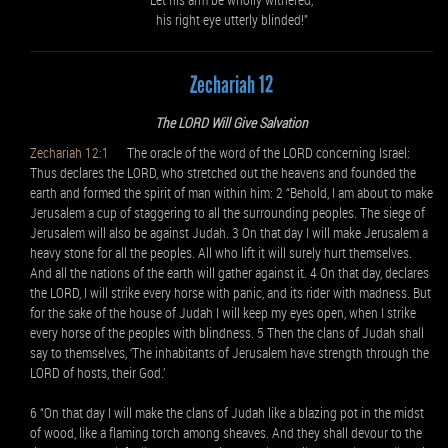
his right eye utterly blinded!”
Zechariah 12
The LORD Will Give Salvation
Zechariah 12:1
The oracle of the word of the LORD concerning Israel:
Thus declares the LORD, who stretched out the heavens and founded the
earth and formed the spirit of man within him: 2 “Behold, I am about to make
Jerusalem a cup of staggering to all the surrounding peoples. The siege of
Jerusalem will also be against Judah. 3 On that day I will make Jerusalem a
heavy stone for all the peoples. All who lift it will surely hurt themselves.
And all the nations of the earth will gather against it. 4 On that day, declares
the LORD, I will strike every horse with panic, and its rider with madness. But
for the sake of the house of Judah I will keep my eyes open, when I strike
every horse of the peoples with blindness. 5 Then the clans of Judah shall
say to themselves, ‘The inhabitants of Jerusalem have strength through the
LORD of hosts, their God.’
6 “On that day I will make the clans of Judah like a blazing pot in the midst
of wood, like a flaming torch among sheaves. And they shall devour to the