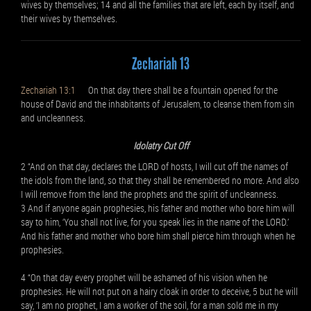
wives by themselves; 14 and all the families that are left, each by itself, and
their wives by themselves.
Zechariah 13
Zechariah 13:1
On that day there shall be a fountain opened for the
house of David and the inhabitants of Jerusalem, to cleanse them from sin
and uncleanness.
Idolatry Cut Off
2 “And on that day, declares the LORD of hosts, I will cut off the names of
the idols from the land, so that they shall be remembered no more. And also
I will remove from the land the prophets and the spirit of uncleanness.
3 And if anyone again prophesies, his father and mother who bore him will
say to him, ‘You shall not live, for you speak lies in the name of the LORD.’
And his father and mother who bore him shall pierce him through when he
prophesies.
4 “On that day every prophet will be ashamed of his vision when he
prophesies. He will not put on a hairy cloak in order to deceive, 5 but he will
say, ‘I am no prophet, I am a worker of the soil, for a man sold me in my