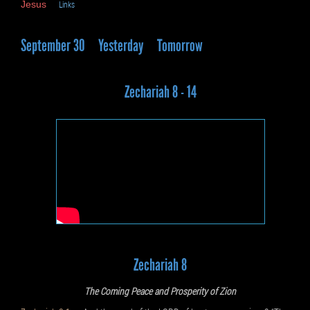
Jesus
Links
September 30
Yesterday
Tomorrow
Zechariah 8 - 14
Zechariah 8
The Coming Peace and Prosperity of Zion