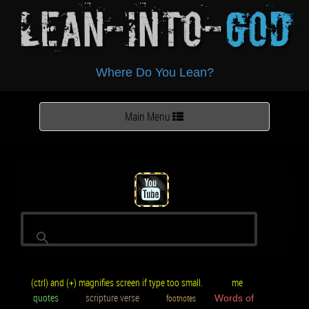
Lean-Into-
God
Where Do You Lean?
Toggle
Main Menu
navigation
(ctrl) and (+) magnifies screen if type too small.
me
quotes
scripture verse
footnotes
Words of