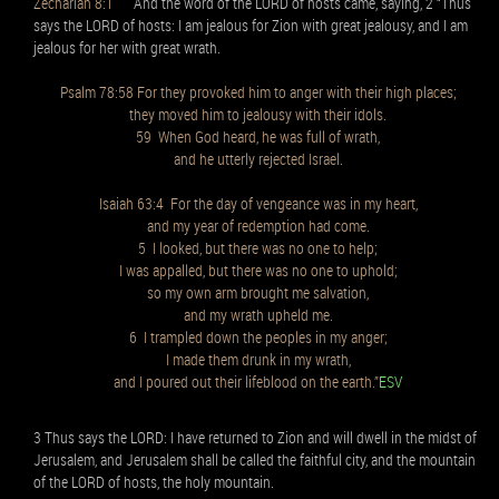
Zechariah 8:1
And the word of the LORD of hosts came, saying, 2 “Thus
says the LORD of hosts: I am jealous for Zion with great jealousy, and I am
jealous for her with great wrath.
Psalm 78:58 For they provoked him to anger with their high places;
they moved him to jealousy with their idols.
59 When God heard, he was full of wrath,
and he utterly rejected Israel.
Isaiah 63:4 For the day of vengeance was in my heart,
and my year of redemption had come.
5 I looked, but there was no one to help;
I was appalled, but there was no one to uphold;
so my own arm brought me salvation,
and my wrath upheld me.
6 I trampled down the peoples in my anger;
I made them drunk in my wrath,
and I poured out their lifeblood on the earth.”
ESV
3 Thus says the LORD: I have returned to Zion and will dwell in the midst of
Jerusalem, and Jerusalem shall be called the faithful city, and the mountain
of the LORD of hosts, the holy mountain.