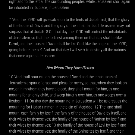
right and to the left all the surrounding peoples, while Jerusalem shall again
be inhabited in its place, in Jerusalem.
7 “And the LORD will give salvation to the tents of Judah first, that the glory
of the house of David and the glory of the inhabitants of Jerusalem may not
surpass that of Judah. 8 On that day the LORD will protect the inhabitants
of Jerusalem, so that the feeblest among them on that day shall be like
David, and the house of David shall be like God, like the angel of the LORD,
going before them. 9 And on that day I will seek to destroy all the nations
that come against Jerusalem.
Him Whom They Have Pierced
10 “And I will pour out on the house of David and the inhabitants of
Jerusalem a spirit of grace and pleas for mercy, so that, when they look on
me, on him whom they have pierced, they shall mourn for him, as one
mourns for an only child, and weep bitterly over him, as one weeps over a
firstborn. 11 On that day the mourning in Jerusalem will be as great as the
mourning for Hadad-rimmon in the plain of Megiddo. 12 The land shall
mourn, each family by itself: the family of the house of David by itself, and
their wives by themselves; the family of the house of Nathan by itself, and
their wives by themselves; 13 the family of the house of Levi by itself, and
their wives by themselves; the family of the Shimeites by itself, and their