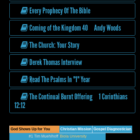
Every Prophecy Of The Bible
Coming of the Kingdom 40 Andy Woods
The Church: Your Story
Derek Thomas Interview
Read The Psalms In "1" Year
The Continual Burnt Offering 1 Corinthians
12:12
God Shows Up for You
Christian Mission
Gospel Diagnostician
#1 Tim Muehlhoff
Biola University