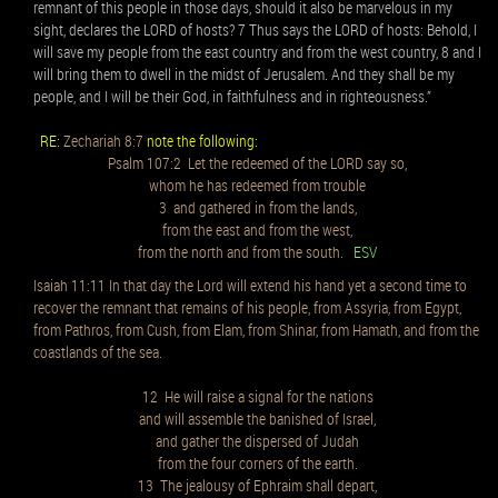
remnant of this people in those days, should it also be marvelous in my
sight, declares the LORD of hosts? 7 Thus says the LORD of hosts: Behold, I
will save my people from the east country and from the west country, 8 and I
will bring them to dwell in the midst of Jerusalem. And they shall be my
people, and I will be their God, in faithfulness and in righteousness.”
RE:
Zechariah 8:7
note the following:
Psalm 107:2 Let the redeemed of the LORD say so,
whom he has redeemed from trouble
3 and gathered in from the lands,
from the east and from the west,
from the north and from the south.
ESV
Isaiah 11:11 In that day the Lord will extend his hand yet a second time to
recover the remnant that remains of his people, from Assyria, from Egypt,
from Pathros, from Cush, from Elam, from Shinar, from Hamath, and from the
coastlands of the sea.
12 He will raise a signal for the nations
and will assemble the banished of Israel,
and gather the dispersed of Judah
from the four corners of the earth.
13 The jealousy of Ephraim shall depart,