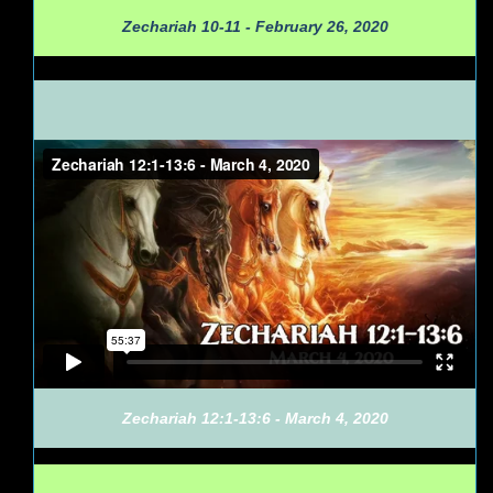
Zechariah 10-11 - February 26, 2020
Zechariah 12:1-13:6 - March 4, 2020