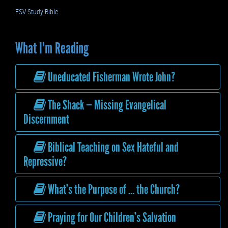
ESV Study Bible
What I'm Reading
Uneducated Fisherman Wrote John?
The Shack — Missing Evangelical
Discernment
Biblical Teaching on Sex Hateful and
Repressive?
What’s the Purpose of … the Church?
Praying for Our Children’s Salvation