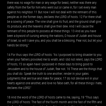
there was no wage for man or any wage for beast, neither was there any
safety from the foe for him who went out or came in, for I set every man
against his neighbor. 11 But now I will not deal with the remnant of this
people as in the former days, declares the LORD of hosts. 12 For there shall
be a sowing of peace. The vine shall give its fruit, and the ground shall give
its produce, and the heavens shall give their dew. And I will cause the
remnant of this people to possess all these things. 13 And as you have
been a byword of cursing among the nations, O house of Judah and house
of Israel, so will I save you, and you shall be a blessing. Fear not, but let your
hands be strong.”
14 For thus says the LORD of hosts: “As I purposed to bring disaster to you
when your fathers provoked me to wrath, and I did not relent, says the LORD
of hosts, 15 so again have I purposed in these days to bring good to
Jerusalem and to the house of Judah; fear not. 16 These are the things that
you shall do: Speak the truth to one another; render in your gates
judgments that are true and make for peace; 17 do not devise evil in your
hearts against one another, and love no false oath, for all these things I hate,
declares the LORD.”
18 And the word of the LORD of hosts came to me, saying, 19 “Thus says
the LORD of hosts: The fast of the fourth month and the fast of the fifth and