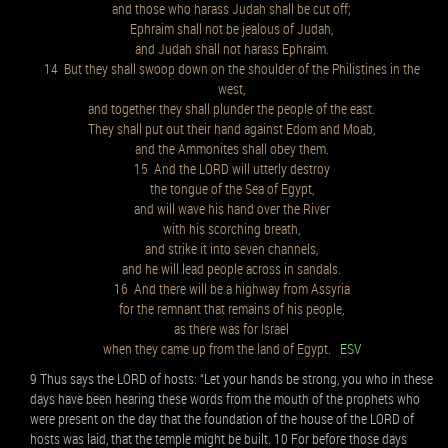
and those who harass Judah shall be cut off;
Ephraim shall not be jealous of Judah,
and Judah shall not harass Ephraim.
14 But they shall swoop down on the shoulder of the Philistines in the
west,
and together they shall plunder the people of the east.
They shall put out their hand against Edom and Moab,
and the Ammonites shall obey them.
15 And the LORD will utterly destroy
the tongue of the Sea of Egypt,
and will wave his hand over the River
with his scorching breath,
and strike it into seven channels,
and he will lead people across in sandals.
16 And there will be a highway from Assyria
for the remnant that remains of his people,
as there was for Israel
when they came up from the land of Egypt.
ESV
9 Thus says the LORD of hosts: “Let your hands be strong, you who in these
days have been hearing these words from the mouth of the prophets who
were present on the day that the foundation of the house of the LORD of
hosts was laid, that the temple might be built. 10 For before those days