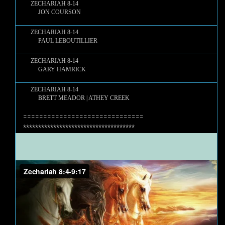
ZECHARIAH 8-14
JON COURSON
ZECHARIAH 8-14
PAUL LEBOUTILLIER
ZECHARIAH 8-14
GARY HAMRICK
ZECHARIAH 8-14
BRETT MEADOR | ATHEY CREEK
==============================
*************************************