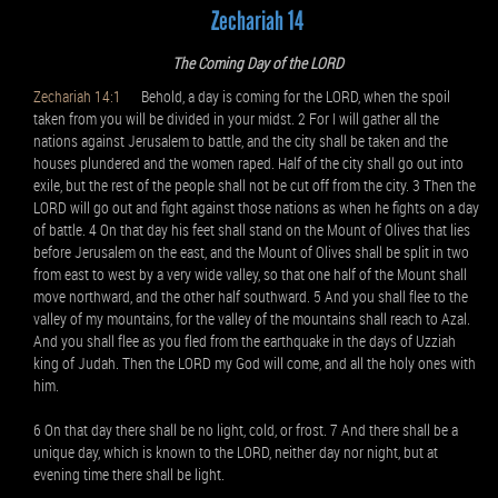
Zechariah 14
The Coming Day of the LORD
Zechariah 14:1
Behold, a day is coming for the LORD, when the spoil
taken from you will be divided in your midst. 2 For I will gather all the
nations against Jerusalem to battle, and the city shall be taken and the
houses plundered and the women raped. Half of the city shall go out into
exile, but the rest of the people shall not be cut off from the city. 3 Then the
LORD will go out and fight against those nations as when he fights on a day
of battle. 4 On that day his feet shall stand on the Mount of Olives that lies
before Jerusalem on the east, and the Mount of Olives shall be split in two
from east to west by a very wide valley, so that one half of the Mount shall
move northward, and the other half southward. 5 And you shall flee to the
valley of my mountains, for the valley of the mountains shall reach to Azal.
And you shall flee as you fled from the earthquake in the days of Uzziah
king of Judah. Then the LORD my God will come, and all the holy ones with
him.
6 On that day there shall be no light, cold, or frost. 7 And there shall be a
unique day, which is known to the LORD, neither day nor night, but at
evening time there shall be light.