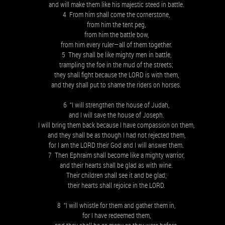
and will make them like his majestic steed in battle.
4 From him shall come the cornerstone,
from him the tent peg,
from him the battle bow,
from him every ruler—all of them together.
5 They shall be like mighty men in battle,
trampling the foe in the mud of the streets;
they shall fight because the LORD is with them,
and they shall put to shame the riders on horses.
6 “I will strengthen the house of Judah,
and I will save the house of Joseph.
I will bring them back because I have compassion on them,
and they shall be as though I had not rejected them,
for I am the LORD their God and I will answer them.
7 Then Ephraim shall become like a mighty warrior,
and their hearts shall be glad as with wine.
Their children shall see it and be glad;
their hearts shall rejoice in the LORD.
8 “I will whistle for them and gather them in,
for I have redeemed them,