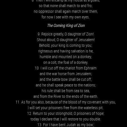
so that none shall march to and fro;
no oppressor shall again march over them,
for now I see with my own eyes.
The Coming King of Zion
9 Rejoice greatly, O daughter of Zion!
Shout aloud, O daughter of Jerusalem!
Behold, your king is coming to you;
righteous and having salvation is he,
humble and mounted on a donkey,
on a colt, the foal of a donkey.
10 I will cut off the chariot from Ephraim
and the war horse from Jerusalem;
and the battle bow shall be cut off,
and he shall speak peace to the nations;
his rule shall be from sea to sea,
and from the River to the ends of the earth.
11 As for you also, because of the blood of my covenant with you,
I will set your prisoners free from the waterless pit.
12 Return to your stronghold, O prisoners of hope;
today I declare that I will restore to you double.
13 For I have bent Judah as my bow;