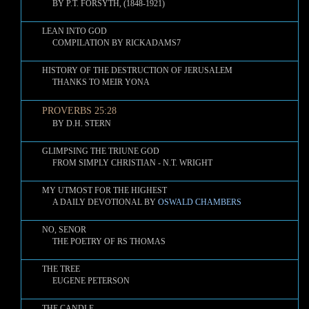
BY P.T. FORSYTH, (1848-1921)
LEAN INTO GOD
COMPILATION BY RICKADAMS7
HISTORY OF THE DESTRUCTION OF JERUSALEM
THANKS TO MEIR YONA
PROVERBS 25:28
BY D.H. STERN
GLIMPSING THE TRIUNE GOD
FROM SIMPLY CHRISTIAN - N.T. WRIGHT
MY UTMOST FOR THE HIGHEST
A DAILY DEVOTIONAL BY
OSWALD CHAMBERS
NO, SENOR
THE POETRY OF RS THOMAS
THE TREE
EUGENE PETERSON
THE CANDLE