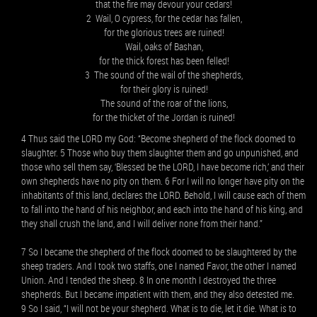
that the fire may devour your cedars!
2 Wail, O cypress, for the cedar has fallen,
for the glorious trees are ruined!
Wail, oaks of Bashan,
for the thick forest has been felled!
3 The sound of the wail of the shepherds,
for their glory is ruined!
The sound of the roar of the lions,
for the thicket of the Jordan is ruined!
4 Thus said the LORD my God: “Become shepherd of the flock doomed to
slaughter. 5 Those who buy them slaughter them and go unpunished, and
those who sell them say, ‘Blessed be the LORD, I have become rich,’ and their
own shepherds have no pity on them. 6 For I will no longer have pity on the
inhabitants of this land, declares the LORD. Behold, I will cause each of them
to fall into the hand of his neighbor, and each into the hand of his king, and
they shall crush the land, and I will deliver none from their hand.”
7 So I became the shepherd of the flock doomed to be slaughtered by the
sheep traders. And I took two staffs, one I named Favor, the other I named
Union. And I tended the sheep. 8 In one month I destroyed the three
shepherds. But I became impatient with them, and they also detested me.
9 So I said, “I will not be your shepherd. What is to die, let it die. What is to