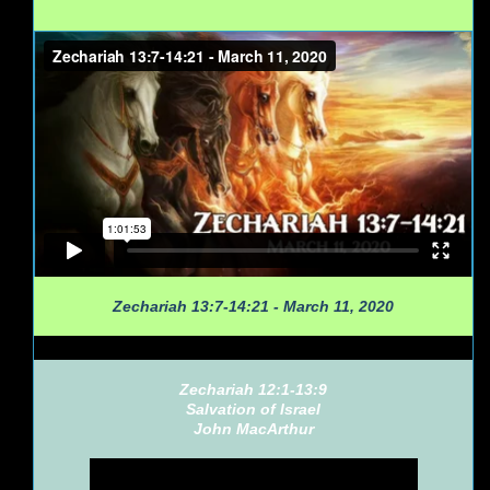
Zechariah 13:7-14:21 - March 11, 2020
Zechariah 12:1-13:9
Salvation of Israel
John MacArthur