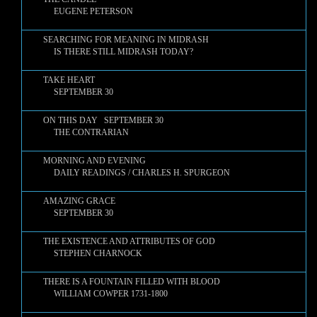
EUGENE PETERSON
SEARCHING FOR MEANING IN MIDRASH
IS THERE STILL MIDRASH TODAY?
TAKE HEART
SEPTEMBER 30
ON THIS DAY SEPTEMBER 30
THE CONTRARIAN
MORNING AND EVENING
DAILY READINGS / CHARLES H. SPURGEON
AMAZING GRACE
SEPTEMBER 30
THE EXISTENCE AND ATTRIBUTES OF GOD
STEPHEN CHARNOCK
THERE IS A FOUNTAIN FILLED WITH BLOOD
WILLIAM COWPER 1731-1800