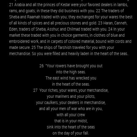
21 Arabia and all the princes of Kedar were your favored dealers in lambs,
rams, and goats; in these they did business with you. 22 The traders of
Sheba and Raamah traded with you; they exchanged for your wares the best
of all kinds of spices and all precious stones and gold. 23 Haran, Canneh,
Eden, traders of Sheba, Asshur, and Chilmad traded with you. 24 In your
market these traded with you in choice garments, in clothes of blue and
embroidered work, and in carpets of colored material, bound with cords and
made secure. 25 The ships of Tarshish traveled for you with your
merchandise. So you were filled and heavily laden in the heart of the seas.
26 “Your rowers have brought you out
into the high seas.
The east wind has wrecked you
in the heart of the seas.
27 Your riches, your wares, your merchandise,
your mariners and your pilots,
your caulkers, your dealers in merchandise,
and all your men of war who are in you,
with all your crew
that is in your midst,
sink into the heart of the seas
on the day of your fall.