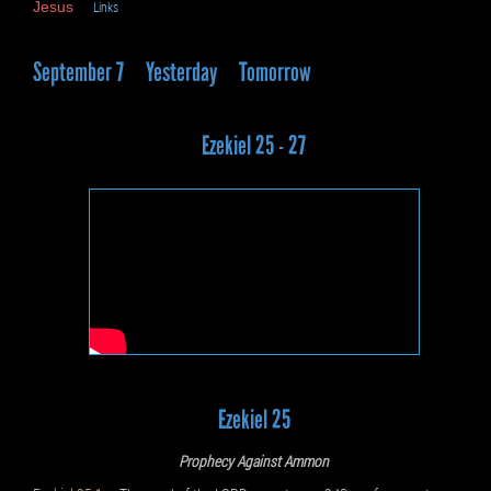
Jesus
Links
September 7
Yesterday
Tomorrow
Ezekiel 25 - 27
Ezekiel 25
Prophecy Against Ammon