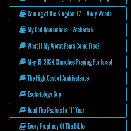
Coming of the Kingdom 17 Andy Woods
My God Remembers – Zechariah
What If My Worst Fears Come True?
May 19, 2024 Churches Praying For Israel
The High Cost of Ambivalence
Eschatology Guy
Read The Psalms In "1" Year
Every Prophecy Of The Bible