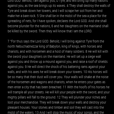
Lord GOD: Behold, I am against you, O Tyre, and will bring up many nations
against you, as the sea brings up its waves. 4 They shall destroy the walls of
Tyre and break down her towers, and I will scrape her soil from her and
make her a bare rock. 5 She shall be in the midst of the sea a place for the
spreading of nets, for I have spoken, declares the Lord GOD. And she shall
become plunder for the nations, 6 and her daughters on the mainland shall
be killed by the sword. Then they will know that I am the LORD.
7 “For thus says the Lord GOD: Behold, I will bring against Tyre from the
north Nebuchadnezzar king of Babylon, king of kings, with horses and
chariots, and with horsemen and a host of many soldiers. 8 He will kill with
the sword your daughters on the mainland. He will set up a siege wall
against you and throw up a mound against you, and raise a roof of shields
against you. 9 He will direct the shock of his battering rams against your
walls, and with his axes he will break down your towers. 10 His horses will
be so many that their dust will cover you. Your walls will shake at the noise
of the horsemen and wagons and chariots, when he enters your gates as
men enter a city that has been breached. 11 With the hoofs of his horses he
will trample all your streets. He will kill your people with the sword, and your
mighty pillars will fall to the ground. 12 They will plunder your riches and
loot your merchandise. They will break down your walls and destroy your
pleasant houses. Your stones and timber and soil they will cast into the
midst of the waters. 13 And I will stop the music of your songs, and the