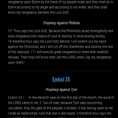
vengeance upon Edom by the hand of my people Israel, and they shall do in
Edom according to my anger and according to my wrath, and they shall
know my vengeance, declares the Lord GOD.
Prophecy Against Philistia
15 “Thus says the Lord GOD: Because the Philistines acted revengefully and
took vengeance with malice of soul to destroy in never-ending enmity,
16 therefore thus says the Lord GOD, Behold, I will stretch out my hand
against the Philistines, and I will cut off the Cherethites and destroy the rest
of the seacoast. 17 I will execute great vengeance on them with wrathful
rebukes. Then they will know that I am the LORD, when I lay my vengeance
upon them.”
Ezekiel 26
Prophecy Against Tyre
Ezekiel 26:1
In the eleventh year, on the first day of the month, the word of
the LORD came to me: 2 “Son of man, because Tyre said concerning
Jerusalem, ‘Aha, the gate of the peoples is broken; it has swung open to me.
I shall be replenished, now that she is laid waste,’ 3 therefore thus says the