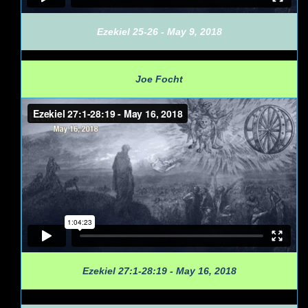
Ezekiel 25-26 - May 9, 2018
Joe Focht
Ezekiel 27:1-28:19 - May 16, 2018