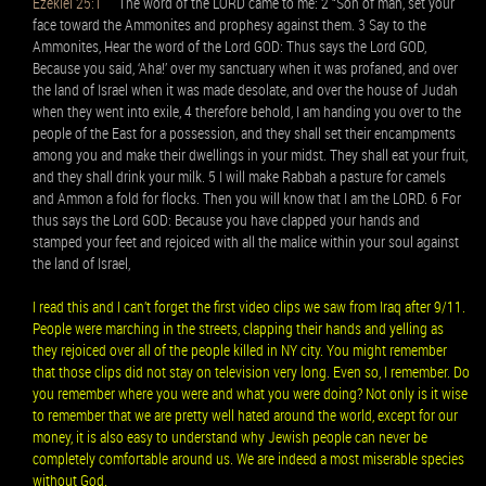
Ezekiel 25:1
The word of the LORD came to me: 2 “Son of man, set your
face toward the Ammonites and prophesy against them. 3 Say to the
Ammonites, Hear the word of the Lord GOD: Thus says the Lord GOD,
Because you said, ‘Aha!’ over my sanctuary when it was profaned, and over
the land of Israel when it was made desolate, and over the house of Judah
when they went into exile, 4 therefore behold, I am handing you over to the
people of the East for a possession, and they shall set their encampments
among you and make their dwellings in your midst. They shall eat your fruit,
and they shall drink your milk. 5 I will make Rabbah a pasture for camels
and Ammon a fold for flocks. Then you will know that I am the LORD. 6 For
thus says the Lord GOD: Because you have clapped your hands and
stamped your feet and rejoiced with all the malice within your soul against
the land of Israel,
I read this and I can’t forget the first video clips we saw from Iraq after 9/11.
People were marching in the streets, clapping their hands and yelling as
they rejoiced over all of the people killed in NY city. You might remember
that those clips did not stay on television very long. Even so, I remember. Do
you remember where you were and what you were doing? Not only is it wise
to remember that we are pretty well hated around the world, except for our
money, it is also easy to understand why Jewish people can never be
completely comfortable around us. We are indeed a most miserable species
without God.