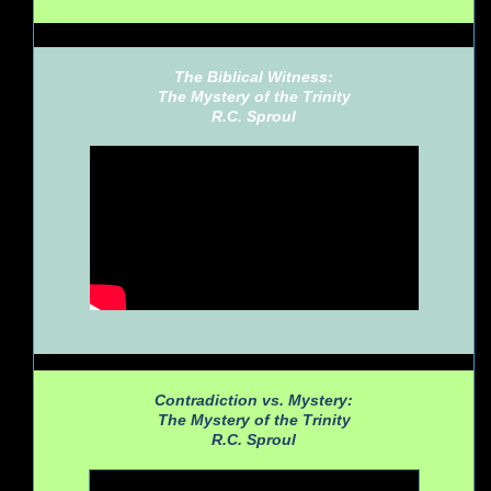
The Biblical Witness:
The Mystery of the Trinity
R.C. Sproul
Contradiction vs. Mystery:
The Mystery of the Trinity
R.C. Sproul