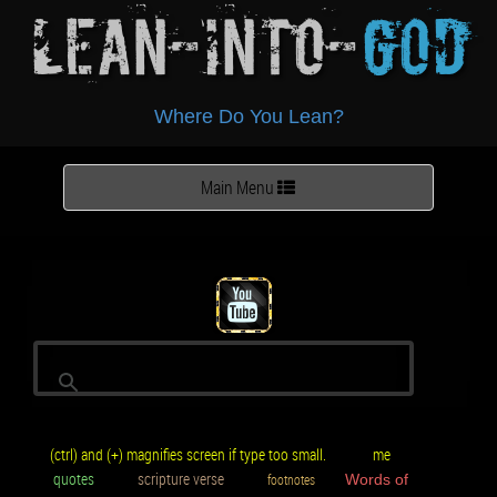
Lean-Into-
God
Where Do You Lean?
Toggle
Main Menu
navigation
(ctrl) and (+) magnifies screen if type too small.
me
quotes
scripture verse
footnotes
Words of