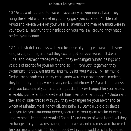
to barter for your wares.
10 “Persia and Lud and Put were in your army as your men of war. They
hung the shield and helmet in you; they gave you splendor. 11 Men of
Arvad and Helech were on your walls all around, and men of Gamad were in
your towers. They hung their shields on your walls all around; they made
perfect your beauty.
12 “Tarshish did business with you because of your great wealth of every
kind; silver, iron, tin, and lead they exchanged for your wares. 13 Javan,
Tubal, and Meshech traded with you; they exchanged human beings and
vessels of bronze for your merchandise. 14 From Beth-togarmah they
exchanged horses, war horses, and mules for your wares. 15 The men of
Dedan traded with you. Many coastlands were your own special markets;
they brought you in payment ivory tusks and ebony. 16 Syria did business
with you because of your abundant goods; they exchanged for your wares
emeralds, purple, embroidered work, fine linen, coral, and ruby. 17 Judah and
the land of Israel traded with you; they exchanged for your merchandise
wheat of Minnith, meal, honey, oil, and balm. 18 Damascus did business
with you for your abundant goods, because of your great wealth of every
kind; wine of Helbon and wool of Sahar 19 and casks of wine from Uzal they
exchanged for your wares; wrought iron, cassia, and calamus were bartered
for your merchandise. 20 Dedan traded with you in saddlecloths for riding.