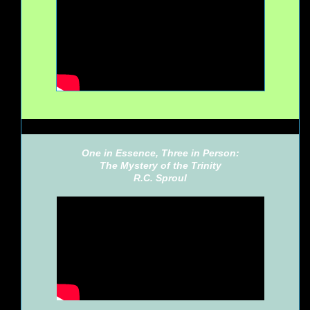
One in Essence, Three in Person:
The Mystery of the Trinity
R.C. Sproul