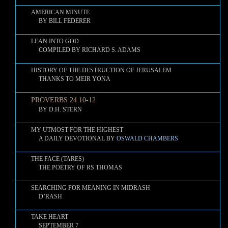
AMERICAN MINUTE
BY BILL FEDERER
LEAN INTO GOD
COMPILED BY RICHARD S. ADAMS
HISTORY OF THE DESTRUCTION OF JERUSALEM
THANKS TO MEIR YONA
PROVERBS 24:10-12
BY D.H. STERN
MY UTMOST FOR THE HIGHEST
A DAILY DEVOTIONAL BY
OSWALD CHAMBERS
THE FACE (TARES)
THE POETRY OF RS THOMAS
SEARCHING FOR MEANING IN MIDRASH
D’RASH
TAKE HEART
SEPTEMBER 7