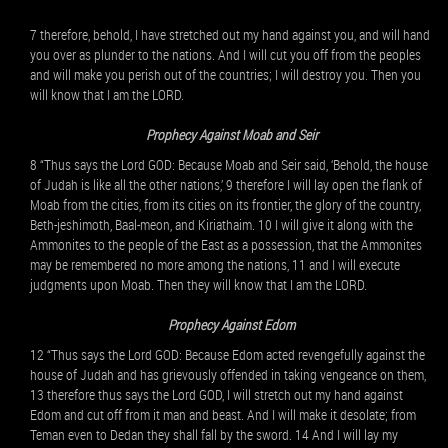
7 therefore, behold, I have stretched out my hand against you, and will hand
you over as plunder to the nations. And I will cut you off from the peoples
and will make you perish out of the countries; I will destroy you. Then you
will know that I am the LORD.
Prophecy Against Moab and Seir
8 “Thus says the Lord GOD: Because Moab and Seir said, ‘Behold, the house
of Judah is like all the other nations,’ 9 therefore I will lay open the flank of
Moab from the cities, from its cities on its frontier, the glory of the country,
Beth-jeshimoth, Baal-meon, and Kiriathaim. 10 I will give it along with the
Ammonites to the people of the East as a possession, that the Ammonites
may be remembered no more among the nations, 11 and I will execute
judgments upon Moab. Then they will know that I am the LORD.
Prophecy Against Edom
12 “Thus says the Lord GOD: Because Edom acted revengefully against the
house of Judah and has grievously offended in taking vengeance on them,
13 therefore thus says the Lord GOD, I will stretch out my hand against
Edom and cut off from it man and beast. And I will make it desolate; from
Teman even to Dedan they shall fall by the sword. 14 And I will lay my