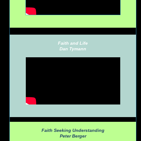
Faith and Life
Dan Tymann
Faith Seeking Understanding
Peter Berger