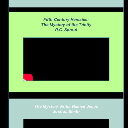
Fifth-Century Heresies:
The Mystery of the Trinity
R.C. Sproul
The Mystery Writer Named Jesus
Joshua Smith