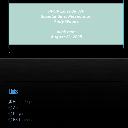
PPOV Episode 370
Societal Sins, Persecution
Andy Woods
click here
August 22, 2025
•
Links
Home Page
About
Prayer
RS Thomas