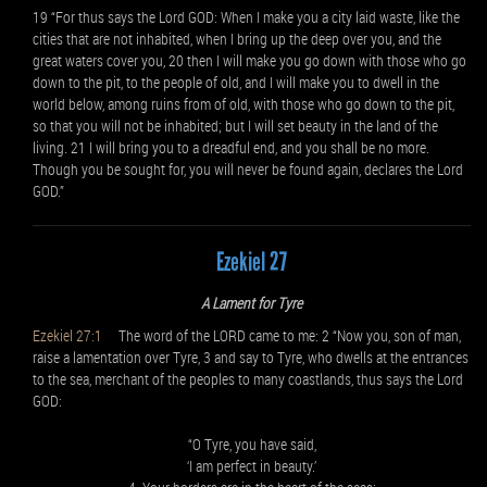
19 “For thus says the Lord GOD: When I make you a city laid waste, like the
cities that are not inhabited, when I bring up the deep over you, and the
great waters cover you, 20 then I will make you go down with those who go
down to the pit, to the people of old, and I will make you to dwell in the
world below, among ruins from of old, with those who go down to the pit,
so that you will not be inhabited; but I will set beauty in the land of the
living. 21 I will bring you to a dreadful end, and you shall be no more.
Though you be sought for, you will never be found again, declares the Lord
GOD.”
Ezekiel 27
A Lament for Tyre
Ezekiel 27:1
The word of the LORD came to me: 2 “Now you, son of man,
raise a lamentation over Tyre, 3 and say to Tyre, who dwells at the entrances
to the sea, merchant of the peoples to many coastlands, thus says the Lord
GOD:
“O Tyre, you have said,
‘I am perfect in beauty.’