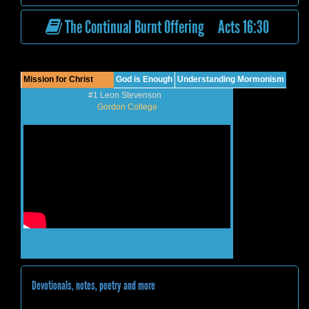
The Continual Burnt Offering Acts 16:30
Mission for Christ
God is Enough
Understanding Mormonism
#1 Leon Stevenson
Gordon College
Devotionals, notes, poetry and more