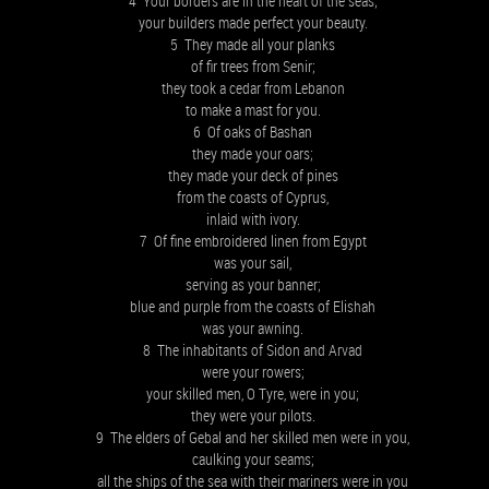
4 Your borders are in the heart of the seas;
your builders made perfect your beauty.
5 They made all your planks
of fir trees from Senir;
they took a cedar from Lebanon
to make a mast for you.
6 Of oaks of Bashan
they made your oars;
they made your deck of pines
from the coasts of Cyprus,
inlaid with ivory.
7 Of fine embroidered linen from Egypt
was your sail,
serving as your banner;
blue and purple from the coasts of Elishah
was your awning.
8 The inhabitants of Sidon and Arvad
were your rowers;
your skilled men, O Tyre, were in you;
they were your pilots.
9 The elders of Gebal and her skilled men were in you,
caulking your seams;
all the ships of the sea with their mariners were in you