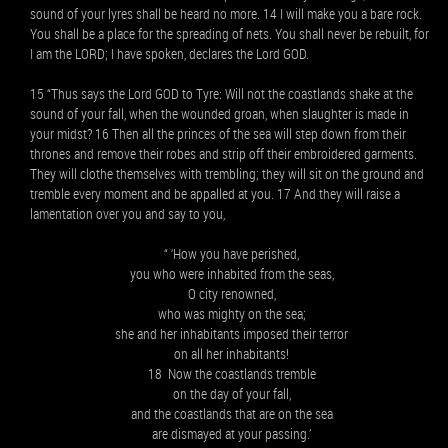
sound of your lyres shall be heard no more. 14 I will make you a bare rock.
You shall be a place for the spreading of nets. You shall never be rebuilt, for
I am the LORD; I have spoken, declares the Lord GOD.
15 “Thus says the Lord GOD to Tyre: Will not the coastlands shake at the
sound of your fall, when the wounded groan, when slaughter is made in
your midst? 16 Then all the princes of the sea will step down from their
thrones and remove their robes and strip off their embroidered garments.
They will clothe themselves with trembling; they will sit on the ground and
tremble every moment and be appalled at you. 17 And they will raise a
lamentation over you and say to you,
“ ‘How you have perished,
you who were inhabited from the seas,
O city renowned,
who was mighty on the sea;
she and her inhabitants imposed their terror
on all her inhabitants!
18 Now the coastlands tremble
on the day of your fall,
and the coastlands that are on the sea
are dismayed at your passing.’