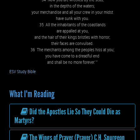
in the depths of the waters;
your merchandise and all your crew in your midst
have sunk with you.
35 All the inhabitants of the coastlands
are appalled at you,
and the hair of their kings bristles with horror;
their faces are convulsed.
36 The merchants among the peoples hiss at you;
you have come to a dreadful end
and shall be no more forever.’ ”
ESV Study Bible
What I'm Reading
Did the Apostles Lie So They Could Die as
Martyrs?
The Wings of Prayer (Prayer) C.H. Spurgeon