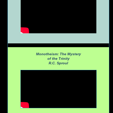
Monotheism: The Mystery
of the Trinity
R.C. Sproul