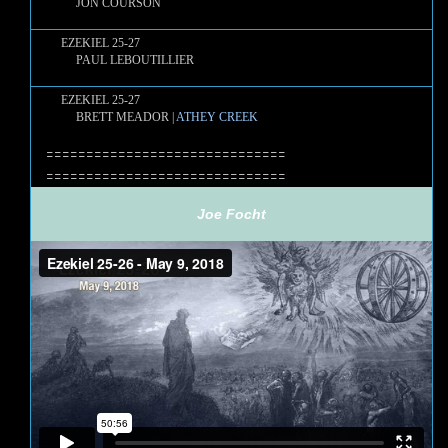
JON COURSON
EZEKIEL 25-27
PAUL LEBOUTILLIER
EZEKIEL 25-27
BRETT MEADOR |
ATHEY CREEK
==============================
==============================
Joe Focht