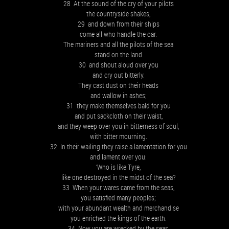
28 At the sound of the cry of your pilots
the countryside shakes,
29 and down from their ships
come all who handle the oar.
The mariners and all the pilots of the sea
stand on the land
30 and shout aloud over you
and cry out bitterly.
They cast dust on their heads
and wallow in ashes;
31 they make themselves bald for you
and put sackcloth on their waist,
and they weep over you in bitterness of soul,
with bitter mourning.
32 In their wailing they raise a lamentation for you
and lament over you:
‘Who is like Tyre,
like one destroyed in the midst of the sea?
33 When your wares came from the seas,
you satisfied many peoples;
with your abundant wealth and merchandise
you enriched the kings of the earth.
34 Now you are wrecked by the seas,