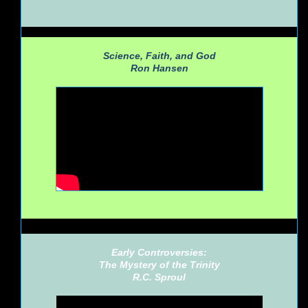
Science, Faith, and God
Ron Hansen
Early Controversies:
The Mystery of the Trinity
R.C. Sproul