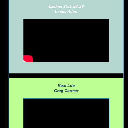
Ezekiel 25:1-28:26
Leslie Allen
Real Life
Greg Carmer