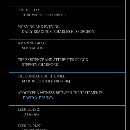
ON THIS DAY
TURF WARS SEPTEMBER 7
MORNING AND EVENING
DAILY READINGS / CHARLES H. SPURGEON
AMAZING GRACE
SEPTEMBER 7
THE EXISTENCE AND ATTRIBUTES OF GOD
STEPHEN CHARNOCK
THE BONDAGE OF THE WILL
MARTIN LUTHER | (1483-1546)
APOCRYPHA WITNESS BETWEEN THE TESTAMENTS
DAVID A. DESILVA
EZEKIEL 25-27
JD FARAG
EZEKIEL 25-27