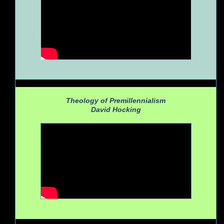
Theology of Premillennialism
David Hocking