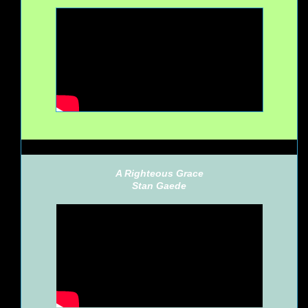
A Righteous Grace
Stan Gaede