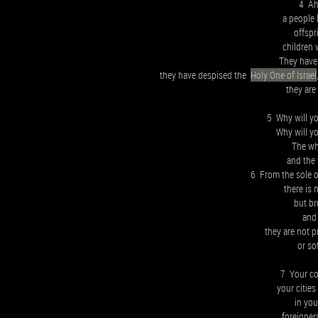
4 Ah,
a people 
offspr
children 
They have
they have despised the
Holy One of Israel
they are
5 Why will yo
Why will yo
The who
and the 
6 From the sole of
there is 
but br
and
they are not 
or so
7 Your cou
your cities
in you
foreigner