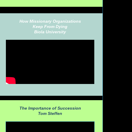
How Missionary Organizations
Keep From Dying
Biola University
The Importance of Succession
Tom Steffen