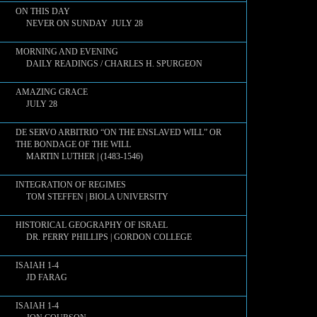
ON THIS DAY
NEVER ON SUNDAY JULY 28
MORNING AND EVENING
DAILY READINGS / CHARLES H. SPURGEON
AMAZING GRACE
JULY 28
DE SERVO ARBITRIO “ON THE ENSLAVED WILL” OR
THE BONDAGE OF THE WILL
MARTIN LUTHER | (1483-1546)
INTEGRATION OF REGIMES
TOM STEFFEN | BIOLA UNIVERSITY
HISTORICAL GEOGRAPHY OF ISRAEL
DR. PERRY PHILLIPS | GORDON COLLEGE
ISAIAH 1-4
JD FARAG
ISAIAH 1-4