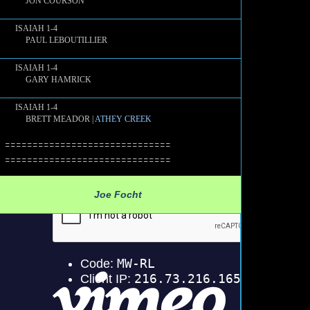
JON COURSON
ISAIAH 1-4
PAUL LEBOUTILLIER
ISAIAH 1-4
GARY HAMRICK
ISAIAH 1-4
BRETT MEADOR |
ATHEY CREEK
==============================
==============================
Joe Focht