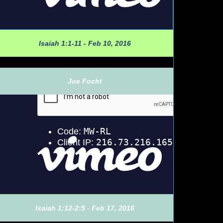
Isaiah 1:1-11 - Feb 10, 2016
Joe Focht
Isaiah 1:12-2:5 - Feb 17, 2016