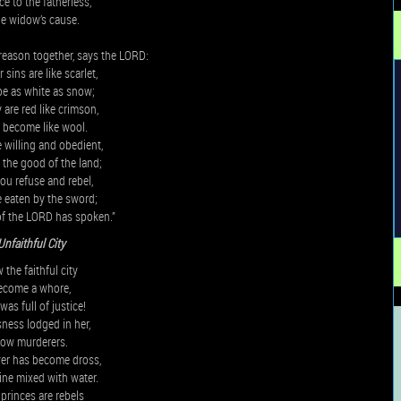
ce to the fatherless,
he widow’s cause.
reason together, says the LORD:
sins are like scarlet,
be as white as snow;
 are red like crimson,
l become like wool.
e willing and obedient,
t the good of the land;
you refuse and rebel,
e eaten by the sword;
of the LORD has spoken.”
Unfaithful City
the faithful city
ecome a whore,
as full of justice!
ness lodged in her,
now murderers.
ver has become dross,
ine mixed with water.
princes are rebels