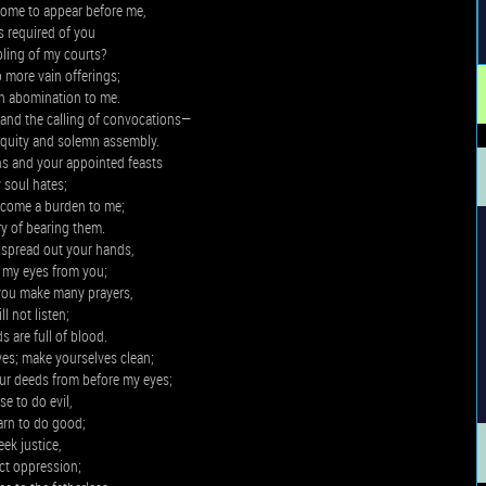
ome to appear before me,
 required of you
pling of my courts?
 more vain offerings;
an abomination to me.
nd the calling of convocations—
iquity and solemn assembly.
 and your appointed feasts
 soul hates;
ecome a burden to me;
y of bearing them.
spread out your hands,
de my eyes from you;
you make many prayers,
ill not listen;
s are full of blood.
es; make yourselves clean;
our deeds from before my eyes;
se to do evil,
arn to do good;
eek justice,
ct oppression;