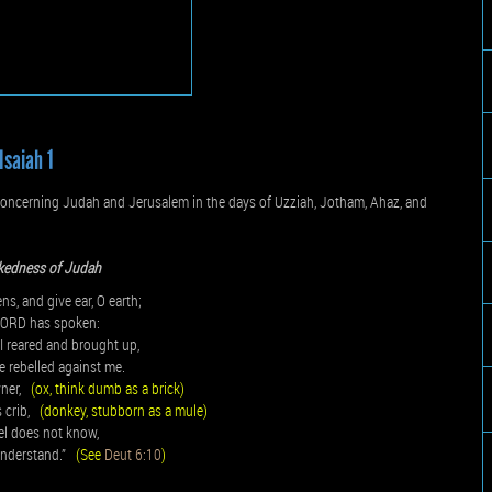
Isaiah 1
oncerning Judah and Jerusalem in the days of Uzziah, Jotham, Ahaz, and
kedness of Judah
ns, and give ear, O earth;
 LORD has spoken:
I reared and brought up,
e rebelled against me.
wner,
(ox, think dumb as a brick)
s crib,
(donkey, stubborn as a mule)
el does not know,
understand.”
(See
Deut 6:10
)