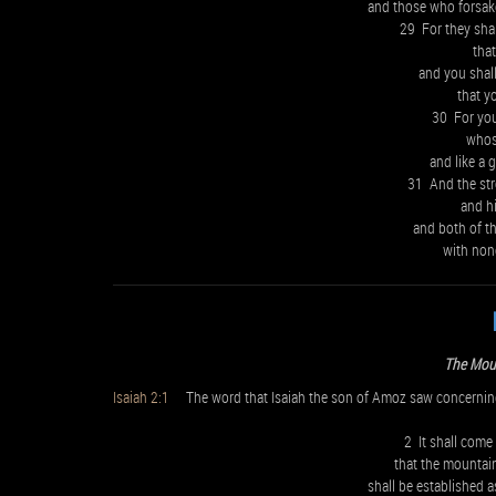
and those who forsak
29 For they sha
tha
and you shall
that y
30 For you 
whose
and like a 
31 And the str
and hi
and both of th
with non
The Mou
Isaiah 2:1
The word that Isaiah the son of Amoz saw concernin
2 It shall come 
that the mountai
shall be established a