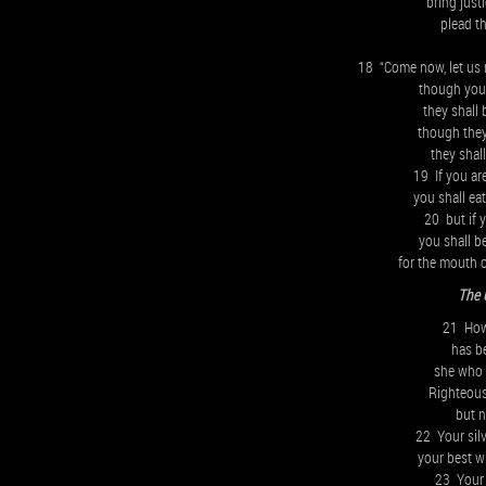
bring justi
plead t
18 “Come now, let us 
though your 
they shall 
though they
they shal
19 If you ar
you shall ea
20 but if 
you shall b
for the mouth 
The 
21 How 
has b
she who w
Righteous
but 
22 Your sil
your best w
23 Your 