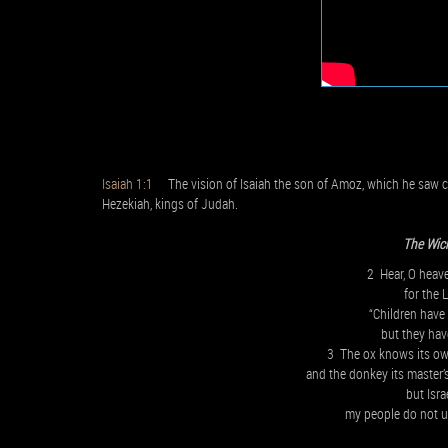
Isaiah 1:1
The vision of Isaiah the son of Amoz, which he saw c
Hezekiah, kings of Judah.
The Wic
2 Hear, O heave
for the
“Children have 
but they hav
3 The ox knows its o
and the donkey its master’
but Isra
my people do not 