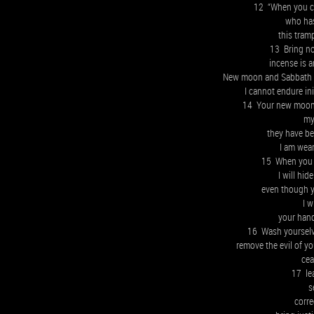
12 “When you c
who has
this tram
13 Bring no
incense is 
New moon and Sabbath a
I cannot endure in
14 Your new moons
my
they have b
I am wear
15 When you 
I will hi
even though 
I w
your hand
16 Wash yourselv
remove the evil of y
cea
17 le
s
corre