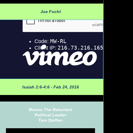
Joe Focht
Isaiah 2:6-4:6 - Feb 24, 2016
Moses:The Reluctant
Political Leader
Tom Steffen