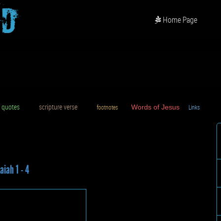
od
Home Page
uotes
scripture verse
footnotes
Words of Jesus
Links
D
aiah 1 - 4