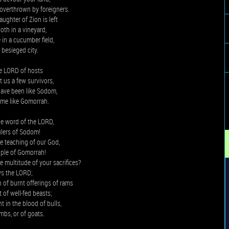
s overthrown by foreigners.
ughter of Zion is left
ooth in a vineyard,
e in a cucumber field,
a besieged city.
he LORD of hosts
t us a few survivors,
ave been like Sodom,
me like Gomorrah.
e word of the LORD,
ulers of Sodom!
he teaching of our God,
ple of Gomorrah!
 multitude of your sacrifices?
ys the LORD;
 of burnt offerings of rams
t of well-fed beasts;
ht in the blood of bulls,
ambs, or of goats.