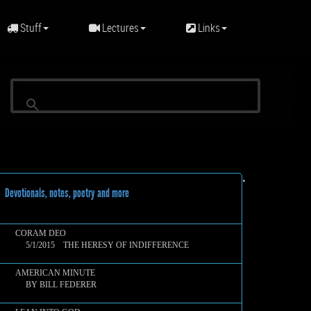
Stuff
Lectures
Links
•
evotionals, notes, poetry and more
CORAM DEO
5/1/2015 THE HERESY OF INDIFFERENCE
AMERICAN MINUTE
BY BILL FEDERER