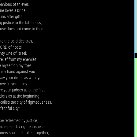
anions of thieves.
ne loves a bribe
uns after gifts.
 justice to the fatherless,
ause does not come to them.
e the Lord declares,
LORD of hosts,
hty One of Israel:
t relief from my enemies
 myself on my foes.
rn my hand against you
way your dross as with lye
ve all your alloy.
e your judges as at the first,
lors as at the beginning.
called the city of righteousness,
faithful city.”
be redeemed by justice,
ho repent, by righteousness.
ners shall be broken together,