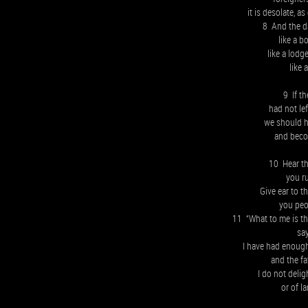
it is desolate, a
8 And the da
like a b
like a lodg
like 
9 If t
had not lef
we should h
and beco
10 Hear th
you r
Give ear to t
you peo
11 “What to me is the
sa
I have had enough
and the fa
I do not delig
or of l