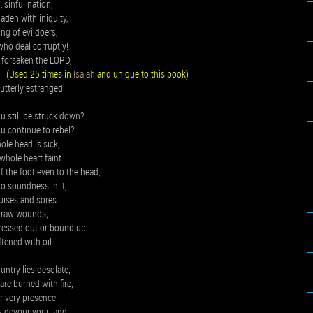
 sinful nation,
laden with iniquity,
ing of evildoers,
who deal corruptly!
 forsaken the LORD,
,
(Used 25 times in
Isaiah
and unique to this book)
 utterly estranged.
u still be struck down?
u continue to rebel?
le head is sick,
whole heart faint.
 the foot even to the head,
no soundness in it,
uises and sores
 raw wounds;
pressed out or bound up
ftened with oil.
ntry lies desolate;
 are burned with fire;
r very presence
s devour your land;