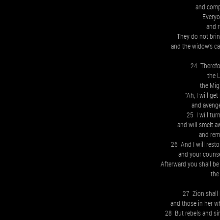
and comp
Everyo
and r
They do not bring
and the widow’s c
24 Therefor
the 
the Mig
“Ah, I will ge
and avenge
25 I will tu
and will smelt a
and remo
26 And I will restor
and your counse
Afterward you shall be 
the 
27 Zion shall 
and those in her w
28 But rebels and sin