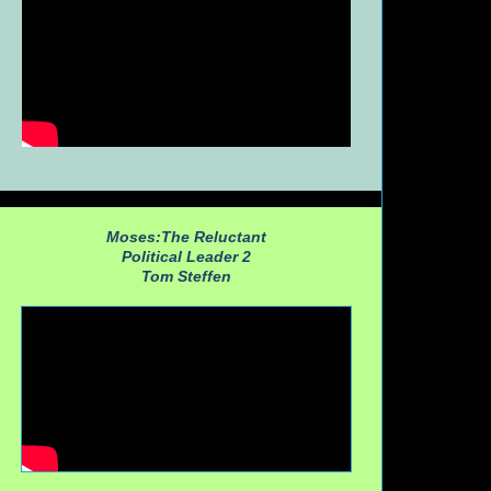
Moses:The Reluctant
Political Leader 2
Tom Steffen