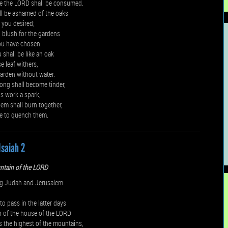
e the LORD shall be consumed.
ll be ashamed of the oaks
t you desired;
 blush for the gardens
ou have chosen.
shall be like an oak
 leaf withers,
garden without water.
ong shall become tinder,
s work a spark,
em shall burn together,
e to quench them.
Isaiah 2
ntain of the LORD
g Judah and Jerusalem.
to pass in the latter days
n of the house of the LORD
s the highest of the mountains,