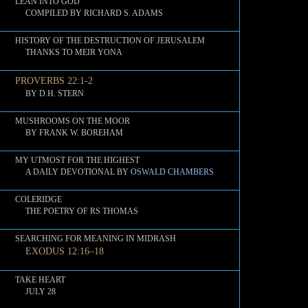
LEAN INTO GOD
COMPILED BY RICHARD S. ADAMS
HISTORY OF THE DESTRUCTION OF JERUSALEM
THANKS TO MEIR YONA
PROVERBS 22:1-2
BY D.H. STERN
MUSHROOMS ON THE MOOR
BY FRANK W. BOREHAM
MY UTMOST FOR THE HIGHEST
A DAILY DEVOTIONAL BY
OSWALD CHAMBERS
COLERIDGE
THE POETRY OF RS THOMAS
SEARCHING FOR MEANING IN MIDRASH
EXODUS 12:16–18
TAKE HEART
JULY 28