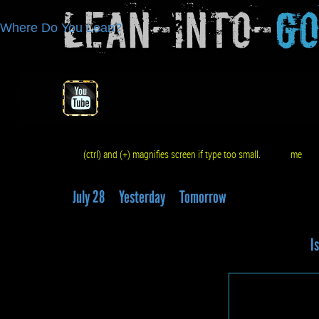
Lean-Into-
G
Where Do You Lean?
(ctrl) and (+) magnifies screen if type too small.
me
q
July 28
Yesterday
Tomorrow
Is