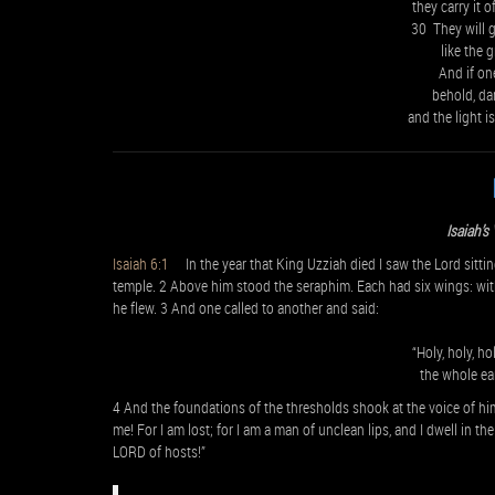
they carry it 
30 They will g
like the 
And if on
behold, da
and the light i
Isaiah’s
Isaiah 6:1
In the year that King Uzziah died I saw the Lord sitting 
temple. 2 Above him stood the seraphim. Each had six wings: with
he flew. 3 And one called to another and said:
“Holy, holy, h
the whole eart
4 And the foundations of the thresholds shook at the voice of him
me! For I am lost; for I am a man of unclean lips, and I dwell in t
LORD of hosts!”