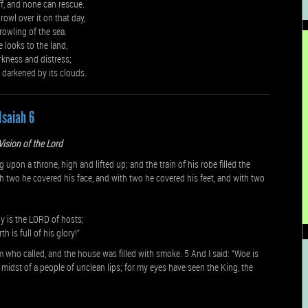
off, and none can rescue.
rowl over it on that day,
growling of the sea.
e looks to the land,
rkness and distress;
s darkened by its clouds.
Isaiah 6
 Vision of the Lord
upon a throne, high and lifted up; and the train of his robe filled the
 two he covered his face, and with two he covered his feet, and with two
oly is the LORD of hosts;
h is full of his glory!”
 who called, and the house was filled with smoke. 5 And I said: “Woe is
he midst of a people of unclean lips; for my eyes have seen the King, the