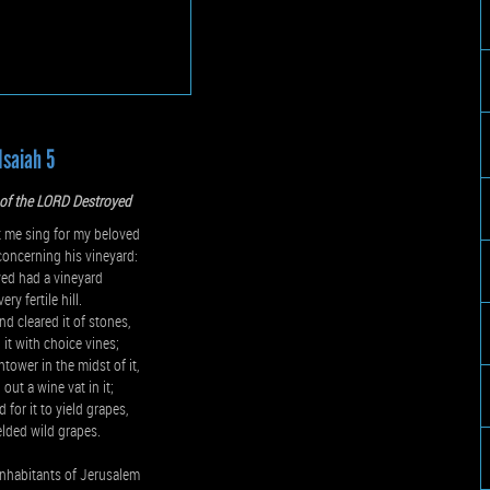
Isaiah 5
 of the LORD Destroyed
me sing for my beloved
oncerning his vineyard:
ed had a vineyard
ery fertile hill.
nd cleared it of stones,
 it with choice vines;
htower in the midst of it,
out a wine vat in it;
 for it to yield grapes,
ielded wild grapes.
nhabitants of Jerusalem