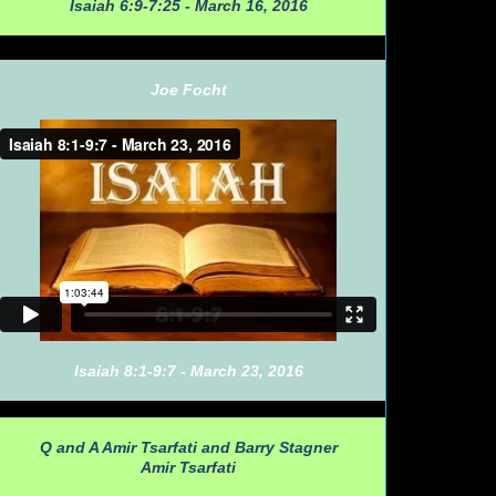
Isaiah 6:9-7:25 - March 16, 2016
Joe Focht
Isaiah 8:1-9:7 - March 23, 2016
Q and A Amir Tsarfati and Barry Stagner
Amir Tsarfati