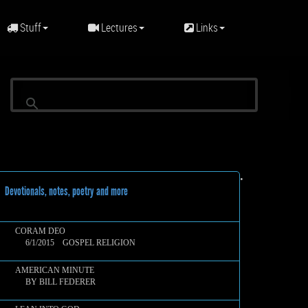
Stuff
Lectures
Links
•
evotionals, notes, poetry and more
CORAM DEO
6/1/2015 GOSPEL RELIGION
AMERICAN MINUTE
BY BILL FEDERER