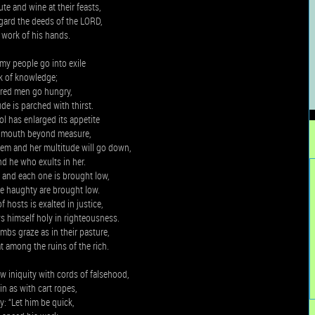
te and wine at their feasts,
gard the deeds of the LORD,
 work of his hands.
my people go into exile
ck of knowledge;
ored men go hungry,
ude is parched with thirst.
l has enlarged its appetite
s mouth beyond measure,
lem and her multitude will go down,
nd he who exults in her.
and each one is brought low,
he haughty are brought low.
 hosts is exalted in justice,
 himself holy in righteousness.
mbs graze as in their pasture,
 among the ruins of the rich.
 iniquity with cords of falsehood,
n as with cart ropes,
: “Let him be quick,