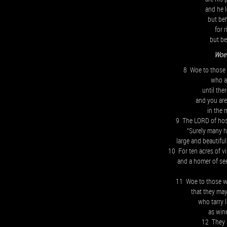
and he l
but be
for 
but be
Woe 
8 Woe to those 
who ad
until the
and you are
in the 
9 The LORD of hos
“Surely many h
large and beautiful
10 For ten acres of vi
and a homer of see
11 Woe to those wh
that they may
who tarry 
as win
12 They h