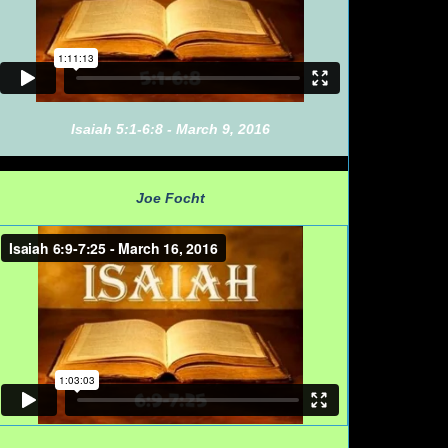
Isaiah 5:1-6:8 - March 9, 2016
Joe Focht