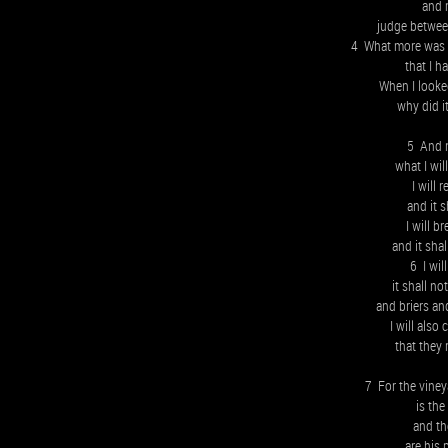
and 
judge betwee
4 What more was t
that I h
When I looked
why did i
5 And n
what I wil
I will 
and it 
I will b
and it sha
6 I wil
it shall n
and briers an
I will als
that they 
7 For the viney
is the
and t
are his 