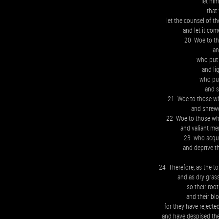
let hi
that
let the counsel of th
and let it com
20 Woe to th
an
who put 
and li
who put
and s
21 Woe to those who
and shrewd
22 Woe to those who
and valiant men
23 who acquit
and deprive th
24 Therefore, as the to
and as dry grass
so their root
and their bl
for they have rejecte
and have despised the 