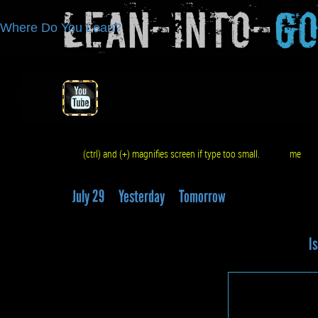
Lean-Into-
G
Where Do You Lean?
(ctrl) and (+) magnifies screen if type too small.
me
q
July 29
Yesterday
Tomorrow
Is