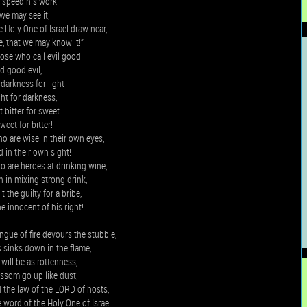
m speed his work
 we may see it;
e Holy One of Israel draw near,
e, that we may know it!”
ose who call evil good
d good evil,
darkness for light
ght for darkness,
 bitter for sweet
weet for bitter!
 are wise in their own eyes,
 in their own sight!
 are heroes at drinking wine,
 in mixing strong drink,
 the guilty for a bribe,
e innocent of his right!
ngue of fire devours the stubble,
 sinks down in the flame,
 will be as rottenness,
ossom go up like dust;
d the law of the LORD of hosts,
word of the Holy One of Israel.