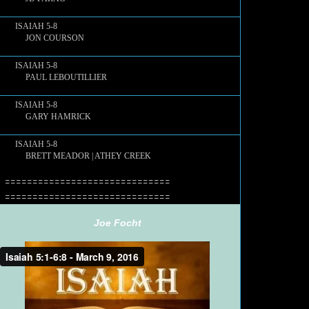
ISAIAH 5-8
JON COURSON
ISAIAH 5-8
PAUL LEBOUTILLIER
ISAIAH 5-8
GARY HAMRICK
ISAIAH 5-8
BRETT MEADOR | ATHEY CREEK
==============================
==============================
Joe Focht