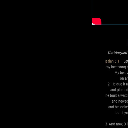
The Vineyard
Isaiah 5:1
Let 
my love song c
My belov
on a v
2 He dug it a
and planted
he built a watc
and hewed 
and he looked
but it y
3 And now, O i