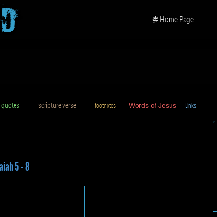
od
Home Page
uotes
scripture verse
footnotes
Words of Jesus
Links
D
aiah 5 - 8