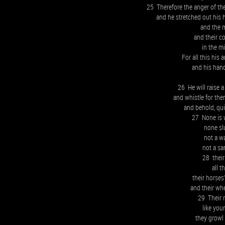
25 Therefore the anger of th
and he stretched out his 
and the 
and their c
in the mi
For all this his
and his hand 
26 He will raise a
and whistle for the
and behold, qui
27 None is 
none sl
not a w
not a sa
28 their
all t
their horses’
and their whe
29 Their ro
like you
they growl 