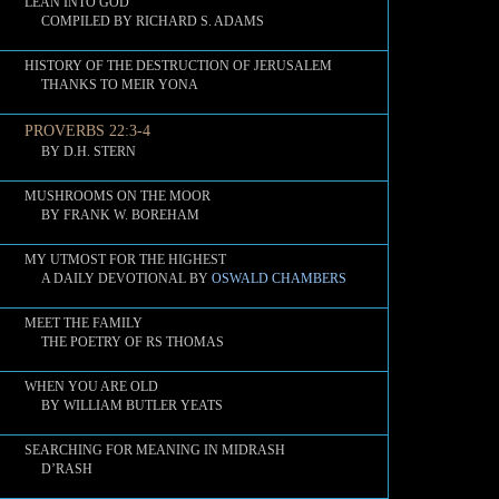
LEAN INTO GOD
COMPILED BY RICHARD S. ADAMS
HISTORY OF THE DESTRUCTION OF JERUSALEM
THANKS TO MEIR YONA
PROVERBS 22:3-4
BY D.H. STERN
MUSHROOMS ON THE MOOR
BY FRANK W. BOREHAM
MY UTMOST FOR THE HIGHEST
A DAILY DEVOTIONAL BY
OSWALD CHAMBERS
MEET THE FAMILY
THE POETRY OF RS THOMAS
WHEN YOU ARE OLD
BY WILLIAM BUTLER YEATS
SEARCHING FOR MEANING IN MIDRASH
D’RASH