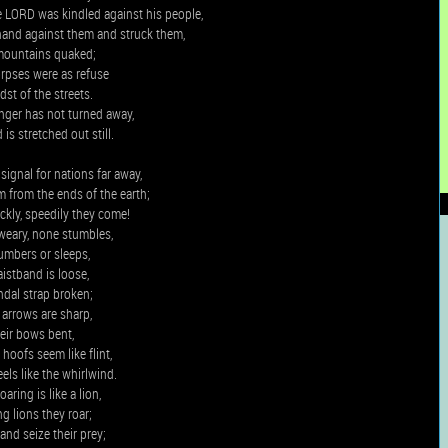
e LORD was kindled against his people,
hand against them and struck them,
mountains quaked;
orpses were as refuse
dst of the streets.
 anger has not turned away,
is stretched out still.
 signal for nations far away,
m from the ends of the earth;
ckly, speedily they come!
weary, none stumbles,
umbers or sleeps,
aistband is loose,
ndal strap broken;
 arrows are sharp,
heir bows bent,
 hoofs seem like flint,
els like the whirlwind.
aring is like a lion,
ng lions they roar;
and seize their prey;