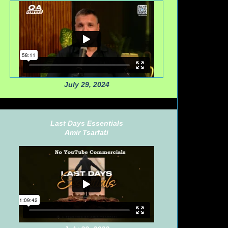
July 29, 2024
Last Days Essentials
Amir Tsarfati