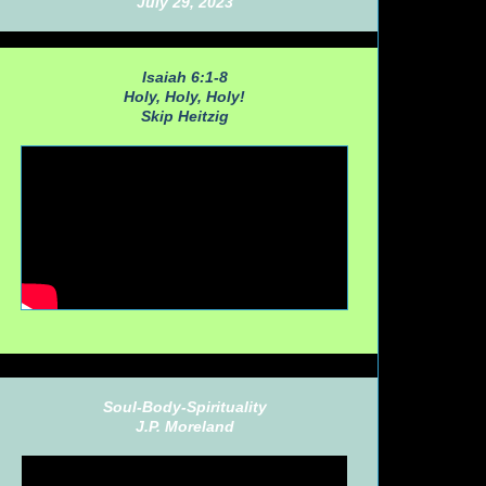
July 29, 2023
Isaiah 6:1-8
Holy, Holy, Holy!
Skip Heitzig
Soul-Body-Spirituality
J.P. Moreland