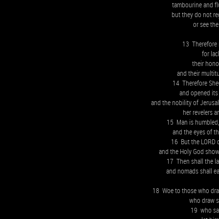
tambourine and flu
but they do not re
or see the
13 Therefore 
for la
their hon
and their multit
14 Therefore Sheo
and opened it
and the nobility of Jerusa
her revelers a
15 Man is humbled, 
and the eyes of t
16 But the LORD of
and the Holy God shows
17 Then shall the la
and nomads shall eat
18 Woe to those who draw
who draw si
19 who say