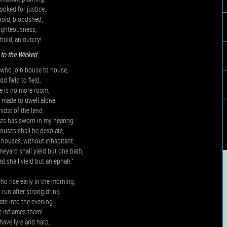
ooked for justice,
hold, bloodshed;
righteousness,
hold, an outcry!
to the Wicked
who join house to house,
d field to field,
re is no more room,
 made to dwell alone
midst of the land.
ts has sworn in my hearing:
ouses shall be desolate,
 houses, without inhabitant.
neyard shall yield but one bath,
d shall yield but an ephah.”
o rise early in the morning,
 run after strong drink,
late into the evening
e inflames them!
ave lyre and harp,