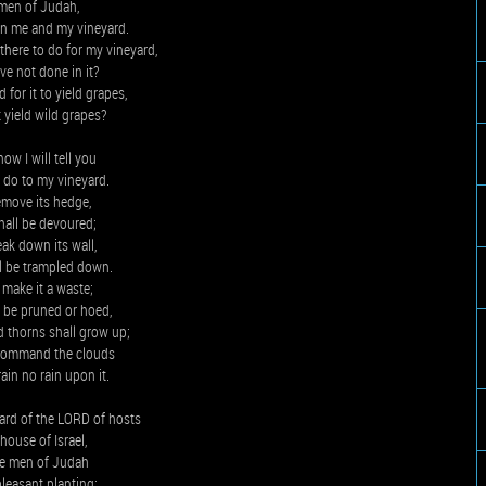
men of Judah,
n me and my vineyard.
here to do for my vineyard,
ave not done in it?
 for it to yield grapes,
t yield wild grapes?
ow I will tell you
l do to my vineyard.
remove its hedge,
shall be devoured;
reak down its wall,
ll be trampled down.
l make it a waste;
ot be pruned or hoed,
d thorns shall grow up;
o command the clouds
rain no rain upon it.
ard of the LORD of hosts
 house of Israel,
he men of Judah
pleasant planting;