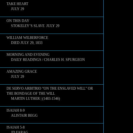
TAKE HEART
JULY 29
ON THIS DAY
STOKELEY’S SLAVE JULY 29
WILLIAM WILBERFORCE
DIED JULY 29, 1833
MORNING AND EVENING
DAILY READINGS / CHARLES H. SPURGEON
AMAZING GRACE
JULY 29
DE SERVO ARBITRIO “ON THE ENSLAVED WILL” OR
THE BONDAGE OF THE WILL
MARTIN LUTHER | (1483-1546)
ISAIAH 8-9
ALISTAIR BEGG
ISAIAH 5-8
JD FARAG